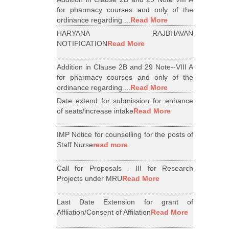
for pharmacy courses and only of the
ordinance regarding ...
Read More
HARYANA RAJBHAVAN
NOTIFICATION
Read More
Addition in Clause 2B and 29 Note--VIII A
for pharmacy courses and only of the
ordinance regarding ...
Read More
Date extend for submission for enhance
of seats/increase intake
Read More
IMP Notice for counselling for the posts of
Staff Nurse
read more
Call for Proposals - III for Research
Projects under MRU
Read More
Last Date Extension for grant of
Affliation/Consent of Affilation
Read More