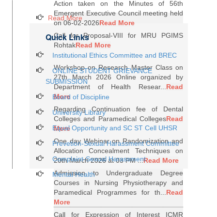
Action taken on the Minutes of 56th
Emergent Executive Council meeting held
Read More
on 06-02-2026
Read More
Quick Links
Call for Proposal-VIII for MRU PGIMS
Rohtak
Read More
Institutional Ethics Committee and BREC
Workshop on Research Master Class on
ONLINE STUDENT GRIEVANCE
27th March 2026 Online organized by
SUBMISSION
Department of Health Resear...
Read
More
Board of Discipline
Regarding Continuation fee of Dental
University Library
Colleges and Paramedical Colleges
Read
Equal Opportunity and SC ST Cell UHSR
More
One day Webinar on Randomization and
Prevetion-Sexual Harassment Committee
Allocation Concealment Techniques on
Complaint-Sexual Harassment
20th March 2026 at 03 PM ...
Read More
Admission to Undergraduate Degree
Mental Health
Courses in Nursing Physiotherapy and
Paramedical Programmes for th...
Read
More
Call for Expression of Interest ICMR