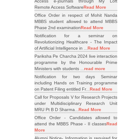
Access e-journals through My Loft
Remote Access Software
Read More
Office Order in respect of Mohit Nanda
MBBS student allowed to attend MBBS
Phase 2nd examination
Read More
Notification for a seminar on
Revolutionizing Healthcare - The Impact
of Artificial Intelligence in ...
Read More
Pariksha Pe Charcha 2024 live interaction
programme by the Honourable Prime
Ministers with students ...
read more
Notification for two days Seminar
including Hands on Training programme
on Patent Filing entitled Fr...
Read More
Call for Proposals V for Research Projects
under Multidisciplinary Research Unit
MRU Pt B D Sharma...
Read More
Office Order - Candidates allowed to
attend the MBBS Phase - II classes
Read
More
Alumni Notice- Information is required for