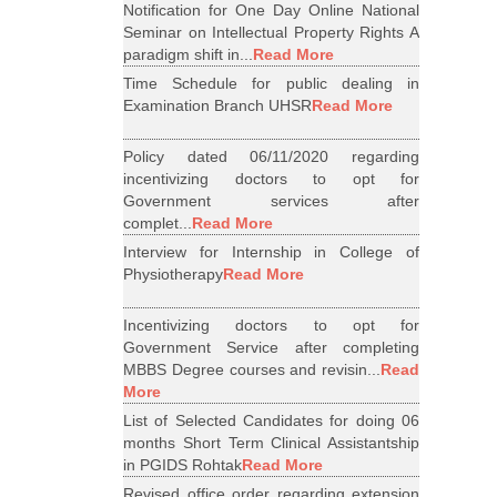
Notification for One Day Online National
Seminar on Intellectual Property Rights A
paradigm shift in...
Read More
Time Schedule for public dealing in
Examination Branch UHSR
Read More
Policy dated 06/11/2020 regarding
incentivizing doctors to opt for
Government services after
complet...
Read More
Interview for Internship in College of
Physiotherapy
Read More
Incentivizing doctors to opt for
Government Service after completing
MBBS Degree courses and revisin...
Read
More
List of Selected Candidates for doing 06
months Short Term Clinical Assistantship
in PGIDS Rohtak
Read More
Revised office order regarding extension