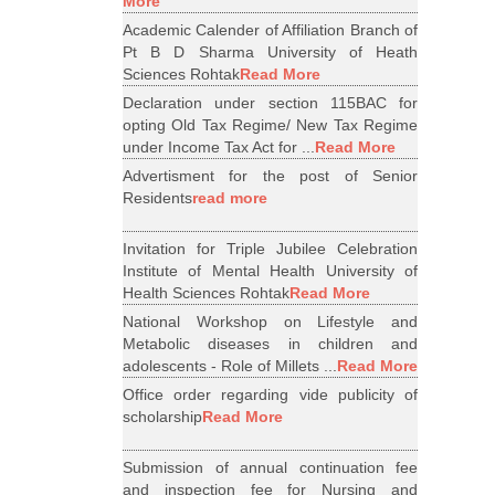
More
Academic Calender of Affiliation Branch of
Pt B D Sharma University of Heath
Sciences Rohtak
Read More
Declaration under section 115BAC for
opting Old Tax Regime/ New Tax Regime
under Income Tax Act for ...
Read More
Advertisment for the post of Senior
Residents
read more
Invitation for Triple Jubilee Celebration
Institute of Mental Health University of
Health Sciences Rohtak
Read More
National Workshop on Lifestyle and
Metabolic diseases in children and
adolescents - Role of Millets ...
Read More
Office order regarding vide publicity of
scholarship
Read More
Submission of annual continuation fee
and inspection fee for Nursing and