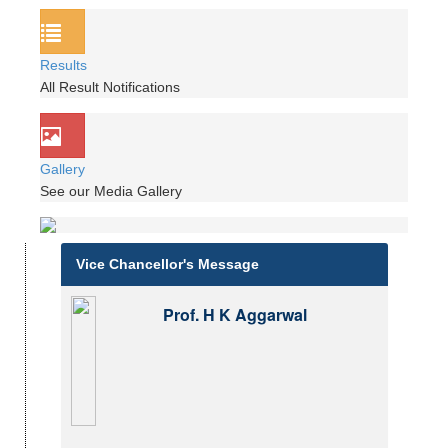
Results
All Result Notifications
Gallery
See our Media Gallery
Vice Chancellor's Message
Prof. H K Aggarwal