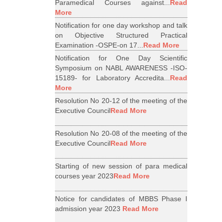
Paramedical Courses against...
Read
More
Notification for one day workshop and talk
on Objective Structured Practical
Examination -OSPE-on 17...
Read More
Notification for One Day Scientific
Symposium on NABL AWARENESS -ISO-
15189- for Laboratory Accredita...
Read
More
Resolution No 20-12 of the meeting of the
Executive Council
Read More
Resolution No 20-08 of the meeting of the
Executive Council
Read More
Starting of new session of para medical
courses year 2023
Read More
Notice for candidates of MBBS Phase I
admission year 2023
Read More