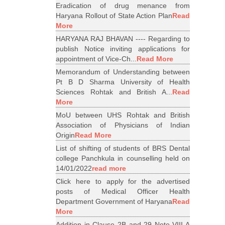
Eradication of drug menance from
Haryana Rollout of State Action Plan
Read
More
HARYANA RAJ BHAVAN ---- Regarding to
publish Notice inviting applications for
appointment of Vice-Ch...
Read More
Memorandum of Understanding between
Pt B D Sharma University of Health
Sciences Rohtak and British A...
Read
More
MoU between UHS Rohtak and British
Association of Physicians of Indian
Origin
Read More
List of shifting of students of BRS Dental
college Panchkula in counselling held on
14/01/2022
read more
Click here to apply for the advertised
posts of Medical Officer Health
Department Government of Haryana
Read
More
Addition in Clause 2B and 29 Note VIII A