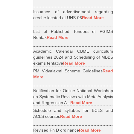
Issuance of advertisement regarding
creche located at UHS-06
Read More
List of Published Tenders of PGIMS
Rohtak
Read More
Academic Calendar CBME curriculum
guidelines 2024 and Scheduling of MBBS
exams tentative
Read More
PM Vidyalaxmi Scheme Guidelines
Read
More
Notification for Online National Workshop
on Systematic Reviews with Meta Analysis
and Regression A...
Read More
Schedule and syllabus for BCLS and
ACLS courses
Read More
Revised Ph D ordinance
Read More