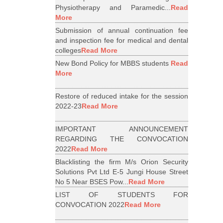
Physiotherapy and Paramedic...
Read
More
Submission of annual continuation fee
and inspection fee for medical and dental
colleges
Read More
New Bond Policy for MBBS students
Read
More
Restore of reduced intake for the session
2022-23
Read More
IMPORTANT ANNOUNCEMENT
REGARDING THE CONVOCATION
2022
Read More
Blacklisting the firm M/s Orion Security
Solutions Pvt Ltd E-5 Jungi House Street
No 5 Near BSES Pow...
Read More
LIST OF STUDENTS FOR
CONVOCATION 2022
Read More