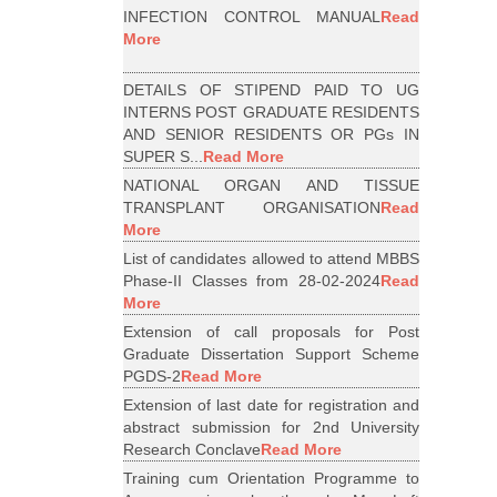
INFECTION CONTROL MANUAL
Read
More
DETAILS OF STIPEND PAID TO UG
INTERNS POST GRADUATE RESIDENTS
AND SENIOR RESIDENTS OR PGs IN
SUPER S...
Read More
NATIONAL ORGAN AND TISSUE
TRANSPLANT ORGANISATION
Read
More
List of candidates allowed to attend MBBS
Phase-II Classes from 28-02-2024
Read
More
Extension of call proposals for Post
Graduate Dissertation Support Scheme
PGDS-2
Read More
Extension of last date for registration and
abstract submission for 2nd University
Research Conclave
Read More
Training cum Orientation Programme to