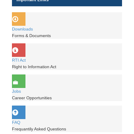
Downloads
Forms & Documents
RTI Act
Right to Information Act
Jobs
Career Opportunities
FAQ
Frequantily Asked Questions