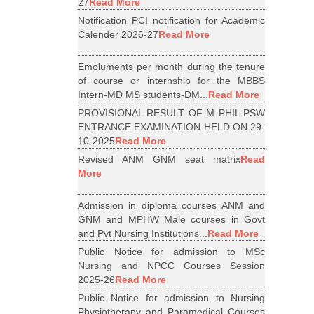
27
Read More
Notification PCI notification for Academic
Calender 2026-27
Read More
Emoluments per month during the tenure
of course or internship for the MBBS
Intern-MD MS students-DM...
Read More
PROVISIONAL RESULT OF M PHIL PSW
ENTRANCE EXAMINATION HELD ON 29-
10-2025
Read More
Revised ANM GNM seat matrix
Read
More
Admission in diploma courses ANM and
GNM and MPHW Male courses in Govt
and Pvt Nursing Institutions...
Read More
Public Notice for admission to MSc
Nursing and NPCC Courses Session
2025-26
Read More
Public Notice for admission to Nursing
Physiotherapy and Paramedical Courses