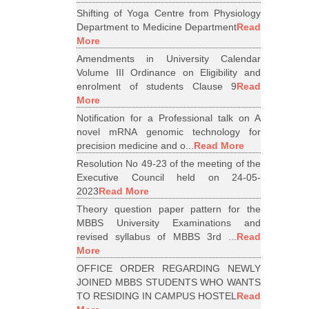
Shifting of Yoga Centre from Physiology
Department to Medicine Department
Read
More
Amendments in University Calendar
Volume III Ordinance on Eligibility and
enrolment of students Clause 9
Read
More
Notification for a Professional talk on A
novel mRNA genomic technology for
precision medicine and o...
Read More
Resolution No 49-23 of the meeting of the
Executive Council held on 24-05-
2023
Read More
Theory question paper pattern for the
MBBS University Examinations and
revised syllabus of MBBS 3rd ...
Read
More
OFFICE ORDER REGARDING NEWLY
JOINED MBBS STUDENTS WHO WANTS
TO RESIDING IN CAMPUS HOSTEL
Read