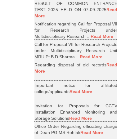
RESULT OF COMMON ENTRANCE
TEST 2025 HELD ON 07-09-2025
Read
More
Notification regarding Call for Proposal VII
for Research Projects under
Multidisciplinary Research ...
Read More
Call for Proposal VII for Research Projects
under Multidisciplinary Research Unit
MRU Pt B D Sharma ...
Read More
Regarding disposal of old records
Read
More
Important notice for affiliated
college/applicants
Read More
Invitation for Proposals for CCTV
Installation Enhanced Monitoring and
Storage Solutions
Read More
Office Order Regarding officiating charge
of Dean PGIMS Rohtak
Read More