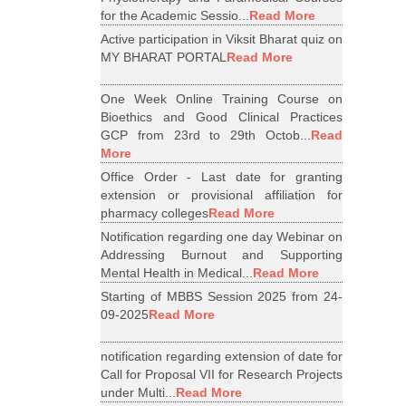
for the Academic Sessio...
Read More
Active participation in Viksit Bharat quiz on
MY BHARAT PORTAL
Read More
One Week Online Training Course on
Bioethics and Good Clinical Practices
GCP from 23rd to 29th Octob...
Read
More
Office Order - Last date for granting
extension or provisional affiliation for
pharmacy colleges
Read More
Notification regarding one day Webinar on
Addressing Burnout and Supporting
Mental Health in Medical...
Read More
Starting of MBBS Session 2025 from 24-
09-2025
Read More
notification regarding extension of date for
Call for Proposal VII for Research Projects
under Multi...
Read More