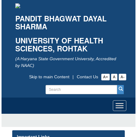
PANDIT BHAGWAT DAYAL
SHARMA
UNIVERSITY OF HEALTH
SCIENCES, ROHTAK
(A Haryana State Government University, Accredited
by NAAC)
Skip to main Content
|
Contact Us
A+
A
A-
Toggle
navigati
Important Links