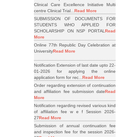
Clinical Care Excellence Initiative Multi
centre Clinical Trial...
Read More
SUBMISSION OF DOCUMENTS FOR
STUDENTS WHO APPLIED FOR
SCHOLARSHIP ON NSP PORTAL
Read
More
Online 77th Republic Day Celebration at
University
Read More
Notification Extension of last date upto 22-
01-2026 for applying the online
application form for rec...
Read More
Order regarding extension of continuation
and affiliation fee submission date
Read
More
Notification regarding revised various kind
of affiliation fee w e f Session 2026-
27
Read More
Submission of annual continuation fee
and inspection fee for the session 2026-