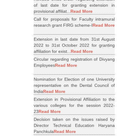
of last date for granting extension in
provisional affiliat...
Read More
Call for proposals for Faculty intramural
research grant FIRG scheme-I
Read More
Extension in last date from 31st August
2022 to 31st October 2022 for granting
affiliation for exist...
Read More
Circular regarding registration of Divyang
Employees
Read More
Nomination for Election of one University
representative on the Dental Council of
India
Read More
Extension in Provisional Affiliation to the
various colleges for the session 2022-
23
Read More
Decision taken on the issues raised by
Director Technical Education Haryana
Panchkula
Read More