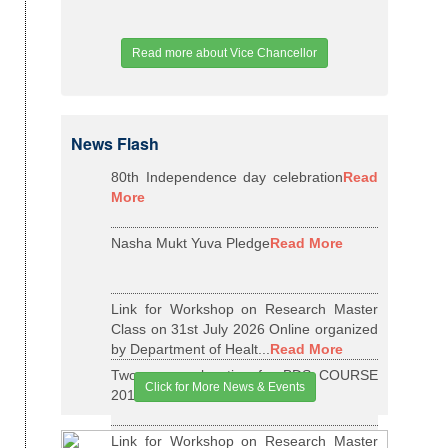
Read more about Vice Chancellor
News Flash
80th Independence day celebration
Read
More
Nasha Mukt Yuva Pledge
Read More
Link for Workshop on Research Master
Class on 31st July 2026 Online organized
by Department of Healt...
Read More
Two years relaxation for BDS COURSE
Click for More News & Events
2015-16 BATCH
Read More
Link for Workshop on Research Master