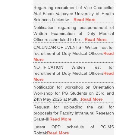
Regarding recruitment of Vice Chancellor
Atal Bihari Vajpayee University of Health
Sciences Lucknow ...
Read More
Notification regarding postponement of
Written Examination of Duty Medical
Officers scheduled to be ...
Read More
CALENDAR OF EVENTS - Written Test for
recruitment of Duty Medical Officers
Read
More
NOTIFICATION Written Test for
recruitment of Duty Medical Officers
Read
More
Notification for workshop on Orientation
Workshop for PG Students on 23rd and
24th May 2025 at Multi...
Read More
Request for uploading the call for
proposals for Faculty Intramural Research
Grant-III
Read More
Latest OPD schedule of PGIMS
Rohtak
Read More