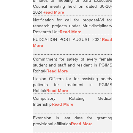
Minutes of meeting of 53rd Executive
Council meeting held on dated 30-10-
2024
Read More
Notification for call for proposal-VI for
research projects under Multidisciplinary
Research Unit
Read More
EUDCATION POST AUGUST 2024
Read
More
Commitment for safety of every female
student and staff and resident in PGIMS
Rohtak
Read More
Liasion Officers for for assisting needy
patients for treatment in PGIMS
Rohtak
Read More
Compulsory Rotating Medical
Internship
Read More
Extension in last date for granting
provisional affiliation
Read More