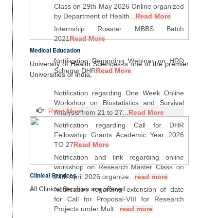
Class on 29th May 2026 Online organized
by Department of Health...
Read More
Internship Roaster MBBS Batch
2021
Read More
Medical Education
Notification Regarding Webinar on HRD
University of Health Sciences is one of the premier
Scheme DHR
Read More
Universities of India,
Notification regarding One Week Online
Workshop on Biostatistics and Survival
Read More
Analysis from 21 to 27...
Read More
Notification regarding Call for DHR
Fellowship Grants Academic Year 2026
TO 27
Read More
Notification and link regarding online
workshop on Research Master Class on
Clinical Services
24th April 2026 organize...
read more
All Clinical Services are offered
Notification regarding extension of date
for Call for Proposal-VIII for Research
Projects under Mult...
read more