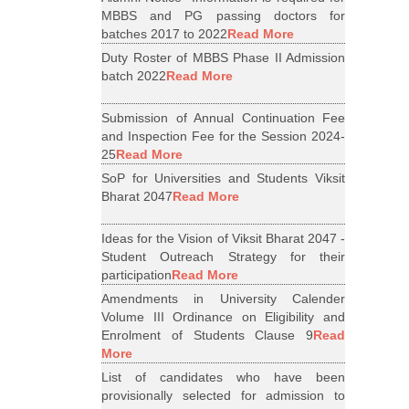
MBBS and PG passing doctors for
batches 2017 to 2022
Read More
Duty Roster of MBBS Phase II Admission
batch 2022
Read More
Submission of Annual Continuation Fee
and Inspection Fee for the Session 2024-
25
Read More
SoP for Universities and Students Viksit
Bharat 2047
Read More
Ideas for the Vision of Viksit Bharat 2047 -
Student Outreach Strategy for their
participation
Read More
Amendments in University Calender
Volume III Ordinance on Eligibility and
Enrolment of Students Clause 9
Read
More
List of candidates who have been
provisionally selected for admission to