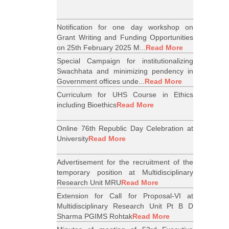
Notification for one day workshop on
Grant Writing and Funding Opportunities
on 25th February 2025 M...
Read More
Special Campaign for institutionalizing
Swachhata and minimizing pendency in
Government offices unde...
Read More
Curriculum for UHS Course in Ethics
including Bioethics
Read More
Online 76th Republic Day Celebration at
University
Read More
Advertisement for the recruitment of the
temporary position at Multidisciplinary
Research Unit MRU
Read More
Extension for Call for Proposal-VI at
Multidisciplinary Research Unit Pt B D
Sharma PGIMS Rohtak
Read More