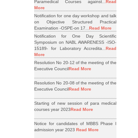
Paramedical Courses against...
Read
More
Notification for one day workshop and talk
on Objective Structured Practical
Examination -OSPE-on 17...
Read More
Notification for One Day Scientific
Symposium on NABL AWARENESS -ISO-
15189- for Laboratory Accredita...
Read
More
Resolution No 20-12 of the meeting of the
Executive Council
Read More
Resolution No 20-08 of the meeting of the
Executive Council
Read More
Starting of new session of para medical
courses year 2023
Read More
Notice for candidates of MBBS Phase I
admission year 2023
Read More