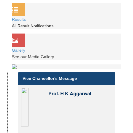
Results
All Result Notifications
Gallery
See our Media Gallery
Vice Chancellor's Message
Prof. H K Aggarwal