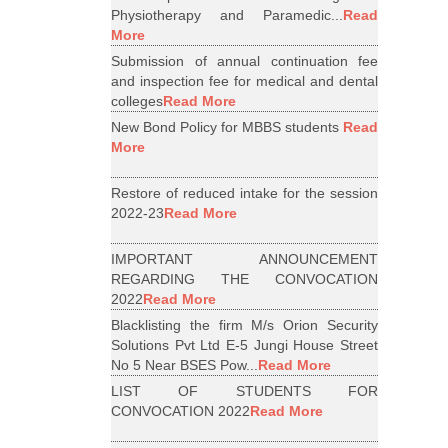
Physiotherapy and Paramedic...
Read
More
Submission of annual continuation fee
and inspection fee for medical and dental
colleges
Read More
New Bond Policy for MBBS students
Read
More
Restore of reduced intake for the session
2022-23
Read More
IMPORTANT ANNOUNCEMENT
REGARDING THE CONVOCATION
2022
Read More
Blacklisting the firm M/s Orion Security
Solutions Pvt Ltd E-5 Jungi House Street
No 5 Near BSES Pow...
Read More
LIST OF STUDENTS FOR
CONVOCATION 2022
Read More