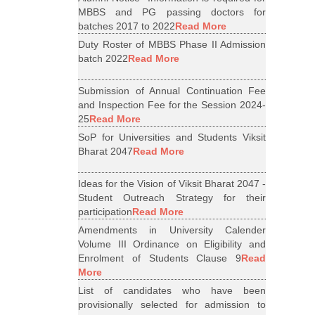
MBBS and PG passing doctors for
batches 2017 to 2022
Read More
Duty Roster of MBBS Phase II Admission
batch 2022
Read More
Submission of Annual Continuation Fee
and Inspection Fee for the Session 2024-
25
Read More
SoP for Universities and Students Viksit
Bharat 2047
Read More
Ideas for the Vision of Viksit Bharat 2047 -
Student Outreach Strategy for their
participation
Read More
Amendments in University Calender
Volume III Ordinance on Eligibility and
Enrolment of Students Clause 9
Read
More
List of candidates who have been
provisionally selected for admission to