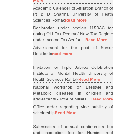
More
Academic Calender of Affiliation Branch of
Pt B D Sharma University of Heath
Sciences Rohtak
Read More
Declaration under section 115BAC for
opting Old Tax Regime/ New Tax Regime
under Income Tax Act for ...
Read More
Advertisment for the post of Senior
Residents
read more
Invitation for Triple Jubilee Celebration
Institute of Mental Health University of
Health Sciences Rohtak
Read More
National Workshop on Lifestyle and
Metabolic diseases in children and
adolescents - Role of Millets ...
Read More
Office order regarding vide publicity of
scholarship
Read More
Submission of annual continuation fee
and inspection fee for Nursing and