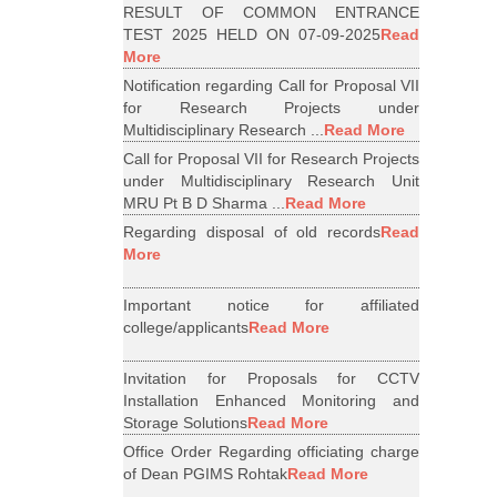
RESULT OF COMMON ENTRANCE
TEST 2025 HELD ON 07-09-2025
Read
More
Notification regarding Call for Proposal VII
for Research Projects under
Multidisciplinary Research ...
Read More
Call for Proposal VII for Research Projects
under Multidisciplinary Research Unit
MRU Pt B D Sharma ...
Read More
Regarding disposal of old records
Read
More
Important notice for affiliated
college/applicants
Read More
Invitation for Proposals for CCTV
Installation Enhanced Monitoring and
Storage Solutions
Read More
Office Order Regarding officiating charge
of Dean PGIMS Rohtak
Read More