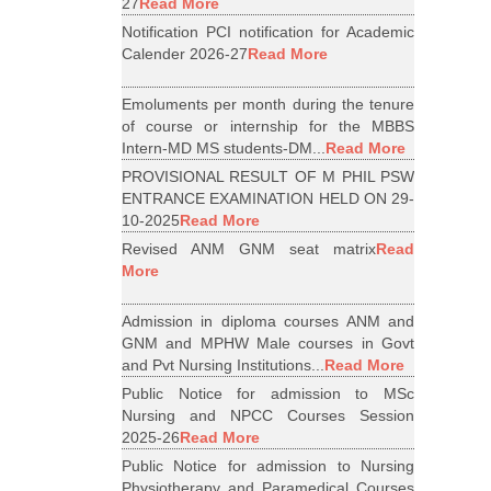
27
Read More
Notification PCI notification for Academic
Calender 2026-27
Read More
Emoluments per month during the tenure
of course or internship for the MBBS
Intern-MD MS students-DM...
Read More
PROVISIONAL RESULT OF M PHIL PSW
ENTRANCE EXAMINATION HELD ON 29-
10-2025
Read More
Revised ANM GNM seat matrix
Read
More
Admission in diploma courses ANM and
GNM and MPHW Male courses in Govt
and Pvt Nursing Institutions...
Read More
Public Notice for admission to MSc
Nursing and NPCC Courses Session
2025-26
Read More
Public Notice for admission to Nursing
Physiotherapy and Paramedical Courses