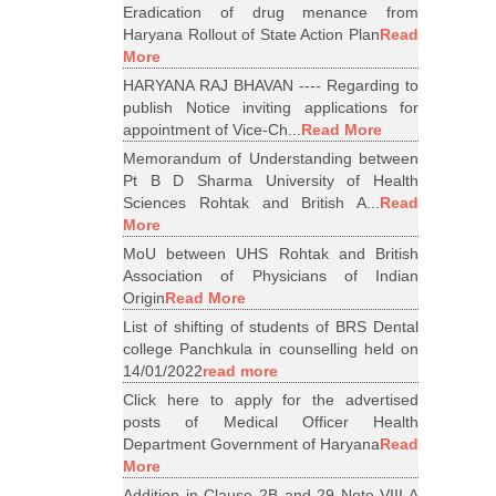
Eradication of drug menance from
Haryana Rollout of State Action Plan
Read
More
HARYANA RAJ BHAVAN ---- Regarding to
publish Notice inviting applications for
appointment of Vice-Ch...
Read More
Memorandum of Understanding between
Pt B D Sharma University of Health
Sciences Rohtak and British A...
Read
More
MoU between UHS Rohtak and British
Association of Physicians of Indian
Origin
Read More
List of shifting of students of BRS Dental
college Panchkula in counselling held on
14/01/2022
read more
Click here to apply for the advertised
posts of Medical Officer Health
Department Government of Haryana
Read
More
Addition in Clause 2B and 29 Note VIII A