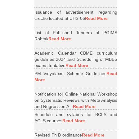
Issuance of advertisement regarding
creche located at UHS-06
Read More
List of Published Tenders of PGIMS
Rohtak
Read More
Academic Calendar CBME curriculum
guidelines 2024 and Scheduling of MBBS
exams tentative
Read More
PM Vidyalaxmi Scheme Guidelines
Read
More
Notification for Online National Workshop
on Systematic Reviews with Meta Analysis
and Regression A...
Read More
Schedule and syllabus for BCLS and
ACLS courses
Read More
Revised Ph D ordinance
Read More