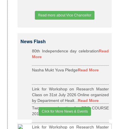
Read more about Vice Chancellor
News Flash
80th Independence day celebration
Read
More
Nasha Mukt Yuva Pledge
Read More
Link for Workshop on Research Master
Class on 31st July 2026 Online organized
by Department of Healt...
Read More
Two years relaxation for BDS COURSE
Click for More News & Events
2015-16 BATCH
Read More
Link for Workshop on Research Master