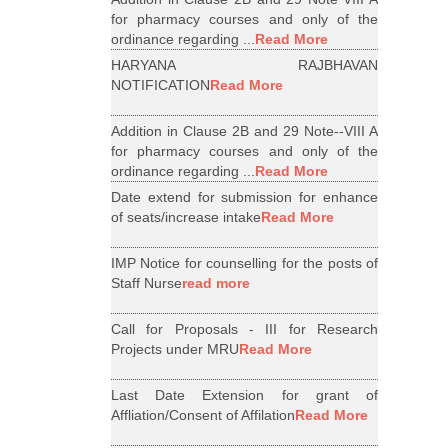
for pharmacy courses and only of the
ordinance regarding ...
Read More
HARYANA RAJBHAVAN
NOTIFICATION
Read More
Addition in Clause 2B and 29 Note--VIII A
for pharmacy courses and only of the
ordinance regarding ...
Read More
Date extend for submission for enhance
of seats/increase intake
Read More
IMP Notice for counselling for the posts of
Staff Nurse
read more
Call for Proposals - III for Research
Projects under MRU
Read More
Last Date Extension for grant of
Affliation/Consent of Affilation
Read More