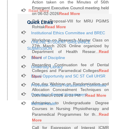
Action taken on the Minutes of 56th
Emergent Executive Council meeting held
Read More
on 06-02-2026
Read More
Quick Links
Call for Proposal-VIII for MRU PGIMS
Rohtak
Read More
Institutional Ethics Committee and BREC
Workshop on Research Master Class on
ONLINE STUDENT GRIEVANCE
27th March 2026 Online organized by
SUBMISSION
Department of Health Resear...
Read
More
Board of Discipline
Regarding Continuation fee of Dental
University Library
Colleges and Paramedical Colleges
Read
Equal Opportunity and SC ST Cell UHSR
More
One day Webinar on Randomization and
Prevetion-Sexual Harassment Committee
Allocation Concealment Techniques on
Complaint-Sexual Harassment
20th March 2026 at 03 PM ...
Read More
Admission to Undergraduate Degree
Mental Health
Courses in Nursing Physiotherapy and
Paramedical Programmes for th...
Read
More
Call for Expression of Interest ICMR