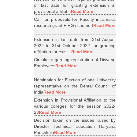
of last date for granting extension in
provisional affiliat...
Read More
Call for proposals for Faculty intramural
research grant FIRG scheme-I
Read More
Extension in last date from 31st August
2022 to 31st October 2022 for granting
affiliation for exist...
Read More
Circular regarding registration of Divyang
Employees
Read More
Nomination for Election of one University
representative on the Dental Council of
India
Read More
Extension in Provisional Affiliation to the
various colleges for the session 2022-
23
Read More
Decision taken on the issues raised by
Director Technical Education Haryana
Panchkula
Read More