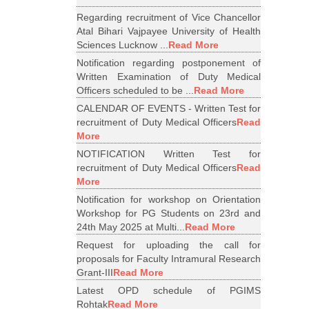
Regarding recruitment of Vice Chancellor
Atal Bihari Vajpayee University of Health
Sciences Lucknow ...
Read More
Notification regarding postponement of
Written Examination of Duty Medical
Officers scheduled to be ...
Read More
CALENDAR OF EVENTS - Written Test for
recruitment of Duty Medical Officers
Read
More
NOTIFICATION Written Test for
recruitment of Duty Medical Officers
Read
More
Notification for workshop on Orientation
Workshop for PG Students on 23rd and
24th May 2025 at Multi...
Read More
Request for uploading the call for
proposals for Faculty Intramural Research
Grant-III
Read More
Latest OPD schedule of PGIMS
Rohtak
Read More