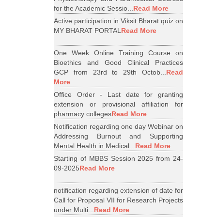
for the Academic Sessio...
Read More
Active participation in Viksit Bharat quiz on
MY BHARAT PORTAL
Read More
One Week Online Training Course on
Bioethics and Good Clinical Practices
GCP from 23rd to 29th Octob...
Read
More
Office Order - Last date for granting
extension or provisional affiliation for
pharmacy colleges
Read More
Notification regarding one day Webinar on
Addressing Burnout and Supporting
Mental Health in Medical...
Read More
Starting of MBBS Session 2025 from 24-
09-2025
Read More
notification regarding extension of date for
Call for Proposal VII for Research Projects
under Multi...
Read More