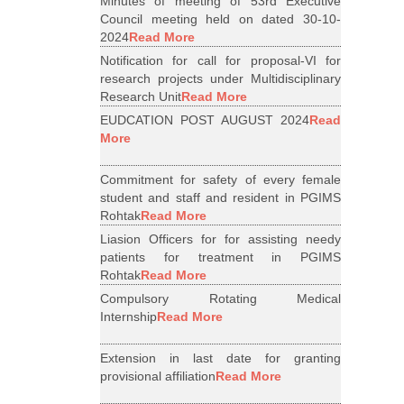
Minutes of meeting of 53rd Executive
Council meeting held on dated 30-10-
2024
Read More
Notification for call for proposal-VI for
research projects under Multidisciplinary
Research Unit
Read More
EUDCATION POST AUGUST 2024
Read
More
Commitment for safety of every female
student and staff and resident in PGIMS
Rohtak
Read More
Liasion Officers for for assisting needy
patients for treatment in PGIMS
Rohtak
Read More
Compulsory Rotating Medical
Internship
Read More
Extension in last date for granting
provisional affiliation
Read More