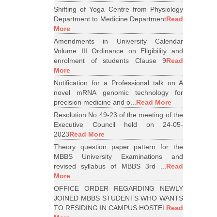
Shifting of Yoga Centre from Physiology
Department to Medicine Department
Read
More
Amendments in University Calendar
Volume III Ordinance on Eligibility and
enrolment of students Clause 9
Read
More
Notification for a Professional talk on A
novel mRNA genomic technology for
precision medicine and o...
Read More
Resolution No 49-23 of the meeting of the
Executive Council held on 24-05-
2023
Read More
Theory question paper pattern for the
MBBS University Examinations and
revised syllabus of MBBS 3rd ...
Read
More
OFFICE ORDER REGARDING NEWLY
JOINED MBBS STUDENTS WHO WANTS
TO RESIDING IN CAMPUS HOSTEL
Read