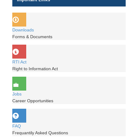
Downloads
Forms & Documents
RTI Act
Right to Information Act
Jobs
Career Opportunities
FAQ
Frequantily Asked Questions