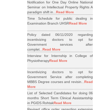
Notification for One Day Online National
Seminar on Intellectual Property Rights A
paradigm shift in...
Read More
Time Schedule for public dealing in
Examination Branch UHSR
Read More
Policy dated 06/11/2020 regarding
incentivizing doctors to opt for
Government services after
complet...
Read More
Interview for Internship in College of
Physiotherapy
Read More
Incentivizing doctors to opt for
Government Service after completing
MBBS Degree courses and revisin...
Read
More
List of Selected Candidates for doing 06
months Short Term Clinical Assistantship
in PGIDS Rohtak
Read More
Revised office order regarding extension