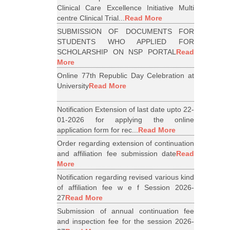
Clinical Care Excellence Initiative Multi
centre Clinical Trial...
Read More
SUBMISSION OF DOCUMENTS FOR
STUDENTS WHO APPLIED FOR
SCHOLARSHIP ON NSP PORTAL
Read
More
Online 77th Republic Day Celebration at
University
Read More
Notification Extension of last date upto 22-
01-2026 for applying the online
application form for rec...
Read More
Order regarding extension of continuation
and affiliation fee submission date
Read
More
Notification regarding revised various kind
of affiliation fee w e f Session 2026-
27
Read More
Submission of annual continuation fee
and inspection fee for the session 2026-