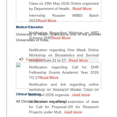
Class on 29th May 2026 Online organized
by Department of Health...
Read More
Internship Roaster MBBS Batch
2021
Read More
Medical Education
Notification Regarding Webinar on HRD
University of Health Sciences is one of the premier
Scheme DHR
Read More
Universities of India,
Notification regarding One Week Online
Workshop on Biostatistics and Survival
Read More
Analysis from 21 to 27...
Read More
Notification regarding Call for DHR
Fellowship Grants Academic Year 2026
TO 27
Read More
Notification and link regarding online
workshop on Research Master Class on
Clinical Services
24th April 2026 organize...
read more
All Clinical Services are offered
Notification regarding extension of date
for Call for Proposal-VIII for Research
Projects under Mult...
read more