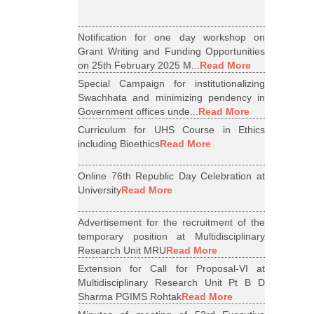
Notification for one day workshop on
Grant Writing and Funding Opportunities
on 25th February 2025 M...
Read More
Special Campaign for institutionalizing
Swachhata and minimizing pendency in
Government offices unde...
Read More
Curriculum for UHS Course in Ethics
including Bioethics
Read More
Online 76th Republic Day Celebration at
University
Read More
Advertisement for the recruitment of the
temporary position at Multidisciplinary
Research Unit MRU
Read More
Extension for Call for Proposal-VI at
Multidisciplinary Research Unit Pt B D
Sharma PGIMS Rohtak
Read More