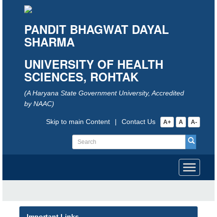
PANDIT BHAGWAT DAYAL
SHARMA
UNIVERSITY OF HEALTH
SCIENCES, ROHTAK
(A Haryana State Government University, Accredited
by NAAC)
Skip to main Content
|
Contact Us
A+
A
A-
Toggle
navigati
Important Links