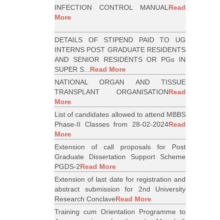
INFECTION CONTROL MANUAL
Read
More
DETAILS OF STIPEND PAID TO UG
INTERNS POST GRADUATE RESIDENTS
AND SENIOR RESIDENTS OR PGs IN
SUPER S...
Read More
NATIONAL ORGAN AND TISSUE
TRANSPLANT ORGANISATION
Read
More
List of candidates allowed to attend MBBS
Phase-II Classes from 28-02-2024
Read
More
Extension of call proposals for Post
Graduate Dissertation Support Scheme
PGDS-2
Read More
Extension of last date for registration and
abstract submission for 2nd University
Research Conclave
Read More
Training cum Orientation Programme to