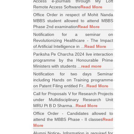
Access e-journals through My Loft
Remote Access Software
Read More
Office Order in respect of Mohit Nanda
MBBS student allowed to attend MBBS
Phase 2nd examination
Read More
Notification for a seminar on
Revolutionizing Healthcare - The Impact
of Artificial Intelligence in ...
Read More
Pariksha Pe Charcha 2024 live interaction
programme by the Honourable Prime
Ministers with students ...
read more
Notification for two days Seminar
including Hands on Training programme
on Patent Filing entitled Fr...
Read More
Call for Proposals V for Research Projects
under Multidisciplinary Research Unit
MRU Pt B D Sharma...
Read More
Office Order - Candidates allowed to
attend the MBBS Phase - II classes
Read
More
Alumni Notice- Information is required for