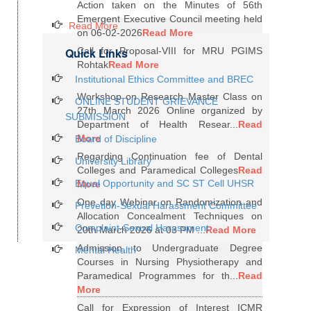
Action taken on the Minutes of 56th
Emergent Executive Council meeting held
Read More
on 06-02-2026
Read More
Quick Links
Call for Proposal-VIII for MRU PGIMS
Rohtak
Read More
Institutional Ethics Committee and BREC
Workshop on Research Master Class on
ONLINE STUDENT GRIEVANCE
27th March 2026 Online organized by
SUBMISSION
Department of Health Resear...
Read
More
Board of Discipline
Regarding Continuation fee of Dental
University Library
Colleges and Paramedical Colleges
Read
Equal Opportunity and SC ST Cell UHSR
More
One day Webinar on Randomization and
Prevetion-Sexual Harassment Committee
Allocation Concealment Techniques on
Complaint-Sexual Harassment
20th March 2026 at 03 PM ...
Read More
Admission to Undergraduate Degree
Mental Health
Courses in Nursing Physiotherapy and
Paramedical Programmes for th...
Read
More
Call for Expression of Interest ICMR