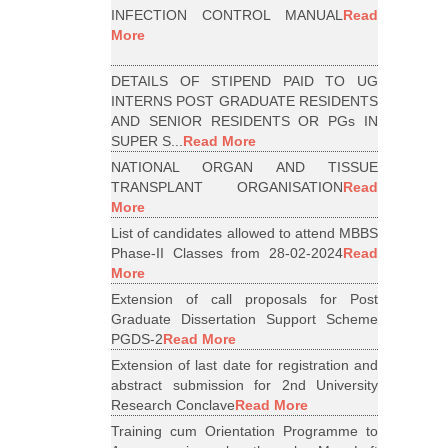
INFECTION CONTROL MANUAL
Read
More
DETAILS OF STIPEND PAID TO UG
INTERNS POST GRADUATE RESIDENTS
AND SENIOR RESIDENTS OR PGs IN
SUPER S...
Read More
NATIONAL ORGAN AND TISSUE
TRANSPLANT ORGANISATION
Read
More
List of candidates allowed to attend MBBS
Phase-II Classes from 28-02-2024
Read
More
Extension of call proposals for Post
Graduate Dissertation Support Scheme
PGDS-2
Read More
Extension of last date for registration and
abstract submission for 2nd University
Research Conclave
Read More
Training cum Orientation Programme to