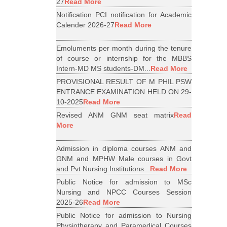
27
Read More
Notification PCI notification for Academic
Calender 2026-27
Read More
Emoluments per month during the tenure
of course or internship for the MBBS
Intern-MD MS students-DM...
Read More
PROVISIONAL RESULT OF M PHIL PSW
ENTRANCE EXAMINATION HELD ON 29-
10-2025
Read More
Revised ANM GNM seat matrix
Read
More
Admission in diploma courses ANM and
GNM and MPHW Male courses in Govt
and Pvt Nursing Institutions...
Read More
Public Notice for admission to MSc
Nursing and NPCC Courses Session
2025-26
Read More
Public Notice for admission to Nursing
Physiotherapy and Paramedical Courses