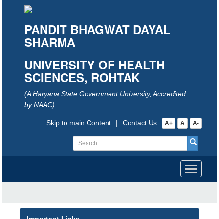
PANDIT BHAGWAT DAYAL
SHARMA
UNIVERSITY OF HEALTH
SCIENCES, ROHTAK
(A Haryana State Government University, Accredited
by NAAC)
Skip to main Content
|
Contact Us
A+
A
A-
Toggle
navigati
Important Links