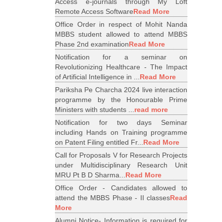
Access e-journals through My Loft
Remote Access Software
Read More
Office Order in respect of Mohit Nanda
MBBS student allowed to attend MBBS
Phase 2nd examination
Read More
Notification for a seminar on
Revolutionizing Healthcare - The Impact
of Artificial Intelligence in ...
Read More
Pariksha Pe Charcha 2024 live interaction
programme by the Honourable Prime
Ministers with students ...
read more
Notification for two days Seminar
including Hands on Training programme
on Patent Filing entitled Fr...
Read More
Call for Proposals V for Research Projects
under Multidisciplinary Research Unit
MRU Pt B D Sharma...
Read More
Office Order - Candidates allowed to
attend the MBBS Phase - II classes
Read
More
Alumni Notice- Information is required for