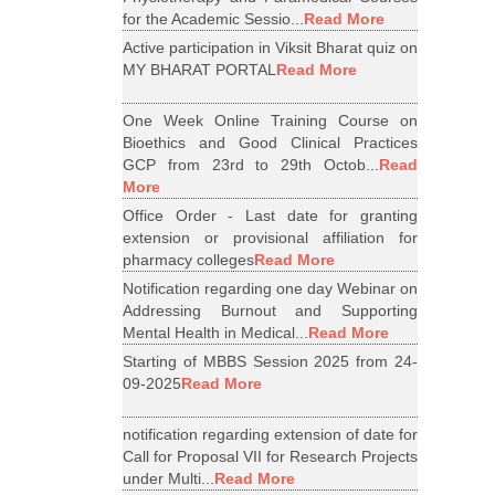
for the Academic Sessio...
Read More
Active participation in Viksit Bharat quiz on
MY BHARAT PORTAL
Read More
One Week Online Training Course on
Bioethics and Good Clinical Practices
GCP from 23rd to 29th Octob...
Read
More
Office Order - Last date for granting
extension or provisional affiliation for
pharmacy colleges
Read More
Notification regarding one day Webinar on
Addressing Burnout and Supporting
Mental Health in Medical...
Read More
Starting of MBBS Session 2025 from 24-
09-2025
Read More
notification regarding extension of date for
Call for Proposal VII for Research Projects
under Multi...
Read More