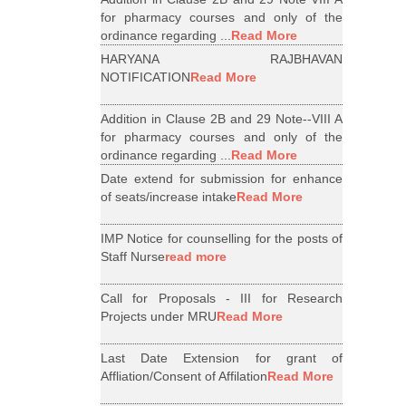
for pharmacy courses and only of the
ordinance regarding ...
Read More
HARYANA RAJBHAVAN
NOTIFICATION
Read More
Addition in Clause 2B and 29 Note--VIII A
for pharmacy courses and only of the
ordinance regarding ...
Read More
Date extend for submission for enhance
of seats/increase intake
Read More
IMP Notice for counselling for the posts of
Staff Nurse
read more
Call for Proposals - III for Research
Projects under MRU
Read More
Last Date Extension for grant of
Affliation/Consent of Affilation
Read More