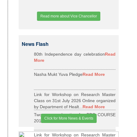
Read more about Vice Chancellor
News Flash
80th Independence day celebration
Read
More
Nasha Mukt Yuva Pledge
Read More
Link for Workshop on Research Master
Class on 31st July 2026 Online organized
by Department of Healt...
Read More
Two years relaxation for BDS COURSE
Click for More News & Events
2015-16 BATCH
Read More
Link for Workshop on Research Master