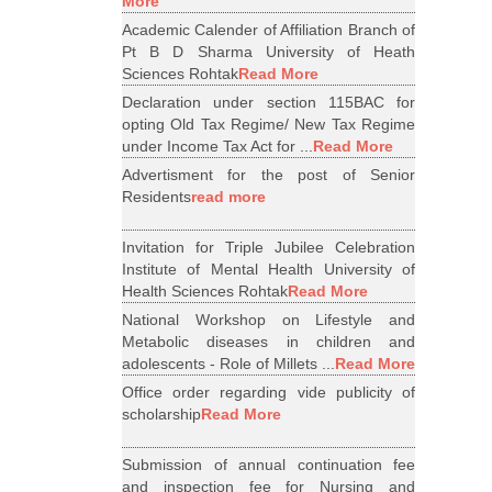
More
Academic Calender of Affiliation Branch of
Pt B D Sharma University of Heath
Sciences Rohtak
Read More
Declaration under section 115BAC for
opting Old Tax Regime/ New Tax Regime
under Income Tax Act for ...
Read More
Advertisment for the post of Senior
Residents
read more
Invitation for Triple Jubilee Celebration
Institute of Mental Health University of
Health Sciences Rohtak
Read More
National Workshop on Lifestyle and
Metabolic diseases in children and
adolescents - Role of Millets ...
Read More
Office order regarding vide publicity of
scholarship
Read More
Submission of annual continuation fee
and inspection fee for Nursing and