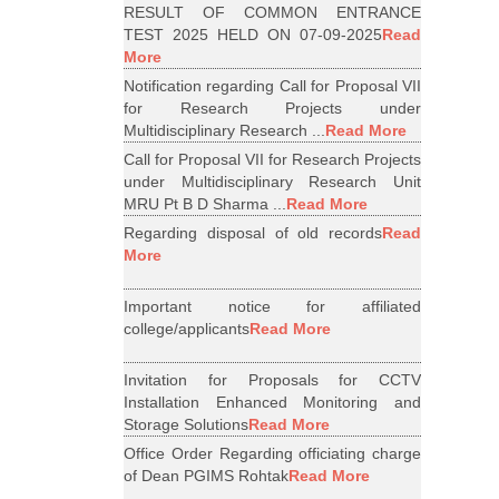
RESULT OF COMMON ENTRANCE
TEST 2025 HELD ON 07-09-2025
Read
More
Notification regarding Call for Proposal VII
for Research Projects under
Multidisciplinary Research ...
Read More
Call for Proposal VII for Research Projects
under Multidisciplinary Research Unit
MRU Pt B D Sharma ...
Read More
Regarding disposal of old records
Read
More
Important notice for affiliated
college/applicants
Read More
Invitation for Proposals for CCTV
Installation Enhanced Monitoring and
Storage Solutions
Read More
Office Order Regarding officiating charge
of Dean PGIMS Rohtak
Read More