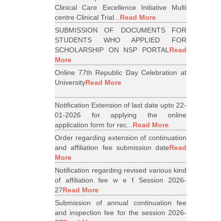
Clinical Care Excellence Initiative Multi
centre Clinical Trial...
Read More
SUBMISSION OF DOCUMENTS FOR
STUDENTS WHO APPLIED FOR
SCHOLARSHIP ON NSP PORTAL
Read
More
Online 77th Republic Day Celebration at
University
Read More
Notification Extension of last date upto 22-
01-2026 for applying the online
application form for rec...
Read More
Order regarding extension of continuation
and affiliation fee submission date
Read
More
Notification regarding revised various kind
of affiliation fee w e f Session 2026-
27
Read More
Submission of annual continuation fee
and inspection fee for the session 2026-