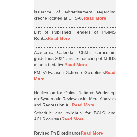
Issuance of advertisement regarding
creche located at UHS-06
Read More
List of Published Tenders of PGIMS
Rohtak
Read More
Academic Calendar CBME curriculum
guidelines 2024 and Scheduling of MBBS
exams tentative
Read More
PM Vidyalaxmi Scheme Guidelines
Read
More
Notification for Online National Workshop
on Systematic Reviews with Meta Analysis
and Regression A...
Read More
Schedule and syllabus for BCLS and
ACLS courses
Read More
Revised Ph D ordinance
Read More