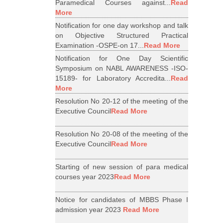
Paramedical Courses against...
Read
More
Notification for one day workshop and talk
on Objective Structured Practical
Examination -OSPE-on 17...
Read More
Notification for One Day Scientific
Symposium on NABL AWARENESS -ISO-
15189- for Laboratory Accredita...
Read
More
Resolution No 20-12 of the meeting of the
Executive Council
Read More
Resolution No 20-08 of the meeting of the
Executive Council
Read More
Starting of new session of para medical
courses year 2023
Read More
Notice for candidates of MBBS Phase I
admission year 2023
Read More