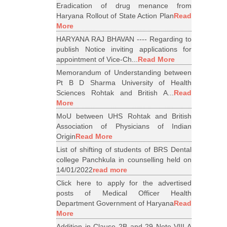
Eradication of drug menance from
Haryana Rollout of State Action Plan
Read
More
HARYANA RAJ BHAVAN ---- Regarding to
publish Notice inviting applications for
appointment of Vice-Ch...
Read More
Memorandum of Understanding between
Pt B D Sharma University of Health
Sciences Rohtak and British A...
Read
More
MoU between UHS Rohtak and British
Association of Physicians of Indian
Origin
Read More
List of shifting of students of BRS Dental
college Panchkula in counselling held on
14/01/2022
read more
Click here to apply for the advertised
posts of Medical Officer Health
Department Government of Haryana
Read
More
Addition in Clause 2B and 29 Note VIII A