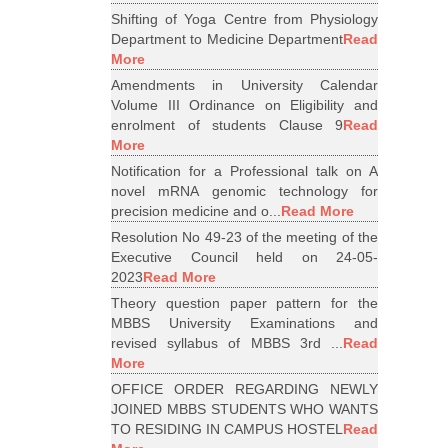
Shifting of Yoga Centre from Physiology
Department to Medicine Department
Read
More
Amendments in University Calendar
Volume III Ordinance on Eligibility and
enrolment of students Clause 9
Read
More
Notification for a Professional talk on A
novel mRNA genomic technology for
precision medicine and o...
Read More
Resolution No 49-23 of the meeting of the
Executive Council held on 24-05-
2023
Read More
Theory question paper pattern for the
MBBS University Examinations and
revised syllabus of MBBS 3rd ...
Read
More
OFFICE ORDER REGARDING NEWLY
JOINED MBBS STUDENTS WHO WANTS
TO RESIDING IN CAMPUS HOSTEL
Read