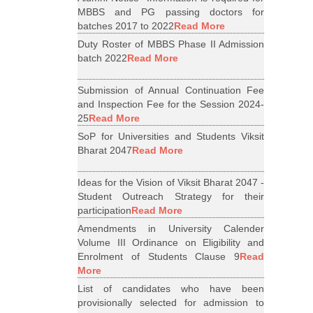
MBBS and PG passing doctors for
batches 2017 to 2022
Read More
Duty Roster of MBBS Phase II Admission
batch 2022
Read More
Submission of Annual Continuation Fee
and Inspection Fee for the Session 2024-
25
Read More
SoP for Universities and Students Viksit
Bharat 2047
Read More
Ideas for the Vision of Viksit Bharat 2047 -
Student Outreach Strategy for their
participation
Read More
Amendments in University Calender
Volume III Ordinance on Eligibility and
Enrolment of Students Clause 9
Read
More
List of candidates who have been
provisionally selected for admission to