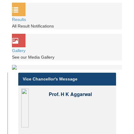
Results
All Result Notifications
Gallery
See our Media Gallery
Vice Chancellor's Message
Prof. H K Aggarwal