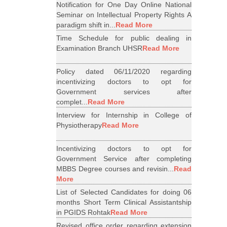
Notification for One Day Online National
Seminar on Intellectual Property Rights A
paradigm shift in...
Read More
Time Schedule for public dealing in
Examination Branch UHSR
Read More
Policy dated 06/11/2020 regarding
incentivizing doctors to opt for
Government services after
complet...
Read More
Interview for Internship in College of
Physiotherapy
Read More
Incentivizing doctors to opt for
Government Service after completing
MBBS Degree courses and revisin...
Read
More
List of Selected Candidates for doing 06
months Short Term Clinical Assistantship
in PGIDS Rohtak
Read More
Revised office order regarding extension