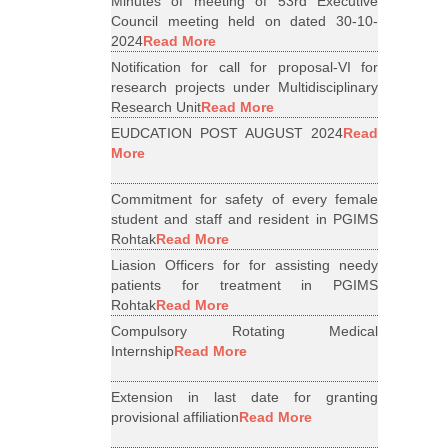
Minutes of meeting of 53rd Executive
Council meeting held on dated 30-10-
2024
Read More
Notification for call for proposal-VI for
research projects under Multidisciplinary
Research Unit
Read More
EUDCATION POST AUGUST 2024
Read
More
Commitment for safety of every female
student and staff and resident in PGIMS
Rohtak
Read More
Liasion Officers for for assisting needy
patients for treatment in PGIMS
Rohtak
Read More
Compulsory Rotating Medical
Internship
Read More
Extension in last date for granting
provisional affiliation
Read More