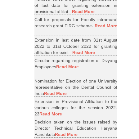
of last date for granting extension in
provisional affiliat...
Read More
Call for proposals for Faculty intramural
research grant FIRG scheme-I
Read More
Extension in last date from 31st August
2022 to 31st October 2022 for granting
affiliation for exist...
Read More
Circular regarding registration of Divyang
Employees
Read More
Nomination for Election of one University
representative on the Dental Council of
India
Read More
Extension in Provisional Affiliation to the
various colleges for the session 2022-
23
Read More
Decision taken on the issues raised by
Director Technical Education Haryana
Panchkula
Read More