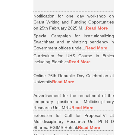
Notification for one day workshop on
Grant Writing and Funding Opportunities
on 25th February 2025 M...
Read More
Special Campaign for institutionalizing
Swachhata and minimizing pendency in
Government offices unde...
Read More
Curriculum for UHS Course in Ethics
including Bioethics
Read More
Online 76th Republic Day Celebration at
University
Read More
Advertisement for the recruitment of the
temporary position at Multidisciplinary
Research Unit MRU
Read More
Extension for Call for Proposal-VI at
Multidisciplinary Research Unit Pt B D
Sharma PGIMS Rohtak
Read More