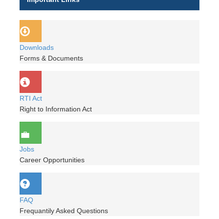
Downloads
Forms & Documents
RTI Act
Right to Information Act
Jobs
Career Opportunities
FAQ
Frequantily Asked Questions