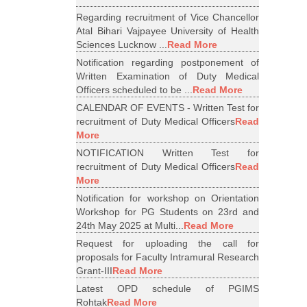
Regarding recruitment of Vice Chancellor
Atal Bihari Vajpayee University of Health
Sciences Lucknow ...
Read More
Notification regarding postponement of
Written Examination of Duty Medical
Officers scheduled to be ...
Read More
CALENDAR OF EVENTS - Written Test for
recruitment of Duty Medical Officers
Read
More
NOTIFICATION Written Test for
recruitment of Duty Medical Officers
Read
More
Notification for workshop on Orientation
Workshop for PG Students on 23rd and
24th May 2025 at Multi...
Read More
Request for uploading the call for
proposals for Faculty Intramural Research
Grant-III
Read More
Latest OPD schedule of PGIMS
Rohtak
Read More