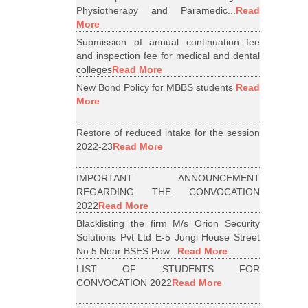
Physiotherapy and Paramedic...
Read
More
Submission of annual continuation fee
and inspection fee for medical and dental
colleges
Read More
New Bond Policy for MBBS students
Read
More
Restore of reduced intake for the session
2022-23
Read More
IMPORTANT ANNOUNCEMENT
REGARDING THE CONVOCATION
2022
Read More
Blacklisting the firm M/s Orion Security
Solutions Pvt Ltd E-5 Jungi House Street
No 5 Near BSES Pow...
Read More
LIST OF STUDENTS FOR
CONVOCATION 2022
Read More