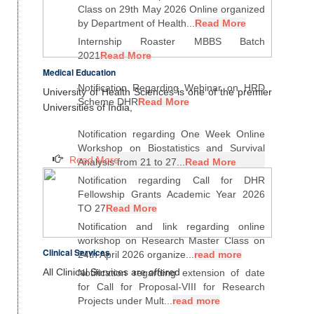
Class on 29th May 2026 Online organized
by Department of Health...
Read More
Internship Roaster MBBS Batch
2021
Read More
Medical Education
Notification Regarding Webinar on HRD
University of Health Sciences is one of the premier
Scheme DHR
Read More
Universities of India,
Notification regarding One Week Online
Workshop on Biostatistics and Survival
Read More
Analysis from 21 to 27...
Read More
Notification regarding Call for DHR
Fellowship Grants Academic Year 2026
TO 27
Read More
Notification and link regarding online
workshop on Research Master Class on
Clinical Services
24th April 2026 organize...
read more
All Clinical Services are offered
Notification regarding extension of date
for Call for Proposal-VIII for Research
Projects under Mult...
read more