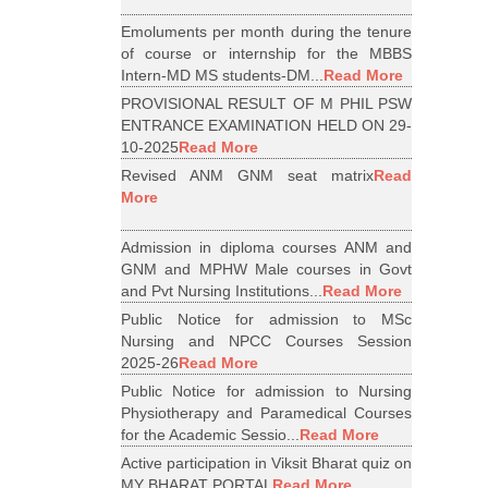
Emoluments per month during the tenure
of course or internship for the MBBS
Intern-MD MS students-DM...
Read More
PROVISIONAL RESULT OF M PHIL PSW
ENTRANCE EXAMINATION HELD ON 29-
10-2025
Read More
Revised ANM GNM seat matrix
Read
More
Admission in diploma courses ANM and
GNM and MPHW Male courses in Govt
and Pvt Nursing Institutions...
Read More
Public Notice for admission to MSc
Nursing and NPCC Courses Session
2025-26
Read More
Public Notice for admission to Nursing
Physiotherapy and Paramedical Courses
for the Academic Sessio...
Read More
Active participation in Viksit Bharat quiz on
MY BHARAT PORTAL
Read More