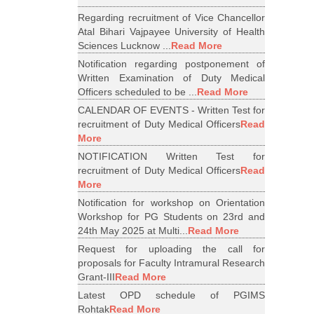
Regarding recruitment of Vice Chancellor
Atal Bihari Vajpayee University of Health
Sciences Lucknow ...
Read More
Notification regarding postponement of
Written Examination of Duty Medical
Officers scheduled to be ...
Read More
CALENDAR OF EVENTS - Written Test for
recruitment of Duty Medical Officers
Read
More
NOTIFICATION Written Test for
recruitment of Duty Medical Officers
Read
More
Notification for workshop on Orientation
Workshop for PG Students on 23rd and
24th May 2025 at Multi...
Read More
Request for uploading the call for
proposals for Faculty Intramural Research
Grant-III
Read More
Latest OPD schedule of PGIMS
Rohtak
Read More