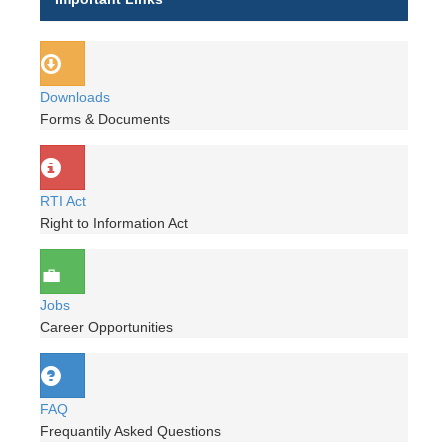
Downloads
Forms & Documents
RTI Act
Right to Information Act
Jobs
Career Opportunities
FAQ
Frequantily Asked Questions