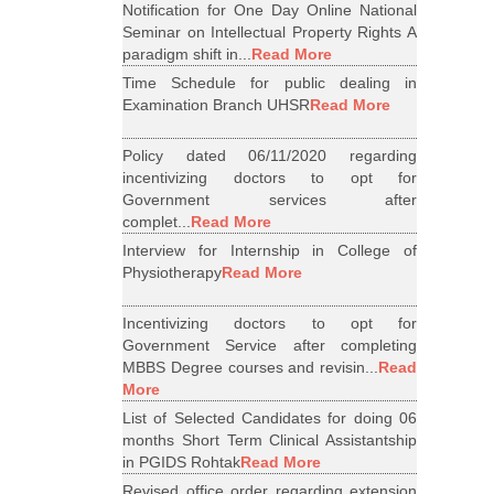
Notification for One Day Online National
Seminar on Intellectual Property Rights A
paradigm shift in...
Read More
Time Schedule for public dealing in
Examination Branch UHSR
Read More
Policy dated 06/11/2020 regarding
incentivizing doctors to opt for
Government services after
complet...
Read More
Interview for Internship in College of
Physiotherapy
Read More
Incentivizing doctors to opt for
Government Service after completing
MBBS Degree courses and revisin...
Read
More
List of Selected Candidates for doing 06
months Short Term Clinical Assistantship
in PGIDS Rohtak
Read More
Revised office order regarding extension