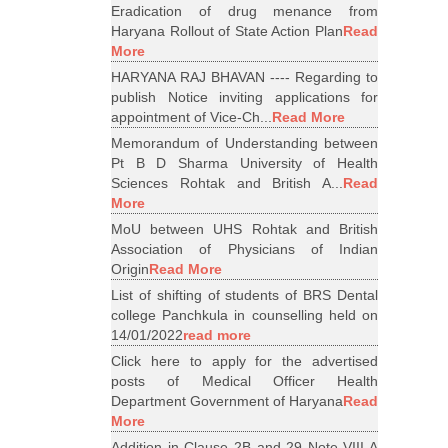
Eradication of drug menance from
Haryana Rollout of State Action Plan
Read
More
HARYANA RAJ BHAVAN ---- Regarding to
publish Notice inviting applications for
appointment of Vice-Ch...
Read More
Memorandum of Understanding between
Pt B D Sharma University of Health
Sciences Rohtak and British A...
Read
More
MoU between UHS Rohtak and British
Association of Physicians of Indian
Origin
Read More
List of shifting of students of BRS Dental
college Panchkula in counselling held on
14/01/2022
read more
Click here to apply for the advertised
posts of Medical Officer Health
Department Government of Haryana
Read
More
Addition in Clause 2B and 29 Note VIII A