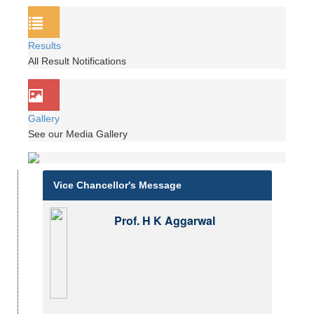
Results
All Result Notifications
Gallery
See our Media Gallery
Vice Chancellor's Message
Prof. H K Aggarwal