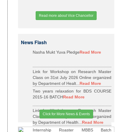
Read more about Vice Chancellor
News Flash
Nasha Mukt Yuva Pledge
Read More
Link for Workshop on Research Master
Class on 31st July 2026 Online organized
by Department of Healt...
Read More
Two years relaxation for BDS COURSE
2015-16 BATCH
Read More
Link for Workshop on Research Master
Click for More News & Events
Class on 29th May 2026 Online organized
by Department of Health...
Read More
Internship Roaster MBBS Batch