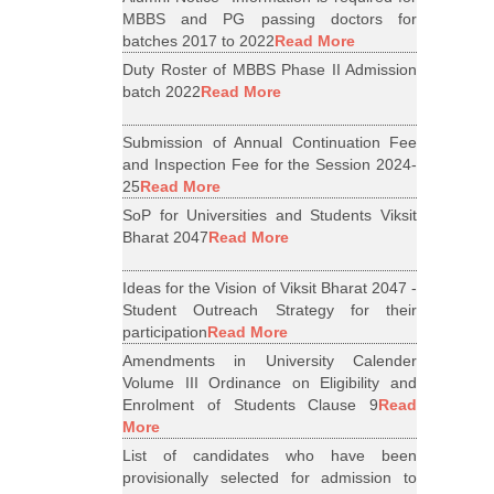
MBBS and PG passing doctors for
batches 2017 to 2022
Read More
Duty Roster of MBBS Phase II Admission
batch 2022
Read More
Submission of Annual Continuation Fee
and Inspection Fee for the Session 2024-
25
Read More
SoP for Universities and Students Viksit
Bharat 2047
Read More
Ideas for the Vision of Viksit Bharat 2047 -
Student Outreach Strategy for their
participation
Read More
Amendments in University Calender
Volume III Ordinance on Eligibility and
Enrolment of Students Clause 9
Read
More
List of candidates who have been
provisionally selected for admission to