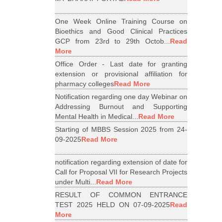
One Week Online Training Course on
Bioethics and Good Clinical Practices
GCP from 23rd to 29th Octob...
Read
More
Office Order - Last date for granting
extension or provisional affiliation for
pharmacy colleges
Read More
Notification regarding one day Webinar on
Addressing Burnout and Supporting
Mental Health in Medical...
Read More
Starting of MBBS Session 2025 from 24-
09-2025
Read More
notification regarding extension of date for
Call for Proposal VII for Research Projects
under Multi...
Read More
RESULT OF COMMON ENTRANCE
TEST 2025 HELD ON 07-09-2025
Read
More