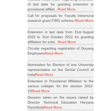
of last date for granting extension in
provisional affiliat...
Read More
Call for proposals for Faculty intramural
research grant FIRG scheme-I
Read More
Extension in last date from 31st August
2022 to 31st October 2022 for granting
affiliation for exist...
Read More
Circular regarding registration of Divyang
Employees
Read More
Nomination for Election of one University
representative on the Dental Council of
India
Read More
Extension in Provisional Affiliation to the
various colleges for the session 2022-
23
Read More
Decision taken on the issues raised by
Director Technical Education Haryana
Panchkula
Read More