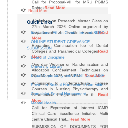
Call for Proposal-VIII for MRU PGIMS
Rohtak
Read More
Read More
Quick Links
Workshop on Research Master Class on
27th March 2026 Online organized by
Department of Health Resear...
Read
Institutional Ethics Committee and BREC
More
ONLINE STUDENT GRIEVANCE
Regarding Continuation fee of Dental
SUBMISSION
Colleges and Paramedical Colleges
Read
More
Board of Discipline
One day Webinar on Randomization and
University Library
Allocation Concealment Techniques on
Equal Opportunity and SC ST Cell UHSR
20th March 2026 at 03 PM ...
Read More
Admission to Undergraduate Degree
Prevetion-Sexual Harassment Committee
Courses in Nursing Physiotherapy and
Complaint-Sexual Harassment
Paramedical Programmes for th...
Read
More
Mental Health
Call for Expression of Interest ICMR
Clinical Care Excellence Initiative Multi
centre Clinical Trial...
Read More
SUBMISSION OF DOCUMENTS FOR