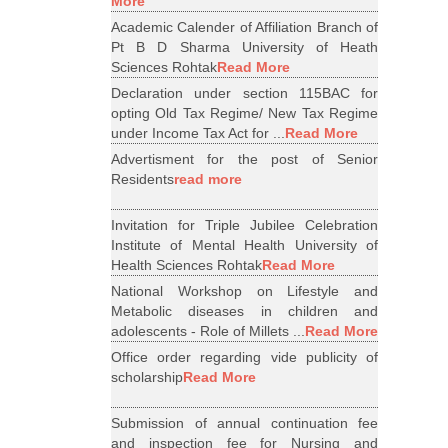
More
Academic Calender of Affiliation Branch of
Pt B D Sharma University of Heath
Sciences Rohtak
Read More
Declaration under section 115BAC for
opting Old Tax Regime/ New Tax Regime
under Income Tax Act for ...
Read More
Advertisment for the post of Senior
Residents
read more
Invitation for Triple Jubilee Celebration
Institute of Mental Health University of
Health Sciences Rohtak
Read More
National Workshop on Lifestyle and
Metabolic diseases in children and
adolescents - Role of Millets ...
Read More
Office order regarding vide publicity of
scholarship
Read More
Submission of annual continuation fee
and inspection fee for Nursing and