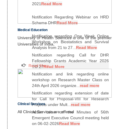
2021
Read More
Notification Regarding Webinar on HRD
Scheme DHR
Read More
Medical Education
Notification regarding One Week Online
University of Health Sciences is one of the premier
Workshop on Biostatistics and Survival
Universities of India,
Analysis from 21 to 27...
Read More
Notification regarding Call for DHR
Fellowship Grants Academic Year 2026
Read More
TO 27
Read More
Notification and link regarding online
workshop on Research Master Class on
24th April 2026 organize...
read more
Notification regarding extension of date
for Call for Proposal-VIII for Research
Clinical Services
Projects under Mult...
read more
All Clinical Services are offered
Action taken on the Minutes of 56th
Emergent Executive Council meeting held
on 06-02-2026
Read More