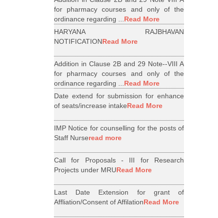
for pharmacy courses and only of the
ordinance regarding ...
Read More
HARYANA RAJBHAVAN
NOTIFICATION
Read More
Addition in Clause 2B and 29 Note--VIII A
for pharmacy courses and only of the
ordinance regarding ...
Read More
Date extend for submission for enhance
of seats/increase intake
Read More
IMP Notice for counselling for the posts of
Staff Nurse
read more
Call for Proposals - III for Research
Projects under MRU
Read More
Last Date Extension for grant of
Affliation/Consent of Affilation
Read More