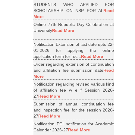
STUDENTS WHO APPLIED FOR
SCHOLARSHIP ON NSP PORTAL
Read
More
Online 77th Republic Day Celebration at
University
Read More
Notification Extension of last date upto 22-
01-2026 for applying the online
application form for rec...
Read More
Order regarding extension of continuation
and affiliation fee submission date
Read
More
Notification regarding revised various kind
of affiliation fee w e f Session 2026-
27
Read More
Submission of annual continuation fee
and inspection fee for the session 2026-
27
Read More
Notification PCI notification for Academic
Calender 2026-27
Read More