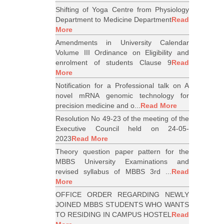
Shifting of Yoga Centre from Physiology
Department to Medicine Department
Read
More
Amendments in University Calendar
Volume III Ordinance on Eligibility and
enrolment of students Clause 9
Read
More
Notification for a Professional talk on A
novel mRNA genomic technology for
precision medicine and o...
Read More
Resolution No 49-23 of the meeting of the
Executive Council held on 24-05-
2023
Read More
Theory question paper pattern for the
MBBS University Examinations and
revised syllabus of MBBS 3rd ...
Read
More
OFFICE ORDER REGARDING NEWLY
JOINED MBBS STUDENTS WHO WANTS
TO RESIDING IN CAMPUS HOSTEL
Read