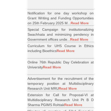
Notification for one day workshop on
Grant Writing and Funding Opportunities
on 25th February 2025 M...
Read More
Special Campaign for institutionalizing
Swachhata and minimizing pendency in
Government offices unde...
Read More
Curriculum for UHS Course in Ethics
including Bioethics
Read More
Online 76th Republic Day Celebration at
University
Read More
Advertisement for the recruitment of the
temporary position at Multidisciplinary
Research Unit MRU
Read More
Extension for Call for Proposal-VI at
Multidisciplinary Research Unit Pt B D
Sharma PGIMS Rohtak
Read More