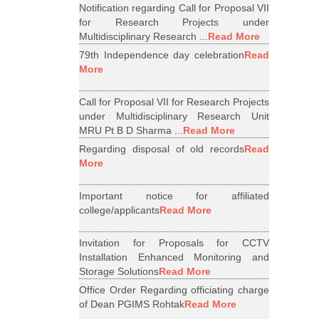
Notification regarding Call for Proposal VII
for Research Projects under
Multidisciplinary Research ...
Read More
79th Independence day celebration
Read
More
Call for Proposal VII for Research Projects
under Multidisciplinary Research Unit
MRU Pt B D Sharma ...
Read More
Regarding disposal of old records
Read
More
Important notice for affiliated
college/applicants
Read More
Invitation for Proposals for CCTV
Installation Enhanced Monitoring and
Storage Solutions
Read More
Office Order Regarding officiating charge
of Dean PGIMS Rohtak
Read More