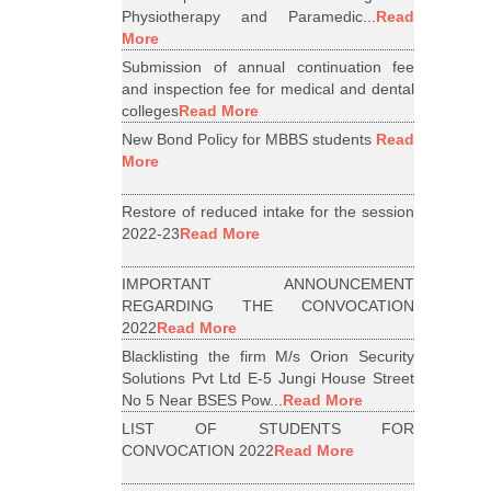
Physiotherapy and Paramedic...
Read
More
Submission of annual continuation fee
and inspection fee for medical and dental
colleges
Read More
New Bond Policy for MBBS students
Read
More
Restore of reduced intake for the session
2022-23
Read More
IMPORTANT ANNOUNCEMENT
REGARDING THE CONVOCATION
2022
Read More
Blacklisting the firm M/s Orion Security
Solutions Pvt Ltd E-5 Jungi House Street
No 5 Near BSES Pow...
Read More
LIST OF STUDENTS FOR
CONVOCATION 2022
Read More