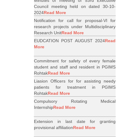
Minutes of meeting of 53rd Executive
Council meeting held on dated 30-10-
2024
Read More
Notification for call for proposal-VI for
research projects under Multidisciplinary
Research Unit
Read More
EUDCATION POST AUGUST 2024
Read
More
Commitment for safety of every female
student and staff and resident in PGIMS
Rohtak
Read More
Liasion Officers for for assisting needy
patients for treatment in PGIMS
Rohtak
Read More
Compulsory Rotating Medical
Internship
Read More
Extension in last date for granting
provisional affiliation
Read More