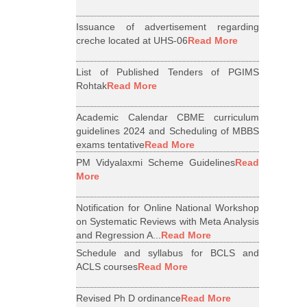
Issuance of advertisement regarding
creche located at UHS-06
Read More
List of Published Tenders of PGIMS
Rohtak
Read More
Academic Calendar CBME curriculum
guidelines 2024 and Scheduling of MBBS
exams tentative
Read More
PM Vidyalaxmi Scheme Guidelines
Read
More
Notification for Online National Workshop
on Systematic Reviews with Meta Analysis
and Regression A...
Read More
Schedule and syllabus for BCLS and
ACLS courses
Read More
Revised Ph D ordinance
Read More