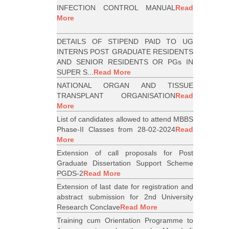
INFECTION CONTROL MANUAL
Read
More
DETAILS OF STIPEND PAID TO UG
INTERNS POST GRADUATE RESIDENTS
AND SENIOR RESIDENTS OR PGs IN
SUPER S...
Read More
NATIONAL ORGAN AND TISSUE
TRANSPLANT ORGANISATION
Read
More
List of candidates allowed to attend MBBS
Phase-II Classes from 28-02-2024
Read
More
Extension of call proposals for Post
Graduate Dissertation Support Scheme
PGDS-2
Read More
Extension of last date for registration and
abstract submission for 2nd University
Research Conclave
Read More
Training cum Orientation Programme to