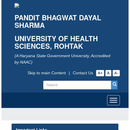
PANDIT BHAGWAT DAYAL
SHARMA
UNIVERSITY OF HEALTH
SCIENCES, ROHTAK
(A Haryana State Government University, Accredited
by NAAC)
Skip to main Content
|
Contact Us
A+
A
A-
Toggle
navigati
Important Links