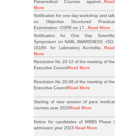
Paramedical Courses against...
Read
More
Notification for one day workshop and talk
on Objective Structured Practical
Examination -OSPE-on 17...
Read More
Notification for One Day Scientific
Symposium on NABL AWARENESS -ISO-
15189- for Laboratory Accredita...
Read
More
Resolution No 20-12 of the meeting of the
Executive Council
Read More
Resolution No 20-08 of the meeting of the
Executive Council
Read More
Starting of new session of para medical
courses year 2023
Read More
Notice for candidates of MBBS Phase I
admission year 2023
Read More