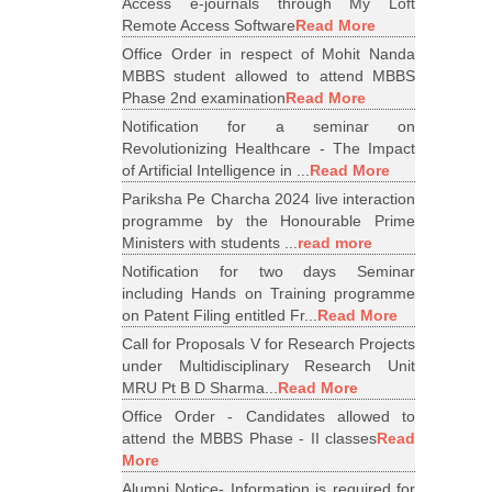
Access e-journals through My Loft
Remote Access Software
Read More
Office Order in respect of Mohit Nanda
MBBS student allowed to attend MBBS
Phase 2nd examination
Read More
Notification for a seminar on
Revolutionizing Healthcare - The Impact
of Artificial Intelligence in ...
Read More
Pariksha Pe Charcha 2024 live interaction
programme by the Honourable Prime
Ministers with students ...
read more
Notification for two days Seminar
including Hands on Training programme
on Patent Filing entitled Fr...
Read More
Call for Proposals V for Research Projects
under Multidisciplinary Research Unit
MRU Pt B D Sharma...
Read More
Office Order - Candidates allowed to
attend the MBBS Phase - II classes
Read
More
Alumni Notice- Information is required for