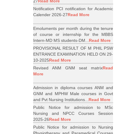
27
Read More
Notification PCI notification for Academic
Calender 2026-27
Read More
Emoluments per month during the tenure
of course or internship for the MBBS
Intern-MD MS students-DM...
Read More
PROVISIONAL RESULT OF M PHIL PSW
ENTRANCE EXAMINATION HELD ON 29-
10-2025
Read More
Revised ANM GNM seat matrix
Read
More
Admission in diploma courses ANM and
GNM and MPHW Male courses in Govt
and Pvt Nursing Institutions...
Read More
Public Notice for admission to MSc
Nursing and NPCC Courses Session
2025-26
Read More
Public Notice for admission to Nursing
Physiotherapy and Paramedical Courses