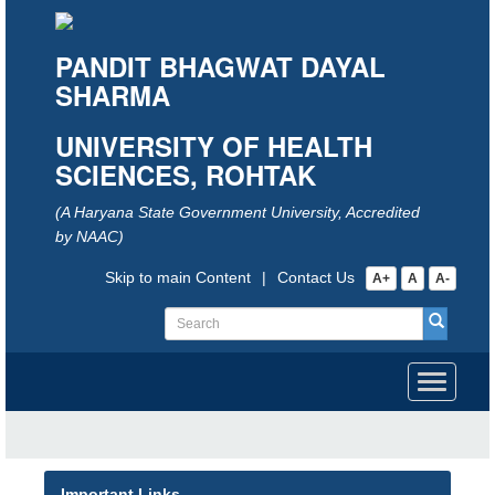
PANDIT BHAGWAT DAYAL
SHARMA
UNIVERSITY OF HEALTH
SCIENCES, ROHTAK
(A Haryana State Government University, Accredited
by NAAC)
Skip to main Content
|
Contact Us
A+
A
A-
Toggle
navigati
Important Links