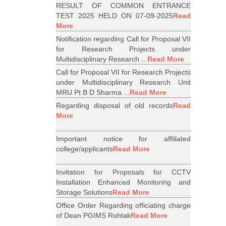
RESULT OF COMMON ENTRANCE
TEST 2025 HELD ON 07-09-2025
Read
More
Notification regarding Call for Proposal VII
for Research Projects under
Multidisciplinary Research ...
Read More
Call for Proposal VII for Research Projects
under Multidisciplinary Research Unit
MRU Pt B D Sharma ...
Read More
Regarding disposal of old records
Read
More
Important notice for affiliated
college/applicants
Read More
Invitation for Proposals for CCTV
Installation Enhanced Monitoring and
Storage Solutions
Read More
Office Order Regarding officiating charge
of Dean PGIMS Rohtak
Read More