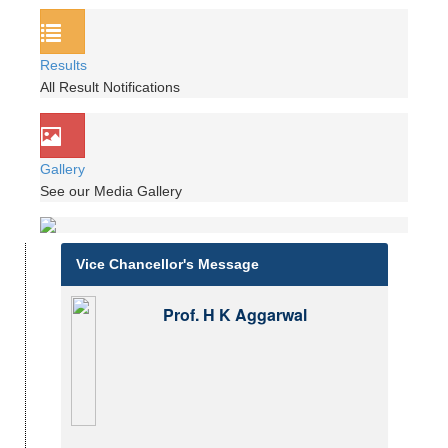
Results
All Result Notifications
Gallery
See our Media Gallery
Vice Chancellor's Message
Prof. H K Aggarwal