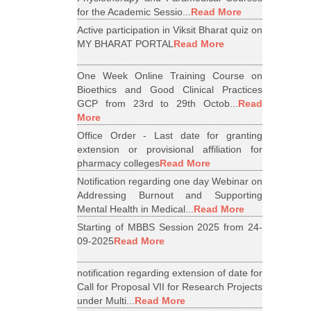
for the Academic Sessio...
Read More
Active participation in Viksit Bharat quiz on
MY BHARAT PORTAL
Read More
One Week Online Training Course on
Bioethics and Good Clinical Practices
GCP from 23rd to 29th Octob...
Read
More
Office Order - Last date for granting
extension or provisional affiliation for
pharmacy colleges
Read More
Notification regarding one day Webinar on
Addressing Burnout and Supporting
Mental Health in Medical...
Read More
Starting of MBBS Session 2025 from 24-
09-2025
Read More
notification regarding extension of date for
Call for Proposal VII for Research Projects
under Multi...
Read More