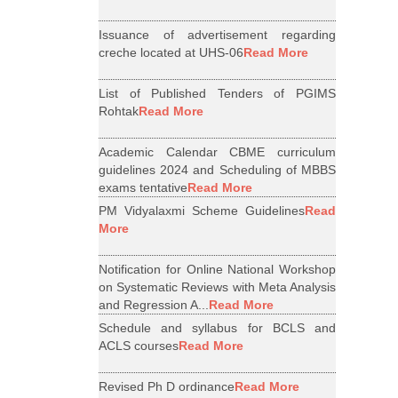
Issuance of advertisement regarding
creche located at UHS-06
Read More
List of Published Tenders of PGIMS
Rohtak
Read More
Academic Calendar CBME curriculum
guidelines 2024 and Scheduling of MBBS
exams tentative
Read More
PM Vidyalaxmi Scheme Guidelines
Read
More
Notification for Online National Workshop
on Systematic Reviews with Meta Analysis
and Regression A...
Read More
Schedule and syllabus for BCLS and
ACLS courses
Read More
Revised Ph D ordinance
Read More