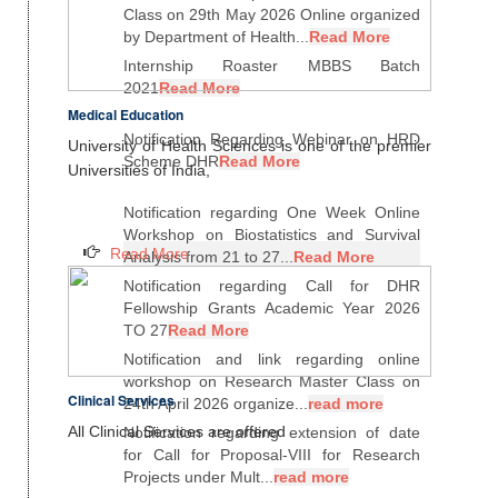
Class on 29th May 2026 Online organized
by Department of Health...
Read More
Internship Roaster MBBS Batch
2021
Read More
Medical Education
Notification Regarding Webinar on HRD
University of Health Sciences is one of the premier
Scheme DHR
Read More
Universities of India,
Notification regarding One Week Online
Workshop on Biostatistics and Survival
Read More
Analysis from 21 to 27...
Read More
Notification regarding Call for DHR
Fellowship Grants Academic Year 2026
TO 27
Read More
Notification and link regarding online
workshop on Research Master Class on
Clinical Services
24th April 2026 organize...
read more
All Clinical Services are offered
Notification regarding extension of date
for Call for Proposal-VIII for Research
Projects under Mult...
read more