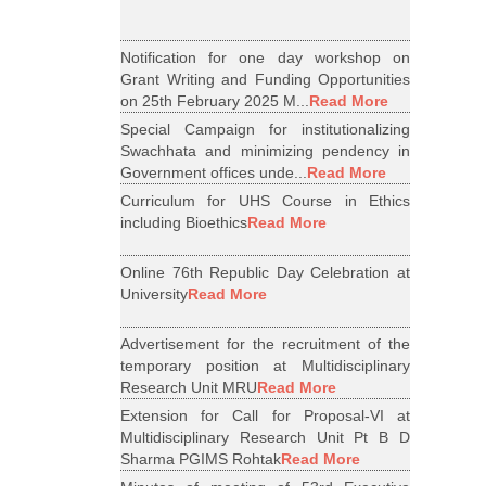
Notification for one day workshop on
Grant Writing and Funding Opportunities
on 25th February 2025 M...
Read More
Special Campaign for institutionalizing
Swachhata and minimizing pendency in
Government offices unde...
Read More
Curriculum for UHS Course in Ethics
including Bioethics
Read More
Online 76th Republic Day Celebration at
University
Read More
Advertisement for the recruitment of the
temporary position at Multidisciplinary
Research Unit MRU
Read More
Extension for Call for Proposal-VI at
Multidisciplinary Research Unit Pt B D
Sharma PGIMS Rohtak
Read More