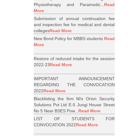
Physiotherapy and Paramedic...
Read
More
Submission of annual continuation fee
and inspection fee for medical and dental
colleges
Read More
New Bond Policy for MBBS students
Read
More
Restore of reduced intake for the session
2022-23
Read More
IMPORTANT ANNOUNCEMENT
REGARDING THE CONVOCATION
2022
Read More
Blacklisting the firm M/s Orion Security
Solutions Pvt Ltd E-5 Jungi House Street
No 5 Near BSES Pow...
Read More
LIST OF STUDENTS FOR
CONVOCATION 2022
Read More