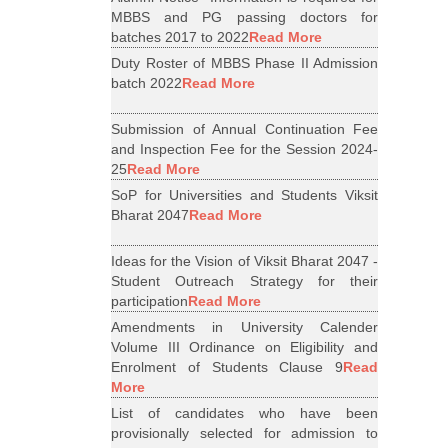
MBBS and PG passing doctors for
batches 2017 to 2022
Read More
Duty Roster of MBBS Phase II Admission
batch 2022
Read More
Submission of Annual Continuation Fee
and Inspection Fee for the Session 2024-
25
Read More
SoP for Universities and Students Viksit
Bharat 2047
Read More
Ideas for the Vision of Viksit Bharat 2047 -
Student Outreach Strategy for their
participation
Read More
Amendments in University Calender
Volume III Ordinance on Eligibility and
Enrolment of Students Clause 9
Read
More
List of candidates who have been
provisionally selected for admission to