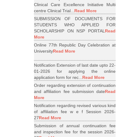
Clinical Care Excellence Initiative Multi
centre Clinical Trial...
Read More
SUBMISSION OF DOCUMENTS FOR
STUDENTS WHO APPLIED FOR
SCHOLARSHIP ON NSP PORTAL
Read
More
Online 77th Republic Day Celebration at
University
Read More
Notification Extension of last date upto 22-
01-2026 for applying the online
application form for rec...
Read More
Order regarding extension of continuation
and affiliation fee submission date
Read
More
Notification regarding revised various kind
of affiliation fee w e f Session 2026-
27
Read More
Submission of annual continuation fee
and inspection fee for the session 2026-