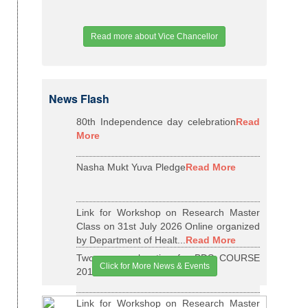
Read more about Vice Chancellor
News Flash
80th Independence day celebration
Read
More
Nasha Mukt Yuva Pledge
Read More
Link for Workshop on Research Master
Class on 31st July 2026 Online organized
by Department of Healt...
Read More
Two years relaxation for BDS COURSE
Click for More News & Events
2015-16 BATCH
Read More
Link for Workshop on Research Master