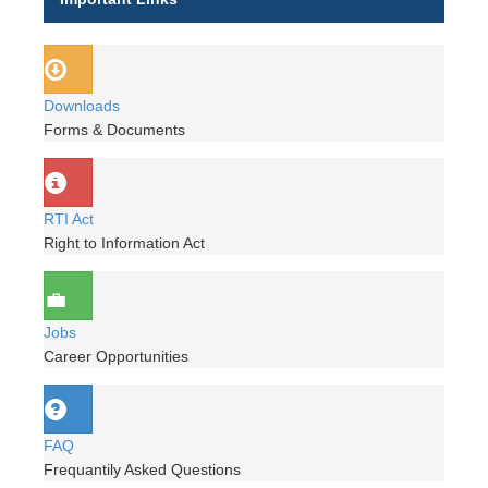
Downloads
Forms & Documents
RTI Act
Right to Information Act
Jobs
Career Opportunities
FAQ
Frequantily Asked Questions