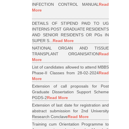
INFECTION CONTROL MANUAL
Read
More
DETAILS OF STIPEND PAID TO UG
INTERNS POST GRADUATE RESIDENTS
AND SENIOR RESIDENTS OR PGs IN
SUPER S...
Read More
NATIONAL ORGAN AND TISSUE
TRANSPLANT ORGANISATION
Read
More
List of candidates allowed to attend MBBS
Phase-II Classes from 28-02-2024
Read
More
Extension of call proposals for Post
Graduate Dissertation Support Scheme
PGDS-2
Read More
Extension of last date for registration and
abstract submission for 2nd University
Research Conclave
Read More
Training cum Orientation Programme to