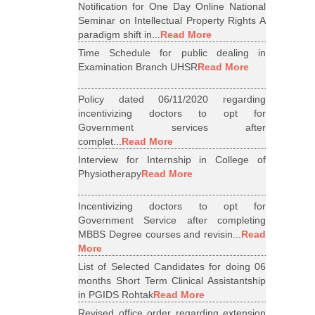
Notification for One Day Online National
Seminar on Intellectual Property Rights A
paradigm shift in...
Read More
Time Schedule for public dealing in
Examination Branch UHSR
Read More
Policy dated 06/11/2020 regarding
incentivizing doctors to opt for
Government services after
complet...
Read More
Interview for Internship in College of
Physiotherapy
Read More
Incentivizing doctors to opt for
Government Service after completing
MBBS Degree courses and revisin...
Read
More
List of Selected Candidates for doing 06
months Short Term Clinical Assistantship
in PGIDS Rohtak
Read More
Revised office order regarding extension