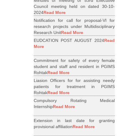
Minutes of meeting of 53rd Executive
Council meeting held on dated 30-10-
2024
Read More
Notification for call for proposal-VI for
research projects under Multidisciplinary
Research Unit
Read More
EUDCATION POST AUGUST 2024
Read
More
Commitment for safety of every female
student and staff and resident in PGIMS
Rohtak
Read More
Liasion Officers for for assisting needy
patients for treatment in PGIMS
Rohtak
Read More
Compulsory Rotating Medical
Internship
Read More
Extension in last date for granting
provisional affiliation
Read More