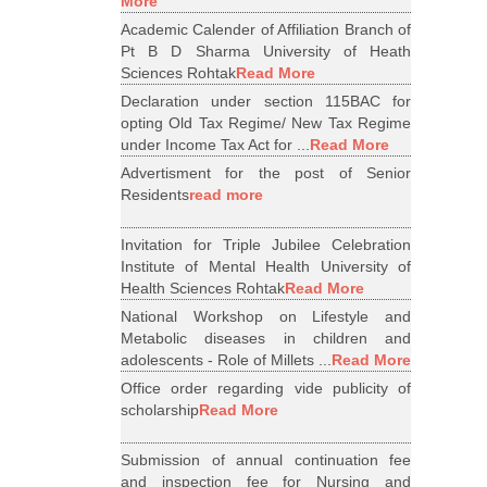
More
Academic Calender of Affiliation Branch of
Pt B D Sharma University of Heath
Sciences Rohtak
Read More
Declaration under section 115BAC for
opting Old Tax Regime/ New Tax Regime
under Income Tax Act for ...
Read More
Advertisment for the post of Senior
Residents
read more
Invitation for Triple Jubilee Celebration
Institute of Mental Health University of
Health Sciences Rohtak
Read More
National Workshop on Lifestyle and
Metabolic diseases in children and
adolescents - Role of Millets ...
Read More
Office order regarding vide publicity of
scholarship
Read More
Submission of annual continuation fee
and inspection fee for Nursing and