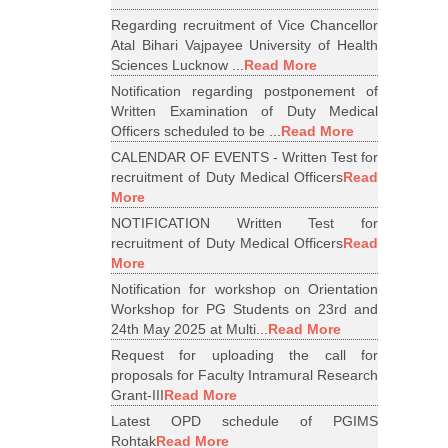
Regarding recruitment of Vice Chancellor
Atal Bihari Vajpayee University of Health
Sciences Lucknow ...
Read More
Notification regarding postponement of
Written Examination of Duty Medical
Officers scheduled to be ...
Read More
CALENDAR OF EVENTS - Written Test for
recruitment of Duty Medical Officers
Read
More
NOTIFICATION Written Test for
recruitment of Duty Medical Officers
Read
More
Notification for workshop on Orientation
Workshop for PG Students on 23rd and
24th May 2025 at Multi...
Read More
Request for uploading the call for
proposals for Faculty Intramural Research
Grant-III
Read More
Latest OPD schedule of PGIMS
Rohtak
Read More