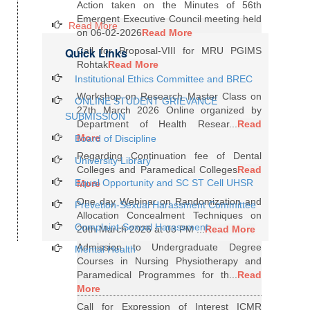
Action taken on the Minutes of 56th
Emergent Executive Council meeting held
Read More
on 06-02-2026
Read More
Quick Links
Call for Proposal-VIII for MRU PGIMS
Rohtak
Read More
Institutional Ethics Committee and BREC
Workshop on Research Master Class on
ONLINE STUDENT GRIEVANCE
27th March 2026 Online organized by
SUBMISSION
Department of Health Resear...
Read
More
Board of Discipline
Regarding Continuation fee of Dental
University Library
Colleges and Paramedical Colleges
Read
Equal Opportunity and SC ST Cell UHSR
More
One day Webinar on Randomization and
Prevetion-Sexual Harassment Committee
Allocation Concealment Techniques on
Complaint-Sexual Harassment
20th March 2026 at 03 PM ...
Read More
Admission to Undergraduate Degree
Mental Health
Courses in Nursing Physiotherapy and
Paramedical Programmes for th...
Read
More
Call for Expression of Interest ICMR