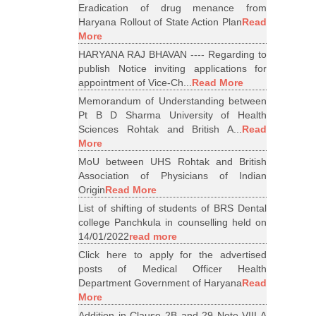
Eradication of drug menance from
Haryana Rollout of State Action Plan
Read
More
HARYANA RAJ BHAVAN ---- Regarding to
publish Notice inviting applications for
appointment of Vice-Ch...
Read More
Memorandum of Understanding between
Pt B D Sharma University of Health
Sciences Rohtak and British A...
Read
More
MoU between UHS Rohtak and British
Association of Physicians of Indian
Origin
Read More
List of shifting of students of BRS Dental
college Panchkula in counselling held on
14/01/2022
read more
Click here to apply for the advertised
posts of Medical Officer Health
Department Government of Haryana
Read
More
Addition in Clause 2B and 29 Note VIII A