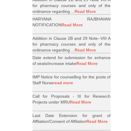
for pharmacy courses and only of the
ordinance regarding ...
Read More
HARYANA RAJBHAVAN
NOTIFICATION
Read More
Addition in Clause 2B and 29 Note--VIII A
for pharmacy courses and only of the
ordinance regarding ...
Read More
Date extend for submission for enhance
of seats/increase intake
Read More
IMP Notice for counselling for the posts of
Staff Nurse
read more
Call for Proposals - III for Research
Projects under MRU
Read More
Last Date Extension for grant of
Affliation/Consent of Affilation
Read More