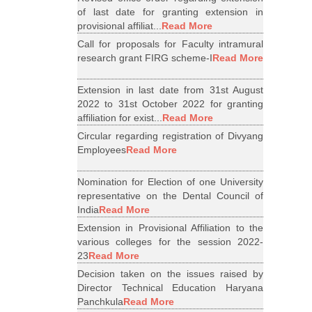
of last date for granting extension in
provisional affiliat...
Read More
Call for proposals for Faculty intramural
research grant FIRG scheme-I
Read More
Extension in last date from 31st August
2022 to 31st October 2022 for granting
affiliation for exist...
Read More
Circular regarding registration of Divyang
Employees
Read More
Nomination for Election of one University
representative on the Dental Council of
India
Read More
Extension in Provisional Affiliation to the
various colleges for the session 2022-
23
Read More
Decision taken on the issues raised by
Director Technical Education Haryana
Panchkula
Read More