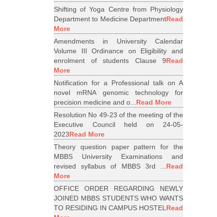
Shifting of Yoga Centre from Physiology
Department to Medicine Department
Read
More
Amendments in University Calendar
Volume III Ordinance on Eligibility and
enrolment of students Clause 9
Read
More
Notification for a Professional talk on A
novel mRNA genomic technology for
precision medicine and o...
Read More
Resolution No 49-23 of the meeting of the
Executive Council held on 24-05-
2023
Read More
Theory question paper pattern for the
MBBS University Examinations and
revised syllabus of MBBS 3rd ...
Read
More
OFFICE ORDER REGARDING NEWLY
JOINED MBBS STUDENTS WHO WANTS
TO RESIDING IN CAMPUS HOSTEL
Read