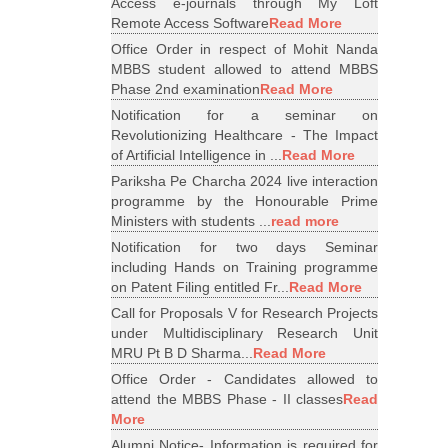
Access e-journals through My Loft
Remote Access Software
Read More
Office Order in respect of Mohit Nanda
MBBS student allowed to attend MBBS
Phase 2nd examination
Read More
Notification for a seminar on
Revolutionizing Healthcare - The Impact
of Artificial Intelligence in ...
Read More
Pariksha Pe Charcha 2024 live interaction
programme by the Honourable Prime
Ministers with students ...
read more
Notification for two days Seminar
including Hands on Training programme
on Patent Filing entitled Fr...
Read More
Call for Proposals V for Research Projects
under Multidisciplinary Research Unit
MRU Pt B D Sharma...
Read More
Office Order - Candidates allowed to
attend the MBBS Phase - II classes
Read
More
Alumni Notice- Information is required for