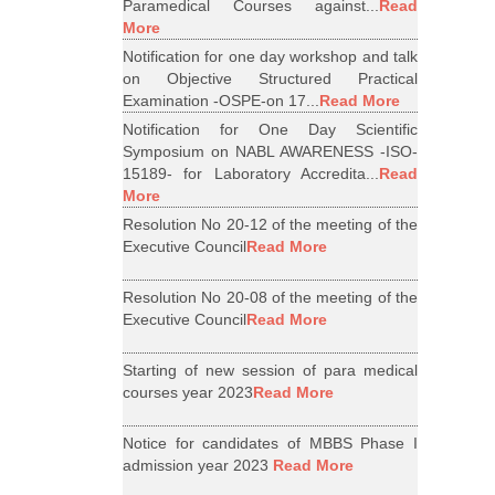
Paramedical Courses against...
Read
More
Notification for one day workshop and talk
on Objective Structured Practical
Examination -OSPE-on 17...
Read More
Notification for One Day Scientific
Symposium on NABL AWARENESS -ISO-
15189- for Laboratory Accredita...
Read
More
Resolution No 20-12 of the meeting of the
Executive Council
Read More
Resolution No 20-08 of the meeting of the
Executive Council
Read More
Starting of new session of para medical
courses year 2023
Read More
Notice for candidates of MBBS Phase I
admission year 2023
Read More