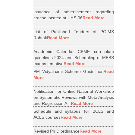
Issuance of advertisement regarding
creche located at UHS-06
Read More
List of Published Tenders of PGIMS
Rohtak
Read More
Academic Calendar CBME curriculum
guidelines 2024 and Scheduling of MBBS
exams tentative
Read More
PM Vidyalaxmi Scheme Guidelines
Read
More
Notification for Online National Workshop
on Systematic Reviews with Meta Analysis
and Regression A...
Read More
Schedule and syllabus for BCLS and
ACLS courses
Read More
Revised Ph D ordinance
Read More