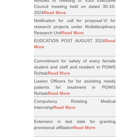
Minutes of meeting of 53rd Executive
Council meeting held on dated 30-10-
2024
Read More
Notification for call for proposal-VI for
research projects under Multidisciplinary
Research Unit
Read More
EUDCATION POST AUGUST 2024
Read
More
Commitment for safety of every female
student and staff and resident in PGIMS
Rohtak
Read More
Liasion Officers for for assisting needy
patients for treatment in PGIMS
Rohtak
Read More
Compulsory Rotating Medical
Internship
Read More
Extension in last date for granting
provisional affiliation
Read More