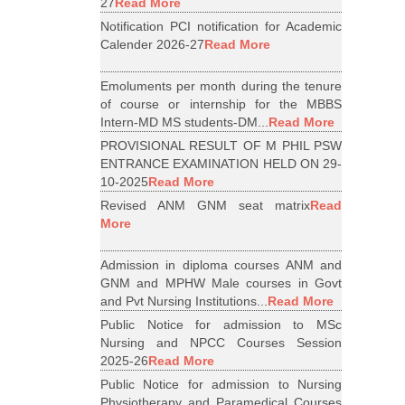
27
Read More
Notification PCI notification for Academic
Calender 2026-27
Read More
Emoluments per month during the tenure
of course or internship for the MBBS
Intern-MD MS students-DM...
Read More
PROVISIONAL RESULT OF M PHIL PSW
ENTRANCE EXAMINATION HELD ON 29-
10-2025
Read More
Revised ANM GNM seat matrix
Read
More
Admission in diploma courses ANM and
GNM and MPHW Male courses in Govt
and Pvt Nursing Institutions...
Read More
Public Notice for admission to MSc
Nursing and NPCC Courses Session
2025-26
Read More
Public Notice for admission to Nursing
Physiotherapy and Paramedical Courses