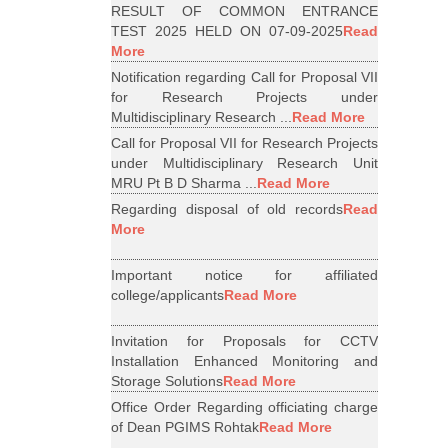
RESULT OF COMMON ENTRANCE
TEST 2025 HELD ON 07-09-2025
Read
More
Notification regarding Call for Proposal VII
for Research Projects under
Multidisciplinary Research ...
Read More
Call for Proposal VII for Research Projects
under Multidisciplinary Research Unit
MRU Pt B D Sharma ...
Read More
Regarding disposal of old records
Read
More
Important notice for affiliated
college/applicants
Read More
Invitation for Proposals for CCTV
Installation Enhanced Monitoring and
Storage Solutions
Read More
Office Order Regarding officiating charge
of Dean PGIMS Rohtak
Read More