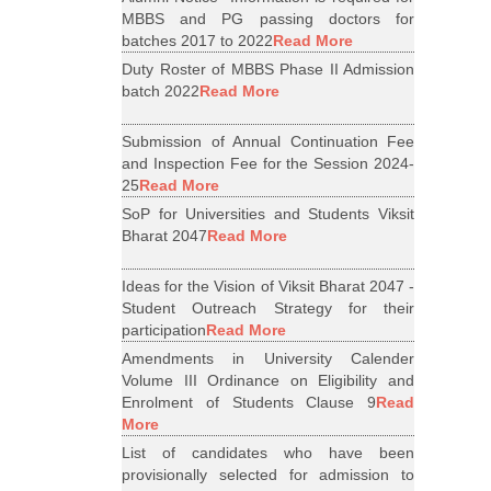
MBBS and PG passing doctors for
batches 2017 to 2022
Read More
Duty Roster of MBBS Phase II Admission
batch 2022
Read More
Submission of Annual Continuation Fee
and Inspection Fee for the Session 2024-
25
Read More
SoP for Universities and Students Viksit
Bharat 2047
Read More
Ideas for the Vision of Viksit Bharat 2047 -
Student Outreach Strategy for their
participation
Read More
Amendments in University Calender
Volume III Ordinance on Eligibility and
Enrolment of Students Clause 9
Read
More
List of candidates who have been
provisionally selected for admission to