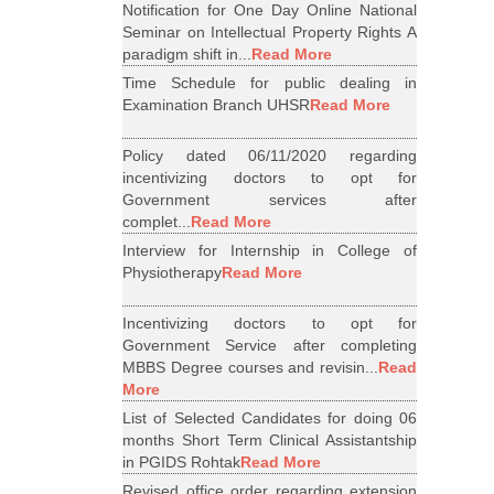
Notification for One Day Online National
Seminar on Intellectual Property Rights A
paradigm shift in...
Read More
Time Schedule for public dealing in
Examination Branch UHSR
Read More
Policy dated 06/11/2020 regarding
incentivizing doctors to opt for
Government services after
complet...
Read More
Interview for Internship in College of
Physiotherapy
Read More
Incentivizing doctors to opt for
Government Service after completing
MBBS Degree courses and revisin...
Read
More
List of Selected Candidates for doing 06
months Short Term Clinical Assistantship
in PGIDS Rohtak
Read More
Revised office order regarding extension