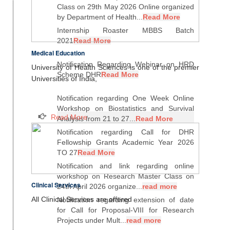
Class on 29th May 2026 Online organized
by Department of Health...
Read More
Internship Roaster MBBS Batch
2021
Read More
Medical Education
Notification Regarding Webinar on HRD
University of Health Sciences is one of the premier
Scheme DHR
Read More
Universities of India,
Notification regarding One Week Online
Workshop on Biostatistics and Survival
Read More
Analysis from 21 to 27...
Read More
Notification regarding Call for DHR
Fellowship Grants Academic Year 2026
TO 27
Read More
Notification and link regarding online
workshop on Research Master Class on
Clinical Services
24th April 2026 organize...
read more
All Clinical Services are offered
Notification regarding extension of date
for Call for Proposal-VIII for Research
Projects under Mult...
read more