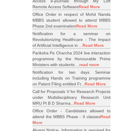
Access e-journals through My Loft
Remote Access Software
Read More
Office Order in respect of Mohit Nanda
MBBS student allowed to attend MBBS
Phase 2nd examination
Read More
Notification for a seminar on
Revolutionizing Healthcare - The Impact
of Artificial Intelligence in ...
Read More
Pariksha Pe Charcha 2024 live interaction
programme by the Honourable Prime
Ministers with students ...
read more
Notification for two days Seminar
including Hands on Training programme
on Patent Filing entitled Fr...
Read More
Call for Proposals V for Research Projects
under Multidisciplinary Research Unit
MRU Pt B D Sharma...
Read More
Office Order - Candidates allowed to
attend the MBBS Phase - II classes
Read
More
Alumni Notice- Information is required for