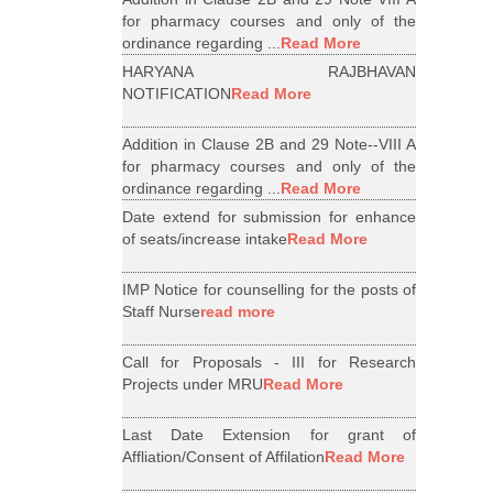
for pharmacy courses and only of the
ordinance regarding ...
Read More
HARYANA RAJBHAVAN
NOTIFICATION
Read More
Addition in Clause 2B and 29 Note--VIII A
for pharmacy courses and only of the
ordinance regarding ...
Read More
Date extend for submission for enhance
of seats/increase intake
Read More
IMP Notice for counselling for the posts of
Staff Nurse
read more
Call for Proposals - III for Research
Projects under MRU
Read More
Last Date Extension for grant of
Affliation/Consent of Affilation
Read More