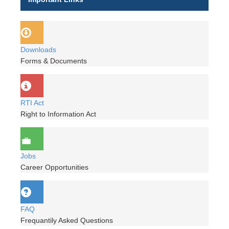
Downloads
Forms & Documents
RTI Act
Right to Information Act
Jobs
Career Opportunities
FAQ
Frequantily Asked Questions