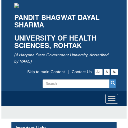
PANDIT BHAGWAT DAYAL
SHARMA
UNIVERSITY OF HEALTH
SCIENCES, ROHTAK
(A Haryana State Government University, Accredited
by NAAC)
Skip to main Content
|
Contact Us
A+
A
A-
Toggle
navigati
Important Links