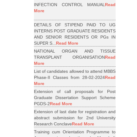
INFECTION CONTROL MANUAL
Read
More
DETAILS OF STIPEND PAID TO UG
INTERNS POST GRADUATE RESIDENTS
AND SENIOR RESIDENTS OR PGs IN
SUPER S...
Read More
NATIONAL ORGAN AND TISSUE
TRANSPLANT ORGANISATION
Read
More
List of candidates allowed to attend MBBS
Phase-II Classes from 28-02-2024
Read
More
Extension of call proposals for Post
Graduate Dissertation Support Scheme
PGDS-2
Read More
Extension of last date for registration and
abstract submission for 2nd University
Research Conclave
Read More
Training cum Orientation Programme to