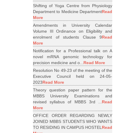
Shifting of Yoga Centre from Physiology
Department to Medicine Department
Read
More
Amendments in University Calendar
Volume III Ordinance on Eligibility and
enrolment of students Clause 9
Read
More
Notification for a Professional talk on A
novel mRNA genomic technology for
precision medicine and o...
Read More
Resolution No 49-23 of the meeting of the
Executive Council held on 24-05-
2023
Read More
Theory question paper pattern for the
MBBS University Examinations and
revised syllabus of MBBS 3rd ...
Read
More
OFFICE ORDER REGARDING NEWLY
JOINED MBBS STUDENTS WHO WANTS
TO RESIDING IN CAMPUS HOSTEL
Read