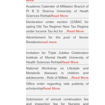
More
Academic Calender of Affiliation Branch of
Pt B D Sharma University of Heath
Sciences Rohtak
Read More
Declaration under section 115BAC for
opting Old Tax Regime/ New Tax Regime
under Income Tax Act for ...
Read More
Advertisment for the post of Senior
Residents
read more
Invitation for Triple Jubilee Celebration
Institute of Mental Health University of
Health Sciences Rohtak
Read More
National Workshop on Lifestyle and
Metabolic diseases in children and
adolescents - Role of Millets ...
Read More
Office order regarding vide publicity of
scholarship
Read More
Submission of annual continuation fee
and inspection fee for Nursing and