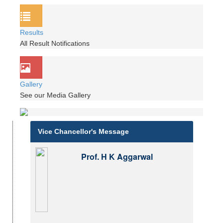
Results
All Result Notifications
Gallery
See our Media Gallery
Vice Chancellor's Message
Prof. H K Aggarwal