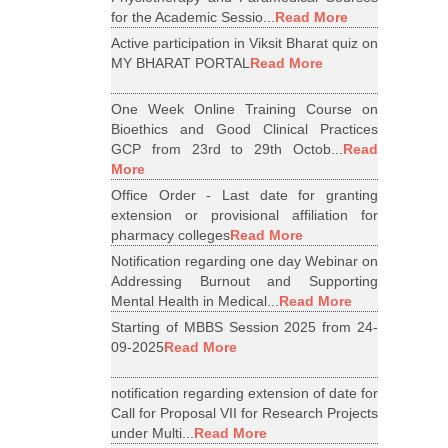
for the Academic Sessio...
Read More
Active participation in Viksit Bharat quiz on
MY BHARAT PORTAL
Read More
One Week Online Training Course on
Bioethics and Good Clinical Practices
GCP from 23rd to 29th Octob...
Read
More
Office Order - Last date for granting
extension or provisional affiliation for
pharmacy colleges
Read More
Notification regarding one day Webinar on
Addressing Burnout and Supporting
Mental Health in Medical...
Read More
Starting of MBBS Session 2025 from 24-
09-2025
Read More
notification regarding extension of date for
Call for Proposal VII for Research Projects
under Multi...
Read More