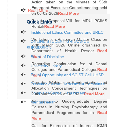
Action taken on the Minutes of 56th
Emergent Executive Council meeting held
Read More
on 06-02-2026
Read More
Quick Links
Call for Proposal-VIII for MRU PGIMS
Rohtak
Read More
Institutional Ethics Committee and BREC
Workshop on Research Master Class on
ONLINE STUDENT GRIEVANCE
27th March 2026 Online organized by
SUBMISSION
Department of Health Resear...
Read
More
Board of Discipline
Regarding Continuation fee of Dental
University Library
Colleges and Paramedical Colleges
Read
Equal Opportunity and SC ST Cell UHSR
More
One day Webinar on Randomization and
Prevetion-Sexual Harassment Committee
Allocation Concealment Techniques on
Complaint-Sexual Harassment
20th March 2026 at 03 PM ...
Read More
Admission to Undergraduate Degree
Mental Health
Courses in Nursing Physiotherapy and
Paramedical Programmes for th...
Read
More
Call for Expression of Interest ICMR