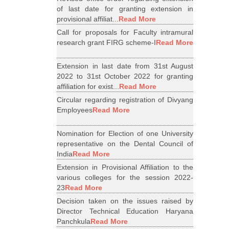
of last date for granting extension in
provisional affiliat...
Read More
Call for proposals for Faculty intramural
research grant FIRG scheme-I
Read More
Extension in last date from 31st August
2022 to 31st October 2022 for granting
affiliation for exist...
Read More
Circular regarding registration of Divyang
Employees
Read More
Nomination for Election of one University
representative on the Dental Council of
India
Read More
Extension in Provisional Affiliation to the
various colleges for the session 2022-
23
Read More
Decision taken on the issues raised by
Director Technical Education Haryana
Panchkula
Read More