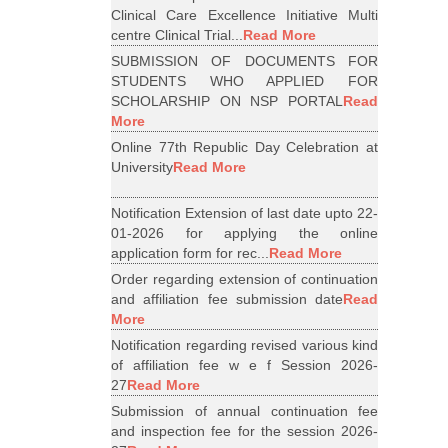
Clinical Care Excellence Initiative Multi
centre Clinical Trial...
Read More
SUBMISSION OF DOCUMENTS FOR
STUDENTS WHO APPLIED FOR
SCHOLARSHIP ON NSP PORTAL
Read
More
Online 77th Republic Day Celebration at
University
Read More
Notification Extension of last date upto 22-
01-2026 for applying the online
application form for rec...
Read More
Order regarding extension of continuation
and affiliation fee submission date
Read
More
Notification regarding revised various kind
of affiliation fee w e f Session 2026-
27
Read More
Submission of annual continuation fee
and inspection fee for the session 2026-