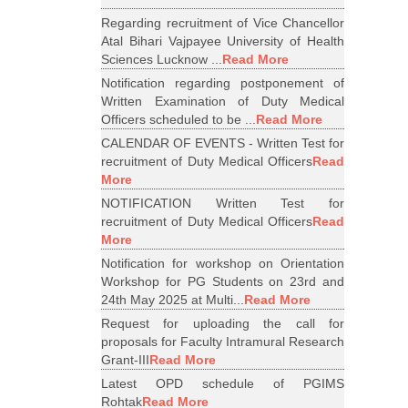
Regarding recruitment of Vice Chancellor
Atal Bihari Vajpayee University of Health
Sciences Lucknow ...
Read More
Notification regarding postponement of
Written Examination of Duty Medical
Officers scheduled to be ...
Read More
CALENDAR OF EVENTS - Written Test for
recruitment of Duty Medical Officers
Read
More
NOTIFICATION Written Test for
recruitment of Duty Medical Officers
Read
More
Notification for workshop on Orientation
Workshop for PG Students on 23rd and
24th May 2025 at Multi...
Read More
Request for uploading the call for
proposals for Faculty Intramural Research
Grant-III
Read More
Latest OPD schedule of PGIMS
Rohtak
Read More