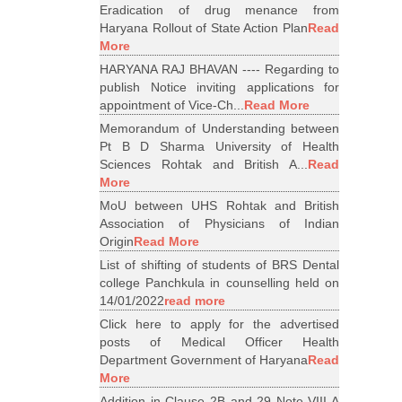
Eradication of drug menance from
Haryana Rollout of State Action Plan
Read
More
HARYANA RAJ BHAVAN ---- Regarding to
publish Notice inviting applications for
appointment of Vice-Ch...
Read More
Memorandum of Understanding between
Pt B D Sharma University of Health
Sciences Rohtak and British A...
Read
More
MoU between UHS Rohtak and British
Association of Physicians of Indian
Origin
Read More
List of shifting of students of BRS Dental
college Panchkula in counselling held on
14/01/2022
read more
Click here to apply for the advertised
posts of Medical Officer Health
Department Government of Haryana
Read
More
Addition in Clause 2B and 29 Note VIII A