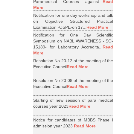
Paramedical Courses against...
Read
More
Notification for one day workshop and talk
on Objective Structured Practical
Examination -OSPE-on 17...
Read More
Notification for One Day Scientific
Symposium on NABL AWARENESS -ISO-
15189- for Laboratory Accredita...
Read
More
Resolution No 20-12 of the meeting of the
Executive Council
Read More
Resolution No 20-08 of the meeting of the
Executive Council
Read More
Starting of new session of para medical
courses year 2023
Read More
Notice for candidates of MBBS Phase I
admission year 2023
Read More