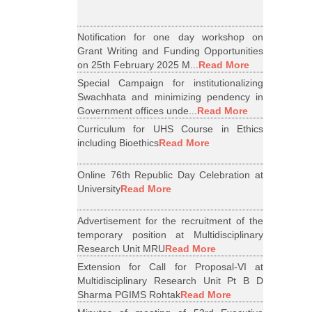
Notification for one day workshop on
Grant Writing and Funding Opportunities
on 25th February 2025 M...
Read More
Special Campaign for institutionalizing
Swachhata and minimizing pendency in
Government offices unde...
Read More
Curriculum for UHS Course in Ethics
including Bioethics
Read More
Online 76th Republic Day Celebration at
University
Read More
Advertisement for the recruitment of the
temporary position at Multidisciplinary
Research Unit MRU
Read More
Extension for Call for Proposal-VI at
Multidisciplinary Research Unit Pt B D
Sharma PGIMS Rohtak
Read More