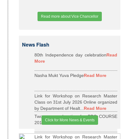
Read more about Vice Chancellor
News Flash
80th Independence day celebration
Read
More
Nasha Mukt Yuva Pledge
Read More
Link for Workshop on Research Master
Class on 31st July 2026 Online organized
by Department of Healt...
Read More
Two years relaxation for BDS COURSE
Click for More News & Events
2015-16 BATCH
Read More
Link for Workshop on Research Master