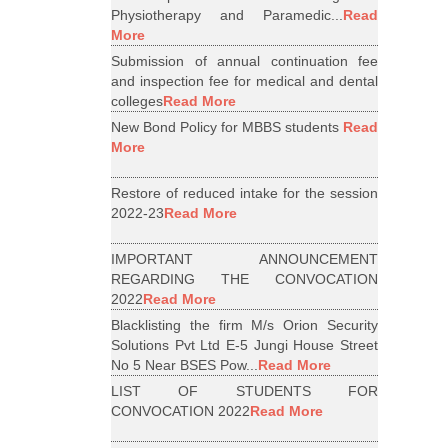
Physiotherapy and Paramedic...
Read
More
Submission of annual continuation fee
and inspection fee for medical and dental
colleges
Read More
New Bond Policy for MBBS students
Read
More
Restore of reduced intake for the session
2022-23
Read More
IMPORTANT ANNOUNCEMENT
REGARDING THE CONVOCATION
2022
Read More
Blacklisting the firm M/s Orion Security
Solutions Pvt Ltd E-5 Jungi House Street
No 5 Near BSES Pow...
Read More
LIST OF STUDENTS FOR
CONVOCATION 2022
Read More