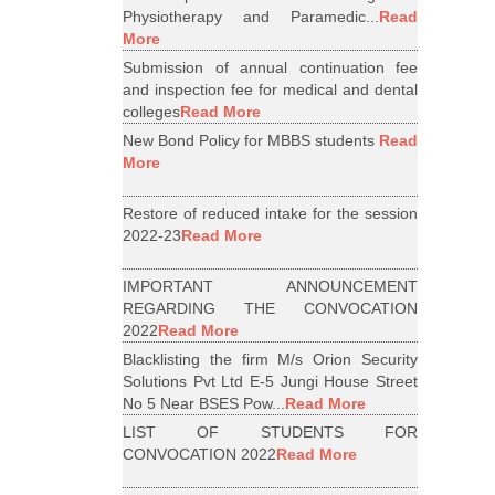
Physiotherapy and Paramedic...
Read
More
Submission of annual continuation fee
and inspection fee for medical and dental
colleges
Read More
New Bond Policy for MBBS students
Read
More
Restore of reduced intake for the session
2022-23
Read More
IMPORTANT ANNOUNCEMENT
REGARDING THE CONVOCATION
2022
Read More
Blacklisting the firm M/s Orion Security
Solutions Pvt Ltd E-5 Jungi House Street
No 5 Near BSES Pow...
Read More
LIST OF STUDENTS FOR
CONVOCATION 2022
Read More