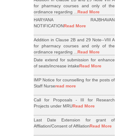
for pharmacy courses and only of the
ordinance regarding ...
Read More
HARYANA RAJBHAVAN
NOTIFICATION
Read More
Addition in Clause 2B and 29 Note--VIII A
for pharmacy courses and only of the
ordinance regarding ...
Read More
Date extend for submission for enhance
of seats/increase intake
Read More
IMP Notice for counselling for the posts of
Staff Nurse
read more
Call for Proposals - III for Research
Projects under MRU
Read More
Last Date Extension for grant of
Affliation/Consent of Affilation
Read More