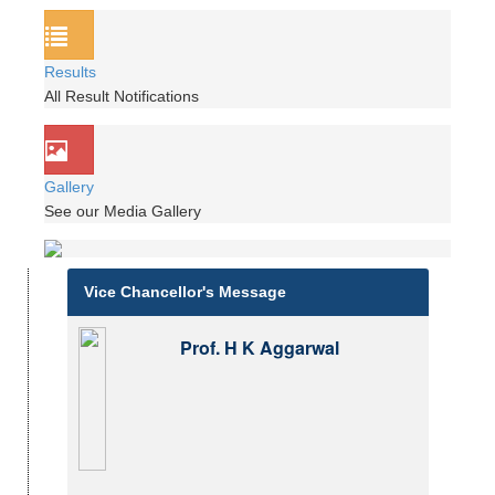
Results
All Result Notifications
Gallery
See our Media Gallery
Vice Chancellor's Message
Prof. H K Aggarwal