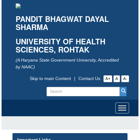
PANDIT BHAGWAT DAYAL
SHARMA
UNIVERSITY OF HEALTH
SCIENCES, ROHTAK
(A Haryana State Government University, Accredited
by NAAC)
Skip to main Content
|
Contact Us
A+
A
A-
Toggle
navigati
Important Links