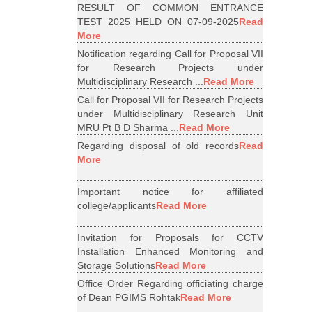
RESULT OF COMMON ENTRANCE
TEST 2025 HELD ON 07-09-2025
Read
More
Notification regarding Call for Proposal VII
for Research Projects under
Multidisciplinary Research ...
Read More
Call for Proposal VII for Research Projects
under Multidisciplinary Research Unit
MRU Pt B D Sharma ...
Read More
Regarding disposal of old records
Read
More
Important notice for affiliated
college/applicants
Read More
Invitation for Proposals for CCTV
Installation Enhanced Monitoring and
Storage Solutions
Read More
Office Order Regarding officiating charge
of Dean PGIMS Rohtak
Read More