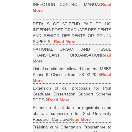
INFECTION CONTROL MANUAL
Read
More
DETAILS OF STIPEND PAID TO UG
INTERNS POST GRADUATE RESIDENTS
AND SENIOR RESIDENTS OR PGs IN
SUPER S...
Read More
NATIONAL ORGAN AND TISSUE
TRANSPLANT ORGANISATION
Read
More
List of candidates allowed to attend MBBS
Phase-II Classes from 28-02-2024
Read
More
Extension of call proposals for Post
Graduate Dissertation Support Scheme
PGDS-2
Read More
Extension of last date for registration and
abstract submission for 2nd University
Research Conclave
Read More
Training cum Orientation Programme to