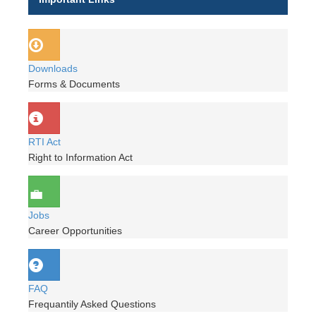
Downloads
Forms & Documents
RTI Act
Right to Information Act
Jobs
Career Opportunities
FAQ
Frequantily Asked Questions