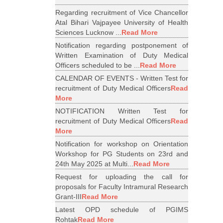
Regarding recruitment of Vice Chancellor
Atal Bihari Vajpayee University of Health
Sciences Lucknow ...
Read More
Notification regarding postponement of
Written Examination of Duty Medical
Officers scheduled to be ...
Read More
CALENDAR OF EVENTS - Written Test for
recruitment of Duty Medical Officers
Read
More
NOTIFICATION Written Test for
recruitment of Duty Medical Officers
Read
More
Notification for workshop on Orientation
Workshop for PG Students on 23rd and
24th May 2025 at Multi...
Read More
Request for uploading the call for
proposals for Faculty Intramural Research
Grant-III
Read More
Latest OPD schedule of PGIMS
Rohtak
Read More