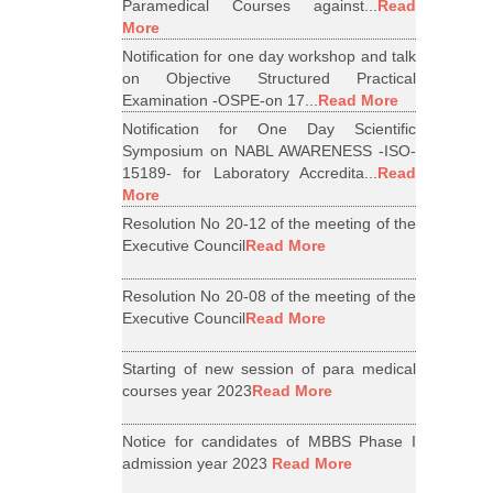
Paramedical Courses against...
Read
More
Notification for one day workshop and talk
on Objective Structured Practical
Examination -OSPE-on 17...
Read More
Notification for One Day Scientific
Symposium on NABL AWARENESS -ISO-
15189- for Laboratory Accredita...
Read
More
Resolution No 20-12 of the meeting of the
Executive Council
Read More
Resolution No 20-08 of the meeting of the
Executive Council
Read More
Starting of new session of para medical
courses year 2023
Read More
Notice for candidates of MBBS Phase I
admission year 2023
Read More