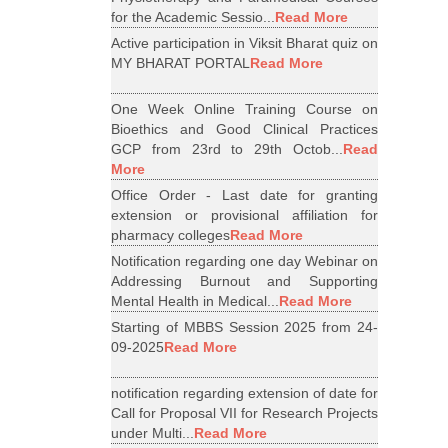
for the Academic Sessio...
Read More
Active participation in Viksit Bharat quiz on
MY BHARAT PORTAL
Read More
One Week Online Training Course on
Bioethics and Good Clinical Practices
GCP from 23rd to 29th Octob...
Read
More
Office Order - Last date for granting
extension or provisional affiliation for
pharmacy colleges
Read More
Notification regarding one day Webinar on
Addressing Burnout and Supporting
Mental Health in Medical...
Read More
Starting of MBBS Session 2025 from 24-
09-2025
Read More
notification regarding extension of date for
Call for Proposal VII for Research Projects
under Multi...
Read More