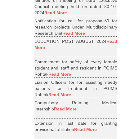
Minutes of meeting of 53rd Executive
Council meeting held on dated 30-10-
2024
Read More
Notification for call for proposal-VI for
research projects under Multidisciplinary
Research Unit
Read More
EUDCATION POST AUGUST 2024
Read
More
Commitment for safety of every female
student and staff and resident in PGIMS
Rohtak
Read More
Liasion Officers for for assisting needy
patients for treatment in PGIMS
Rohtak
Read More
Compulsory Rotating Medical
Internship
Read More
Extension in last date for granting
provisional affiliation
Read More