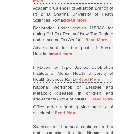
More
Academic Calender of Affiliation Branch of
Pt B D Sharma University of Heath
Sciences Rohtak
Read More
Declaration under section 115BAC for
opting Old Tax Regime/ New Tax Regime
under Income Tax Act for ...
Read More
Advertisment for the post of Senior
Residents
read more
Invitation for Triple Jubilee Celebration
Institute of Mental Health University of
Health Sciences Rohtak
Read More
National Workshop on Lifestyle and
Metabolic diseases in children and
adolescents - Role of Millets ...
Read More
Office order regarding vide publicity of
scholarship
Read More
Submission of annual continuation fee
and inspection fee for Nursing and