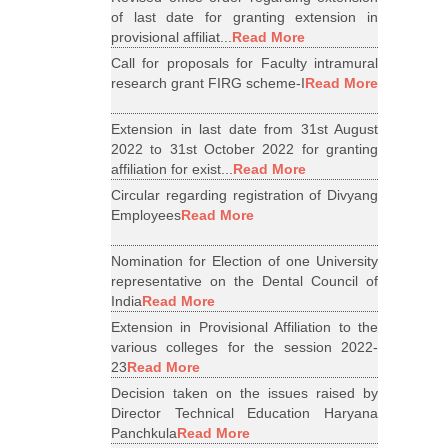
of last date for granting extension in
provisional affiliat...
Read More
Call for proposals for Faculty intramural
research grant FIRG scheme-I
Read More
Extension in last date from 31st August
2022 to 31st October 2022 for granting
affiliation for exist...
Read More
Circular regarding registration of Divyang
Employees
Read More
Nomination for Election of one University
representative on the Dental Council of
India
Read More
Extension in Provisional Affiliation to the
various colleges for the session 2022-
23
Read More
Decision taken on the issues raised by
Director Technical Education Haryana
Panchkula
Read More