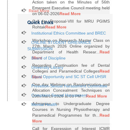
Action taken on the Minutes of 56th
Emergent Executive Council meeting held
Read More
on 06-02-2026
Read More
Quick Links
Call for Proposal-VIII for MRU PGIMS
Rohtak
Read More
Institutional Ethics Committee and BREC
Workshop on Research Master Class on
ONLINE STUDENT GRIEVANCE
27th March 2026 Online organized by
SUBMISSION
Department of Health Resear...
Read
More
Board of Discipline
Regarding Continuation fee of Dental
University Library
Colleges and Paramedical Colleges
Read
Equal Opportunity and SC ST Cell UHSR
More
One day Webinar on Randomization and
Prevetion-Sexual Harassment Committee
Allocation Concealment Techniques on
Complaint-Sexual Harassment
20th March 2026 at 03 PM ...
Read More
Admission to Undergraduate Degree
Mental Health
Courses in Nursing Physiotherapy and
Paramedical Programmes for th...
Read
More
Call for Expression of Interest ICMR