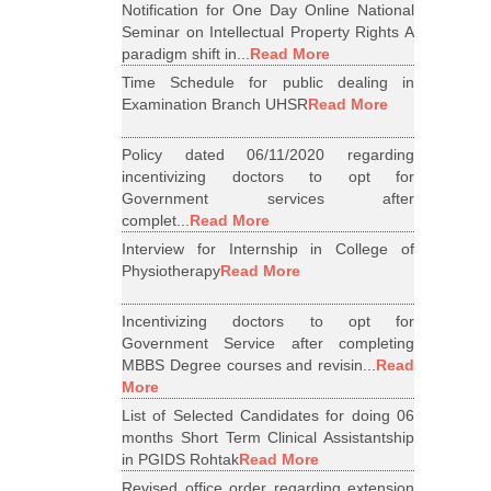
Notification for One Day Online National
Seminar on Intellectual Property Rights A
paradigm shift in...
Read More
Time Schedule for public dealing in
Examination Branch UHSR
Read More
Policy dated 06/11/2020 regarding
incentivizing doctors to opt for
Government services after
complet...
Read More
Interview for Internship in College of
Physiotherapy
Read More
Incentivizing doctors to opt for
Government Service after completing
MBBS Degree courses and revisin...
Read
More
List of Selected Candidates for doing 06
months Short Term Clinical Assistantship
in PGIDS Rohtak
Read More
Revised office order regarding extension