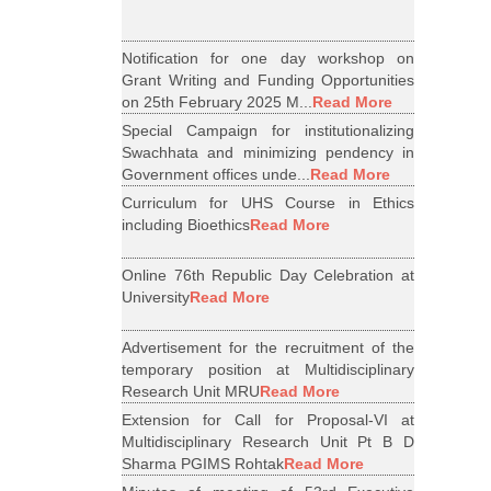
Notification for one day workshop on
Grant Writing and Funding Opportunities
on 25th February 2025 M...
Read More
Special Campaign for institutionalizing
Swachhata and minimizing pendency in
Government offices unde...
Read More
Curriculum for UHS Course in Ethics
including Bioethics
Read More
Online 76th Republic Day Celebration at
University
Read More
Advertisement for the recruitment of the
temporary position at Multidisciplinary
Research Unit MRU
Read More
Extension for Call for Proposal-VI at
Multidisciplinary Research Unit Pt B D
Sharma PGIMS Rohtak
Read More