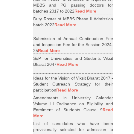
MBBS and PG passing doctors for
batches 2017 to 2022
Read More
Duty Roster of MBBS Phase II Admission
batch 2022
Read More
Submission of Annual Continuation Fee
and Inspection Fee for the Session 2024-
25
Read More
SoP for Universities and Students Viksit
Bharat 2047
Read More
Ideas for the Vision of Viksit Bharat 2047 -
Student Outreach Strategy for their
participation
Read More
Amendments in University Calender
Volume III Ordinance on Eligibility and
Enrolment of Students Clause 9
Read
More
List of candidates who have been
provisionally selected for admission to