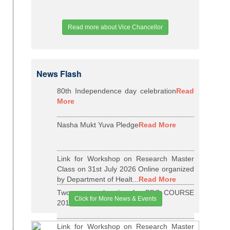
Read more about Vice Chancellor
News Flash
80th Independence day celebration
Read
More
Nasha Mukt Yuva Pledge
Read More
Link for Workshop on Research Master
Class on 31st July 2026 Online organized
by Department of Healt...
Read More
Two years relaxation for BDS COURSE
Click for More News & Events
2015-16 BATCH
Read More
Link for Workshop on Research Master