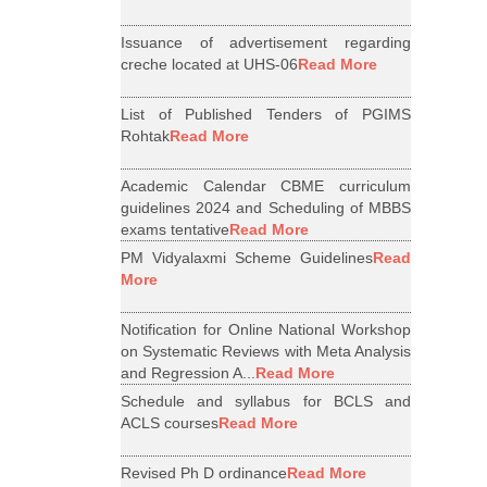
Issuance of advertisement regarding
creche located at UHS-06
Read More
List of Published Tenders of PGIMS
Rohtak
Read More
Academic Calendar CBME curriculum
guidelines 2024 and Scheduling of MBBS
exams tentative
Read More
PM Vidyalaxmi Scheme Guidelines
Read
More
Notification for Online National Workshop
on Systematic Reviews with Meta Analysis
and Regression A...
Read More
Schedule and syllabus for BCLS and
ACLS courses
Read More
Revised Ph D ordinance
Read More