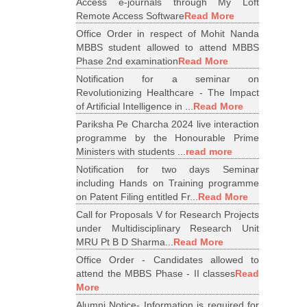
Access e-journals through My Loft
Remote Access Software
Read More
Office Order in respect of Mohit Nanda
MBBS student allowed to attend MBBS
Phase 2nd examination
Read More
Notification for a seminar on
Revolutionizing Healthcare - The Impact
of Artificial Intelligence in ...
Read More
Pariksha Pe Charcha 2024 live interaction
programme by the Honourable Prime
Ministers with students ...
read more
Notification for two days Seminar
including Hands on Training programme
on Patent Filing entitled Fr...
Read More
Call for Proposals V for Research Projects
under Multidisciplinary Research Unit
MRU Pt B D Sharma...
Read More
Office Order - Candidates allowed to
attend the MBBS Phase - II classes
Read
More
Alumni Notice- Information is required for