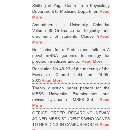
Shifting of Yoga Centre from Physiology
Department to Medicine Department
Read
More
Amendments in University Calendar
Volume III Ordinance on Eligibility and
enrolment of students Clause 9
Read
More
Notification for a Professional talk on A
novel mRNA genomic technology for
precision medicine and o...
Read More
Resolution No 49-23 of the meeting of the
Executive Council held on 24-05-
2023
Read More
Theory question paper pattern for the
MBBS University Examinations and
revised syllabus of MBBS 3rd ...
Read
More
OFFICE ORDER REGARDING NEWLY
JOINED MBBS STUDENTS WHO WANTS
TO RESIDING IN CAMPUS HOSTEL
Read