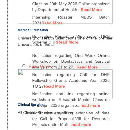
Class on 29th May 2026 Online organized
by Department of Health...
Read More
Internship Roaster MBBS Batch
2021
Read More
Medical Education
Notification Regarding Webinar on HRD
University of Health Sciences is one of the premier
Scheme DHR
Read More
Universities of India,
Notification regarding One Week Online
Workshop on Biostatistics and Survival
Read More
Analysis from 21 to 27...
Read More
Notification regarding Call for DHR
Fellowship Grants Academic Year 2026
TO 27
Read More
Notification and link regarding online
workshop on Research Master Class on
Clinical Services
24th April 2026 organize...
read more
All Clinical Services are offered
Notification regarding extension of date
for Call for Proposal-VIII for Research
Projects under Mult...
read more