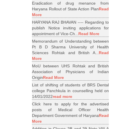
Eradication of drug menance from
Haryana Rollout of State Action Plan
Read
More
HARYANA RAJ BHAVAN ---- Regarding to
publish Notice inviting applications for
appointment of Vice-Ch...
Read More
Memorandum of Understanding between
Pt B D Sharma University of Health
Sciences Rohtak and British A...
Read
More
MoU between UHS Rohtak and British
Association of Physicians of Indian
Origin
Read More
List of shifting of students of BRS Dental
college Panchkula in counselling held on
14/01/2022
read more
Click here to apply for the advertised
posts of Medical Officer Health
Department Government of Haryana
Read
More
Addition in Clause 2B and 29 Note VIII A