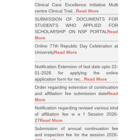
Clinical Care Excellence Initiative Multi
centre Clinical Trial...
Read More
SUBMISSION OF DOCUMENTS FOR
STUDENTS WHO APPLIED FOR
SCHOLARSHIP ON NSP PORTAL
Read
More
Online 77th Republic Day Celebration at
University
Read More
Notification Extension of last date upto 22-
01-2026 for applying the online
application form for rec...
Read More
Order regarding extension of continuation
and affiliation fee submission date
Read
More
Notification regarding revised various kind
of affiliation fee w e f Session 2026-
27
Read More
Submission of annual continuation fee
and inspection fee for the session 2026-