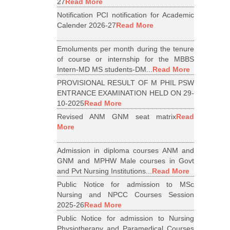
27
Read More
Notification PCI notification for Academic
Calender 2026-27
Read More
Emoluments per month during the tenure
of course or internship for the MBBS
Intern-MD MS students-DM...
Read More
PROVISIONAL RESULT OF M PHIL PSW
ENTRANCE EXAMINATION HELD ON 29-
10-2025
Read More
Revised ANM GNM seat matrix
Read
More
Admission in diploma courses ANM and
GNM and MPHW Male courses in Govt
and Pvt Nursing Institutions...
Read More
Public Notice for admission to MSc
Nursing and NPCC Courses Session
2025-26
Read More
Public Notice for admission to Nursing
Physiotherapy and Paramedical Courses