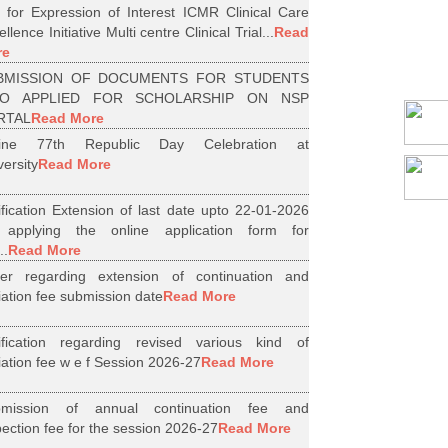
l for Expression of Interest ICMR Clinical Care
llence Initiative Multi centre Clinical Trial...
Read
re
BMISSION OF DOCUMENTS FOR STUDENTS
O APPLIED FOR SCHOLARSHIP ON NSP
RTAL
Read More
line 77th Republic Day Celebration at
versity
Read More
ification Extension of last date upto 22-01-2026
 applying the online application form for
..
Read More
er regarding extension of continuation and
iliation fee submission date
Read More
ification regarding revised various kind of
iliation fee w e f Session 2026-27
Read More
bmission of annual continuation fee and
pection fee for the session 2026-27
Read More