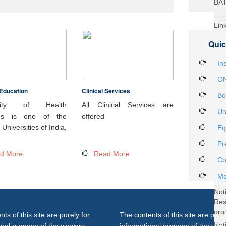
BA
Lin
29t
Quic
Heal
Int
In
ON
Education
Clinical Services
Not
Bo
DH
rsity of Health
All Clinical Services are
Un
ces is one of the
offered
Not
Universities of India,
Eq
on 
Pr
27..
d More
Read More
Not
Co
Gra
Me
Not
Re
org
ts of this site are purely for
The contents of this site are purel
Not