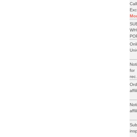
Cal
Exce
Mo
SU
WH
PO
On
Uni
Not
for
rec.
Ord
aff
Not
aff
Su
ins