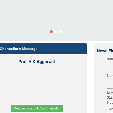
 Chancellor's Message
News Fl
80t
Prof. H K Aggarwal
Nas
Lin
31s
Heal
Read more about Vice Chancellor
Two