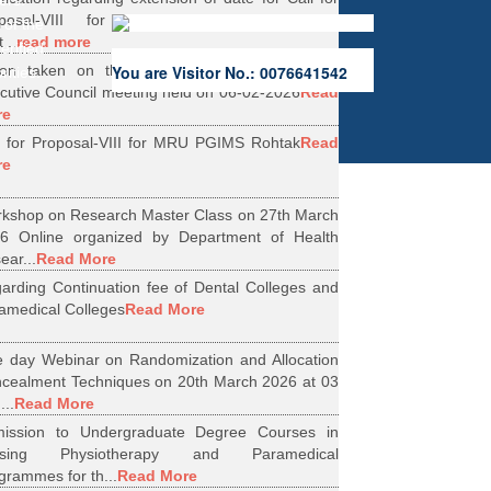
ers.
oposal-VIII for Research Projects under
 of the
...
read more
erified
ion taken on the Minutes of 56th Emergent
You are Visitor No.: 0076641542
rities.
cutive Council meeting held on 06-02-2026
Read
re
l for Proposal-VIII for MRU PGIMS Rohtak
Read
re
kshop on Research Master Class on 27th March
6 Online organized by Department of Health
ear...
Read More
arding Continuation fee of Dental Colleges and
amedical Colleges
Read More
 day Webinar on Randomization and Allocation
cealment Techniques on 20th March 2026 at 03
...
Read More
ission to Undergraduate Degree Courses in
rsing Physiotherapy and Paramedical
grammes for th...
Read More