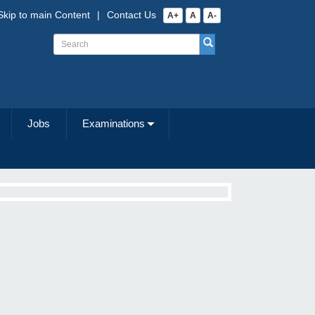
Skip to main Content
|
Contact Us
A+
A
A-
Jobs
Examinations