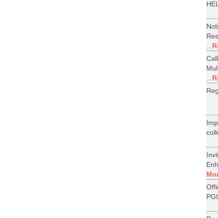
HEL
Not
Res
...
R
Cal
Mul
...
R
Reg
Im
col
Inv
Enh
Mo
Off
PGI