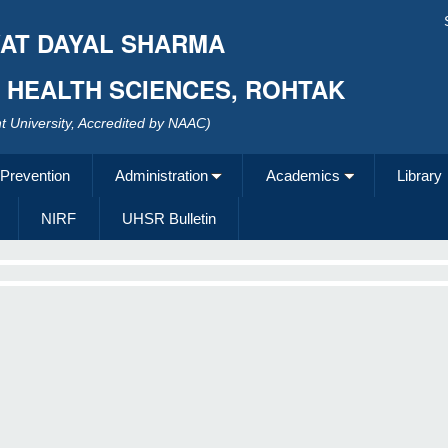
AT DAYAL SHARMA
F HEALTH SCIENCES, ROHTAK
 University, Accredited by NAAC)
 Prevention
Administration
Academics
Library
NIRF
UHSR Bulletin