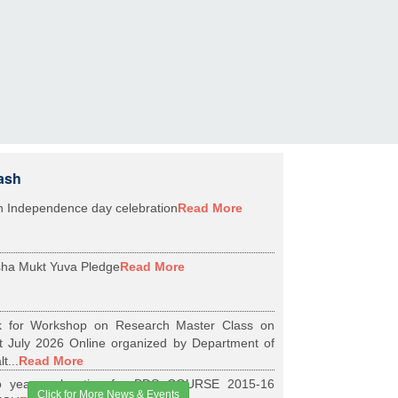
ash
h Independence day celebration
Read More
ha Mukt Yuva Pledge
Read More
k for Workshop on Research Master Class on
t July 2026 Online organized by Department of
t...
Read More
 years relaxation for BDS COURSE 2015-16
Click for More News & Events