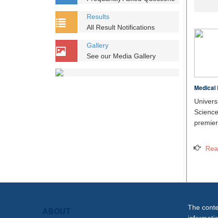
Results
All Result Notifications
Gallery
See our Media Gallery
Medical 
Unive
Scien
premier 
Rea
The conten
ABOUT