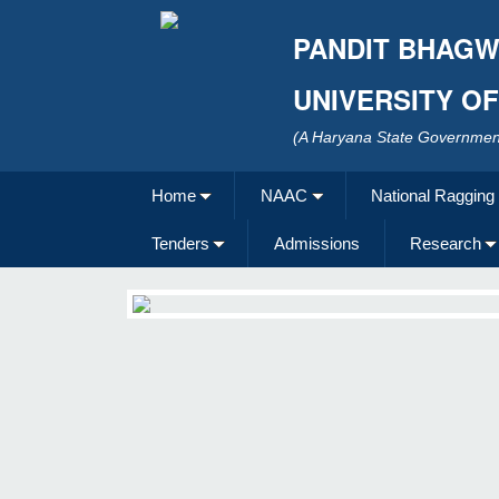
PANDIT BHAGW
UNIVERSITY O
(A Haryana State Government
Home
NAAC
National Ragging
Tenders
Admissions
Research