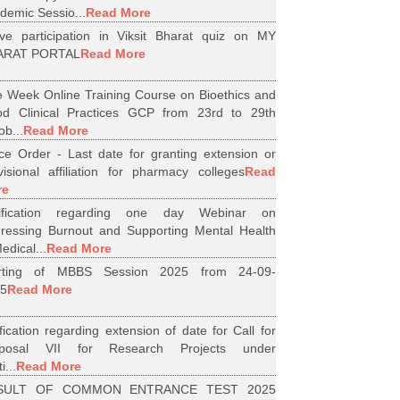
demic Sessio...
Read More
ive participation in Viksit Bharat quiz on MY
ARAT PORTAL
Read More
 Week Online Training Course on Bioethics and
d Clinical Practices GCP from 23rd to 29th
ob...
Read More
ice Order - Last date for granting extension or
visional affiliation for pharmacy colleges
Read
re
tification regarding one day Webinar on
ressing Burnout and Supporting Mental Health
edical...
Read More
arting of MBBS Session 2025 from 24-09-
5
Read More
ification regarding extension of date for Call for
oposal VII for Research Projects under
i...
Read More
SULT OF COMMON ENTRANCE TEST 2025