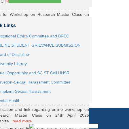
TCH
Read More
k for Workshop on Research Master Class on
h May 2026 Online organized by Department of
k Links
th...
Read More
ernship Roaster MBBS Batch 2021
Read More
stitutional Ethics Committee and BREC
LINE STUDENT GRIEVANCE SUBMISSION
ification Regarding Webinar on HRD Scheme
ard of Discipline
R
Read More
iversity Library
ification regarding One Week Online Workshop
ual Opportunity and SC ST Cell UHSR
Biostatistics and Survival Analysis from 21 to
evetion-Sexual Harassment Committee
.
Read More
ification regarding Call for DHR Fellowship
mplaint-Sexual Harassment
nts Academic Year 2026 TO 27
Read More
ntal Health
ification and link regarding online workshop on
search Master Class on 24th April 2026
anize...
read more
y for
ification regarding extension of date for Call for