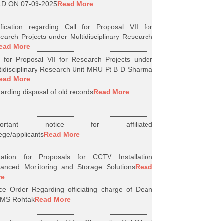
D ON 07-09-2025
Read More
ification regarding Call for Proposal VII for
earch Projects under Multidisciplinary Research
ead More
l for Proposal VII for Research Projects under
tidisciplinary Research Unit MRU Pt B D Sharma
ead More
arding disposal of old records
Read More
portant notice for affiliated
lege/applicants
Read More
itation for Proposals for CCTV Installation
anced Monitoring and Storage Solutions
Read
re
ice Order Regarding officiating charge of Dean
MS Rohtak
Read More