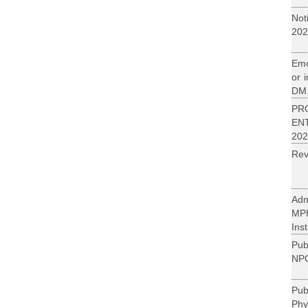
Not
202
Emo
or 
DM.
PR
EN
202
Rev
Adm
MP
Inst
Pub
NPC
Pu
Phy