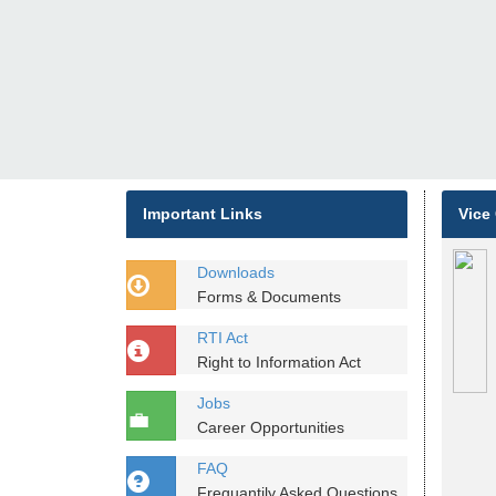
Important Links
Vice
Downloads
Forms & Documents
RTI Act
Right to Information Act
Jobs
Career Opportunities
FAQ
Frequantily Asked Questions