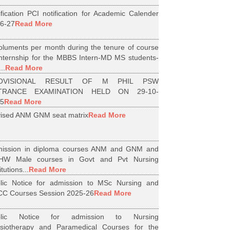
ification PCI notification for Academic Calender
6-27
Read More
luments per month during the tenure of course
internship for the MBBS Intern-MD MS students-
..
Read More
OVISIONAL RESULT OF M PHIL PSW
TRANCE EXAMINATION HELD ON 29-10-
5
Read More
ised ANM GNM seat matrix
Read More
ission in diploma courses ANM and GNM and
HW Male courses in Govt and Pvt Nursing
itutions...
Read More
lic Notice for admission to MSc Nursing and
C Courses Session 2025-26
Read More
blic Notice for admission to Nursing
siotherapy and Paramedical Courses for the