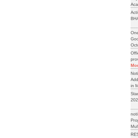
Aca
Act
BH
One
Goo
Oct
Off
pro
Mo
No
Add
in M
St
202
not
Pr
Mult
RE