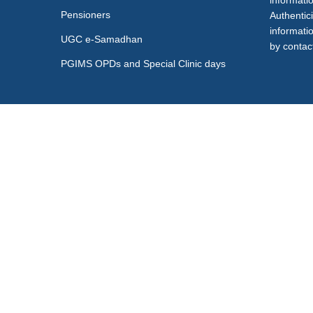
informati
Pensioners
Authentici
informati
UGC e-Samadhan
by contact
PGIMS OPDs and Special Clinic days