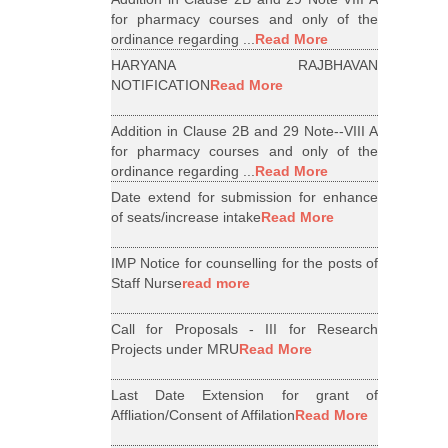
for pharmacy courses and only of the
ordinance regarding ...
Read More
HARYANA RAJBHAVAN
NOTIFICATION
Read More
Addition in Clause 2B and 29 Note--VIII A
for pharmacy courses and only of the
ordinance regarding ...
Read More
Date extend for submission for enhance
of seats/increase intake
Read More
IMP Notice for counselling for the posts of
Staff Nurse
read more
Call for Proposals - III for Research
Projects under MRU
Read More
Last Date Extension for grant of
Affliation/Consent of Affilation
Read More