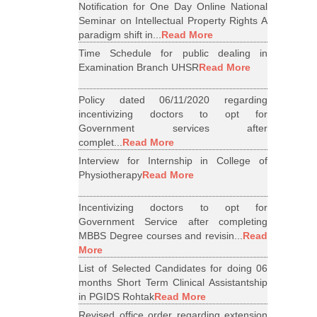
Notification for One Day Online National
Seminar on Intellectual Property Rights A
paradigm shift in...
Read More
Time Schedule for public dealing in
Examination Branch UHSR
Read More
Policy dated 06/11/2020 regarding
incentivizing doctors to opt for
Government services after
complet...
Read More
Interview for Internship in College of
Physiotherapy
Read More
Incentivizing doctors to opt for
Government Service after completing
MBBS Degree courses and revisin...
Read
More
List of Selected Candidates for doing 06
months Short Term Clinical Assistantship
in PGIDS Rohtak
Read More
Revised office order regarding extension