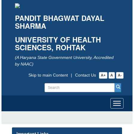
PANDIT BHAGWAT DAYAL
SHARMA
UNIVERSITY OF HEALTH
SCIENCES, ROHTAK
(A Haryana State Government University, Accredited
by NAAC)
Skip to main Content
|
Contact Us
A+
A
A-
Toggle
navigati
Important Links