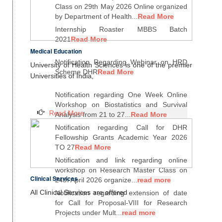
Class on 29th May 2026 Online organized
by Department of Health...
Read More
Internship Roaster MBBS Batch
2021
Read More
Medical Education
Notification Regarding Webinar on HRD
University of Health Sciences is one of the premier
Scheme DHR
Read More
Universities of India,
Notification regarding One Week Online
Workshop on Biostatistics and Survival
Read More
Analysis from 21 to 27...
Read More
Notification regarding Call for DHR
Fellowship Grants Academic Year 2026
TO 27
Read More
Notification and link regarding online
workshop on Research Master Class on
Clinical Services
24th April 2026 organize...
read more
All Clinical Services are offered
Notification regarding extension of date
for Call for Proposal-VIII for Research
Projects under Mult...
read more