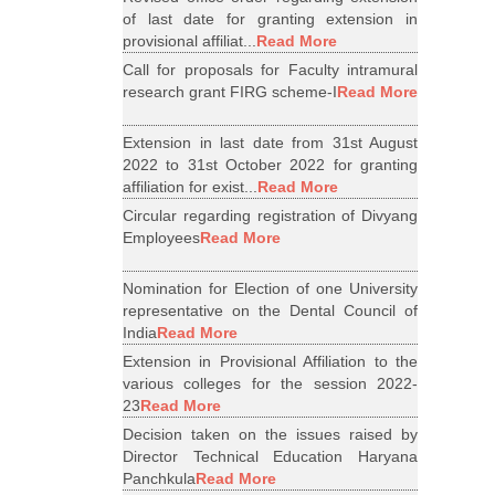
of last date for granting extension in
provisional affiliat...
Read More
Call for proposals for Faculty intramural
research grant FIRG scheme-I
Read More
Extension in last date from 31st August
2022 to 31st October 2022 for granting
affiliation for exist...
Read More
Circular regarding registration of Divyang
Employees
Read More
Nomination for Election of one University
representative on the Dental Council of
India
Read More
Extension in Provisional Affiliation to the
various colleges for the session 2022-
23
Read More
Decision taken on the issues raised by
Director Technical Education Haryana
Panchkula
Read More