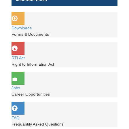
Downloads
Forms & Documents
RTI Act
Right to Information Act
Jobs
Career Opportunities
FAQ
Frequantily Asked Questions