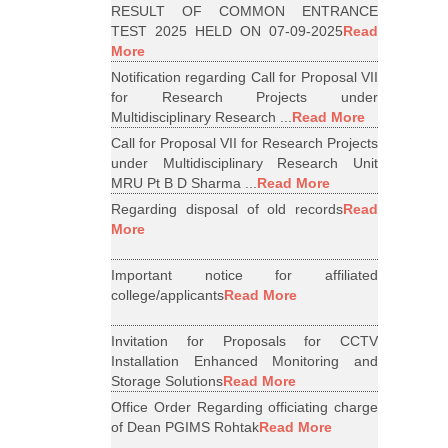
RESULT OF COMMON ENTRANCE
TEST 2025 HELD ON 07-09-2025
Read
More
Notification regarding Call for Proposal VII
for Research Projects under
Multidisciplinary Research ...
Read More
Call for Proposal VII for Research Projects
under Multidisciplinary Research Unit
MRU Pt B D Sharma ...
Read More
Regarding disposal of old records
Read
More
Important notice for affiliated
college/applicants
Read More
Invitation for Proposals for CCTV
Installation Enhanced Monitoring and
Storage Solutions
Read More
Office Order Regarding officiating charge
of Dean PGIMS Rohtak
Read More