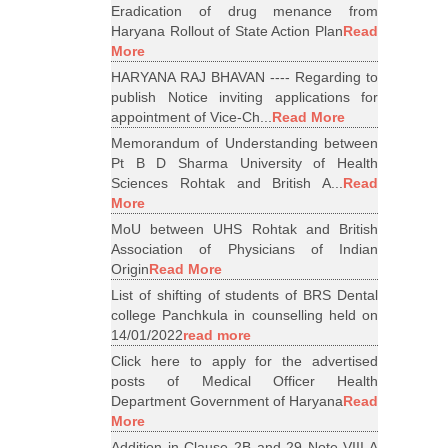
Eradication of drug menance from
Haryana Rollout of State Action Plan
Read
More
HARYANA RAJ BHAVAN ---- Regarding to
publish Notice inviting applications for
appointment of Vice-Ch...
Read More
Memorandum of Understanding between
Pt B D Sharma University of Health
Sciences Rohtak and British A...
Read
More
MoU between UHS Rohtak and British
Association of Physicians of Indian
Origin
Read More
List of shifting of students of BRS Dental
college Panchkula in counselling held on
14/01/2022
read more
Click here to apply for the advertised
posts of Medical Officer Health
Department Government of Haryana
Read
More
Addition in Clause 2B and 29 Note VIII A