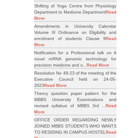
Shifting of Yoga Centre from Physiology
Department to Medicine Department
Read
More
Amendments in University Calendar
Volume III Ordinance on Eligibility and
enrolment of students Clause 9
Read
More
Notification for a Professional talk on A
novel mRNA genomic technology for
precision medicine and o...
Read More
Resolution No 49-23 of the meeting of the
Executive Council held on 24-05-
2023
Read More
Theory question paper pattern for the
MBBS University Examinations and
revised syllabus of MBBS 3rd ...
Read
More
OFFICE ORDER REGARDING NEWLY
JOINED MBBS STUDENTS WHO WANTS
TO RESIDING IN CAMPUS HOSTEL
Read