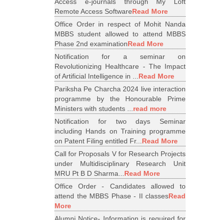
Access e-journals through My Loft
Remote Access Software
Read More
Office Order in respect of Mohit Nanda
MBBS student allowed to attend MBBS
Phase 2nd examination
Read More
Notification for a seminar on
Revolutionizing Healthcare - The Impact
of Artificial Intelligence in ...
Read More
Pariksha Pe Charcha 2024 live interaction
programme by the Honourable Prime
Ministers with students ...
read more
Notification for two days Seminar
including Hands on Training programme
on Patent Filing entitled Fr...
Read More
Call for Proposals V for Research Projects
under Multidisciplinary Research Unit
MRU Pt B D Sharma...
Read More
Office Order - Candidates allowed to
attend the MBBS Phase - II classes
Read
More
Alumni Notice- Information is required for