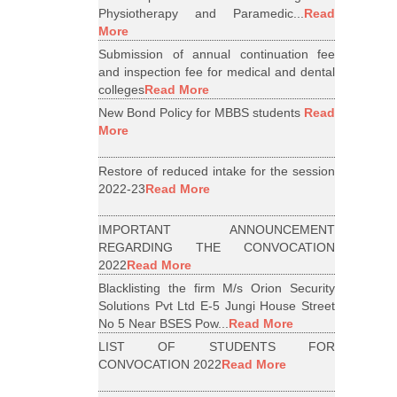
Physiotherapy and Paramedic...
Read
More
Submission of annual continuation fee
and inspection fee for medical and dental
colleges
Read More
New Bond Policy for MBBS students
Read
More
Restore of reduced intake for the session
2022-23
Read More
IMPORTANT ANNOUNCEMENT
REGARDING THE CONVOCATION
2022
Read More
Blacklisting the firm M/s Orion Security
Solutions Pvt Ltd E-5 Jungi House Street
No 5 Near BSES Pow...
Read More
LIST OF STUDENTS FOR
CONVOCATION 2022
Read More