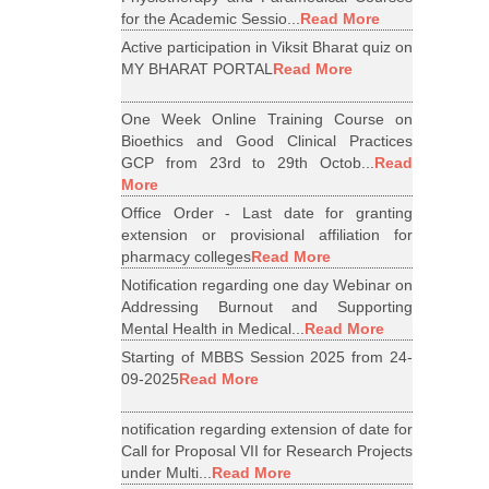
for the Academic Sessio...
Read More
Active participation in Viksit Bharat quiz on
MY BHARAT PORTAL
Read More
One Week Online Training Course on
Bioethics and Good Clinical Practices
GCP from 23rd to 29th Octob...
Read
More
Office Order - Last date for granting
extension or provisional affiliation for
pharmacy colleges
Read More
Notification regarding one day Webinar on
Addressing Burnout and Supporting
Mental Health in Medical...
Read More
Starting of MBBS Session 2025 from 24-
09-2025
Read More
notification regarding extension of date for
Call for Proposal VII for Research Projects
under Multi...
Read More