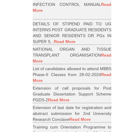
INFECTION CONTROL MANUAL
Read
More
DETAILS OF STIPEND PAID TO UG
INTERNS POST GRADUATE RESIDENTS
AND SENIOR RESIDENTS OR PGs IN
SUPER S...
Read More
NATIONAL ORGAN AND TISSUE
TRANSPLANT ORGANISATION
Read
More
List of candidates allowed to attend MBBS
Phase-II Classes from 28-02-2024
Read
More
Extension of call proposals for Post
Graduate Dissertation Support Scheme
PGDS-2
Read More
Extension of last date for registration and
abstract submission for 2nd University
Research Conclave
Read More
Training cum Orientation Programme to