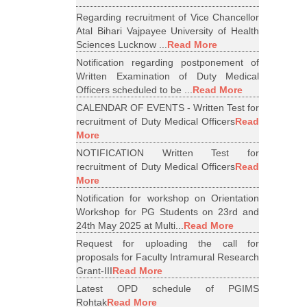
Regarding recruitment of Vice Chancellor
Atal Bihari Vajpayee University of Health
Sciences Lucknow ...
Read More
Notification regarding postponement of
Written Examination of Duty Medical
Officers scheduled to be ...
Read More
CALENDAR OF EVENTS - Written Test for
recruitment of Duty Medical Officers
Read
More
NOTIFICATION Written Test for
recruitment of Duty Medical Officers
Read
More
Notification for workshop on Orientation
Workshop for PG Students on 23rd and
24th May 2025 at Multi...
Read More
Request for uploading the call for
proposals for Faculty Intramural Research
Grant-III
Read More
Latest OPD schedule of PGIMS
Rohtak
Read More