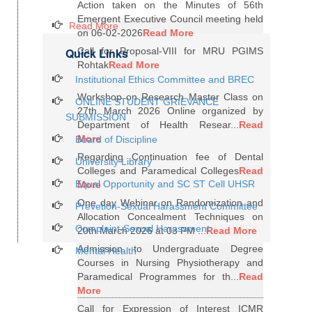
Action taken on the Minutes of 56th
Emergent Executive Council meeting held
Read More
on 06-02-2026
Read More
Quick Links
Call for Proposal-VIII for MRU PGIMS
Rohtak
Read More
Institutional Ethics Committee and BREC
Workshop on Research Master Class on
ONLINE STUDENT GRIEVANCE
27th March 2026 Online organized by
SUBMISSION
Department of Health Resear...
Read
More
Board of Discipline
Regarding Continuation fee of Dental
University Library
Colleges and Paramedical Colleges
Read
Equal Opportunity and SC ST Cell UHSR
More
One day Webinar on Randomization and
Prevetion-Sexual Harassment Committee
Allocation Concealment Techniques on
Complaint-Sexual Harassment
20th March 2026 at 03 PM ...
Read More
Admission to Undergraduate Degree
Mental Health
Courses in Nursing Physiotherapy and
Paramedical Programmes for th...
Read
More
Call for Expression of Interest ICMR