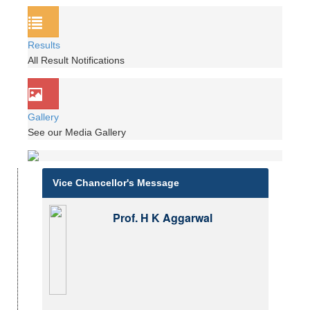
Results
All Result Notifications
Gallery
See our Media Gallery
Vice Chancellor's Message
Prof. H K Aggarwal