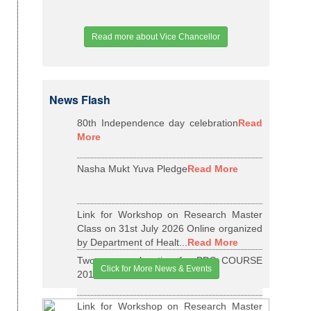
Read more about Vice Chancellor
News Flash
80th Independence day celebration
Read
More
Nasha Mukt Yuva Pledge
Read More
Link for Workshop on Research Master
Class on 31st July 2026 Online organized
by Department of Healt...
Read More
Two years relaxation for BDS COURSE
Click for More News & Events
2015-16 BATCH
Read More
Link for Workshop on Research Master