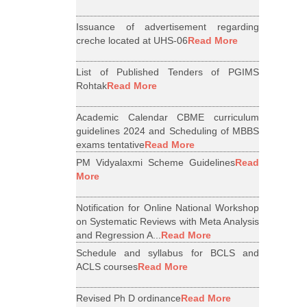
Issuance of advertisement regarding
creche located at UHS-06
Read More
List of Published Tenders of PGIMS
Rohtak
Read More
Academic Calendar CBME curriculum
guidelines 2024 and Scheduling of MBBS
exams tentative
Read More
PM Vidyalaxmi Scheme Guidelines
Read
More
Notification for Online National Workshop
on Systematic Reviews with Meta Analysis
and Regression A...
Read More
Schedule and syllabus for BCLS and
ACLS courses
Read More
Revised Ph D ordinance
Read More