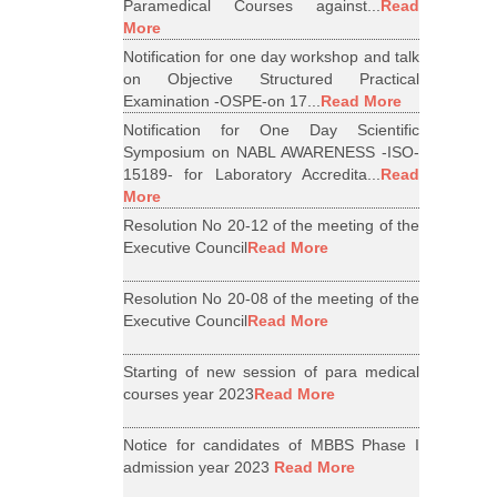
Paramedical Courses against...
Read
More
Notification for one day workshop and talk
on Objective Structured Practical
Examination -OSPE-on 17...
Read More
Notification for One Day Scientific
Symposium on NABL AWARENESS -ISO-
15189- for Laboratory Accredita...
Read
More
Resolution No 20-12 of the meeting of the
Executive Council
Read More
Resolution No 20-08 of the meeting of the
Executive Council
Read More
Starting of new session of para medical
courses year 2023
Read More
Notice for candidates of MBBS Phase I
admission year 2023
Read More