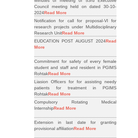
Minutes of meeting of 53rd Executive
Council meeting held on dated 30-10-
2024
Read More
Notification for call for proposal-VI for
research projects under Multidisciplinary
Research Unit
Read More
EUDCATION POST AUGUST 2024
Read
More
Commitment for safety of every female
student and staff and resident in PGIMS
Rohtak
Read More
Liasion Officers for for assisting needy
patients for treatment in PGIMS
Rohtak
Read More
Compulsory Rotating Medical
Internship
Read More
Extension in last date for granting
provisional affiliation
Read More