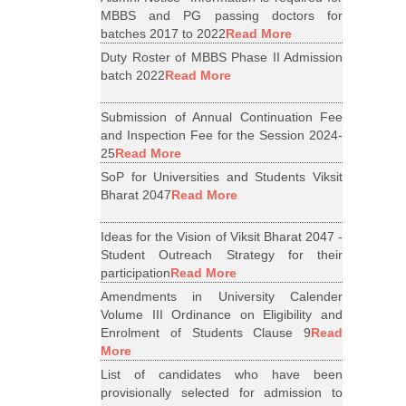
MBBS and PG passing doctors for
batches 2017 to 2022
Read More
Duty Roster of MBBS Phase II Admission
batch 2022
Read More
Submission of Annual Continuation Fee
and Inspection Fee for the Session 2024-
25
Read More
SoP for Universities and Students Viksit
Bharat 2047
Read More
Ideas for the Vision of Viksit Bharat 2047 -
Student Outreach Strategy for their
participation
Read More
Amendments in University Calender
Volume III Ordinance on Eligibility and
Enrolment of Students Clause 9
Read
More
List of candidates who have been
provisionally selected for admission to