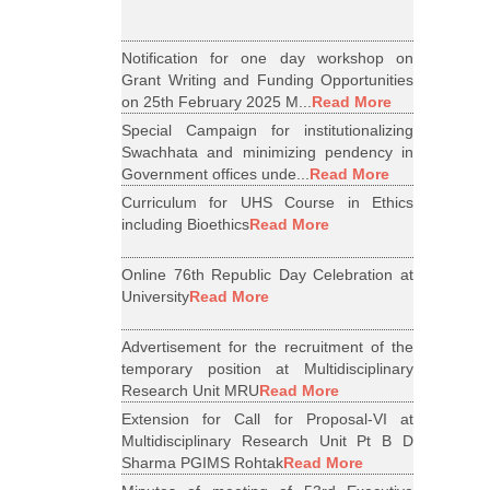
Notification for one day workshop on
Grant Writing and Funding Opportunities
on 25th February 2025 M...
Read More
Special Campaign for institutionalizing
Swachhata and minimizing pendency in
Government offices unde...
Read More
Curriculum for UHS Course in Ethics
including Bioethics
Read More
Online 76th Republic Day Celebration at
University
Read More
Advertisement for the recruitment of the
temporary position at Multidisciplinary
Research Unit MRU
Read More
Extension for Call for Proposal-VI at
Multidisciplinary Research Unit Pt B D
Sharma PGIMS Rohtak
Read More