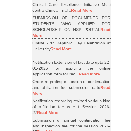
Clinical Care Excellence Initiative Multi
centre Clinical Trial...
Read More
SUBMISSION OF DOCUMENTS FOR
STUDENTS WHO APPLIED FOR
SCHOLARSHIP ON NSP PORTAL
Read
More
Online 77th Republic Day Celebration at
University
Read More
Notification Extension of last date upto 22-
01-2026 for applying the online
application form for rec...
Read More
Order regarding extension of continuation
and affiliation fee submission date
Read
More
Notification regarding revised various kind
of affiliation fee w e f Session 2026-
27
Read More
Submission of annual continuation fee
and inspection fee for the session 2026-