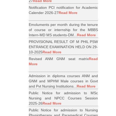
27
Read More
Notification PCI notification for Academic
Calender 2026-27
Read More
Emoluments per month during the tenure
of course or internship for the MBBS
Intern-MD MS students-DM...
Read More
PROVISIONAL RESULT OF M PHIL PSW
ENTRANCE EXAMINATION HELD ON 29-
10-2025
Read More
Revised ANM GNM seat matrix
Read
More
Admission in diploma courses ANM and
GNM and MPHW Male courses in Govt
and Pvt Nursing Institutions...
Read More
Public Notice for admission to MSc
Nursing and NPCC Courses Session
2025-26
Read More
Public Notice for admission to Nursing
Physiotherapy and Paramedical Courses