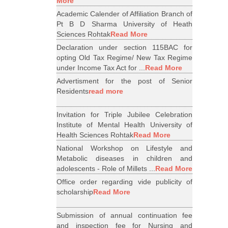
More
Academic Calender of Affiliation Branch of
Pt B D Sharma University of Heath
Sciences Rohtak
Read More
Declaration under section 115BAC for
opting Old Tax Regime/ New Tax Regime
under Income Tax Act for ...
Read More
Advertisment for the post of Senior
Residents
read more
Invitation for Triple Jubilee Celebration
Institute of Mental Health University of
Health Sciences Rohtak
Read More
National Workshop on Lifestyle and
Metabolic diseases in children and
adolescents - Role of Millets ...
Read More
Office order regarding vide publicity of
scholarship
Read More
Submission of annual continuation fee
and inspection fee for Nursing and