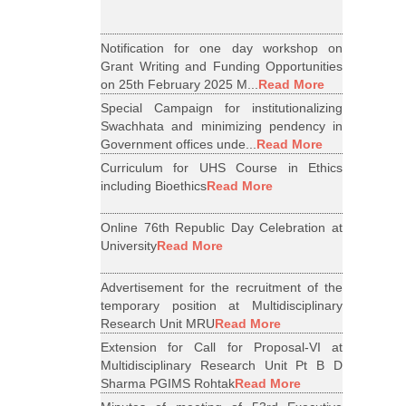
Notification for one day workshop on
Grant Writing and Funding Opportunities
on 25th February 2025 M...
Read More
Special Campaign for institutionalizing
Swachhata and minimizing pendency in
Government offices unde...
Read More
Curriculum for UHS Course in Ethics
including Bioethics
Read More
Online 76th Republic Day Celebration at
University
Read More
Advertisement for the recruitment of the
temporary position at Multidisciplinary
Research Unit MRU
Read More
Extension for Call for Proposal-VI at
Multidisciplinary Research Unit Pt B D
Sharma PGIMS Rohtak
Read More