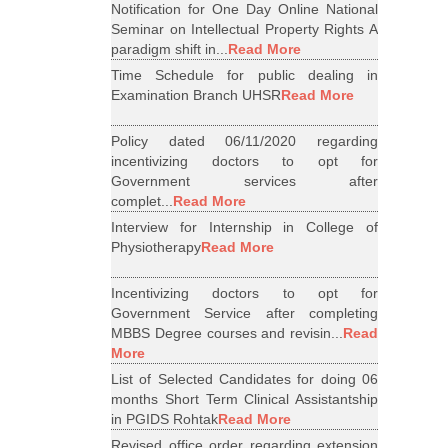
Notification for One Day Online National
Seminar on Intellectual Property Rights A
paradigm shift in...
Read More
Time Schedule for public dealing in
Examination Branch UHSR
Read More
Policy dated 06/11/2020 regarding
incentivizing doctors to opt for
Government services after
complet...
Read More
Interview for Internship in College of
Physiotherapy
Read More
Incentivizing doctors to opt for
Government Service after completing
MBBS Degree courses and revisin...
Read
More
List of Selected Candidates for doing 06
months Short Term Clinical Assistantship
in PGIDS Rohtak
Read More
Revised office order regarding extension