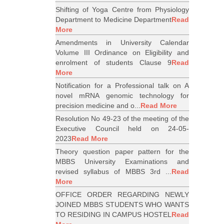
Shifting of Yoga Centre from Physiology
Department to Medicine Department
Read
More
Amendments in University Calendar
Volume III Ordinance on Eligibility and
enrolment of students Clause 9
Read
More
Notification for a Professional talk on A
novel mRNA genomic technology for
precision medicine and o...
Read More
Resolution No 49-23 of the meeting of the
Executive Council held on 24-05-
2023
Read More
Theory question paper pattern for the
MBBS University Examinations and
revised syllabus of MBBS 3rd ...
Read
More
OFFICE ORDER REGARDING NEWLY
JOINED MBBS STUDENTS WHO WANTS
TO RESIDING IN CAMPUS HOSTEL
Read