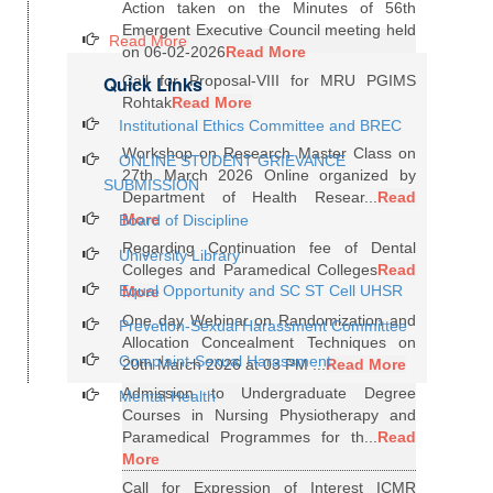
Action taken on the Minutes of 56th
Emergent Executive Council meeting held
Read More
on 06-02-2026
Read More
Quick Links
Call for Proposal-VIII for MRU PGIMS
Rohtak
Read More
Institutional Ethics Committee and BREC
Workshop on Research Master Class on
ONLINE STUDENT GRIEVANCE
27th March 2026 Online organized by
SUBMISSION
Department of Health Resear...
Read
More
Board of Discipline
Regarding Continuation fee of Dental
University Library
Colleges and Paramedical Colleges
Read
Equal Opportunity and SC ST Cell UHSR
More
One day Webinar on Randomization and
Prevetion-Sexual Harassment Committee
Allocation Concealment Techniques on
Complaint-Sexual Harassment
20th March 2026 at 03 PM ...
Read More
Admission to Undergraduate Degree
Mental Health
Courses in Nursing Physiotherapy and
Paramedical Programmes for th...
Read
More
Call for Expression of Interest ICMR