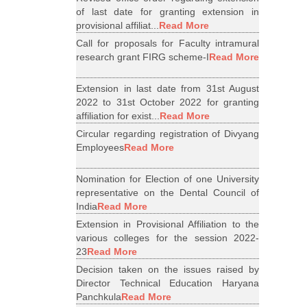
of last date for granting extension in
provisional affiliat...
Read More
Call for proposals for Faculty intramural
research grant FIRG scheme-I
Read More
Extension in last date from 31st August
2022 to 31st October 2022 for granting
affiliation for exist...
Read More
Circular regarding registration of Divyang
Employees
Read More
Nomination for Election of one University
representative on the Dental Council of
India
Read More
Extension in Provisional Affiliation to the
various colleges for the session 2022-
23
Read More
Decision taken on the issues raised by
Director Technical Education Haryana
Panchkula
Read More