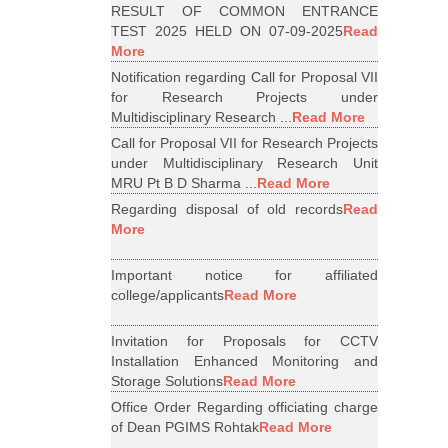
RESULT OF COMMON ENTRANCE
TEST 2025 HELD ON 07-09-2025
Read
More
Notification regarding Call for Proposal VII
for Research Projects under
Multidisciplinary Research ...
Read More
Call for Proposal VII for Research Projects
under Multidisciplinary Research Unit
MRU Pt B D Sharma ...
Read More
Regarding disposal of old records
Read
More
Important notice for affiliated
college/applicants
Read More
Invitation for Proposals for CCTV
Installation Enhanced Monitoring and
Storage Solutions
Read More
Office Order Regarding officiating charge
of Dean PGIMS Rohtak
Read More