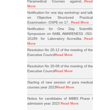
Paramedical Courses against...
Read
More
Notification for one day workshop and talk
on Objective Structured Practical
Examination -OSPE-on 17...
Read More
Notification for One Day Scientific
Symposium on NABL AWARENESS -ISO-
15189- for Laboratory Accredita...
Read
More
Resolution No 20-12 of the meeting of the
Executive Council
Read More
Resolution No 20-08 of the meeting of the
Executive Council
Read More
Starting of new session of para medical
courses year 2023
Read More
Notice for candidates of MBBS Phase I
admission year 2023
Read More