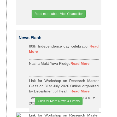
Read more about Vice Chancellor
News Flash
80th Independence day celebration
Read
More
Nasha Mukt Yuva Pledge
Read More
Link for Workshop on Research Master
Class on 31st July 2026 Online organized
by Department of Healt...
Read More
Two years relaxation for BDS COURSE
Click for More News & Events
2015-16 BATCH
Read More
Link for Workshop on Research Master