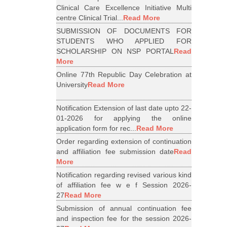
Clinical Care Excellence Initiative Multi
centre Clinical Trial...
Read More
SUBMISSION OF DOCUMENTS FOR
STUDENTS WHO APPLIED FOR
SCHOLARSHIP ON NSP PORTAL
Read
More
Online 77th Republic Day Celebration at
University
Read More
Notification Extension of last date upto 22-
01-2026 for applying the online
application form for rec...
Read More
Order regarding extension of continuation
and affiliation fee submission date
Read
More
Notification regarding revised various kind
of affiliation fee w e f Session 2026-
27
Read More
Submission of annual continuation fee
and inspection fee for the session 2026-