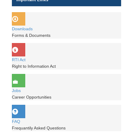
Downloads
Forms & Documents
RTI Act
Right to Information Act
Jobs
Career Opportunities
FAQ
Frequantily Asked Questions