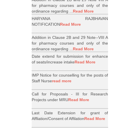
for pharmacy courses and only of the
ordinance regarding ...
Read More
HARYANA RAJBHAVAN
NOTIFICATION
Read More
Addition in Clause 2B and 29 Note--VIII A
for pharmacy courses and only of the
ordinance regarding ...
Read More
Date extend for submission for enhance
of seats/increase intake
Read More
IMP Notice for counselling for the posts of
Staff Nurse
read more
Call for Proposals - III for Research
Projects under MRU
Read More
Last Date Extension for grant of
Affliation/Consent of Affilation
Read More