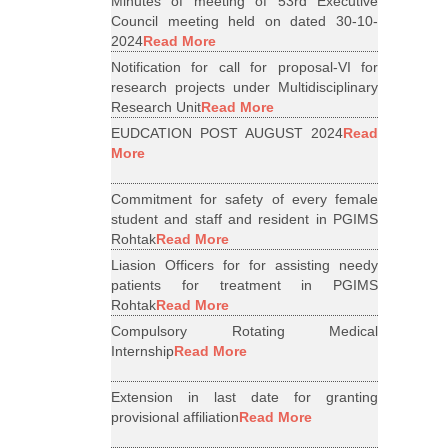
Minutes of meeting of 53rd Executive
Council meeting held on dated 30-10-
2024
Read More
Notification for call for proposal-VI for
research projects under Multidisciplinary
Research Unit
Read More
EUDCATION POST AUGUST 2024
Read
More
Commitment for safety of every female
student and staff and resident in PGIMS
Rohtak
Read More
Liasion Officers for for assisting needy
patients for treatment in PGIMS
Rohtak
Read More
Compulsory Rotating Medical
Internship
Read More
Extension in last date for granting
provisional affiliation
Read More