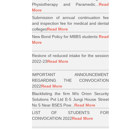
Physiotherapy and Paramedic...
Read
More
Submission of annual continuation fee
and inspection fee for medical and dental
colleges
Read More
New Bond Policy for MBBS students
Read
More
Restore of reduced intake for the session
2022-23
Read More
IMPORTANT ANNOUNCEMENT
REGARDING THE CONVOCATION
2022
Read More
Blacklisting the firm M/s Orion Security
Solutions Pvt Ltd E-5 Jungi House Street
No 5 Near BSES Pow...
Read More
LIST OF STUDENTS FOR
CONVOCATION 2022
Read More