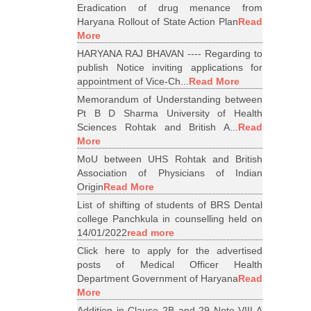
Eradication of drug menance from
Haryana Rollout of State Action Plan
Read
More
HARYANA RAJ BHAVAN ---- Regarding to
publish Notice inviting applications for
appointment of Vice-Ch...
Read More
Memorandum of Understanding between
Pt B D Sharma University of Health
Sciences Rohtak and British A...
Read
More
MoU between UHS Rohtak and British
Association of Physicians of Indian
Origin
Read More
List of shifting of students of BRS Dental
college Panchkula in counselling held on
14/01/2022
read more
Click here to apply for the advertised
posts of Medical Officer Health
Department Government of Haryana
Read
More
Addition in Clause 2B and 29 Note VIII A