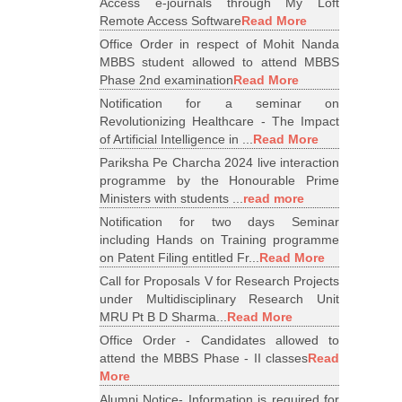
Access e-journals through My Loft
Remote Access Software
Read More
Office Order in respect of Mohit Nanda
MBBS student allowed to attend MBBS
Phase 2nd examination
Read More
Notification for a seminar on
Revolutionizing Healthcare - The Impact
of Artificial Intelligence in ...
Read More
Pariksha Pe Charcha 2024 live interaction
programme by the Honourable Prime
Ministers with students ...
read more
Notification for two days Seminar
including Hands on Training programme
on Patent Filing entitled Fr...
Read More
Call for Proposals V for Research Projects
under Multidisciplinary Research Unit
MRU Pt B D Sharma...
Read More
Office Order - Candidates allowed to
attend the MBBS Phase - II classes
Read
More
Alumni Notice- Information is required for