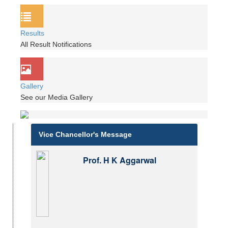
Results
All Result Notifications
Gallery
See our Media Gallery
Vice Chancellor's Message
Prof. H K Aggarwal