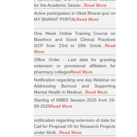
for the Academic Sessio...
Read More
Active participation in Viksit Bharat quiz on
MY BHARAT PORTAL
Read More
One Week Online Training Course on
Bioethics and Good Clinical Practices
GCP from 23rd to 29th Octob...
Read
More
Office Order - Last date for granting
extension or provisional affiliation for
pharmacy colleges
Read More
Notification regarding one day Webinar on
Addressing Burnout and Supporting
Mental Health in Medical...
Read More
Starting of MBBS Session 2025 from 24-
09-2025
Read More
notification regarding extension of date for
Call for Proposal VII for Research Projects
under Multi...
Read More