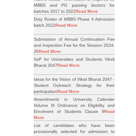
MBBS and PG passing doctors for
batches 2017 to 2022
Read More
Duty Roster of MBBS Phase II Admission
batch 2022
Read More
Submission of Annual Continuation Fee
and Inspection Fee for the Session 2024-
25
Read More
SoP for Universities and Students Viksit
Bharat 2047
Read More
Ideas for the Vision of Viksit Bharat 2047 -
Student Outreach Strategy for their
participation
Read More
Amendments in University Calender
Volume III Ordinance on Eligibility and
Enrolment of Students Clause 9
Read
More
List of candidates who have been
provisionally selected for admission to