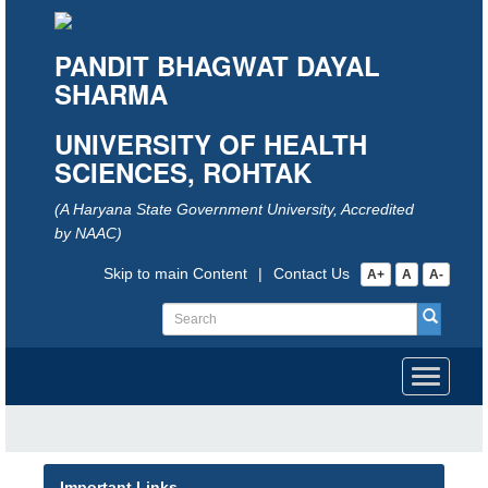
PANDIT BHAGWAT DAYAL
SHARMA
UNIVERSITY OF HEALTH
SCIENCES, ROHTAK
(A Haryana State Government University, Accredited
by NAAC)
Skip to main Content
|
Contact Us
A+
A
A-
Toggle
navigati
Important Links