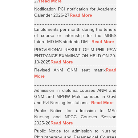
27
Read More
Notification PCI notification for Academic
Calender 2026-27
Read More
Emoluments per month during the tenure
of course or internship for the MBBS
Intern-MD MS students-DM...
Read More
PROVISIONAL RESULT OF M PHIL PSW
ENTRANCE EXAMINATION HELD ON 29-
10-2025
Read More
Revised ANM GNM seat matrix
Read
More
Admission in diploma courses ANM and
GNM and MPHW Male courses in Govt
and Pvt Nursing Institutions...
Read More
Public Notice for admission to MSc
Nursing and NPCC Courses Session
2025-26
Read More
Public Notice for admission to Nursing
Physiotherapy and Paramedical Courses