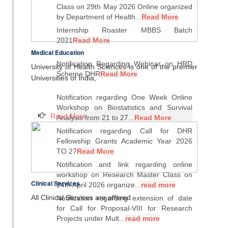
Class on 29th May 2026 Online organized
by Department of Health...
Read More
Internship Roaster MBBS Batch
2021
Read More
Medical Education
Notification Regarding Webinar on HRD
University of Health Sciences is one of the premier
Scheme DHR
Read More
Universities of India,
Notification regarding One Week Online
Workshop on Biostatistics and Survival
Read More
Analysis from 21 to 27...
Read More
Notification regarding Call for DHR
Fellowship Grants Academic Year 2026
TO 27
Read More
Notification and link regarding online
workshop on Research Master Class on
Clinical Services
24th April 2026 organize...
read more
All Clinical Services are offered
Notification regarding extension of date
for Call for Proposal-VIII for Research
Projects under Mult...
read more