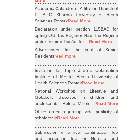
More
Academic Calender of Affiliation Branch of
Pt B D Sharma University of Heath
Sciences Rohtak
Read More
Declaration under section 115BAC for
opting Old Tax Regime/ New Tax Regime
under Income Tax Act for ...
Read More
Advertisment for the post of Senior
Residents
read more
Invitation for Triple Jubilee Celebration
Institute of Mental Health University of
Health Sciences Rohtak
Read More
National Workshop on Lifestyle and
Metabolic diseases in children and
adolescents - Role of Millets ...
Read More
Office order regarding vide publicity of
scholarship
Read More
Submission of annual continuation fee
and inspection fee for Nursing and