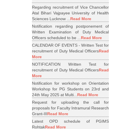
Regarding recruitment of Vice Chancellor
Atal Bihari Vajpayee University of Health
Sciences Lucknow ...
Read More
Notification regarding postponement of
Written Examination of Duty Medical
Officers scheduled to be ...
Read More
CALENDAR OF EVENTS - Written Test for
recruitment of Duty Medical Officers
Read
More
NOTIFICATION Written Test for
recruitment of Duty Medical Officers
Read
More
Notification for workshop on Orientation
Workshop for PG Students on 23rd and
24th May 2025 at Multi...
Read More
Request for uploading the call for
proposals for Faculty Intramural Research
Grant-III
Read More
Latest OPD schedule of PGIMS
Rohtak
Read More