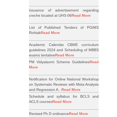
Issuance of advertisement regarding
creche located at UHS-06
Read More
List of Published Tenders of PGIMS
Rohtak
Read More
Academic Calendar CBME curriculum
guidelines 2024 and Scheduling of MBBS
exams tentative
Read More
PM Vidyalaxmi Scheme Guidelines
Read
More
Notification for Online National Workshop
on Systematic Reviews with Meta Analysis
and Regression A...
Read More
Schedule and syllabus for BCLS and
ACLS courses
Read More
Revised Ph D ordinance
Read More