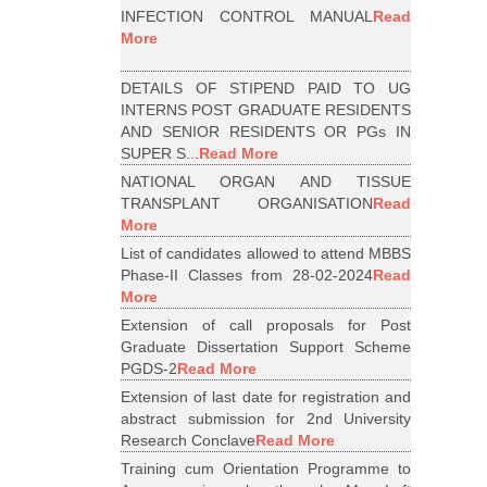
INFECTION CONTROL MANUAL
Read
More
DETAILS OF STIPEND PAID TO UG
INTERNS POST GRADUATE RESIDENTS
AND SENIOR RESIDENTS OR PGs IN
SUPER S...
Read More
NATIONAL ORGAN AND TISSUE
TRANSPLANT ORGANISATION
Read
More
List of candidates allowed to attend MBBS
Phase-II Classes from 28-02-2024
Read
More
Extension of call proposals for Post
Graduate Dissertation Support Scheme
PGDS-2
Read More
Extension of last date for registration and
abstract submission for 2nd University
Research Conclave
Read More
Training cum Orientation Programme to