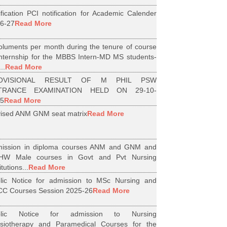
ification PCI notification for Academic Calender
6-27
Read More
luments per month during the tenure of course
internship for the MBBS Intern-MD MS students-
..
Read More
OVISIONAL RESULT OF M PHIL PSW
TRANCE EXAMINATION HELD ON 29-10-
5
Read More
ised ANM GNM seat matrix
Read More
ission in diploma courses ANM and GNM and
HW Male courses in Govt and Pvt Nursing
itutions...
Read More
lic Notice for admission to MSc Nursing and
C Courses Session 2025-26
Read More
blic Notice for admission to Nursing
siotherapy and Paramedical Courses for the