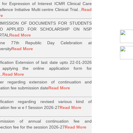
l for Expression of Interest ICMR Clinical Care
llence Initiative Multi centre Clinical Trial...
Read
re
BMISSION OF DOCUMENTS FOR STUDENTS
O APPLIED FOR SCHOLARSHIP ON NSP
RTAL
Read More
line 77th Republic Day Celebration at
versity
Read More
ification Extension of last date upto 22-01-2026
 applying the online application form for
..
Read More
er regarding extension of continuation and
iliation fee submission date
Read More
ification regarding revised various kind of
iliation fee w e f Session 2026-27
Read More
bmission of annual continuation fee and
pection fee for the session 2026-27
Read More