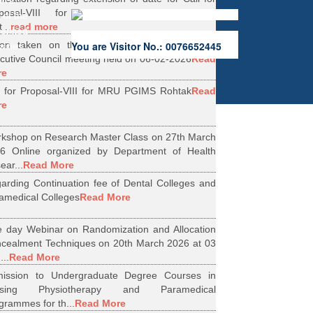
ers.
oposal-VIII for Research Projects under
 of the
...
read more
erified
ion taken on the Minutes of 56th Emergent
You are Visitor No.: 0076652445
rities.
cutive Council meeting held on 06-02-2026
Read
re
l for Proposal-VIII for MRU PGIMS Rohtak
Read
re
kshop on Research Master Class on 27th March
6 Online organized by Department of Health
ear...
Read More
arding Continuation fee of Dental Colleges and
amedical Colleges
Read More
 day Webinar on Randomization and Allocation
cealment Techniques on 20th March 2026 at 03
...
Read More
ission to Undergraduate Degree Courses in
rsing Physiotherapy and Paramedical
grammes for th...
Read More