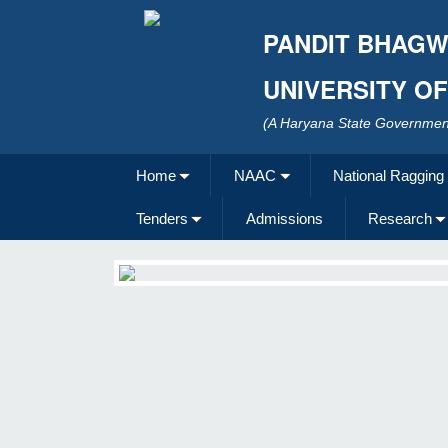
PANDIT BHAGW
UNIVERSITY O
(A Haryana State Government
Home
NAAC
National Ragging
Tenders
Admissions
Research