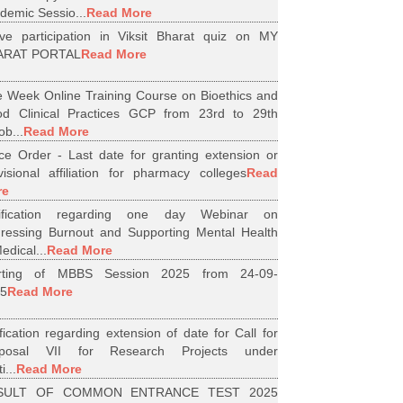
demic Sessio...
Read More
ive participation in Viksit Bharat quiz on MY
ARAT PORTAL
Read More
 Week Online Training Course on Bioethics and
d Clinical Practices GCP from 23rd to 29th
ob...
Read More
ice Order - Last date for granting extension or
visional affiliation for pharmacy colleges
Read
re
tification regarding one day Webinar on
ressing Burnout and Supporting Mental Health
edical...
Read More
arting of MBBS Session 2025 from 24-09-
5
Read More
ification regarding extension of date for Call for
oposal VII for Research Projects under
i...
Read More
SULT OF COMMON ENTRANCE TEST 2025