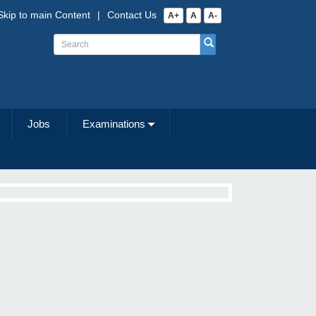
Skip to main Content
|
Contact Us
A+
A
A-
Jobs
Examinations