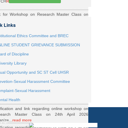
TCH
Read More
k for Workshop on Research Master Class on
h May 2026 Online organized by Department of
k Links
th...
Read More
ernship Roaster MBBS Batch 2021
Read More
stitutional Ethics Committee and BREC
LINE STUDENT GRIEVANCE SUBMISSION
ification Regarding Webinar on HRD Scheme
ard of Discipline
R
Read More
iversity Library
ification regarding One Week Online Workshop
ual Opportunity and SC ST Cell UHSR
Biostatistics and Survival Analysis from 21 to
evetion-Sexual Harassment Committee
.
Read More
ification regarding Call for DHR Fellowship
mplaint-Sexual Harassment
nts Academic Year 2026 TO 27
Read More
ntal Health
ification and link regarding online workshop on
search Master Class on 24th April 2026
anize...
read more
y for
ification regarding extension of date for Call for