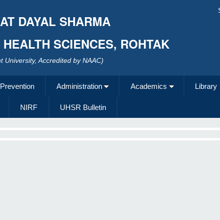
AT DAYAL SHARMA
F HEALTH SCIENCES, ROHTAK
 University, Accredited by NAAC)
 Prevention
Administration
Academics
Library
NIRF
UHSR Bulletin