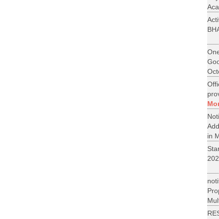
Aca
Act
BH
One
Goo
Oct
Off
pro
Mo
No
Add
in M
St
202
not
Pr
Mult
RE