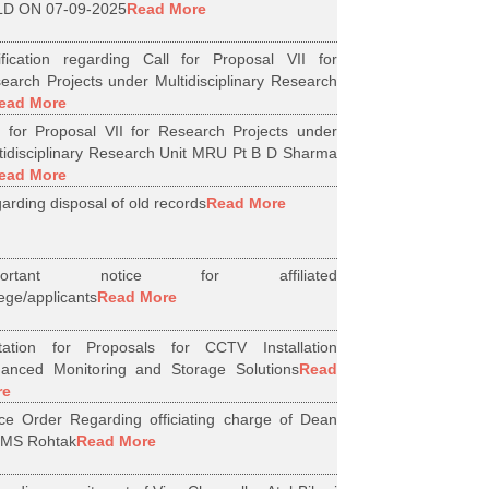
D ON 07-09-2025
Read More
ification regarding Call for Proposal VII for
earch Projects under Multidisciplinary Research
ead More
l for Proposal VII for Research Projects under
tidisciplinary Research Unit MRU Pt B D Sharma
ead More
arding disposal of old records
Read More
portant notice for affiliated
lege/applicants
Read More
itation for Proposals for CCTV Installation
anced Monitoring and Storage Solutions
Read
re
ice Order Regarding officiating charge of Dean
MS Rohtak
Read More