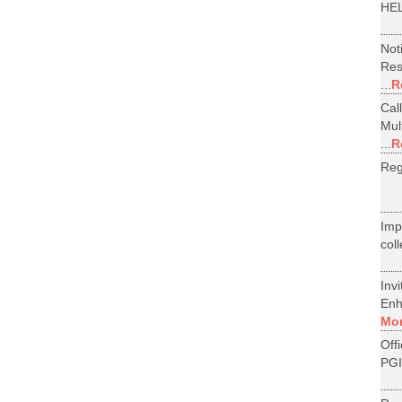
HEL
Not
Res
...
R
Cal
Mul
...
R
Reg
Im
col
Inv
Enh
Mo
Off
PGI