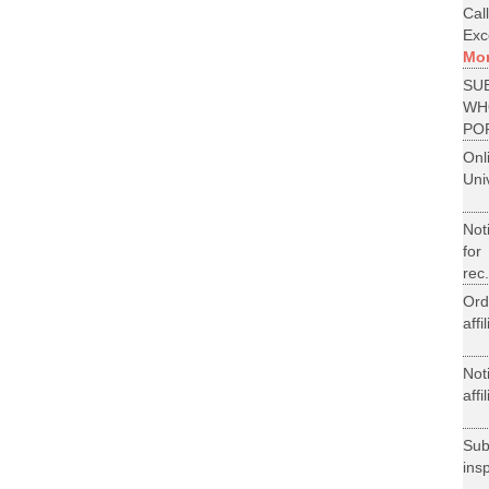
Cal
Exce
Mo
SU
WH
PO
On
Uni
Not
for
rec.
Ord
aff
Not
aff
Su
ins