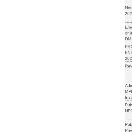
Not
202
Emo
or 
DM.
PR
EN
202
Rev
Adm
MP
Inst
Pub
NPC
Pu
Phy