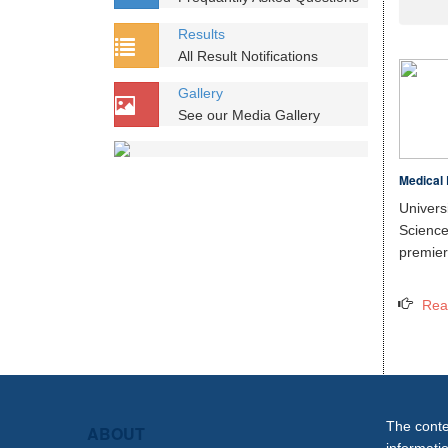
Results
All Result Notifications
Gallery
See our Media Gallery
Medical 
Unive
Scien
premier 
Rea
The conten
ABOUT