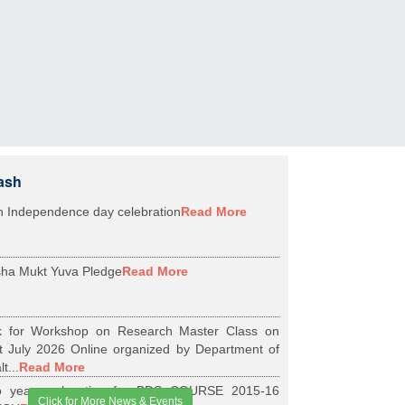
ash
h Independence day celebration
Read More
ha Mukt Yuva Pledge
Read More
k for Workshop on Research Master Class on
t July 2026 Online organized by Department of
t...
Read More
 years relaxation for BDS COURSE 2015-16
Click for More News & Events