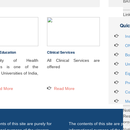
BA
Lin
29t
Quic
Heal
Int
In
ON
Education
Clinical Services
Not
Bo
DH
rsity of Health
All Clinical Services are
Un
ces is one of the
offered
Not
Universities of India,
Eq
on 
Pr
27..
d More
Read More
Not
Co
Gra
Me
Not
Re
org
ts of this site are purely for
The contents of this site are purel
Not