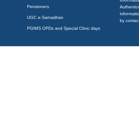
informati
Pensioners
Authentici
informati
UGC e-Samadhan
by contact
PGIMS OPDs and Special Clinic days