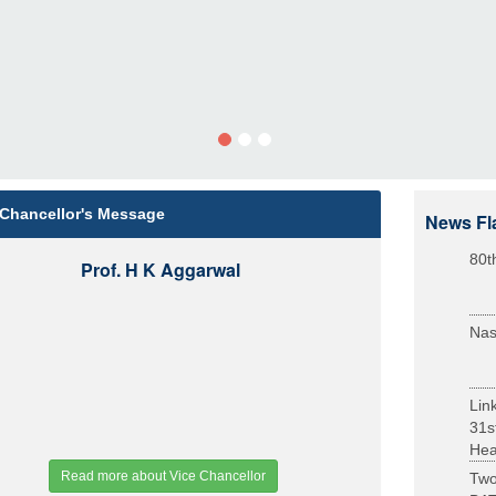
 Chancellor's Message
News Fl
80t
Prof. H K Aggarwal
Nas
Lin
31s
Heal
Read more about Vice Chancellor
Two