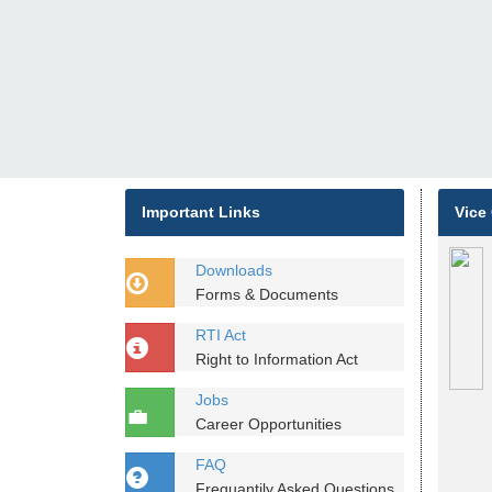
Important Links
Vice
Downloads
Forms & Documents
RTI Act
Right to Information Act
Jobs
Career Opportunities
FAQ
Frequantily Asked Questions