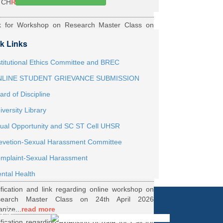
TCH
Read More
k for Workshop on Research Master Class on
h May 2026 Online organized by Department of
k Links
th...
Read More
ernship Roaster MBBS Batch 2021
Read More
stitutional Ethics Committee and BREC
LINE STUDENT GRIEVANCE SUBMISSION
ification Regarding Webinar on HRD Scheme
ard of Discipline
R
Read More
iversity Library
ification regarding One Week Online Workshop
ual Opportunity and SC ST Cell UHSR
Biostatistics and Survival Analysis from 21 to
evetion-Sexual Harassment Committee
.
Read More
ification regarding Call for DHR Fellowship
mplaint-Sexual Harassment
nts Academic Year 2026 TO 27
Read More
ntal Health
ification and link regarding online workshop on
search Master Class on 24th April 2026
anize...
read more
y for
ification regarding extension of date for Call for