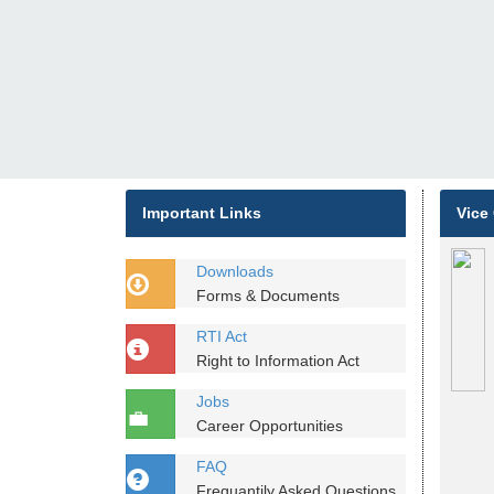
Important Links
Vice
Downloads
Forms & Documents
RTI Act
Right to Information Act
Jobs
Career Opportunities
FAQ
Frequantily Asked Questions