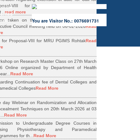
ers.
oposal-VIII for Research Projects under
 of the
...
read more
erified
ion taken on the Minutes of 56th Emergent
You are Visitor No.: 0076691731
rities.
cutive Council meeting held on 06-02-2026
Read
re
l for Proposal-VIII for MRU PGIMS Rohtak
Read
re
kshop on Research Master Class on 27th March
6 Online organized by Department of Health
ear...
Read More
arding Continuation fee of Dental Colleges and
amedical Colleges
Read More
 day Webinar on Randomization and Allocation
cealment Techniques on 20th March 2026 at 03
...
Read More
ission to Undergraduate Degree Courses in
rsing Physiotherapy and Paramedical
grammes for th...
Read More