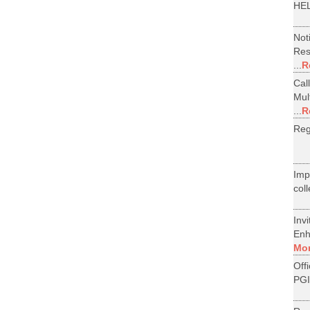
HEL
Not
Res
...
R
Cal
Mul
...
R
Reg
Im
col
Inv
Enh
Mo
Off
PGI