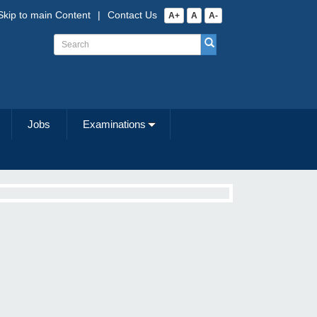
Skip to main Content
|
Contact Us
A+
A
A-
Jobs
Examinations