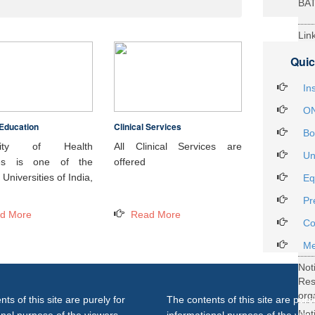
BA
Lin
29t
Quic
Heal
Int
In
ON
Education
Clinical Services
Not
Bo
DH
rsity of Health
All Clinical Services are
Un
ces is one of the
offered
Not
Universities of India,
Eq
on 
Pr
27..
d More
Read More
Not
Co
Gra
Me
Not
Re
org
ts of this site are purely for
The contents of this site are purel
Not