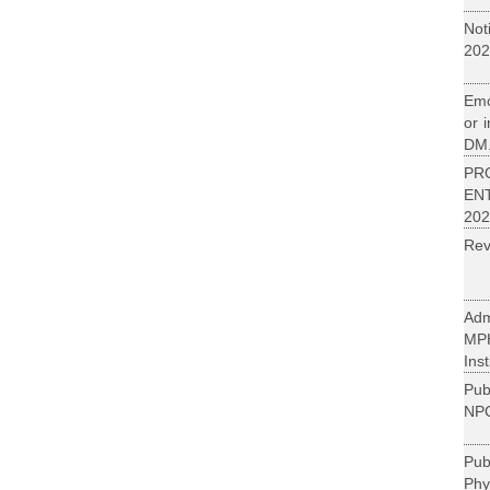
Not
202
Emo
or 
DM.
PR
EN
202
Rev
Adm
MP
Inst
Pub
NPC
Pu
Phy