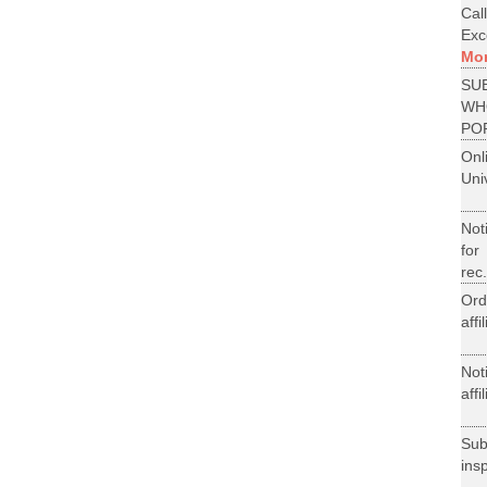
Cal
Exce
Mo
SU
WH
PO
On
Uni
Not
for
rec.
Ord
aff
Not
aff
Su
ins