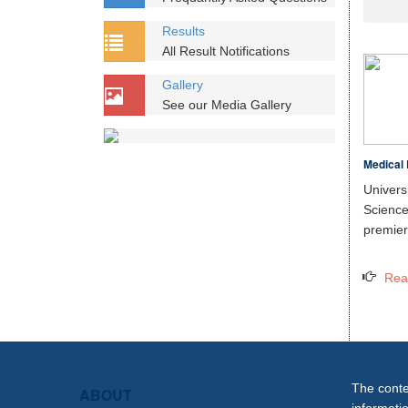
Results
All Result Notifications
Gallery
See our Media Gallery
Medical 
Unive
Scien
premier 
Rea
The conten
ABOUT