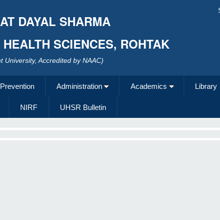
AT DAYAL SHARMA
F HEALTH SCIENCES, ROHTAK
 University, Accredited by NAAC)
 Prevention
Administration
Academics
Library
NIRF
UHSR Bulletin