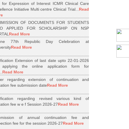
l for Expression of Interest ICMR Clinical Care
llence Initiative Multi centre Clinical Trial...
Read
re
BMISSION OF DOCUMENTS FOR STUDENTS
O APPLIED FOR SCHOLARSHIP ON NSP
RTAL
Read More
line 77th Republic Day Celebration at
versity
Read More
ification Extension of last date upto 22-01-2026
 applying the online application form for
..
Read More
er regarding extension of continuation and
iliation fee submission date
Read More
ification regarding revised various kind of
iliation fee w e f Session 2026-27
Read More
bmission of annual continuation fee and
pection fee for the session 2026-27
Read More