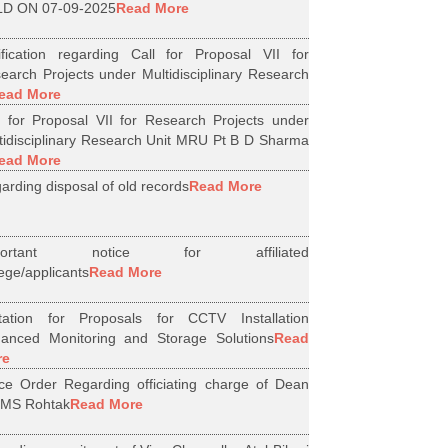
D ON 07-09-2025
Read More
ification regarding Call for Proposal VII for
earch Projects under Multidisciplinary Research
ead More
l for Proposal VII for Research Projects under
tidisciplinary Research Unit MRU Pt B D Sharma
ead More
arding disposal of old records
Read More
portant notice for affiliated
lege/applicants
Read More
itation for Proposals for CCTV Installation
anced Monitoring and Storage Solutions
Read
re
ice Order Regarding officiating charge of Dean
MS Rohtak
Read More