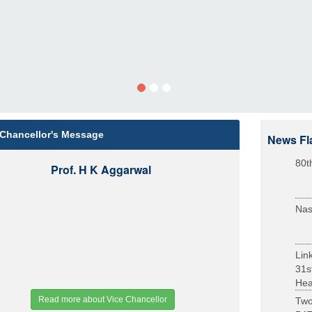
 Chancellor's Message
News Fl
80t
Prof. H K Aggarwal
Nas
Lin
31s
Heal
Read more about Vice Chancellor
Two