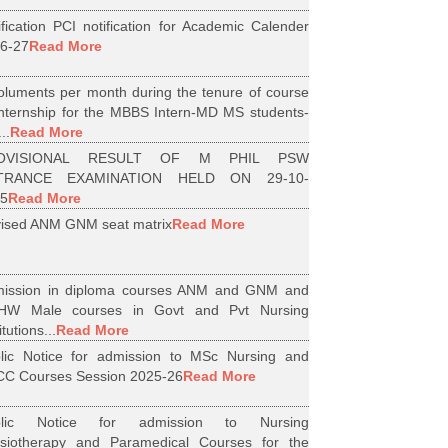
ification PCI notification for Academic Calender
6-27
Read More
luments per month during the tenure of course
internship for the MBBS Intern-MD MS students-
..
Read More
OVISIONAL RESULT OF M PHIL PSW
TRANCE EXAMINATION HELD ON 29-10-
5
Read More
ised ANM GNM seat matrix
Read More
ission in diploma courses ANM and GNM and
HW Male courses in Govt and Pvt Nursing
itutions...
Read More
lic Notice for admission to MSc Nursing and
C Courses Session 2025-26
Read More
blic Notice for admission to Nursing
siotherapy and Paramedical Courses for the