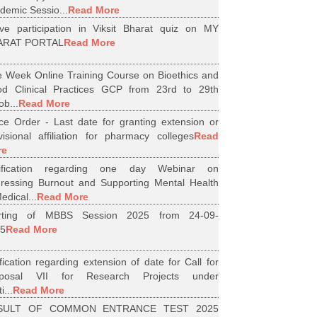
demic Sessio...
Read More
ive participation in Viksit Bharat quiz on MY
ARAT PORTAL
Read More
 Week Online Training Course on Bioethics and
d Clinical Practices GCP from 23rd to 29th
ob...
Read More
ice Order - Last date for granting extension or
visional affiliation for pharmacy colleges
Read
re
tification regarding one day Webinar on
ressing Burnout and Supporting Mental Health
edical...
Read More
arting of MBBS Session 2025 from 24-09-
5
Read More
ification regarding extension of date for Call for
oposal VII for Research Projects under
i...
Read More
SULT OF COMMON ENTRANCE TEST 2025