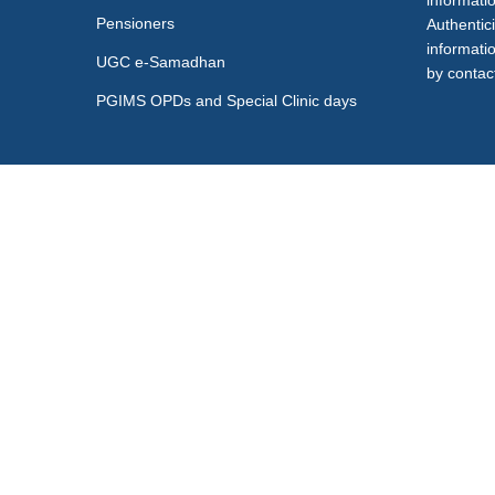
informati
Pensioners
Authentici
informati
UGC e-Samadhan
by contact
PGIMS OPDs and Special Clinic days