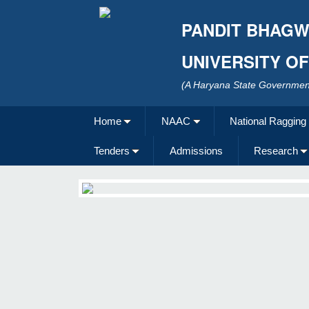
PANDIT BHAGW
UNIVERSITY O
(A Haryana State Government
Home
NAAC
National Ragging
Tenders
Admissions
Research