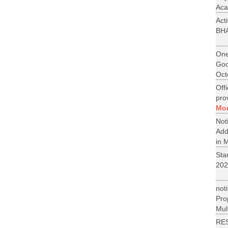
Aca
Act
BH
One
Goo
Oct
Off
pro
Mo
No
Add
in M
St
202
not
Pr
Mult
RE