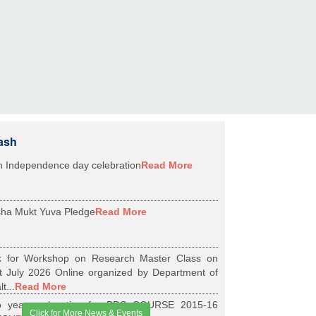
ash
h Independence day celebration
Read More
ha Mukt Yuva Pledge
Read More
k for Workshop on Research Master Class on
t July 2026 Online organized by Department of
t...
Read More
 years relaxation for BDS COURSE 2015-16
Click for More News & Events