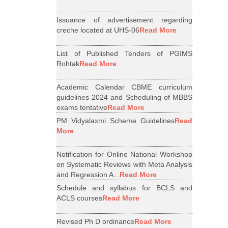
Issuance of advertisement regarding
creche located at UHS-06
Read More
List of Published Tenders of PGIMS
Rohtak
Read More
Academic Calendar CBME curriculum
guidelines 2024 and Scheduling of MBBS
exams tentative
Read More
PM Vidyalaxmi Scheme Guidelines
Read
More
Notification for Online National Workshop
on Systematic Reviews with Meta Analysis
and Regression A...
Read More
Schedule and syllabus for BCLS and
ACLS courses
Read More
Revised Ph D ordinance
Read More