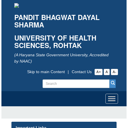
PANDIT BHAGWAT DAYAL
SHARMA
UNIVERSITY OF HEALTH
SCIENCES, ROHTAK
(A Haryana State Government University, Accredited
by NAAC)
Skip to main Content
|
Contact Us
A+
A
A-
Toggle
navigati
Important Links