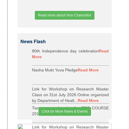
Read more about Vice Chancellor
News Flash
80th Independence day celebration
Read
More
Nasha Mukt Yuva Pledge
Read More
Link for Workshop on Research Master
Class on 31st July 2026 Online organized
by Department of Healt...
Read More
Two years relaxation for BDS COURSE
Click for More News & Events
2015-16 BATCH
Read More
Link for Workshop on Research Master