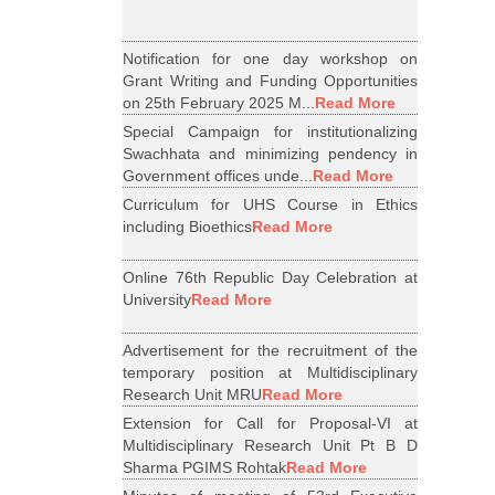
Notification for one day workshop on
Grant Writing and Funding Opportunities
on 25th February 2025 M...
Read More
Special Campaign for institutionalizing
Swachhata and minimizing pendency in
Government offices unde...
Read More
Curriculum for UHS Course in Ethics
including Bioethics
Read More
Online 76th Republic Day Celebration at
University
Read More
Advertisement for the recruitment of the
temporary position at Multidisciplinary
Research Unit MRU
Read More
Extension for Call for Proposal-VI at
Multidisciplinary Research Unit Pt B D
Sharma PGIMS Rohtak
Read More