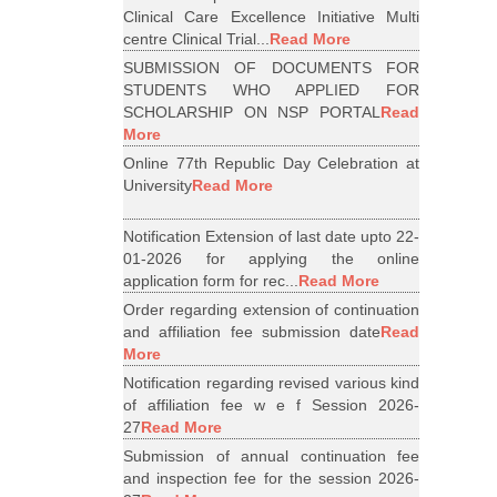
Clinical Care Excellence Initiative Multi
centre Clinical Trial...
Read More
SUBMISSION OF DOCUMENTS FOR
STUDENTS WHO APPLIED FOR
SCHOLARSHIP ON NSP PORTAL
Read
More
Online 77th Republic Day Celebration at
University
Read More
Notification Extension of last date upto 22-
01-2026 for applying the online
application form for rec...
Read More
Order regarding extension of continuation
and affiliation fee submission date
Read
More
Notification regarding revised various kind
of affiliation fee w e f Session 2026-
27
Read More
Submission of annual continuation fee
and inspection fee for the session 2026-