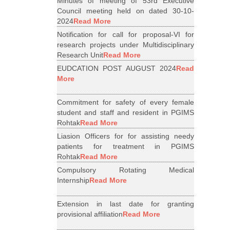
Minutes of meeting of 53rd Executive
Council meeting held on dated 30-10-
2024
Read More
Notification for call for proposal-VI for
research projects under Multidisciplinary
Research Unit
Read More
EUDCATION POST AUGUST 2024
Read
More
Commitment for safety of every female
student and staff and resident in PGIMS
Rohtak
Read More
Liasion Officers for for assisting needy
patients for treatment in PGIMS
Rohtak
Read More
Compulsory Rotating Medical
Internship
Read More
Extension in last date for granting
provisional affiliation
Read More