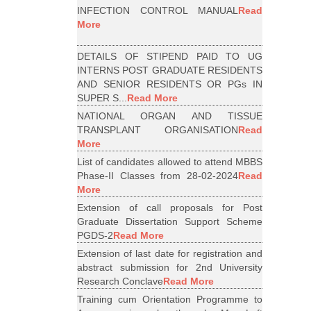
INFECTION CONTROL MANUAL
Read
More
DETAILS OF STIPEND PAID TO UG
INTERNS POST GRADUATE RESIDENTS
AND SENIOR RESIDENTS OR PGs IN
SUPER S...
Read More
NATIONAL ORGAN AND TISSUE
TRANSPLANT ORGANISATION
Read
More
List of candidates allowed to attend MBBS
Phase-II Classes from 28-02-2024
Read
More
Extension of call proposals for Post
Graduate Dissertation Support Scheme
PGDS-2
Read More
Extension of last date for registration and
abstract submission for 2nd University
Research Conclave
Read More
Training cum Orientation Programme to