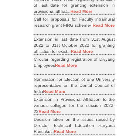
of last date for granting extension in
provisional affiliat...
Read More
Call for proposals for Faculty intramural
research grant FIRG scheme-I
Read More
Extension in last date from 31st August
2022 to 31st October 2022 for granting
affiliation for exist...
Read More
Circular regarding registration of Divyang
Employees
Read More
Nomination for Election of one University
representative on the Dental Council of
India
Read More
Extension in Provisional Affiliation to the
various colleges for the session 2022-
23
Read More
Decision taken on the issues raised by
Director Technical Education Haryana
Panchkula
Read More