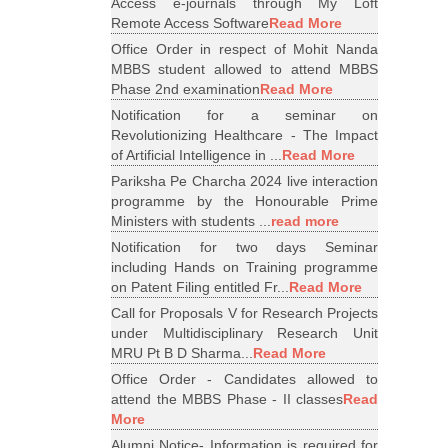
Access e-journals through My Loft
Remote Access Software
Read More
Office Order in respect of Mohit Nanda
MBBS student allowed to attend MBBS
Phase 2nd examination
Read More
Notification for a seminar on
Revolutionizing Healthcare - The Impact
of Artificial Intelligence in ...
Read More
Pariksha Pe Charcha 2024 live interaction
programme by the Honourable Prime
Ministers with students ...
read more
Notification for two days Seminar
including Hands on Training programme
on Patent Filing entitled Fr...
Read More
Call for Proposals V for Research Projects
under Multidisciplinary Research Unit
MRU Pt B D Sharma...
Read More
Office Order - Candidates allowed to
attend the MBBS Phase - II classes
Read
More
Alumni Notice- Information is required for