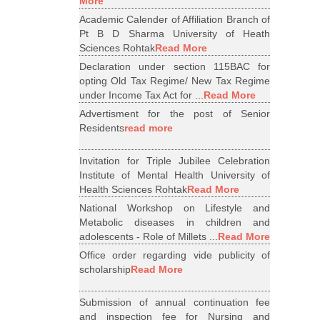
More
Academic Calender of Affiliation Branch of
Pt B D Sharma University of Heath
Sciences Rohtak
Read More
Declaration under section 115BAC for
opting Old Tax Regime/ New Tax Regime
under Income Tax Act for ...
Read More
Advertisment for the post of Senior
Residents
read more
Invitation for Triple Jubilee Celebration
Institute of Mental Health University of
Health Sciences Rohtak
Read More
National Workshop on Lifestyle and
Metabolic diseases in children and
adolescents - Role of Millets ...
Read More
Office order regarding vide publicity of
scholarship
Read More
Submission of annual continuation fee
and inspection fee for Nursing and