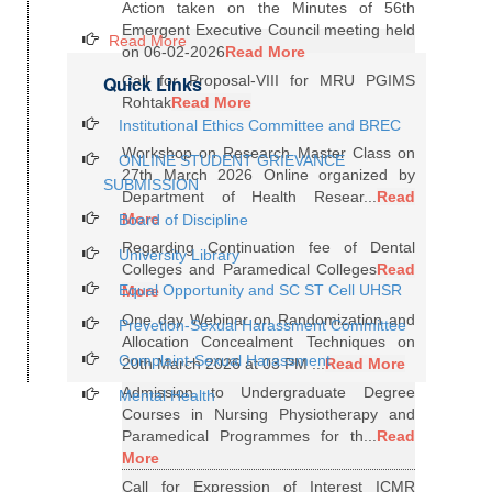
Action taken on the Minutes of 56th
Emergent Executive Council meeting held
Read More
on 06-02-2026
Read More
Quick Links
Call for Proposal-VIII for MRU PGIMS
Rohtak
Read More
Institutional Ethics Committee and BREC
Workshop on Research Master Class on
ONLINE STUDENT GRIEVANCE
27th March 2026 Online organized by
SUBMISSION
Department of Health Resear...
Read
More
Board of Discipline
Regarding Continuation fee of Dental
University Library
Colleges and Paramedical Colleges
Read
Equal Opportunity and SC ST Cell UHSR
More
One day Webinar on Randomization and
Prevetion-Sexual Harassment Committee
Allocation Concealment Techniques on
Complaint-Sexual Harassment
20th March 2026 at 03 PM ...
Read More
Admission to Undergraduate Degree
Mental Health
Courses in Nursing Physiotherapy and
Paramedical Programmes for th...
Read
More
Call for Expression of Interest ICMR