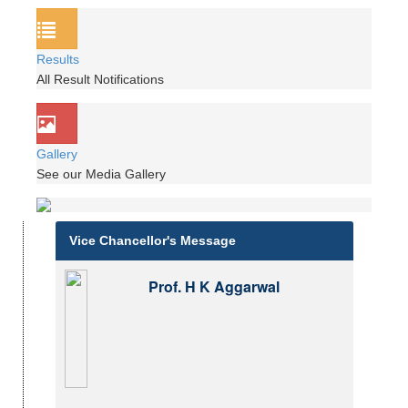
Results
All Result Notifications
Gallery
See our Media Gallery
Vice Chancellor's Message
Prof. H K Aggarwal