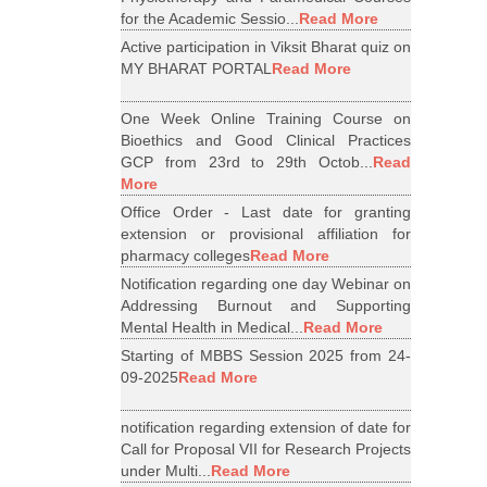
for the Academic Sessio...
Read More
Active participation in Viksit Bharat quiz on
MY BHARAT PORTAL
Read More
One Week Online Training Course on
Bioethics and Good Clinical Practices
GCP from 23rd to 29th Octob...
Read
More
Office Order - Last date for granting
extension or provisional affiliation for
pharmacy colleges
Read More
Notification regarding one day Webinar on
Addressing Burnout and Supporting
Mental Health in Medical...
Read More
Starting of MBBS Session 2025 from 24-
09-2025
Read More
notification regarding extension of date for
Call for Proposal VII for Research Projects
under Multi...
Read More