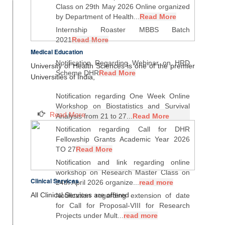
Class on 29th May 2026 Online organized
by Department of Health...
Read More
Internship Roaster MBBS Batch
2021
Read More
Medical Education
Notification Regarding Webinar on HRD
University of Health Sciences is one of the premier
Scheme DHR
Read More
Universities of India,
Notification regarding One Week Online
Workshop on Biostatistics and Survival
Read More
Analysis from 21 to 27...
Read More
Notification regarding Call for DHR
Fellowship Grants Academic Year 2026
TO 27
Read More
Notification and link regarding online
workshop on Research Master Class on
Clinical Services
24th April 2026 organize...
read more
All Clinical Services are offered
Notification regarding extension of date
for Call for Proposal-VIII for Research
Projects under Mult...
read more