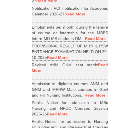
27
Read More
Notification PCI notification for Academic
Calender 2026-27
Read More
Emoluments per month during the tenure
of course or internship for the MBBS
Intern-MD MS students-DM...
Read More
PROVISIONAL RESULT OF M PHIL PSW
ENTRANCE EXAMINATION HELD ON 29-
10-2025
Read More
Revised ANM GNM seat matrix
Read
More
Admission in diploma courses ANM and
GNM and MPHW Male courses in Govt
and Pvt Nursing Institutions...
Read More
Public Notice for admission to MSc
Nursing and NPCC Courses Session
2025-26
Read More
Public Notice for admission to Nursing
Physiotherapy and Paramedical Courses