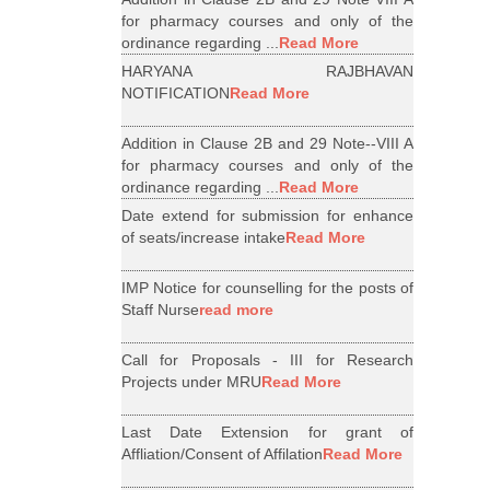
for pharmacy courses and only of the
ordinance regarding ...
Read More
HARYANA RAJBHAVAN
NOTIFICATION
Read More
Addition in Clause 2B and 29 Note--VIII A
for pharmacy courses and only of the
ordinance regarding ...
Read More
Date extend for submission for enhance
of seats/increase intake
Read More
IMP Notice for counselling for the posts of
Staff Nurse
read more
Call for Proposals - III for Research
Projects under MRU
Read More
Last Date Extension for grant of
Affliation/Consent of Affilation
Read More