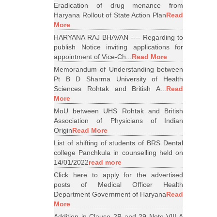
Eradication of drug menance from
Haryana Rollout of State Action Plan
Read
More
HARYANA RAJ BHAVAN ---- Regarding to
publish Notice inviting applications for
appointment of Vice-Ch...
Read More
Memorandum of Understanding between
Pt B D Sharma University of Health
Sciences Rohtak and British A...
Read
More
MoU between UHS Rohtak and British
Association of Physicians of Indian
Origin
Read More
List of shifting of students of BRS Dental
college Panchkula in counselling held on
14/01/2022
read more
Click here to apply for the advertised
posts of Medical Officer Health
Department Government of Haryana
Read
More
Addition in Clause 2B and 29 Note VIII A