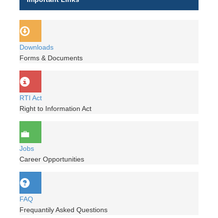
Downloads
Forms & Documents
RTI Act
Right to Information Act
Jobs
Career Opportunities
FAQ
Frequantily Asked Questions