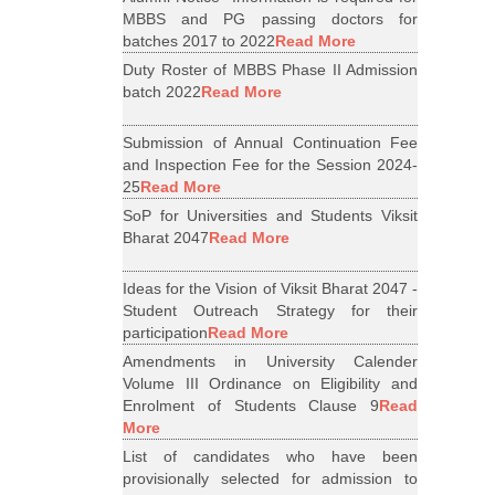
MBBS and PG passing doctors for
batches 2017 to 2022
Read More
Duty Roster of MBBS Phase II Admission
batch 2022
Read More
Submission of Annual Continuation Fee
and Inspection Fee for the Session 2024-
25
Read More
SoP for Universities and Students Viksit
Bharat 2047
Read More
Ideas for the Vision of Viksit Bharat 2047 -
Student Outreach Strategy for their
participation
Read More
Amendments in University Calender
Volume III Ordinance on Eligibility and
Enrolment of Students Clause 9
Read
More
List of candidates who have been
provisionally selected for admission to