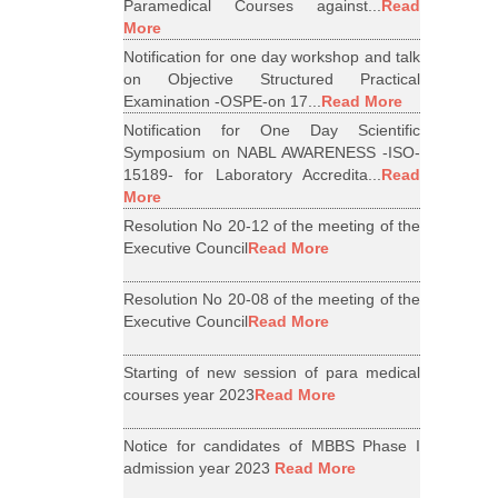
Paramedical Courses against...
Read
More
Notification for one day workshop and talk
on Objective Structured Practical
Examination -OSPE-on 17...
Read More
Notification for One Day Scientific
Symposium on NABL AWARENESS -ISO-
15189- for Laboratory Accredita...
Read
More
Resolution No 20-12 of the meeting of the
Executive Council
Read More
Resolution No 20-08 of the meeting of the
Executive Council
Read More
Starting of new session of para medical
courses year 2023
Read More
Notice for candidates of MBBS Phase I
admission year 2023
Read More