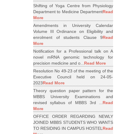
Shifting of Yoga Centre from Physiology
Department to Medicine Department
Read
More
Amendments in University Calendar
Volume III Ordinance on Eligibility and
enrolment of students Clause 9
Read
More
Notification for a Professional talk on A
novel mRNA genomic technology for
precision medicine and o...
Read More
Resolution No 49-23 of the meeting of the
Executive Council held on 24-05-
2023
Read More
Theory question paper pattern for the
MBBS University Examinations and
revised syllabus of MBBS 3rd ...
Read
More
OFFICE ORDER REGARDING NEWLY
JOINED MBBS STUDENTS WHO WANTS
TO RESIDING IN CAMPUS HOSTEL
Read