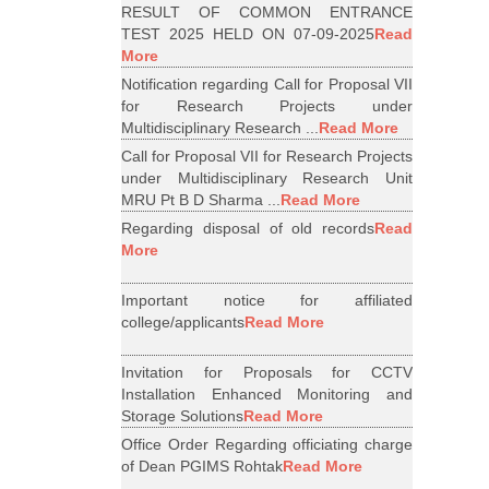
RESULT OF COMMON ENTRANCE
TEST 2025 HELD ON 07-09-2025
Read
More
Notification regarding Call for Proposal VII
for Research Projects under
Multidisciplinary Research ...
Read More
Call for Proposal VII for Research Projects
under Multidisciplinary Research Unit
MRU Pt B D Sharma ...
Read More
Regarding disposal of old records
Read
More
Important notice for affiliated
college/applicants
Read More
Invitation for Proposals for CCTV
Installation Enhanced Monitoring and
Storage Solutions
Read More
Office Order Regarding officiating charge
of Dean PGIMS Rohtak
Read More