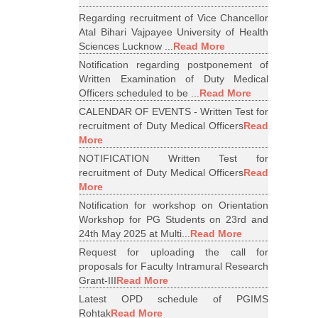
Regarding recruitment of Vice Chancellor
Atal Bihari Vajpayee University of Health
Sciences Lucknow ...
Read More
Notification regarding postponement of
Written Examination of Duty Medical
Officers scheduled to be ...
Read More
CALENDAR OF EVENTS - Written Test for
recruitment of Duty Medical Officers
Read
More
NOTIFICATION Written Test for
recruitment of Duty Medical Officers
Read
More
Notification for workshop on Orientation
Workshop for PG Students on 23rd and
24th May 2025 at Multi...
Read More
Request for uploading the call for
proposals for Faculty Intramural Research
Grant-III
Read More
Latest OPD schedule of PGIMS
Rohtak
Read More