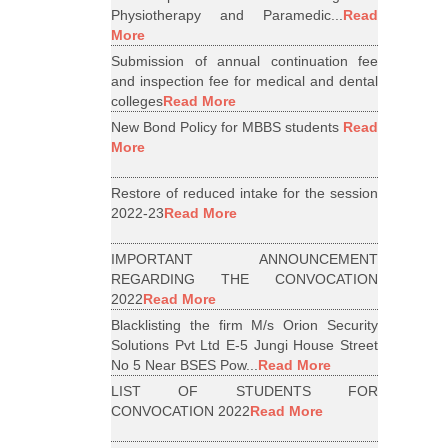
Physiotherapy and Paramedic...
Read
More
Submission of annual continuation fee
and inspection fee for medical and dental
colleges
Read More
New Bond Policy for MBBS students
Read
More
Restore of reduced intake for the session
2022-23
Read More
IMPORTANT ANNOUNCEMENT
REGARDING THE CONVOCATION
2022
Read More
Blacklisting the firm M/s Orion Security
Solutions Pvt Ltd E-5 Jungi House Street
No 5 Near BSES Pow...
Read More
LIST OF STUDENTS FOR
CONVOCATION 2022
Read More