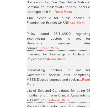
Notification for One Day Online National
Seminar on Intellectual Property Rights A
paradigm shift in...
Read More
Time Schedule for public dealing in
Examination Branch UHSR
Read More
Policy dated 06/11/2020 regarding
incentivizing doctors to opt for
Government services after
complet...
Read More
Interview for Internship in College of
Physiotherapy
Read More
Incentivizing doctors to opt for
Government Service after completing
MBBS Degree courses and revisin...
Read
More
List of Selected Candidates for doing 06
months Short Term Clinical Assistantship
in PGIDS Rohtak
Read More
Revised office order regarding extension