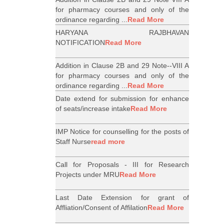
for pharmacy courses and only of the
ordinance regarding ...
Read More
HARYANA RAJBHAVAN
NOTIFICATION
Read More
Addition in Clause 2B and 29 Note--VIII A
for pharmacy courses and only of the
ordinance regarding ...
Read More
Date extend for submission for enhance
of seats/increase intake
Read More
IMP Notice for counselling for the posts of
Staff Nurse
read more
Call for Proposals - III for Research
Projects under MRU
Read More
Last Date Extension for grant of
Affliation/Consent of Affilation
Read More