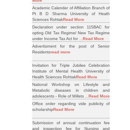
More
Academic Calender of Affiliation Branch of
Pt B D Sharma University of Heath
Sciences Rohtak
Read More
Declaration under section 115BAC for
opting Old Tax Regime/ New Tax Regime
under Income Tax Act for ...
Read More
Advertisment for the post of Senior
Residents
read more
Invitation for Triple Jubilee Celebration
Institute of Mental Health University of
Health Sciences Rohtak
Read More
National Workshop on Lifestyle and
Metabolic diseases in children and
adolescents - Role of Millets ...
Read More
Office order regarding vide publicity of
scholarship
Read More
Submission of annual continuation fee
and inspection fee for Nursing and