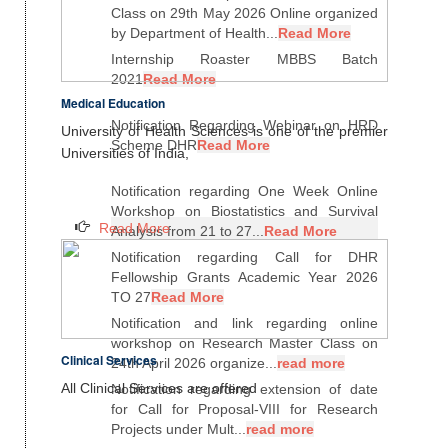
Class on 29th May 2026 Online organized
by Department of Health...
Read More
Internship Roaster MBBS Batch
2021
Read More
Medical Education
Notification Regarding Webinar on HRD
University of Health Sciences is one of the premier
Scheme DHR
Read More
Universities of India,
Notification regarding One Week Online
Workshop on Biostatistics and Survival
Read More
Analysis from 21 to 27...
Read More
Notification regarding Call for DHR
Fellowship Grants Academic Year 2026
TO 27
Read More
Notification and link regarding online
workshop on Research Master Class on
Clinical Services
24th April 2026 organize...
read more
All Clinical Services are offered
Notification regarding extension of date
for Call for Proposal-VIII for Research
Projects under Mult...
read more