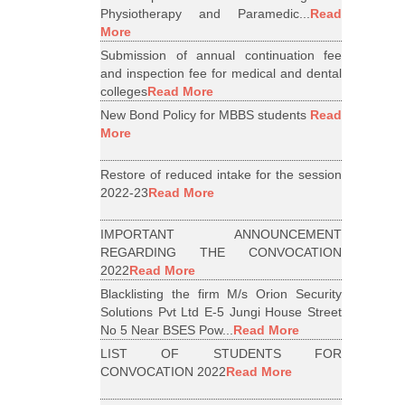
Physiotherapy and Paramedic...
Read
More
Submission of annual continuation fee
and inspection fee for medical and dental
colleges
Read More
New Bond Policy for MBBS students
Read
More
Restore of reduced intake for the session
2022-23
Read More
IMPORTANT ANNOUNCEMENT
REGARDING THE CONVOCATION
2022
Read More
Blacklisting the firm M/s Orion Security
Solutions Pvt Ltd E-5 Jungi House Street
No 5 Near BSES Pow...
Read More
LIST OF STUDENTS FOR
CONVOCATION 2022
Read More