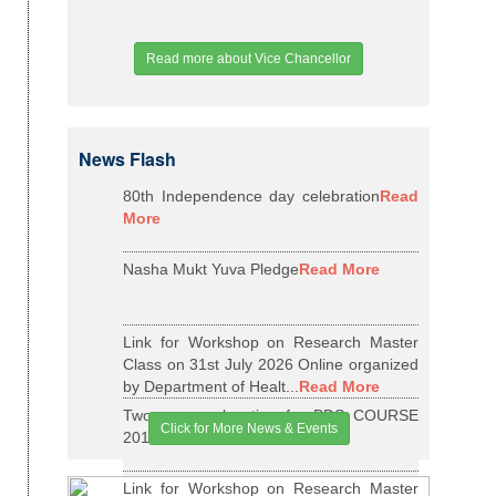
Read more about Vice Chancellor
News Flash
80th Independence day celebration
Read
More
Nasha Mukt Yuva Pledge
Read More
Link for Workshop on Research Master
Class on 31st July 2026 Online organized
by Department of Healt...
Read More
Two years relaxation for BDS COURSE
Click for More News & Events
2015-16 BATCH
Read More
Link for Workshop on Research Master