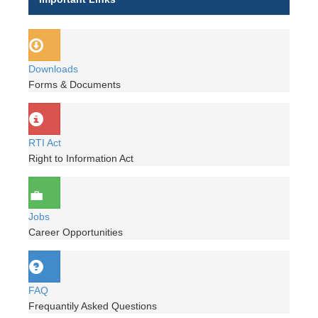
Downloads
Forms & Documents
RTI Act
Right to Information Act
Jobs
Career Opportunities
FAQ
Frequantily Asked Questions