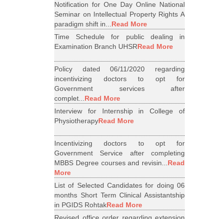
Notification for One Day Online National
Seminar on Intellectual Property Rights A
paradigm shift in...
Read More
Time Schedule for public dealing in
Examination Branch UHSR
Read More
Policy dated 06/11/2020 regarding
incentivizing doctors to opt for
Government services after
complet...
Read More
Interview for Internship in College of
Physiotherapy
Read More
Incentivizing doctors to opt for
Government Service after completing
MBBS Degree courses and revisin...
Read
More
List of Selected Candidates for doing 06
months Short Term Clinical Assistantship
in PGIDS Rohtak
Read More
Revised office order regarding extension