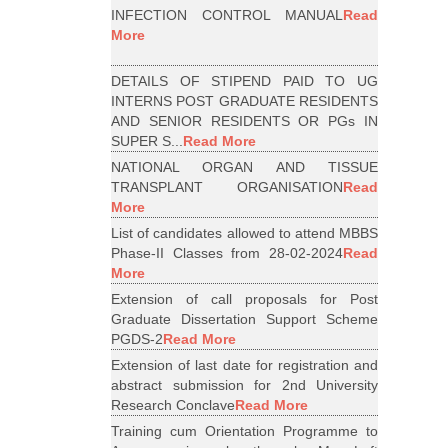
INFECTION CONTROL MANUAL
Read
More
DETAILS OF STIPEND PAID TO UG
INTERNS POST GRADUATE RESIDENTS
AND SENIOR RESIDENTS OR PGs IN
SUPER S...
Read More
NATIONAL ORGAN AND TISSUE
TRANSPLANT ORGANISATION
Read
More
List of candidates allowed to attend MBBS
Phase-II Classes from 28-02-2024
Read
More
Extension of call proposals for Post
Graduate Dissertation Support Scheme
PGDS-2
Read More
Extension of last date for registration and
abstract submission for 2nd University
Research Conclave
Read More
Training cum Orientation Programme to