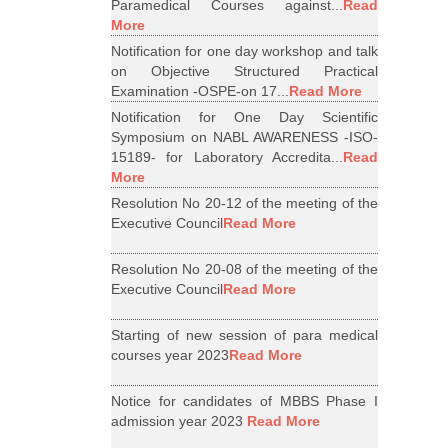
Paramedical Courses against...
Read
More
Notification for one day workshop and talk
on Objective Structured Practical
Examination -OSPE-on 17...
Read More
Notification for One Day Scientific
Symposium on NABL AWARENESS -ISO-
15189- for Laboratory Accredita...
Read
More
Resolution No 20-12 of the meeting of the
Executive Council
Read More
Resolution No 20-08 of the meeting of the
Executive Council
Read More
Starting of new session of para medical
courses year 2023
Read More
Notice for candidates of MBBS Phase I
admission year 2023
Read More