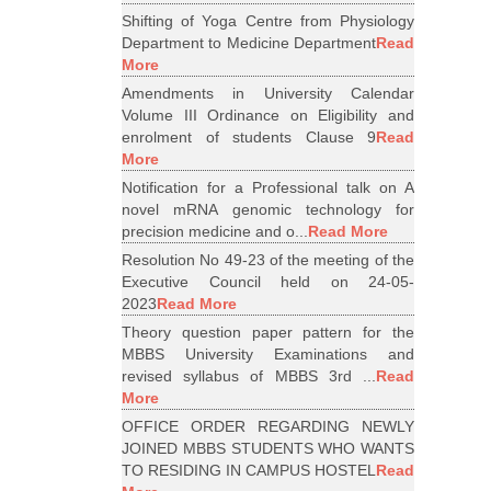
Shifting of Yoga Centre from Physiology
Department to Medicine Department
Read
More
Amendments in University Calendar
Volume III Ordinance on Eligibility and
enrolment of students Clause 9
Read
More
Notification for a Professional talk on A
novel mRNA genomic technology for
precision medicine and o...
Read More
Resolution No 49-23 of the meeting of the
Executive Council held on 24-05-
2023
Read More
Theory question paper pattern for the
MBBS University Examinations and
revised syllabus of MBBS 3rd ...
Read
More
OFFICE ORDER REGARDING NEWLY
JOINED MBBS STUDENTS WHO WANTS
TO RESIDING IN CAMPUS HOSTEL
Read