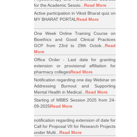
for the Academic Sessio...
Read More
Active participation in Viksit Bharat quiz on
MY BHARAT PORTAL
Read More
One Week Online Training Course on
Bioethics and Good Clinical Practices
GCP from 23rd to 29th Octob...
Read
More
Office Order - Last date for granting
extension or provisional affiliation for
pharmacy colleges
Read More
Notification regarding one day Webinar on
Addressing Burnout and Supporting
Mental Health in Medical...
Read More
Starting of MBBS Session 2025 from 24-
09-2025
Read More
notification regarding extension of date for
Call for Proposal VII for Research Projects
under Multi...
Read More