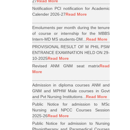
27
Read More
Notification PCI notification for Academic
Calender 2026-27
Read More
Emoluments per month during the tenure
of course or internship for the MBBS
Intern-MD MS students-DM...
Read More
PROVISIONAL RESULT OF M PHIL PSW
ENTRANCE EXAMINATION HELD ON 29-
10-2025
Read More
Revised ANM GNM seat matrix
Read
More
Admission in diploma courses ANM and
GNM and MPHW Male courses in Govt
and Pvt Nursing Institutions...
Read More
Public Notice for admission to MSc
Nursing and NPCC Courses Session
2025-26
Read More
Public Notice for admission to Nursing
Physiotherapy and Paramedical Courses