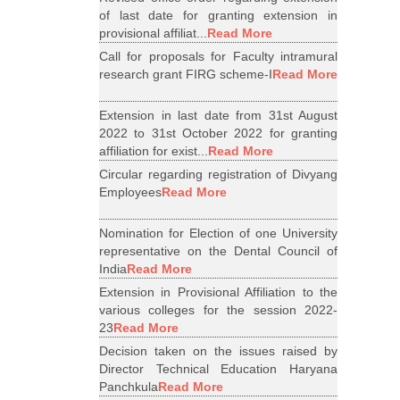
of last date for granting extension in
provisional affiliat...
Read More
Call for proposals for Faculty intramural
research grant FIRG scheme-I
Read More
Extension in last date from 31st August
2022 to 31st October 2022 for granting
affiliation for exist...
Read More
Circular regarding registration of Divyang
Employees
Read More
Nomination for Election of one University
representative on the Dental Council of
India
Read More
Extension in Provisional Affiliation to the
various colleges for the session 2022-
23
Read More
Decision taken on the issues raised by
Director Technical Education Haryana
Panchkula
Read More