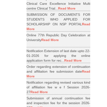
Clinical Care Excellence Initiative Multi
centre Clinical Trial...
Read More
SUBMISSION OF DOCUMENTS FOR
STUDENTS WHO APPLIED FOR
SCHOLARSHIP ON NSP PORTAL
Read
More
Online 77th Republic Day Celebration at
University
Read More
Notification Extension of last date upto 22-
01-2026 for applying the online
application form for rec...
Read More
Order regarding extension of continuation
and affiliation fee submission date
Read
More
Notification regarding revised various kind
of affiliation fee w e f Session 2026-
27
Read More
Submission of annual continuation fee
and inspection fee for the session 2026-