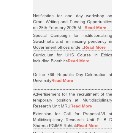
Notification for one day workshop on
Grant Writing and Funding Opportunities
on 25th February 2025 M...
Read More
Special Campaign for institutionalizing
Swachhata and minimizing pendency in
Government offices unde...
Read More
Curriculum for UHS Course in Ethics
including Bioethics
Read More
Online 76th Republic Day Celebration at
University
Read More
Advertisement for the recruitment of the
temporary position at Multidisciplinary
Research Unit MRU
Read More
Extension for Call for Proposal-VI at
Multidisciplinary Research Unit Pt B D
Sharma PGIMS Rohtak
Read More