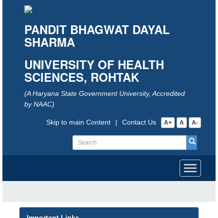
PANDIT BHAGWAT DAYAL
SHARMA
UNIVERSITY OF HEALTH
SCIENCES, ROHTAK
(A Haryana State Government University, Accredited
by NAAC)
Skip to main Content
|
Contact Us
A+
A
A-
Toggle
navigati
Important Links