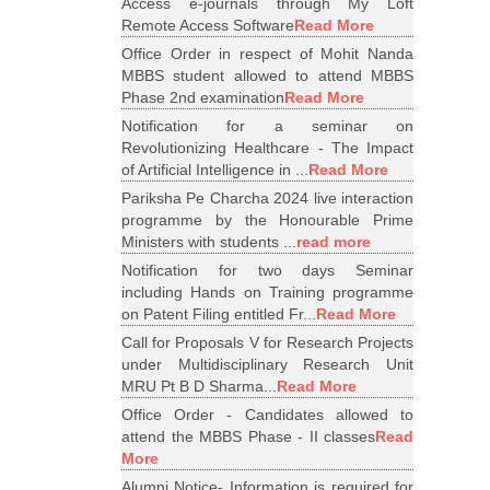
Access e-journals through My Loft
Remote Access Software
Read More
Office Order in respect of Mohit Nanda
MBBS student allowed to attend MBBS
Phase 2nd examination
Read More
Notification for a seminar on
Revolutionizing Healthcare - The Impact
of Artificial Intelligence in ...
Read More
Pariksha Pe Charcha 2024 live interaction
programme by the Honourable Prime
Ministers with students ...
read more
Notification for two days Seminar
including Hands on Training programme
on Patent Filing entitled Fr...
Read More
Call for Proposals V for Research Projects
under Multidisciplinary Research Unit
MRU Pt B D Sharma...
Read More
Office Order - Candidates allowed to
attend the MBBS Phase - II classes
Read
More
Alumni Notice- Information is required for