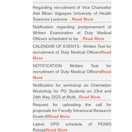
Regarding recruitment of Vice Chancellor
Atal Bihari Vajpayee University of Health
Sciences Lucknow ...
Read More
Notification regarding postponement of
Written Examination of Duty Medical
Officers scheduled to be ...
Read More
CALENDAR OF EVENTS - Written Test for
recruitment of Duty Medical Officers
Read
More
NOTIFICATION Written Test for
recruitment of Duty Medical Officers
Read
More
Notification for workshop on Orientation
Workshop for PG Students on 23rd and
24th May 2025 at Multi...
Read More
Request for uploading the call for
proposals for Faculty Intramural Research
Grant-III
Read More
Latest OPD schedule of PGIMS
Rohtak
Read More