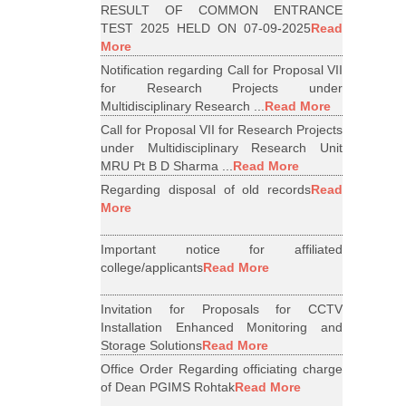
RESULT OF COMMON ENTRANCE
TEST 2025 HELD ON 07-09-2025
Read
More
Notification regarding Call for Proposal VII
for Research Projects under
Multidisciplinary Research ...
Read More
Call for Proposal VII for Research Projects
under Multidisciplinary Research Unit
MRU Pt B D Sharma ...
Read More
Regarding disposal of old records
Read
More
Important notice for affiliated
college/applicants
Read More
Invitation for Proposals for CCTV
Installation Enhanced Monitoring and
Storage Solutions
Read More
Office Order Regarding officiating charge
of Dean PGIMS Rohtak
Read More