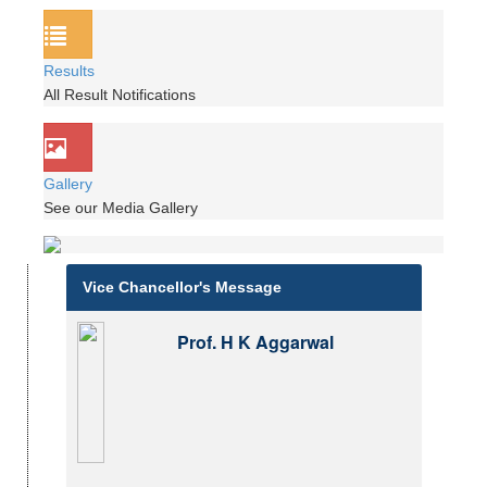
Results
All Result Notifications
Gallery
See our Media Gallery
Vice Chancellor's Message
Prof. H K Aggarwal