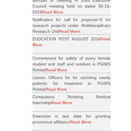
Minutes of meeting of 53rd Executive
Council meeting held on dated 30-10-
2024
Read More
Notification for call for proposal-VI for
research projects under Multidisciplinary
Research Unit
Read More
EUDCATION POST AUGUST 2024
Read
More
Commitment for safety of every female
student and staff and resident in PGIMS
Rohtak
Read More
Liasion Officers for for assisting needy
patients for treatment in PGIMS
Rohtak
Read More
Compulsory Rotating Medical
Internship
Read More
Extension in last date for granting
provisional affiliation
Read More