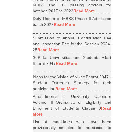
MBBS and PG passing doctors for
batches 2017 to 2022
Read More
Duty Roster of MBBS Phase II Admission
batch 2022
Read More
Submission of Annual Continuation Fee
and Inspection Fee for the Session 2024-
25
Read More
SoP for Universities and Students Viksit
Bharat 2047
Read More
Ideas for the Vision of Viksit Bharat 2047 -
Student Outreach Strategy for their
participation
Read More
Amendments in University Calender
Volume III Ordinance on Eligibility and
Enrolment of Students Clause 9
Read
More
List of candidates who have been
provisionally selected for admission to