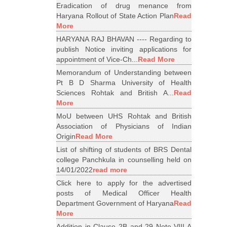
Eradication of drug menance from
Haryana Rollout of State Action Plan
Read
More
HARYANA RAJ BHAVAN ---- Regarding to
publish Notice inviting applications for
appointment of Vice-Ch...
Read More
Memorandum of Understanding between
Pt B D Sharma University of Health
Sciences Rohtak and British A...
Read
More
MoU between UHS Rohtak and British
Association of Physicians of Indian
Origin
Read More
List of shifting of students of BRS Dental
college Panchkula in counselling held on
14/01/2022
read more
Click here to apply for the advertised
posts of Medical Officer Health
Department Government of Haryana
Read
More
Addition in Clause 2B and 29 Note VIII A