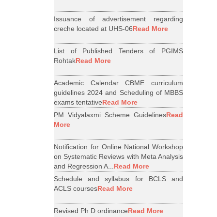
Issuance of advertisement regarding
creche located at UHS-06
Read More
List of Published Tenders of PGIMS
Rohtak
Read More
Academic Calendar CBME curriculum
guidelines 2024 and Scheduling of MBBS
exams tentative
Read More
PM Vidyalaxmi Scheme Guidelines
Read
More
Notification for Online National Workshop
on Systematic Reviews with Meta Analysis
and Regression A...
Read More
Schedule and syllabus for BCLS and
ACLS courses
Read More
Revised Ph D ordinance
Read More