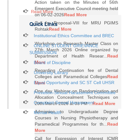
Action taken on the Minutes of 56th
Emergent Executive Council meeting held
Read More
on 06-02-2026
Read More
Quick Links
Call for Proposal-VIII for MRU PGIMS
Rohtak
Read More
Institutional Ethics Committee and BREC
Workshop on Research Master Class on
ONLINE STUDENT GRIEVANCE
27th March 2026 Online organized by
SUBMISSION
Department of Health Resear...
Read
More
Board of Discipline
Regarding Continuation fee of Dental
University Library
Colleges and Paramedical Colleges
Read
Equal Opportunity and SC ST Cell UHSR
More
One day Webinar on Randomization and
Prevetion-Sexual Harassment Committee
Allocation Concealment Techniques on
Complaint-Sexual Harassment
20th March 2026 at 03 PM ...
Read More
Admission to Undergraduate Degree
Mental Health
Courses in Nursing Physiotherapy and
Paramedical Programmes for th...
Read
More
Call for Expression of Interest ICMR