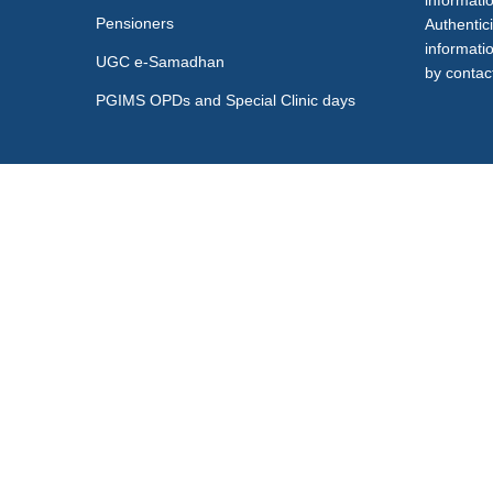
informati
Pensioners
Authentici
informati
UGC e-Samadhan
by contact
PGIMS OPDs and Special Clinic days