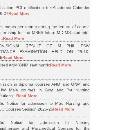
ification PCI notification for Academic Calender
6-27
Read More
luments per month during the tenure of course
internship for the MBBS Intern-MD MS students-
..
Read More
OVISIONAL RESULT OF M PHIL PSW
TRANCE EXAMINATION HELD ON 29-10-
5
Read More
ised ANM GNM seat matrix
Read More
ission in diploma courses ANM and GNM and
HW Male courses in Govt and Pvt Nursing
itutions...
Read More
lic Notice for admission to MSc Nursing and
C Courses Session 2025-26
Read More
blic Notice for admission to Nursing
siotherapy and Paramedical Courses for the