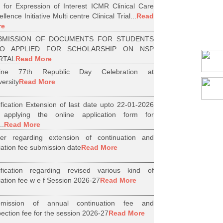
l for Expression of Interest ICMR Clinical Care
llence Initiative Multi centre Clinical Trial...
Read
re
BMISSION OF DOCUMENTS FOR STUDENTS
O APPLIED FOR SCHOLARSHIP ON NSP
RTAL
Read More
line 77th Republic Day Celebration at
versity
Read More
ification Extension of last date upto 22-01-2026
 applying the online application form for
..
Read More
er regarding extension of continuation and
iliation fee submission date
Read More
ification regarding revised various kind of
iliation fee w e f Session 2026-27
Read More
bmission of annual continuation fee and
pection fee for the session 2026-27
Read More