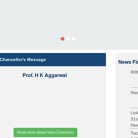
 Chancellor's Message
News Fl
80t
Prof. H K Aggarwal
Nas
Lin
31s
Heal
Read more about Vice Chancellor
Two