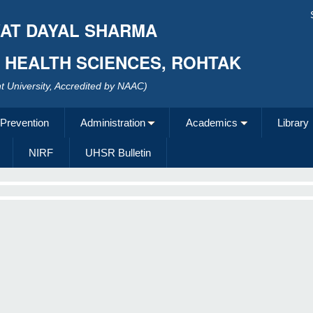
AT DAYAL SHARMA
F HEALTH SCIENCES, ROHTAK
 University, Accredited by NAAC)
 Prevention
Administration
Academics
Library
NIRF
UHSR Bulletin