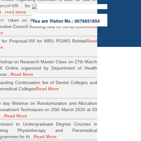
ers.
oposal-VIII for Research Projects under
 of the
...
read more
erified
ion taken on the Minutes of 56th Emergent
You are Visitor No.: 0076651854
rities.
cutive Council meeting held on 06-02-2026
Read
re
l for Proposal-VIII for MRU PGIMS Rohtak
Read
re
kshop on Research Master Class on 27th March
6 Online organized by Department of Health
ear...
Read More
arding Continuation fee of Dental Colleges and
amedical Colleges
Read More
 day Webinar on Randomization and Allocation
cealment Techniques on 20th March 2026 at 03
...
Read More
ission to Undergraduate Degree Courses in
rsing Physiotherapy and Paramedical
grammes for th...
Read More