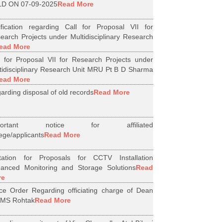
D ON 07-09-2025
Read More
ification regarding Call for Proposal VII for
earch Projects under Multidisciplinary Research
ead More
l for Proposal VII for Research Projects under
tidisciplinary Research Unit MRU Pt B D Sharma
ead More
arding disposal of old records
Read More
portant notice for affiliated
lege/applicants
Read More
itation for Proposals for CCTV Installation
anced Monitoring and Storage Solutions
Read
re
ice Order Regarding officiating charge of Dean
MS Rohtak
Read More