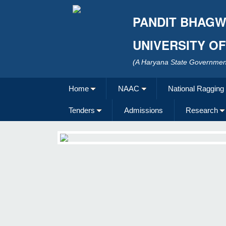
PANDIT BHAGW
UNIVERSITY O
(A Haryana State Government
Home
NAAC
National Ragging
Tenders
Admissions
Research