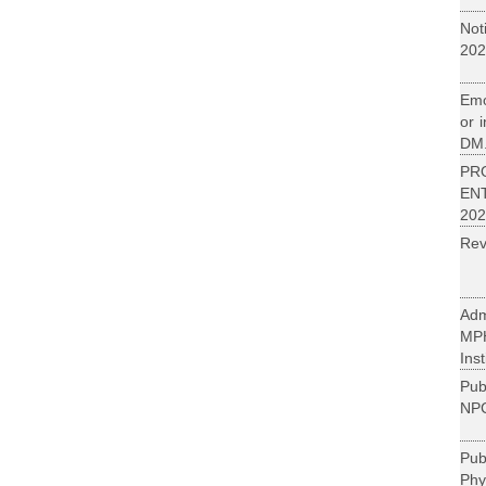
Not
202
Emo
or 
DM.
PR
EN
202
Rev
Adm
MP
Inst
Pub
NPC
Pu
Phy