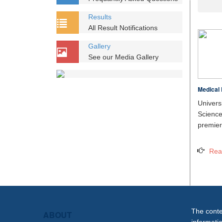
Results
All Result Notifications
Gallery
See our Media Gallery
Medical 
Unive
Scien
premier 
Rea
The conten
ABOUT