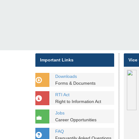
Important Links
Vice
Downloads
Forms & Documents
RTI Act
Right to Information Act
Jobs
Career Opportunities
FAQ
Frequantily Asked Questions