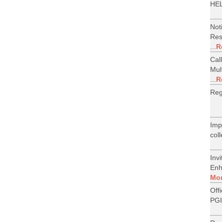
HEL
Not
Res
...
R
Cal
Mul
...
R
Reg
Im
col
Inv
Enh
Mo
Off
PGI