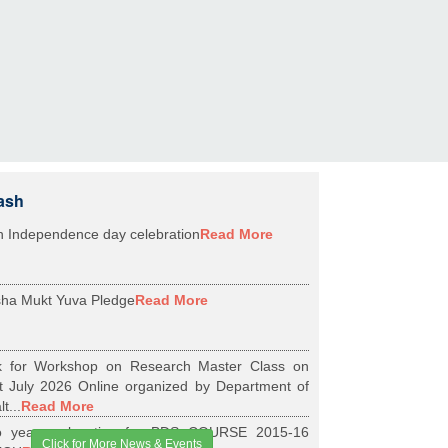
ash
h Independence day celebration
Read More
ha Mukt Yuva Pledge
Read More
k for Workshop on Research Master Class on
t July 2026 Online organized by Department of
t...
Read More
 years relaxation for BDS COURSE 2015-16
Click for More News & Events