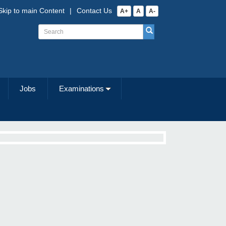
Skip to main Content
|
Contact Us
A+
A
A-
Jobs
Examinations