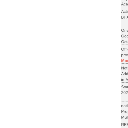
Aca
Act
BH
One
Goo
Oct
Off
pro
Mo
No
Add
in M
St
202
not
Pr
Mult
RE