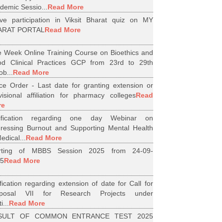
demic Sessio...
Read More
ive participation in Viksit Bharat quiz on MY
ARAT PORTAL
Read More
 Week Online Training Course on Bioethics and
d Clinical Practices GCP from 23rd to 29th
ob...
Read More
ice Order - Last date for granting extension or
visional affiliation for pharmacy colleges
Read
re
tification regarding one day Webinar on
ressing Burnout and Supporting Mental Health
edical...
Read More
arting of MBBS Session 2025 from 24-09-
5
Read More
ification regarding extension of date for Call for
oposal VII for Research Projects under
i...
Read More
SULT OF COMMON ENTRANCE TEST 2025