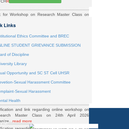
TCH
Read More
k for Workshop on Research Master Class on
h May 2026 Online organized by Department of
k Links
th...
Read More
ernship Roaster MBBS Batch 2021
Read More
stitutional Ethics Committee and BREC
LINE STUDENT GRIEVANCE SUBMISSION
ification Regarding Webinar on HRD Scheme
ard of Discipline
R
Read More
iversity Library
ification regarding One Week Online Workshop
ual Opportunity and SC ST Cell UHSR
Biostatistics and Survival Analysis from 21 to
evetion-Sexual Harassment Committee
.
Read More
ification regarding Call for DHR Fellowship
mplaint-Sexual Harassment
nts Academic Year 2026 TO 27
Read More
ntal Health
ification and link regarding online workshop on
search Master Class on 24th April 2026
anize...
read more
y for
ification regarding extension of date for Call for