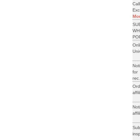
Cal
Exce
Mo
SU
WH
PO
On
Uni
Not
for
rec.
Ord
aff
Not
aff
Su
ins