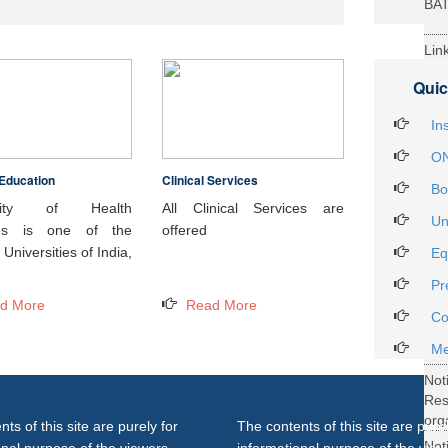
BA
Lin
29t
Quic
Heal
Int
In
ON
Education
Clinical Services
Not
Bo
DH
rsity of Health
All Clinical Services are
Un
ces is one of the
offered
Not
Universities of India,
Eq
on 
Pr
27..
d More
Read More
Not
Co
Gra
Me
Not
Re
org
ts of this site are purely for
The contents of this site are purel
Not