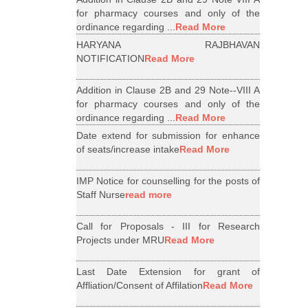
for pharmacy courses and only of the
ordinance regarding ...
Read More
HARYANA RAJBHAVAN
NOTIFICATION
Read More
Addition in Clause 2B and 29 Note--VIII A
for pharmacy courses and only of the
ordinance regarding ...
Read More
Date extend for submission for enhance
of seats/increase intake
Read More
IMP Notice for counselling for the posts of
Staff Nurse
read more
Call for Proposals - III for Research
Projects under MRU
Read More
Last Date Extension for grant of
Affliation/Consent of Affilation
Read More