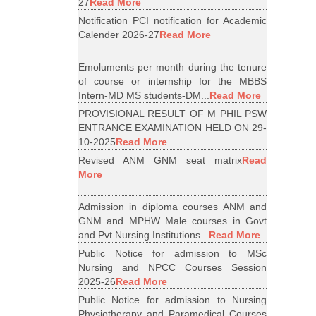
27
Read More
Notification PCI notification for Academic
Calender 2026-27
Read More
Emoluments per month during the tenure
of course or internship for the MBBS
Intern-MD MS students-DM...
Read More
PROVISIONAL RESULT OF M PHIL PSW
ENTRANCE EXAMINATION HELD ON 29-
10-2025
Read More
Revised ANM GNM seat matrix
Read
More
Admission in diploma courses ANM and
GNM and MPHW Male courses in Govt
and Pvt Nursing Institutions...
Read More
Public Notice for admission to MSc
Nursing and NPCC Courses Session
2025-26
Read More
Public Notice for admission to Nursing
Physiotherapy and Paramedical Courses