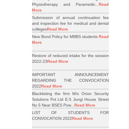
Physiotherapy and Paramedic...
Read
More
Submission of annual continuation fee
and inspection fee for medical and dental
colleges
Read More
New Bond Policy for MBBS students
Read
More
Restore of reduced intake for the session
2022-23
Read More
IMPORTANT ANNOUNCEMENT
REGARDING THE CONVOCATION
2022
Read More
Blacklisting the firm M/s Orion Security
Solutions Pvt Ltd E-5 Jungi House Street
No 5 Near BSES Pow...
Read More
LIST OF STUDENTS FOR
CONVOCATION 2022
Read More