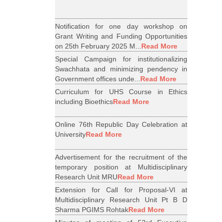
Notification for one day workshop on
Grant Writing and Funding Opportunities
on 25th February 2025 M...
Read More
Special Campaign for institutionalizing
Swachhata and minimizing pendency in
Government offices unde...
Read More
Curriculum for UHS Course in Ethics
including Bioethics
Read More
Online 76th Republic Day Celebration at
University
Read More
Advertisement for the recruitment of the
temporary position at Multidisciplinary
Research Unit MRU
Read More
Extension for Call for Proposal-VI at
Multidisciplinary Research Unit Pt B D
Sharma PGIMS Rohtak
Read More