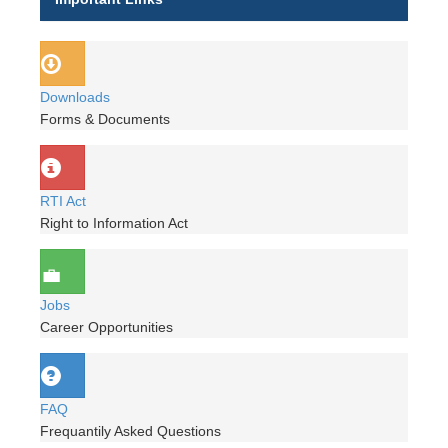
Downloads
Forms & Documents
RTI Act
Right to Information Act
Jobs
Career Opportunities
FAQ
Frequantily Asked Questions