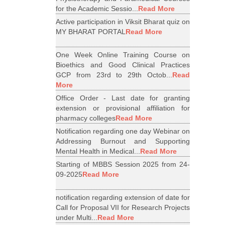
for the Academic Sessio...
Read More
Active participation in Viksit Bharat quiz on
MY BHARAT PORTAL
Read More
One Week Online Training Course on
Bioethics and Good Clinical Practices
GCP from 23rd to 29th Octob...
Read
More
Office Order - Last date for granting
extension or provisional affiliation for
pharmacy colleges
Read More
Notification regarding one day Webinar on
Addressing Burnout and Supporting
Mental Health in Medical...
Read More
Starting of MBBS Session 2025 from 24-
09-2025
Read More
notification regarding extension of date for
Call for Proposal VII for Research Projects
under Multi...
Read More