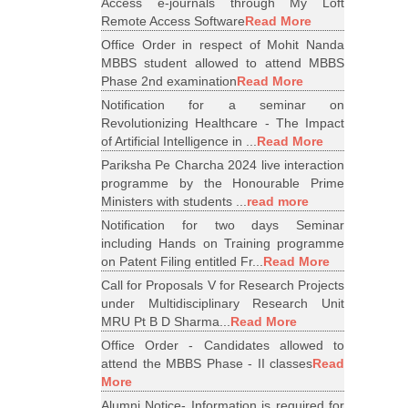
Access e-journals through My Loft
Remote Access Software
Read More
Office Order in respect of Mohit Nanda
MBBS student allowed to attend MBBS
Phase 2nd examination
Read More
Notification for a seminar on
Revolutionizing Healthcare - The Impact
of Artificial Intelligence in ...
Read More
Pariksha Pe Charcha 2024 live interaction
programme by the Honourable Prime
Ministers with students ...
read more
Notification for two days Seminar
including Hands on Training programme
on Patent Filing entitled Fr...
Read More
Call for Proposals V for Research Projects
under Multidisciplinary Research Unit
MRU Pt B D Sharma...
Read More
Office Order - Candidates allowed to
attend the MBBS Phase - II classes
Read
More
Alumni Notice- Information is required for