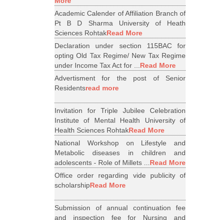
More
Academic Calender of Affiliation Branch of
Pt B D Sharma University of Heath
Sciences Rohtak
Read More
Declaration under section 115BAC for
opting Old Tax Regime/ New Tax Regime
under Income Tax Act for ...
Read More
Advertisment for the post of Senior
Residents
read more
Invitation for Triple Jubilee Celebration
Institute of Mental Health University of
Health Sciences Rohtak
Read More
National Workshop on Lifestyle and
Metabolic diseases in children and
adolescents - Role of Millets ...
Read More
Office order regarding vide publicity of
scholarship
Read More
Submission of annual continuation fee
and inspection fee for Nursing and