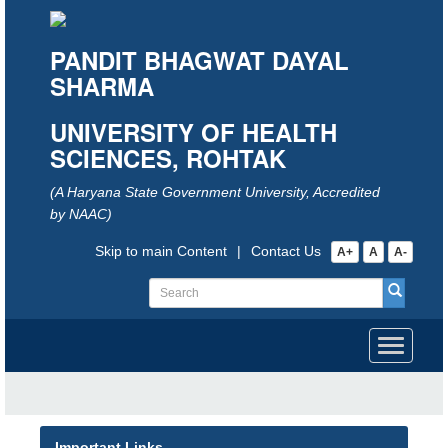
PANDIT BHAGWAT DAYAL
SHARMA
UNIVERSITY OF HEALTH
SCIENCES, ROHTAK
(A Haryana State Government University, Accredited
by NAAC)
Skip to main Content
|
Contact Us
A+
A
A-
Toggle
navigati
Important Links