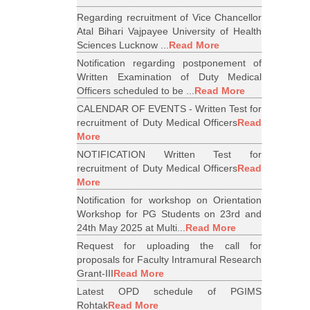
Regarding recruitment of Vice Chancellor
Atal Bihari Vajpayee University of Health
Sciences Lucknow ...
Read More
Notification regarding postponement of
Written Examination of Duty Medical
Officers scheduled to be ...
Read More
CALENDAR OF EVENTS - Written Test for
recruitment of Duty Medical Officers
Read
More
NOTIFICATION Written Test for
recruitment of Duty Medical Officers
Read
More
Notification for workshop on Orientation
Workshop for PG Students on 23rd and
24th May 2025 at Multi...
Read More
Request for uploading the call for
proposals for Faculty Intramural Research
Grant-III
Read More
Latest OPD schedule of PGIMS
Rohtak
Read More