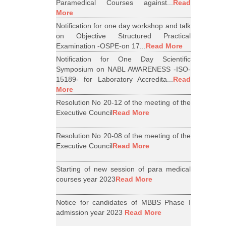
Paramedical Courses against...
Read
More
Notification for one day workshop and talk
on Objective Structured Practical
Examination -OSPE-on 17...
Read More
Notification for One Day Scientific
Symposium on NABL AWARENESS -ISO-
15189- for Laboratory Accredita...
Read
More
Resolution No 20-12 of the meeting of the
Executive Council
Read More
Resolution No 20-08 of the meeting of the
Executive Council
Read More
Starting of new session of para medical
courses year 2023
Read More
Notice for candidates of MBBS Phase I
admission year 2023
Read More