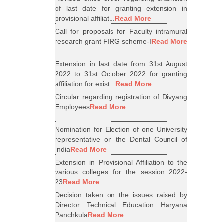
of last date for granting extension in
provisional affiliat...
Read More
Call for proposals for Faculty intramural
research grant FIRG scheme-I
Read More
Extension in last date from 31st August
2022 to 31st October 2022 for granting
affiliation for exist...
Read More
Circular regarding registration of Divyang
Employees
Read More
Nomination for Election of one University
representative on the Dental Council of
India
Read More
Extension in Provisional Affiliation to the
various colleges for the session 2022-
23
Read More
Decision taken on the issues raised by
Director Technical Education Haryana
Panchkula
Read More