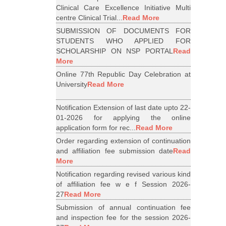
Clinical Care Excellence Initiative Multi
centre Clinical Trial...
Read More
SUBMISSION OF DOCUMENTS FOR
STUDENTS WHO APPLIED FOR
SCHOLARSHIP ON NSP PORTAL
Read
More
Online 77th Republic Day Celebration at
University
Read More
Notification Extension of last date upto 22-
01-2026 for applying the online
application form for rec...
Read More
Order regarding extension of continuation
and affiliation fee submission date
Read
More
Notification regarding revised various kind
of affiliation fee w e f Session 2026-
27
Read More
Submission of annual continuation fee
and inspection fee for the session 2026-