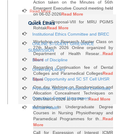
Action taken on the Minutes of 56th
Emergent Executive Council meeting held
Read More
on 06-02-2026
Read More
Quick Links
Call for Proposal-VIII for MRU PGIMS
Rohtak
Read More
Institutional Ethics Committee and BREC
Workshop on Research Master Class on
ONLINE STUDENT GRIEVANCE
27th March 2026 Online organized by
SUBMISSION
Department of Health Resear...
Read
More
Board of Discipline
Regarding Continuation fee of Dental
University Library
Colleges and Paramedical Colleges
Read
Equal Opportunity and SC ST Cell UHSR
More
One day Webinar on Randomization and
Prevetion-Sexual Harassment Committee
Allocation Concealment Techniques on
Complaint-Sexual Harassment
20th March 2026 at 03 PM ...
Read More
Admission to Undergraduate Degree
Mental Health
Courses in Nursing Physiotherapy and
Paramedical Programmes for th...
Read
More
Call for Expression of Interest ICMR