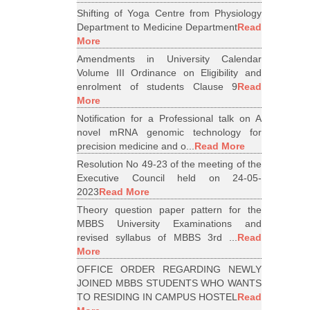
Shifting of Yoga Centre from Physiology
Department to Medicine Department
Read
More
Amendments in University Calendar
Volume III Ordinance on Eligibility and
enrolment of students Clause 9
Read
More
Notification for a Professional talk on A
novel mRNA genomic technology for
precision medicine and o...
Read More
Resolution No 49-23 of the meeting of the
Executive Council held on 24-05-
2023
Read More
Theory question paper pattern for the
MBBS University Examinations and
revised syllabus of MBBS 3rd ...
Read
More
OFFICE ORDER REGARDING NEWLY
JOINED MBBS STUDENTS WHO WANTS
TO RESIDING IN CAMPUS HOSTEL
Read