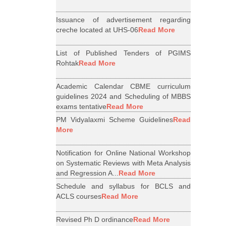
Issuance of advertisement regarding
creche located at UHS-06
Read More
List of Published Tenders of PGIMS
Rohtak
Read More
Academic Calendar CBME curriculum
guidelines 2024 and Scheduling of MBBS
exams tentative
Read More
PM Vidyalaxmi Scheme Guidelines
Read
More
Notification for Online National Workshop
on Systematic Reviews with Meta Analysis
and Regression A...
Read More
Schedule and syllabus for BCLS and
ACLS courses
Read More
Revised Ph D ordinance
Read More