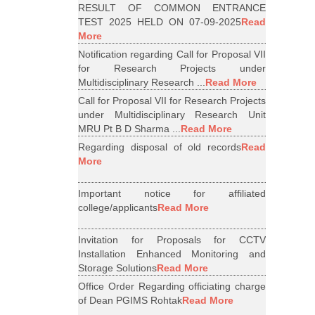
RESULT OF COMMON ENTRANCE
TEST 2025 HELD ON 07-09-2025
Read
More
Notification regarding Call for Proposal VII
for Research Projects under
Multidisciplinary Research ...
Read More
Call for Proposal VII for Research Projects
under Multidisciplinary Research Unit
MRU Pt B D Sharma ...
Read More
Regarding disposal of old records
Read
More
Important notice for affiliated
college/applicants
Read More
Invitation for Proposals for CCTV
Installation Enhanced Monitoring and
Storage Solutions
Read More
Office Order Regarding officiating charge
of Dean PGIMS Rohtak
Read More