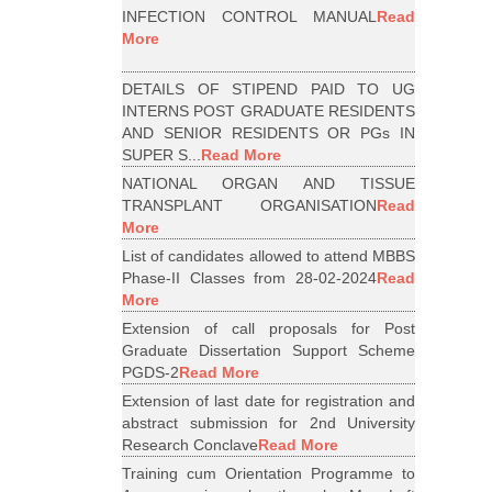
INFECTION CONTROL MANUAL
Read
More
DETAILS OF STIPEND PAID TO UG
INTERNS POST GRADUATE RESIDENTS
AND SENIOR RESIDENTS OR PGs IN
SUPER S...
Read More
NATIONAL ORGAN AND TISSUE
TRANSPLANT ORGANISATION
Read
More
List of candidates allowed to attend MBBS
Phase-II Classes from 28-02-2024
Read
More
Extension of call proposals for Post
Graduate Dissertation Support Scheme
PGDS-2
Read More
Extension of last date for registration and
abstract submission for 2nd University
Research Conclave
Read More
Training cum Orientation Programme to