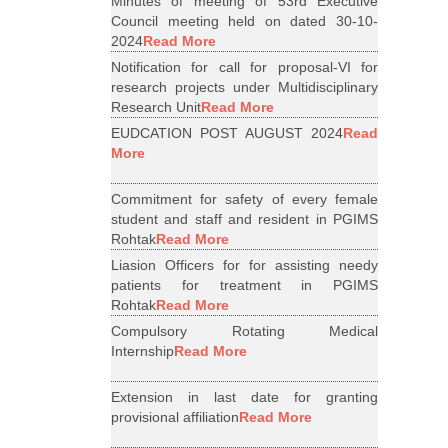
Minutes of meeting of 53rd Executive
Council meeting held on dated 30-10-
2024
Read More
Notification for call for proposal-VI for
research projects under Multidisciplinary
Research Unit
Read More
EUDCATION POST AUGUST 2024
Read
More
Commitment for safety of every female
student and staff and resident in PGIMS
Rohtak
Read More
Liasion Officers for for assisting needy
patients for treatment in PGIMS
Rohtak
Read More
Compulsory Rotating Medical
Internship
Read More
Extension in last date for granting
provisional affiliation
Read More