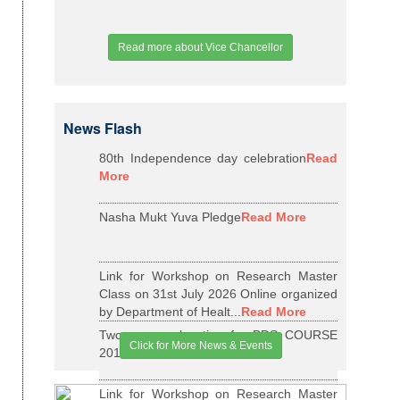
Read more about Vice Chancellor
News Flash
80th Independence day celebration
Read
More
Nasha Mukt Yuva Pledge
Read More
Link for Workshop on Research Master
Class on 31st July 2026 Online organized
by Department of Healt...
Read More
Two years relaxation for BDS COURSE
Click for More News & Events
2015-16 BATCH
Read More
Link for Workshop on Research Master