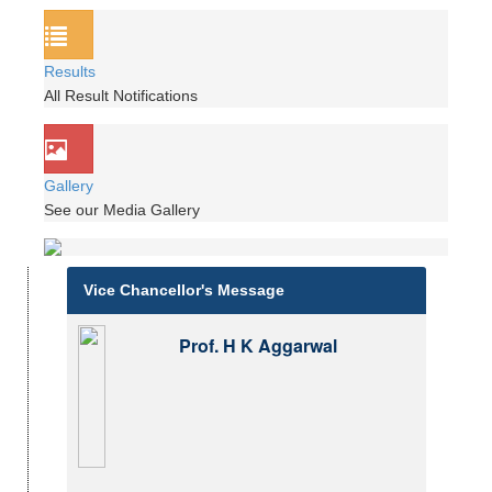
Results
All Result Notifications
Gallery
See our Media Gallery
Vice Chancellor's Message
Prof. H K Aggarwal