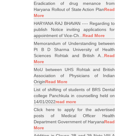
Eradication of drug menance from
Haryana Rollout of State Action Plan
Read
More
HARYANA RAJ BHAVAN ---- Regarding to
publish Notice inviting applications for
appointment of Vice-Ch...
Read More
Memorandum of Understanding between
Pt B D Sharma University of Health
Sciences Rohtak and British A...
Read
More
MoU between UHS Rohtak and British
Association of Physicians of Indian
Origin
Read More
List of shifting of students of BRS Dental
college Panchkula in counselling held on
14/01/2022
read more
Click here to apply for the advertised
posts of Medical Officer Health
Department Government of Haryana
Read
More
Addition in Clause 2B and 29 Note VIII A