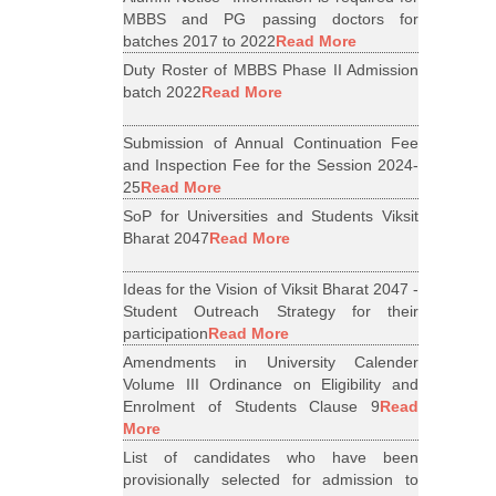
MBBS and PG passing doctors for
batches 2017 to 2022
Read More
Duty Roster of MBBS Phase II Admission
batch 2022
Read More
Submission of Annual Continuation Fee
and Inspection Fee for the Session 2024-
25
Read More
SoP for Universities and Students Viksit
Bharat 2047
Read More
Ideas for the Vision of Viksit Bharat 2047 -
Student Outreach Strategy for their
participation
Read More
Amendments in University Calender
Volume III Ordinance on Eligibility and
Enrolment of Students Clause 9
Read
More
List of candidates who have been
provisionally selected for admission to