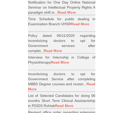
Notification for One Day Online National
Seminar on Intellectual Property Rights A
paradigm shift in...
Read More
Time Schedule for public dealing in
Examination Branch UHSR
Read More
Policy dated 06/11/2020 regarding
incentivizing doctors to opt for
Government services after
complet...
Read More
Interview for Internship in College of
Physiotherapy
Read More
Incentivizing doctors to opt for
Government Service after completing
MBBS Degree courses and revisin...
Read
More
List of Selected Candidates for doing 06
months Short Term Clinical Assistantship
in PGIDS Rohtak
Read More
Revised office order regarding extension