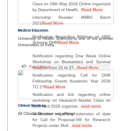
Class on 29th May 2026 Online organized
by Department of Health...
Read More
Internship Roaster MBBS Batch
2021
Read More
Medical Education
Notification Regarding Webinar on HRD
University of Health Sciences is one of the premier
Scheme DHR
Read More
Universities of India,
Notification regarding One Week Online
Workshop on Biostatistics and Survival
Read More
Analysis from 21 to 27...
Read More
Notification regarding Call for DHR
Fellowship Grants Academic Year 2026
TO 27
Read More
Notification and link regarding online
workshop on Research Master Class on
Clinical Services
24th April 2026 organize...
read more
All Clinical Services are offered
Notification regarding extension of date
for Call for Proposal-VIII for Research
Projects under Mult...
read more