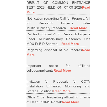
RESULT OF COMMON ENTRANCE
TEST 2025 HELD ON 07-09-2025
Read
More
Notification regarding Call for Proposal VII
for Research Projects under
Multidisciplinary Research ...
Read More
Call for Proposal VII for Research Projects
under Multidisciplinary Research Unit
MRU Pt B D Sharma ...
Read More
Regarding disposal of old records
Read
More
Important notice for affiliated
college/applicants
Read More
Invitation for Proposals for CCTV
Installation Enhanced Monitoring and
Storage Solutions
Read More
Office Order Regarding officiating charge
of Dean PGIMS Rohtak
Read More