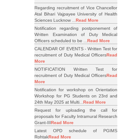
Regarding recruitment of Vice Chancellor
Atal Bihari Vajpayee University of Health
Sciences Lucknow ...
Read More
Notification regarding postponement of
Written Examination of Duty Medical
Officers scheduled to be ...
Read More
CALENDAR OF EVENTS - Written Test for
recruitment of Duty Medical Officers
Read
More
NOTIFICATION Written Test for
recruitment of Duty Medical Officers
Read
More
Notification for workshop on Orientation
Workshop for PG Students on 23rd and
24th May 2025 at Multi...
Read More
Request for uploading the call for
proposals for Faculty Intramural Research
Grant-III
Read More
Latest OPD schedule of PGIMS
Rohtak
Read More