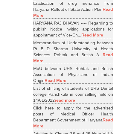
Eradication of drug menance from
Haryana Rollout of State Action Plan
Read
More
HARYANA RAJ BHAVAN ---- Regarding to
publish Notice inviting applications for
appointment of Vice-Ch...
Read More
Memorandum of Understanding between
Pt B D Sharma University of Health
Sciences Rohtak and British A...
Read
More
MoU between UHS Rohtak and British
Association of Physicians of Indian
Origin
Read More
List of shifting of students of BRS Dental
college Panchkula in counselling held on
14/01/2022
read more
Click here to apply for the advertised
posts of Medical Officer Health
Department Government of Haryana
Read
More
Addition in Clause 2B and 29 Note VIII A