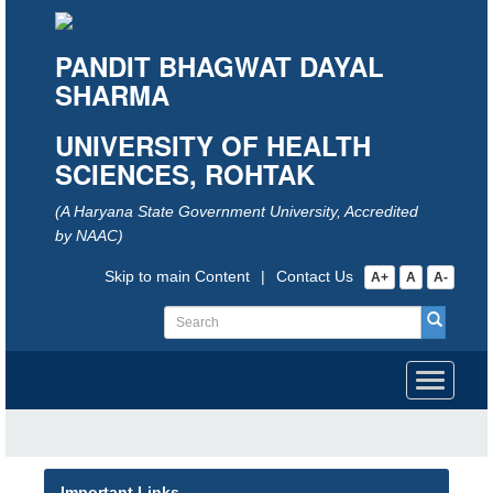
PANDIT BHAGWAT DAYAL
SHARMA
UNIVERSITY OF HEALTH
SCIENCES, ROHTAK
(A Haryana State Government University, Accredited
by NAAC)
Skip to main Content
|
Contact Us
A+
A
A-
Toggle
navigati
Important Links