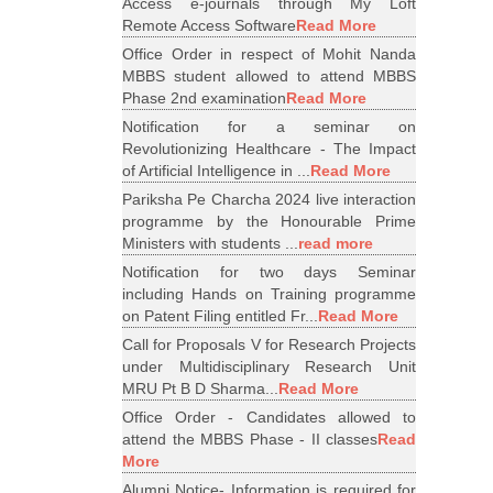
Access e-journals through My Loft
Remote Access Software
Read More
Office Order in respect of Mohit Nanda
MBBS student allowed to attend MBBS
Phase 2nd examination
Read More
Notification for a seminar on
Revolutionizing Healthcare - The Impact
of Artificial Intelligence in ...
Read More
Pariksha Pe Charcha 2024 live interaction
programme by the Honourable Prime
Ministers with students ...
read more
Notification for two days Seminar
including Hands on Training programme
on Patent Filing entitled Fr...
Read More
Call for Proposals V for Research Projects
under Multidisciplinary Research Unit
MRU Pt B D Sharma...
Read More
Office Order - Candidates allowed to
attend the MBBS Phase - II classes
Read
More
Alumni Notice- Information is required for