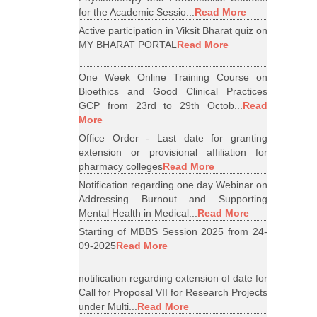
for the Academic Sessio...
Read More
Active participation in Viksit Bharat quiz on
MY BHARAT PORTAL
Read More
One Week Online Training Course on
Bioethics and Good Clinical Practices
GCP from 23rd to 29th Octob...
Read
More
Office Order - Last date for granting
extension or provisional affiliation for
pharmacy colleges
Read More
Notification regarding one day Webinar on
Addressing Burnout and Supporting
Mental Health in Medical...
Read More
Starting of MBBS Session 2025 from 24-
09-2025
Read More
notification regarding extension of date for
Call for Proposal VII for Research Projects
under Multi...
Read More