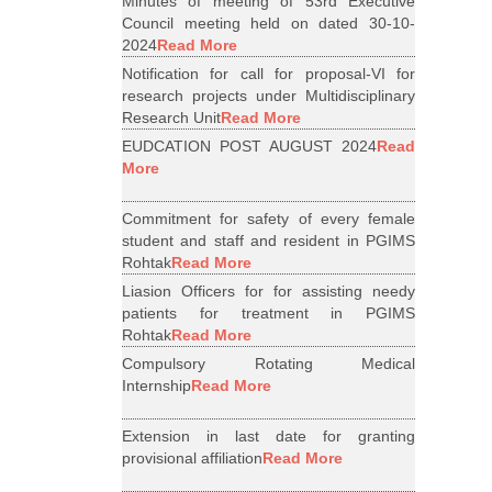
Minutes of meeting of 53rd Executive
Council meeting held on dated 30-10-
2024
Read More
Notification for call for proposal-VI for
research projects under Multidisciplinary
Research Unit
Read More
EUDCATION POST AUGUST 2024
Read
More
Commitment for safety of every female
student and staff and resident in PGIMS
Rohtak
Read More
Liasion Officers for for assisting needy
patients for treatment in PGIMS
Rohtak
Read More
Compulsory Rotating Medical
Internship
Read More
Extension in last date for granting
provisional affiliation
Read More