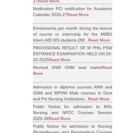
27
Read More
Notification PCI notification for Academic
Calender 2026-27
Read More
Emoluments per month during the tenure
of course or internship for the MBBS
Intern-MD MS students-DM...
Read More
PROVISIONAL RESULT OF M PHIL PSW
ENTRANCE EXAMINATION HELD ON 29-
10-2025
Read More
Revised ANM GNM seat matrix
Read
More
Admission in diploma courses ANM and
GNM and MPHW Male courses in Govt
and Pvt Nursing Institutions...
Read More
Public Notice for admission to MSc
Nursing and NPCC Courses Session
2025-26
Read More
Public Notice for admission to Nursing
Physiotherapy and Paramedical Courses