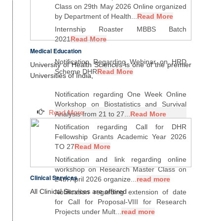
Class on 29th May 2026 Online organized
by Department of Health...
Read More
Internship Roaster MBBS Batch
2021
Read More
Medical Education
Notification Regarding Webinar on HRD
University of Health Sciences is one of the premier
Scheme DHR
Read More
Universities of India,
Notification regarding One Week Online
Workshop on Biostatistics and Survival
Read More
Analysis from 21 to 27...
Read More
Notification regarding Call for DHR
Fellowship Grants Academic Year 2026
TO 27
Read More
Notification and link regarding online
workshop on Research Master Class on
Clinical Services
24th April 2026 organize...
read more
All Clinical Services are offered
Notification regarding extension of date
for Call for Proposal-VIII for Research
Projects under Mult...
read more