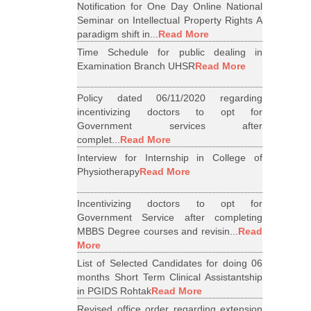
Notification for One Day Online National
Seminar on Intellectual Property Rights A
paradigm shift in...
Read More
Time Schedule for public dealing in
Examination Branch UHSR
Read More
Policy dated 06/11/2020 regarding
incentivizing doctors to opt for
Government services after
complet...
Read More
Interview for Internship in College of
Physiotherapy
Read More
Incentivizing doctors to opt for
Government Service after completing
MBBS Degree courses and revisin...
Read
More
List of Selected Candidates for doing 06
months Short Term Clinical Assistantship
in PGIDS Rohtak
Read More
Revised office order regarding extension