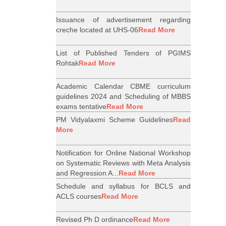
Issuance of advertisement regarding
creche located at UHS-06
Read More
List of Published Tenders of PGIMS
Rohtak
Read More
Academic Calendar CBME curriculum
guidelines 2024 and Scheduling of MBBS
exams tentative
Read More
PM Vidyalaxmi Scheme Guidelines
Read
More
Notification for Online National Workshop
on Systematic Reviews with Meta Analysis
and Regression A...
Read More
Schedule and syllabus for BCLS and
ACLS courses
Read More
Revised Ph D ordinance
Read More