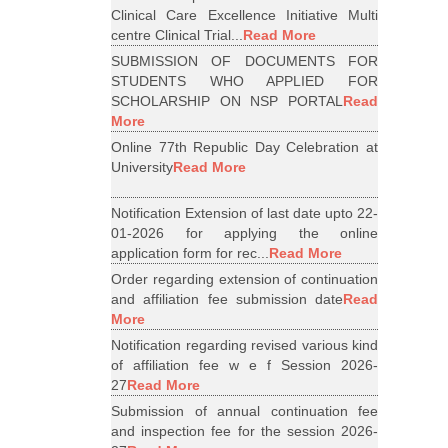
Clinical Care Excellence Initiative Multi
centre Clinical Trial...
Read More
SUBMISSION OF DOCUMENTS FOR
STUDENTS WHO APPLIED FOR
SCHOLARSHIP ON NSP PORTAL
Read
More
Online 77th Republic Day Celebration at
University
Read More
Notification Extension of last date upto 22-
01-2026 for applying the online
application form for rec...
Read More
Order regarding extension of continuation
and affiliation fee submission date
Read
More
Notification regarding revised various kind
of affiliation fee w e f Session 2026-
27
Read More
Submission of annual continuation fee
and inspection fee for the session 2026-