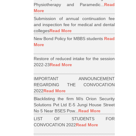
Physiotherapy and Paramedic...
Read
More
Submission of annual continuation fee
and inspection fee for medical and dental
colleges
Read More
New Bond Policy for MBBS students
Read
More
Restore of reduced intake for the session
2022-23
Read More
IMPORTANT ANNOUNCEMENT
REGARDING THE CONVOCATION
2022
Read More
Blacklisting the firm M/s Orion Security
Solutions Pvt Ltd E-5 Jungi House Street
No 5 Near BSES Pow...
Read More
LIST OF STUDENTS FOR
CONVOCATION 2022
Read More