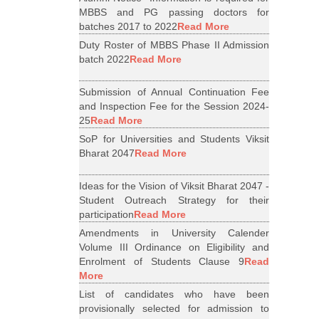
MBBS and PG passing doctors for
batches 2017 to 2022
Read More
Duty Roster of MBBS Phase II Admission
batch 2022
Read More
Submission of Annual Continuation Fee
and Inspection Fee for the Session 2024-
25
Read More
SoP for Universities and Students Viksit
Bharat 2047
Read More
Ideas for the Vision of Viksit Bharat 2047 -
Student Outreach Strategy for their
participation
Read More
Amendments in University Calender
Volume III Ordinance on Eligibility and
Enrolment of Students Clause 9
Read
More
List of candidates who have been
provisionally selected for admission to