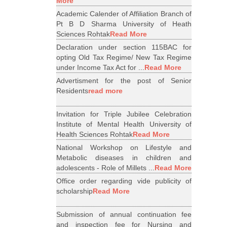
More
Academic Calender of Affiliation Branch of
Pt B D Sharma University of Heath
Sciences Rohtak
Read More
Declaration under section 115BAC for
opting Old Tax Regime/ New Tax Regime
under Income Tax Act for ...
Read More
Advertisment for the post of Senior
Residents
read more
Invitation for Triple Jubilee Celebration
Institute of Mental Health University of
Health Sciences Rohtak
Read More
National Workshop on Lifestyle and
Metabolic diseases in children and
adolescents - Role of Millets ...
Read More
Office order regarding vide publicity of
scholarship
Read More
Submission of annual continuation fee
and inspection fee for Nursing and