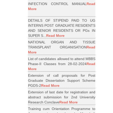
INFECTION CONTROL MANUAL
Read
More
DETAILS OF STIPEND PAID TO UG
INTERNS POST GRADUATE RESIDENTS
AND SENIOR RESIDENTS OR PGs IN
SUPER S...
Read More
NATIONAL ORGAN AND TISSUE
TRANSPLANT ORGANISATION
Read
More
List of candidates allowed to attend MBBS
Phase-II Classes from 28-02-2024
Read
More
Extension of call proposals for Post
Graduate Dissertation Support Scheme
PGDS-2
Read More
Extension of last date for registration and
abstract submission for 2nd University
Research Conclave
Read More
Training cum Orientation Programme to