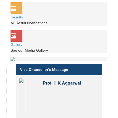
Results
All Result Notifications
Gallery
See our Media Gallery
Vice Chancellor's Message
Prof. H K Aggarwal