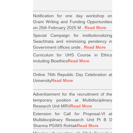
Notification for one day workshop on
Grant Writing and Funding Opportunities
on 25th February 2025 M...
Read More
Special Campaign for institutionalizing
Swachhata and minimizing pendency in
Government offices unde...
Read More
Curriculum for UHS Course in Ethics
including Bioethics
Read More
Online 76th Republic Day Celebration at
University
Read More
Advertisement for the recruitment of the
temporary position at Multidisciplinary
Research Unit MRU
Read More
Extension for Call for Proposal-VI at
Multidisciplinary Research Unit Pt B D
Sharma PGIMS Rohtak
Read More