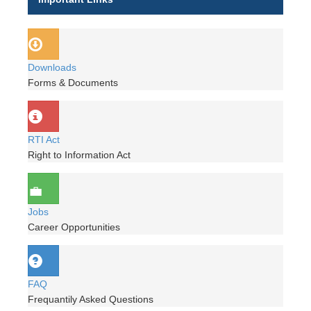
Downloads
Forms & Documents
RTI Act
Right to Information Act
Jobs
Career Opportunities
FAQ
Frequantily Asked Questions