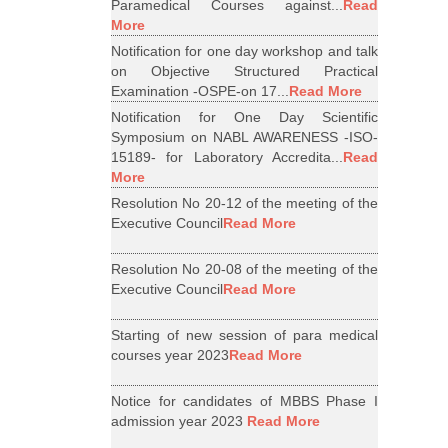
Paramedical Courses against...
Read
More
Notification for one day workshop and talk
on Objective Structured Practical
Examination -OSPE-on 17...
Read More
Notification for One Day Scientific
Symposium on NABL AWARENESS -ISO-
15189- for Laboratory Accredita...
Read
More
Resolution No 20-12 of the meeting of the
Executive Council
Read More
Resolution No 20-08 of the meeting of the
Executive Council
Read More
Starting of new session of para medical
courses year 2023
Read More
Notice for candidates of MBBS Phase I
admission year 2023
Read More