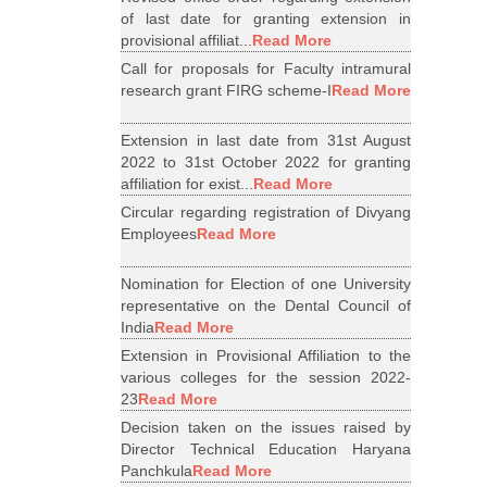
of last date for granting extension in
provisional affiliat...
Read More
Call for proposals for Faculty intramural
research grant FIRG scheme-I
Read More
Extension in last date from 31st August
2022 to 31st October 2022 for granting
affiliation for exist...
Read More
Circular regarding registration of Divyang
Employees
Read More
Nomination for Election of one University
representative on the Dental Council of
India
Read More
Extension in Provisional Affiliation to the
various colleges for the session 2022-
23
Read More
Decision taken on the issues raised by
Director Technical Education Haryana
Panchkula
Read More