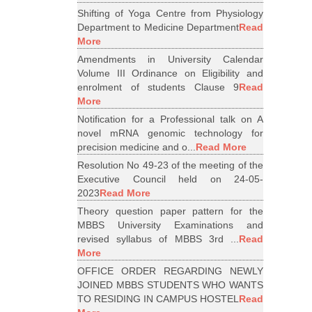
Shifting of Yoga Centre from Physiology
Department to Medicine Department
Read
More
Amendments in University Calendar
Volume III Ordinance on Eligibility and
enrolment of students Clause 9
Read
More
Notification for a Professional talk on A
novel mRNA genomic technology for
precision medicine and o...
Read More
Resolution No 49-23 of the meeting of the
Executive Council held on 24-05-
2023
Read More
Theory question paper pattern for the
MBBS University Examinations and
revised syllabus of MBBS 3rd ...
Read
More
OFFICE ORDER REGARDING NEWLY
JOINED MBBS STUDENTS WHO WANTS
TO RESIDING IN CAMPUS HOSTEL
Read