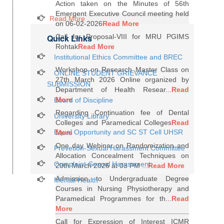
Action taken on the Minutes of 56th
Emergent Executive Council meeting held
Read More
on 06-02-2026
Read More
Quick Links
Call for Proposal-VIII for MRU PGIMS
Rohtak
Read More
Institutional Ethics Committee and BREC
Workshop on Research Master Class on
ONLINE STUDENT GRIEVANCE
27th March 2026 Online organized by
SUBMISSION
Department of Health Resear...
Read
More
Board of Discipline
Regarding Continuation fee of Dental
University Library
Colleges and Paramedical Colleges
Read
Equal Opportunity and SC ST Cell UHSR
More
One day Webinar on Randomization and
Prevetion-Sexual Harassment Committee
Allocation Concealment Techniques on
Complaint-Sexual Harassment
20th March 2026 at 03 PM ...
Read More
Admission to Undergraduate Degree
Mental Health
Courses in Nursing Physiotherapy and
Paramedical Programmes for th...
Read
More
Call for Expression of Interest ICMR