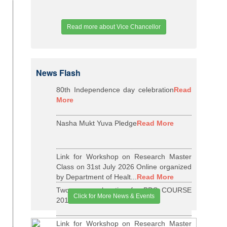
Read more about Vice Chancellor
News Flash
80th Independence day celebration
Read
More
Nasha Mukt Yuva Pledge
Read More
Link for Workshop on Research Master
Class on 31st July 2026 Online organized
by Department of Healt...
Read More
Two years relaxation for BDS COURSE
Click for More News & Events
2015-16 BATCH
Read More
Link for Workshop on Research Master