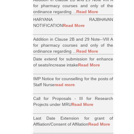
for pharmacy courses and only of the
ordinance regarding ...
Read More
HARYANA RAJBHAVAN
NOTIFICATION
Read More
Addition in Clause 2B and 29 Note--VIII A
for pharmacy courses and only of the
ordinance regarding ...
Read More
Date extend for submission for enhance
of seats/increase intake
Read More
IMP Notice for counselling for the posts of
Staff Nurse
read more
Call for Proposals - III for Research
Projects under MRU
Read More
Last Date Extension for grant of
Affliation/Consent of Affilation
Read More