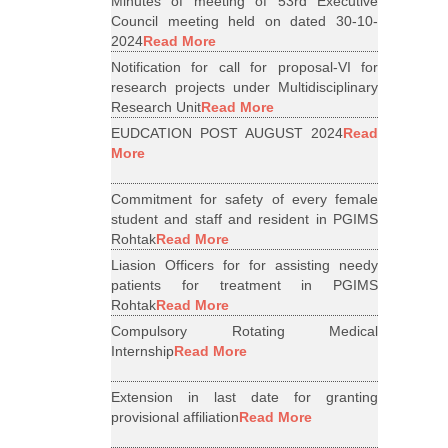
Minutes of meeting of 53rd Executive
Council meeting held on dated 30-10-
2024
Read More
Notification for call for proposal-VI for
research projects under Multidisciplinary
Research Unit
Read More
EUDCATION POST AUGUST 2024
Read
More
Commitment for safety of every female
student and staff and resident in PGIMS
Rohtak
Read More
Liasion Officers for for assisting needy
patients for treatment in PGIMS
Rohtak
Read More
Compulsory Rotating Medical
Internship
Read More
Extension in last date for granting
provisional affiliation
Read More