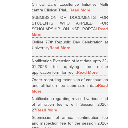
Clinical Care Excellence Initiative Multi
centre Clinical Trial...
Read More
SUBMISSION OF DOCUMENTS FOR
STUDENTS WHO APPLIED FOR
SCHOLARSHIP ON NSP PORTAL
Read
More
Online 77th Republic Day Celebration at
University
Read More
Notification Extension of last date upto 22-
01-2026 for applying the online
application form for rec...
Read More
Order regarding extension of continuation
and affiliation fee submission date
Read
More
Notification regarding revised various kind
of affiliation fee w e f Session 2026-
27
Read More
Submission of annual continuation fee
and inspection fee for the session 2026-