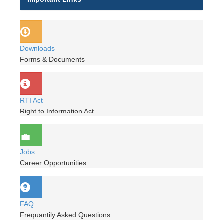
Downloads
Forms & Documents
RTI Act
Right to Information Act
Jobs
Career Opportunities
FAQ
Frequantily Asked Questions