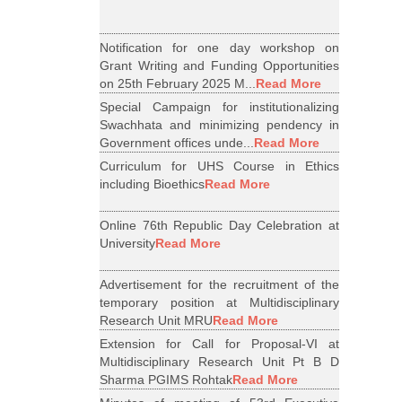
Notification for one day workshop on
Grant Writing and Funding Opportunities
on 25th February 2025 M...
Read More
Special Campaign for institutionalizing
Swachhata and minimizing pendency in
Government offices unde...
Read More
Curriculum for UHS Course in Ethics
including Bioethics
Read More
Online 76th Republic Day Celebration at
University
Read More
Advertisement for the recruitment of the
temporary position at Multidisciplinary
Research Unit MRU
Read More
Extension for Call for Proposal-VI at
Multidisciplinary Research Unit Pt B D
Sharma PGIMS Rohtak
Read More