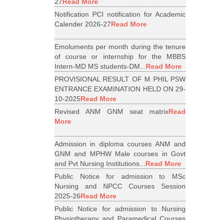
27
Read More
Notification PCI notification for Academic
Calender 2026-27
Read More
Emoluments per month during the tenure
of course or internship for the MBBS
Intern-MD MS students-DM...
Read More
PROVISIONAL RESULT OF M PHIL PSW
ENTRANCE EXAMINATION HELD ON 29-
10-2025
Read More
Revised ANM GNM seat matrix
Read
More
Admission in diploma courses ANM and
GNM and MPHW Male courses in Govt
and Pvt Nursing Institutions...
Read More
Public Notice for admission to MSc
Nursing and NPCC Courses Session
2025-26
Read More
Public Notice for admission to Nursing
Physiotherapy and Paramedical Courses