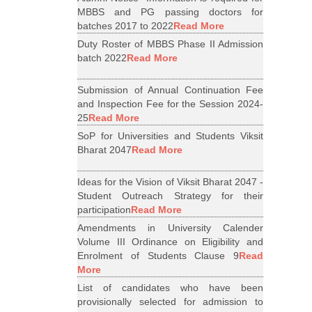
MBBS and PG passing doctors for
batches 2017 to 2022
Read More
Duty Roster of MBBS Phase II Admission
batch 2022
Read More
Submission of Annual Continuation Fee
and Inspection Fee for the Session 2024-
25
Read More
SoP for Universities and Students Viksit
Bharat 2047
Read More
Ideas for the Vision of Viksit Bharat 2047 -
Student Outreach Strategy for their
participation
Read More
Amendments in University Calender
Volume III Ordinance on Eligibility and
Enrolment of Students Clause 9
Read
More
List of candidates who have been
provisionally selected for admission to