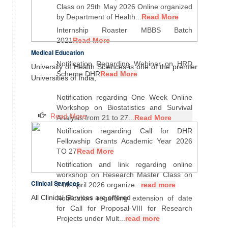
Class on 29th May 2026 Online organized
by Department of Health...
Read More
Internship Roaster MBBS Batch
2021
Read More
Medical Education
Notification Regarding Webinar on HRD
University of Health Sciences is one of the premier
Scheme DHR
Read More
Universities of India,
Notification regarding One Week Online
Workshop on Biostatistics and Survival
Read More
Analysis from 21 to 27...
Read More
Notification regarding Call for DHR
Fellowship Grants Academic Year 2026
TO 27
Read More
Notification and link regarding online
workshop on Research Master Class on
Clinical Services
24th April 2026 organize...
read more
All Clinical Services are offered
Notification regarding extension of date
for Call for Proposal-VIII for Research
Projects under Mult...
read more