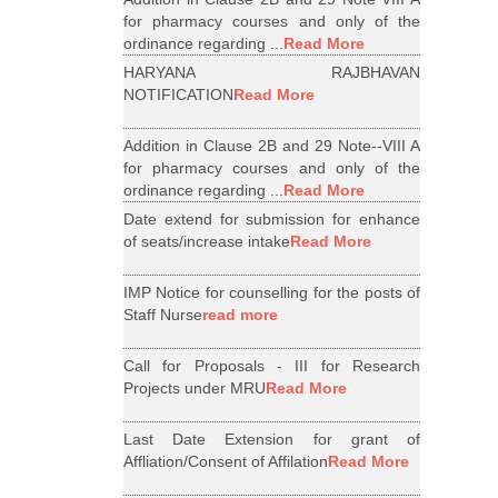
for pharmacy courses and only of the
ordinance regarding ...
Read More
HARYANA RAJBHAVAN
NOTIFICATION
Read More
Addition in Clause 2B and 29 Note--VIII A
for pharmacy courses and only of the
ordinance regarding ...
Read More
Date extend for submission for enhance
of seats/increase intake
Read More
IMP Notice for counselling for the posts of
Staff Nurse
read more
Call for Proposals - III for Research
Projects under MRU
Read More
Last Date Extension for grant of
Affliation/Consent of Affilation
Read More