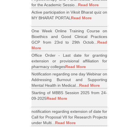
for the Academic Sessio...
Read More
Active participation in Viksit Bharat quiz on
MY BHARAT PORTAL
Read More
One Week Online Training Course on
Bioethics and Good Clinical Practices
GCP from 23rd to 29th Octob...
Read
More
Office Order - Last date for granting
extension or provisional affiliation for
pharmacy colleges
Read More
Notification regarding one day Webinar on
Addressing Burnout and Supporting
Mental Health in Medical...
Read More
Starting of MBBS Session 2025 from 24-
09-2025
Read More
notification regarding extension of date for
Call for Proposal VII for Research Projects
under Multi...
Read More