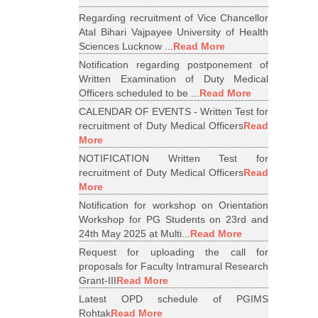
Regarding recruitment of Vice Chancellor
Atal Bihari Vajpayee University of Health
Sciences Lucknow ...
Read More
Notification regarding postponement of
Written Examination of Duty Medical
Officers scheduled to be ...
Read More
CALENDAR OF EVENTS - Written Test for
recruitment of Duty Medical Officers
Read
More
NOTIFICATION Written Test for
recruitment of Duty Medical Officers
Read
More
Notification for workshop on Orientation
Workshop for PG Students on 23rd and
24th May 2025 at Multi...
Read More
Request for uploading the call for
proposals for Faculty Intramural Research
Grant-III
Read More
Latest OPD schedule of PGIMS
Rohtak
Read More