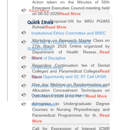
Action taken on the Minutes of 56th
Emergent Executive Council meeting held
Read More
on 06-02-2026
Read More
Quick Links
Call for Proposal-VIII for MRU PGIMS
Rohtak
Read More
Institutional Ethics Committee and BREC
Workshop on Research Master Class on
ONLINE STUDENT GRIEVANCE
27th March 2026 Online organized by
SUBMISSION
Department of Health Resear...
Read
More
Board of Discipline
Regarding Continuation fee of Dental
University Library
Colleges and Paramedical Colleges
Read
Equal Opportunity and SC ST Cell UHSR
More
One day Webinar on Randomization and
Prevetion-Sexual Harassment Committee
Allocation Concealment Techniques on
Complaint-Sexual Harassment
20th March 2026 at 03 PM ...
Read More
Admission to Undergraduate Degree
Mental Health
Courses in Nursing Physiotherapy and
Paramedical Programmes for th...
Read
More
Call for Expression of Interest ICMR