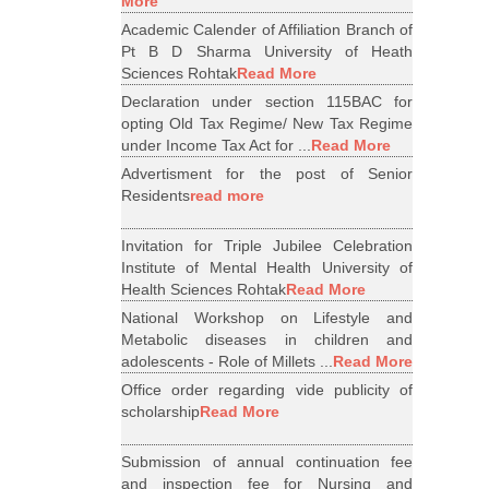
More
Academic Calender of Affiliation Branch of
Pt B D Sharma University of Heath
Sciences Rohtak
Read More
Declaration under section 115BAC for
opting Old Tax Regime/ New Tax Regime
under Income Tax Act for ...
Read More
Advertisment for the post of Senior
Residents
read more
Invitation for Triple Jubilee Celebration
Institute of Mental Health University of
Health Sciences Rohtak
Read More
National Workshop on Lifestyle and
Metabolic diseases in children and
adolescents - Role of Millets ...
Read More
Office order regarding vide publicity of
scholarship
Read More
Submission of annual continuation fee
and inspection fee for Nursing and