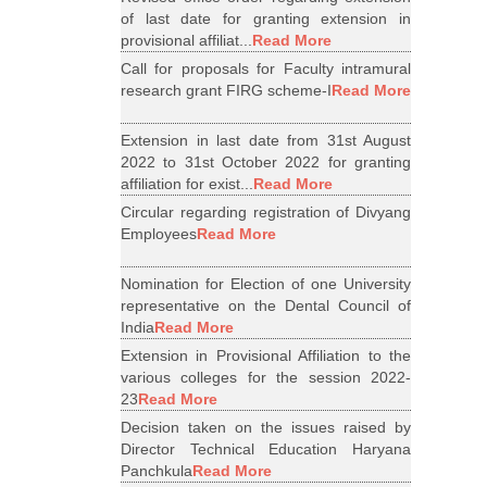
of last date for granting extension in
provisional affiliat...
Read More
Call for proposals for Faculty intramural
research grant FIRG scheme-I
Read More
Extension in last date from 31st August
2022 to 31st October 2022 for granting
affiliation for exist...
Read More
Circular regarding registration of Divyang
Employees
Read More
Nomination for Election of one University
representative on the Dental Council of
India
Read More
Extension in Provisional Affiliation to the
various colleges for the session 2022-
23
Read More
Decision taken on the issues raised by
Director Technical Education Haryana
Panchkula
Read More