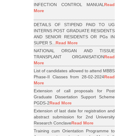
INFECTION CONTROL MANUAL
Read
More
DETAILS OF STIPEND PAID TO UG
INTERNS POST GRADUATE RESIDENTS
AND SENIOR RESIDENTS OR PGs IN
SUPER S...
Read More
NATIONAL ORGAN AND TISSUE
TRANSPLANT ORGANISATION
Read
More
List of candidates allowed to attend MBBS
Phase-II Classes from 28-02-2024
Read
More
Extension of call proposals for Post
Graduate Dissertation Support Scheme
PGDS-2
Read More
Extension of last date for registration and
abstract submission for 2nd University
Research Conclave
Read More
Training cum Orientation Programme to