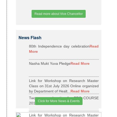
Read more about Vice Chancellor
News Flash
80th Independence day celebration
Read
More
Nasha Mukt Yuva Pledge
Read More
Link for Workshop on Research Master
Class on 31st July 2026 Online organized
by Department of Healt...
Read More
Two years relaxation for BDS COURSE
Click for More News & Events
2015-16 BATCH
Read More
Link for Workshop on Research Master