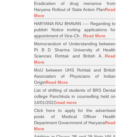
Eradication of drug menance from
Haryana Rollout of State Action Plan
Read
More
HARYANA RAJ BHAVAN ---- Regarding to
publish Notice inviting applications for
appointment of Vice-Ch...
Read More
Memorandum of Understanding between
Pt B D Sharma University of Health
Sciences Rohtak and British A...
Read
More
MoU between UHS Rohtak and British
Association of Physicians of Indian
Origin
Read More
List of shifting of students of BRS Dental
college Panchkula in counselling held on
14/01/2022
read more
Click here to apply for the advertised
posts of Medical Officer Health
Department Government of Haryana
Read
More
Addition in Clause 2B and 29 Note VIII A