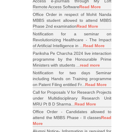
Access e-journals through My Loft
Remote Access Software
Read More
Office Order in respect of Mohit Nanda
MBBS student allowed to attend MBBS
Phase 2nd examination
Read More
Notification for a seminar on
Revolutionizing Healthcare - The Impact
of Artificial Intelligence in ...
Read More
Pariksha Pe Charcha 2024 live interaction
programme by the Honourable Prime
Ministers with students ...
read more
Notification for two days Seminar
including Hands on Training programme
on Patent Filing entitled Fr...
Read More
Call for Proposals V for Research Projects
under Multidisciplinary Research Unit
MRU Pt B D Sharma...
Read More
Office Order - Candidates allowed to
attend the MBBS Phase - II classes
Read
More
Alumni Notice- Information is required for