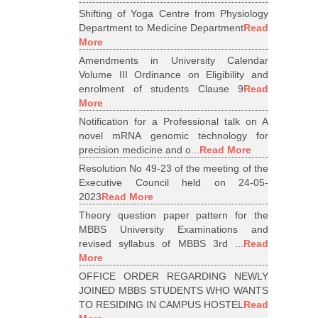
Shifting of Yoga Centre from Physiology
Department to Medicine Department
Read
More
Amendments in University Calendar
Volume III Ordinance on Eligibility and
enrolment of students Clause 9
Read
More
Notification for a Professional talk on A
novel mRNA genomic technology for
precision medicine and o...
Read More
Resolution No 49-23 of the meeting of the
Executive Council held on 24-05-
2023
Read More
Theory question paper pattern for the
MBBS University Examinations and
revised syllabus of MBBS 3rd ...
Read
More
OFFICE ORDER REGARDING NEWLY
JOINED MBBS STUDENTS WHO WANTS
TO RESIDING IN CAMPUS HOSTEL
Read