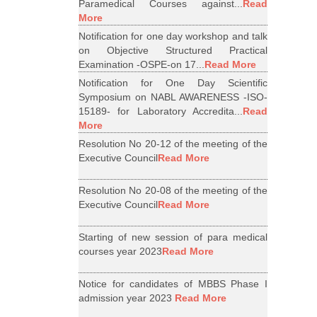
Paramedical Courses against...
Read
More
Notification for one day workshop and talk
on Objective Structured Practical
Examination -OSPE-on 17...
Read More
Notification for One Day Scientific
Symposium on NABL AWARENESS -ISO-
15189- for Laboratory Accredita...
Read
More
Resolution No 20-12 of the meeting of the
Executive Council
Read More
Resolution No 20-08 of the meeting of the
Executive Council
Read More
Starting of new session of para medical
courses year 2023
Read More
Notice for candidates of MBBS Phase I
admission year 2023
Read More