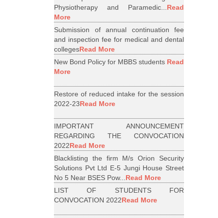
Physiotherapy and Paramedic...
Read
More
Submission of annual continuation fee
and inspection fee for medical and dental
colleges
Read More
New Bond Policy for MBBS students
Read
More
Restore of reduced intake for the session
2022-23
Read More
IMPORTANT ANNOUNCEMENT
REGARDING THE CONVOCATION
2022
Read More
Blacklisting the firm M/s Orion Security
Solutions Pvt Ltd E-5 Jungi House Street
No 5 Near BSES Pow...
Read More
LIST OF STUDENTS FOR
CONVOCATION 2022
Read More