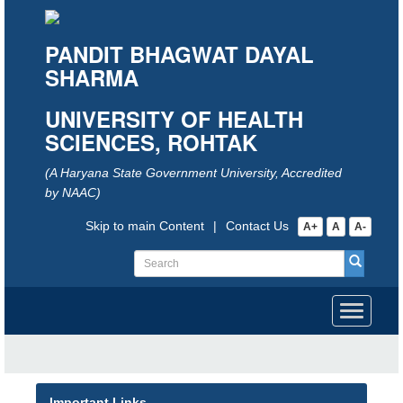
PANDIT BHAGWAT DAYAL
SHARMA
UNIVERSITY OF HEALTH
SCIENCES, ROHTAK
(A Haryana State Government University, Accredited
by NAAC)
Skip to main Content
|
Contact Us
A+
A
A-
Toggle
navigati
Important Links