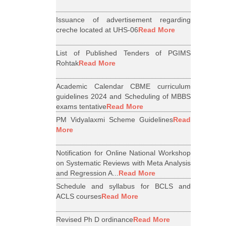
Issuance of advertisement regarding
creche located at UHS-06
Read More
List of Published Tenders of PGIMS
Rohtak
Read More
Academic Calendar CBME curriculum
guidelines 2024 and Scheduling of MBBS
exams tentative
Read More
PM Vidyalaxmi Scheme Guidelines
Read
More
Notification for Online National Workshop
on Systematic Reviews with Meta Analysis
and Regression A...
Read More
Schedule and syllabus for BCLS and
ACLS courses
Read More
Revised Ph D ordinance
Read More