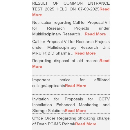
RESULT OF COMMON ENTRANCE
TEST 2025 HELD ON 07-09-2025
Read
More
Notification regarding Call for Proposal VII
for Research Projects under
Multidisciplinary Research ...
Read More
Call for Proposal VII for Research Projects
under Multidisciplinary Research Unit
MRU Pt B D Sharma ...
Read More
Regarding disposal of old records
Read
More
Important notice for affiliated
college/applicants
Read More
Invitation for Proposals for CCTV
Installation Enhanced Monitoring and
Storage Solutions
Read More
Office Order Regarding officiating charge
of Dean PGIMS Rohtak
Read More