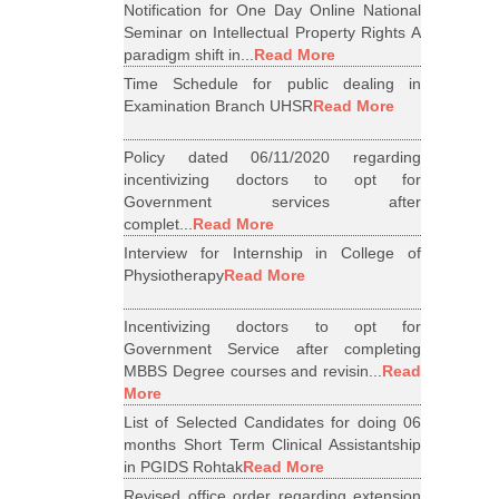
Notification for One Day Online National
Seminar on Intellectual Property Rights A
paradigm shift in...
Read More
Time Schedule for public dealing in
Examination Branch UHSR
Read More
Policy dated 06/11/2020 regarding
incentivizing doctors to opt for
Government services after
complet...
Read More
Interview for Internship in College of
Physiotherapy
Read More
Incentivizing doctors to opt for
Government Service after completing
MBBS Degree courses and revisin...
Read
More
List of Selected Candidates for doing 06
months Short Term Clinical Assistantship
in PGIDS Rohtak
Read More
Revised office order regarding extension