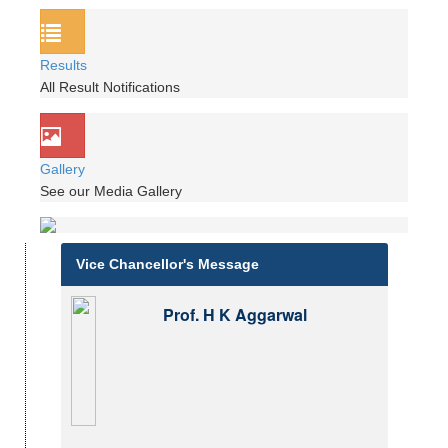
Results
All Result Notifications
Gallery
See our Media Gallery
Vice Chancellor's Message
Prof. H K Aggarwal