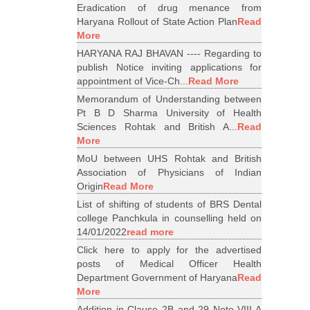
Eradication of drug menance from
Haryana Rollout of State Action Plan
Read
More
HARYANA RAJ BHAVAN ---- Regarding to
publish Notice inviting applications for
appointment of Vice-Ch...
Read More
Memorandum of Understanding between
Pt B D Sharma University of Health
Sciences Rohtak and British A...
Read
More
MoU between UHS Rohtak and British
Association of Physicians of Indian
Origin
Read More
List of shifting of students of BRS Dental
college Panchkula in counselling held on
14/01/2022
read more
Click here to apply for the advertised
posts of Medical Officer Health
Department Government of Haryana
Read
More
Addition in Clause 2B and 29 Note VIII A