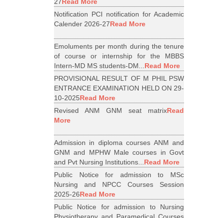
27
Read More
Notification PCI notification for Academic
Calender 2026-27
Read More
Emoluments per month during the tenure
of course or internship for the MBBS
Intern-MD MS students-DM...
Read More
PROVISIONAL RESULT OF M PHIL PSW
ENTRANCE EXAMINATION HELD ON 29-
10-2025
Read More
Revised ANM GNM seat matrix
Read
More
Admission in diploma courses ANM and
GNM and MPHW Male courses in Govt
and Pvt Nursing Institutions...
Read More
Public Notice for admission to MSc
Nursing and NPCC Courses Session
2025-26
Read More
Public Notice for admission to Nursing
Physiotherapy and Paramedical Courses