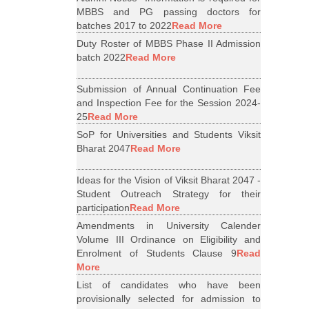
MBBS and PG passing doctors for
batches 2017 to 2022
Read More
Duty Roster of MBBS Phase II Admission
batch 2022
Read More
Submission of Annual Continuation Fee
and Inspection Fee for the Session 2024-
25
Read More
SoP for Universities and Students Viksit
Bharat 2047
Read More
Ideas for the Vision of Viksit Bharat 2047 -
Student Outreach Strategy for their
participation
Read More
Amendments in University Calender
Volume III Ordinance on Eligibility and
Enrolment of Students Clause 9
Read
More
List of candidates who have been
provisionally selected for admission to