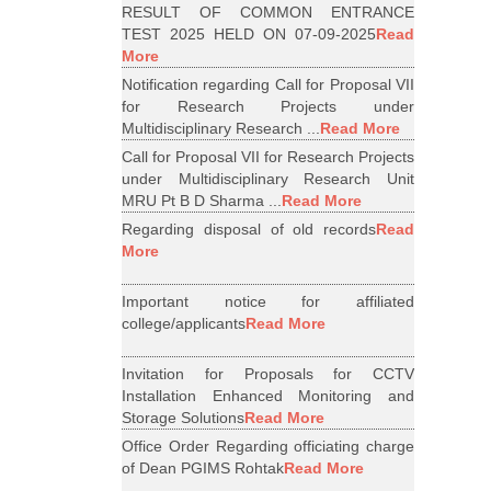
RESULT OF COMMON ENTRANCE
TEST 2025 HELD ON 07-09-2025
Read
More
Notification regarding Call for Proposal VII
for Research Projects under
Multidisciplinary Research ...
Read More
Call for Proposal VII for Research Projects
under Multidisciplinary Research Unit
MRU Pt B D Sharma ...
Read More
Regarding disposal of old records
Read
More
Important notice for affiliated
college/applicants
Read More
Invitation for Proposals for CCTV
Installation Enhanced Monitoring and
Storage Solutions
Read More
Office Order Regarding officiating charge
of Dean PGIMS Rohtak
Read More