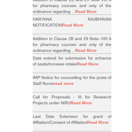
for pharmacy courses and only of the
ordinance regarding ...
Read More
HARYANA RAJBHAVAN
NOTIFICATION
Read More
Addition in Clause 2B and 29 Note--VIII A
for pharmacy courses and only of the
ordinance regarding ...
Read More
Date extend for submission for enhance
of seats/increase intake
Read More
IMP Notice for counselling for the posts of
Staff Nurse
read more
Call for Proposals - III for Research
Projects under MRU
Read More
Last Date Extension for grant of
Affliation/Consent of Affilation
Read More