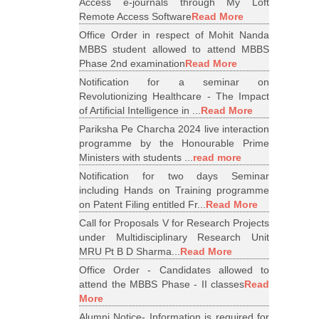
Access e-journals through My Loft
Remote Access Software
Read More
Office Order in respect of Mohit Nanda
MBBS student allowed to attend MBBS
Phase 2nd examination
Read More
Notification for a seminar on
Revolutionizing Healthcare - The Impact
of Artificial Intelligence in ...
Read More
Pariksha Pe Charcha 2024 live interaction
programme by the Honourable Prime
Ministers with students ...
read more
Notification for two days Seminar
including Hands on Training programme
on Patent Filing entitled Fr...
Read More
Call for Proposals V for Research Projects
under Multidisciplinary Research Unit
MRU Pt B D Sharma...
Read More
Office Order - Candidates allowed to
attend the MBBS Phase - II classes
Read
More
Alumni Notice- Information is required for