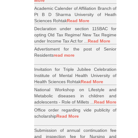
More
Academic Calender of Affiliation Branch of
Pt B D Sharma University of Heath
Sciences Rohtak
Read More
Declaration under section 115BAC for
opting Old Tax Regime/ New Tax Regime
under Income Tax Act for ...
Read More
Advertisment for the post of Senior
Residents
read more
Invitation for Triple Jubilee Celebration
Institute of Mental Health University of
Health Sciences Rohtak
Read More
National Workshop on Lifestyle and
Metabolic diseases in children and
adolescents - Role of Millets ...
Read More
Office order regarding vide publicity of
scholarship
Read More
Submission of annual continuation fee
and inspection fee for Nursing and