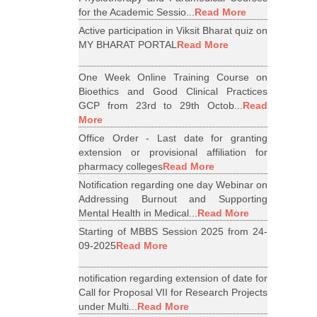
for the Academic Sessio...
Read More
Active participation in Viksit Bharat quiz on
MY BHARAT PORTAL
Read More
One Week Online Training Course on
Bioethics and Good Clinical Practices
GCP from 23rd to 29th Octob...
Read
More
Office Order - Last date for granting
extension or provisional affiliation for
pharmacy colleges
Read More
Notification regarding one day Webinar on
Addressing Burnout and Supporting
Mental Health in Medical...
Read More
Starting of MBBS Session 2025 from 24-
09-2025
Read More
notification regarding extension of date for
Call for Proposal VII for Research Projects
under Multi...
Read More