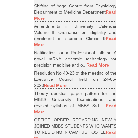
Shifting of Yoga Centre from Physiology
Department to Medicine Department
Read
More
Amendments in University Calendar
Volume III Ordinance on Eligibility and
enrolment of students Clause 9
Read
More
Notification for a Professional talk on A
novel mRNA genomic technology for
precision medicine and o...
Read More
Resolution No 49-23 of the meeting of the
Executive Council held on 24-05-
2023
Read More
Theory question paper pattern for the
MBBS University Examinations and
revised syllabus of MBBS 3rd ...
Read
More
OFFICE ORDER REGARDING NEWLY
JOINED MBBS STUDENTS WHO WANTS
TO RESIDING IN CAMPUS HOSTEL
Read