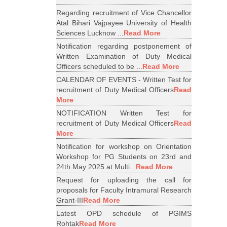
Regarding recruitment of Vice Chancellor
Atal Bihari Vajpayee University of Health
Sciences Lucknow ...
Read More
Notification regarding postponement of
Written Examination of Duty Medical
Officers scheduled to be ...
Read More
CALENDAR OF EVENTS - Written Test for
recruitment of Duty Medical Officers
Read
More
NOTIFICATION Written Test for
recruitment of Duty Medical Officers
Read
More
Notification for workshop on Orientation
Workshop for PG Students on 23rd and
24th May 2025 at Multi...
Read More
Request for uploading the call for
proposals for Faculty Intramural Research
Grant-III
Read More
Latest OPD schedule of PGIMS
Rohtak
Read More