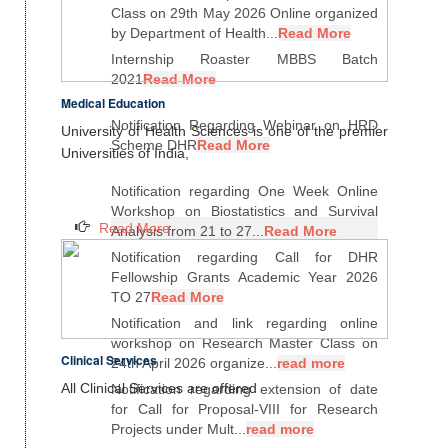
Class on 29th May 2026 Online organized
by Department of Health...
Read More
Internship Roaster MBBS Batch
2021
Read More
Medical Education
Notification Regarding Webinar on HRD
University of Health Sciences is one of the premier
Scheme DHR
Read More
Universities of India,
Notification regarding One Week Online
Workshop on Biostatistics and Survival
Read More
Analysis from 21 to 27...
Read More
Notification regarding Call for DHR
Fellowship Grants Academic Year 2026
TO 27
Read More
Notification and link regarding online
workshop on Research Master Class on
Clinical Services
24th April 2026 organize...
read more
All Clinical Services are offered
Notification regarding extension of date
for Call for Proposal-VIII for Research
Projects under Mult...
read more