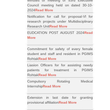
Minutes of meeting of 53rd Executive
Council meeting held on dated 30-10-
2024
Read More
Notification for call for proposal-VI for
research projects under Multidisciplinary
Research Unit
Read More
EUDCATION POST AUGUST 2024
Read
More
Commitment for safety of every female
student and staff and resident in PGIMS
Rohtak
Read More
Liasion Officers for for assisting needy
patients for treatment in PGIMS
Rohtak
Read More
Compulsory Rotating Medical
Internship
Read More
Extension in last date for granting
provisional affiliation
Read More