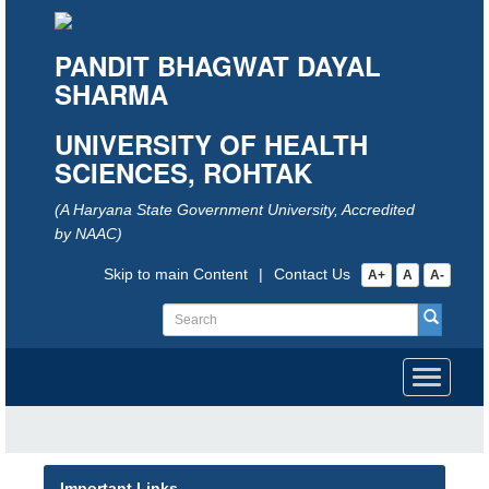
PANDIT BHAGWAT DAYAL
SHARMA
UNIVERSITY OF HEALTH
SCIENCES, ROHTAK
(A Haryana State Government University, Accredited
by NAAC)
Skip to main Content
|
Contact Us
A+
A
A-
Toggle
navigati
Important Links