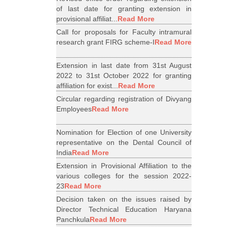
of last date for granting extension in
provisional affiliat...
Read More
Call for proposals for Faculty intramural
research grant FIRG scheme-I
Read More
Extension in last date from 31st August
2022 to 31st October 2022 for granting
affiliation for exist...
Read More
Circular regarding registration of Divyang
Employees
Read More
Nomination for Election of one University
representative on the Dental Council of
India
Read More
Extension in Provisional Affiliation to the
various colleges for the session 2022-
23
Read More
Decision taken on the issues raised by
Director Technical Education Haryana
Panchkula
Read More