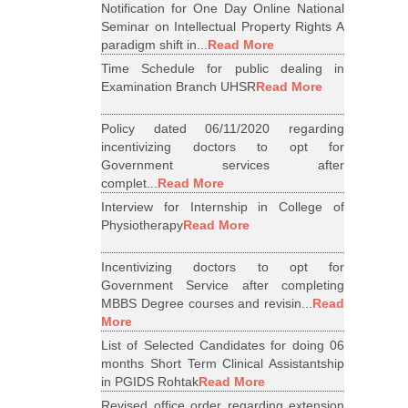
Notification for One Day Online National
Seminar on Intellectual Property Rights A
paradigm shift in...
Read More
Time Schedule for public dealing in
Examination Branch UHSR
Read More
Policy dated 06/11/2020 regarding
incentivizing doctors to opt for
Government services after
complet...
Read More
Interview for Internship in College of
Physiotherapy
Read More
Incentivizing doctors to opt for
Government Service after completing
MBBS Degree courses and revisin...
Read
More
List of Selected Candidates for doing 06
months Short Term Clinical Assistantship
in PGIDS Rohtak
Read More
Revised office order regarding extension