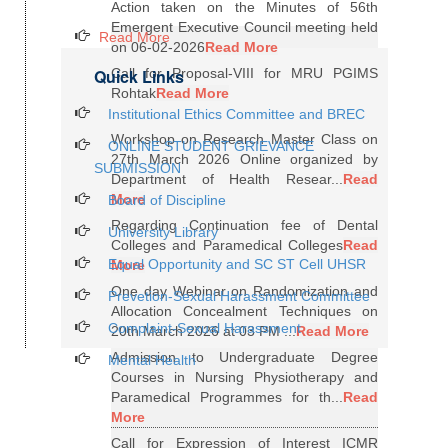
Action taken on the Minutes of 56th
Emergent Executive Council meeting held
Read More
on 06-02-2026
Read More
Quick Links
Call for Proposal-VIII for MRU PGIMS
Rohtak
Read More
Institutional Ethics Committee and BREC
Workshop on Research Master Class on
ONLINE STUDENT GRIEVANCE
27th March 2026 Online organized by
SUBMISSION
Department of Health Resear...
Read
More
Board of Discipline
Regarding Continuation fee of Dental
University Library
Colleges and Paramedical Colleges
Read
Equal Opportunity and SC ST Cell UHSR
More
One day Webinar on Randomization and
Prevetion-Sexual Harassment Committee
Allocation Concealment Techniques on
Complaint-Sexual Harassment
20th March 2026 at 03 PM ...
Read More
Admission to Undergraduate Degree
Mental Health
Courses in Nursing Physiotherapy and
Paramedical Programmes for th...
Read
More
Call for Expression of Interest ICMR