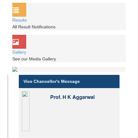
Results
All Result Notifications
Gallery
See our Media Gallery
Vice Chancellor's Message
Prof. H K Aggarwal