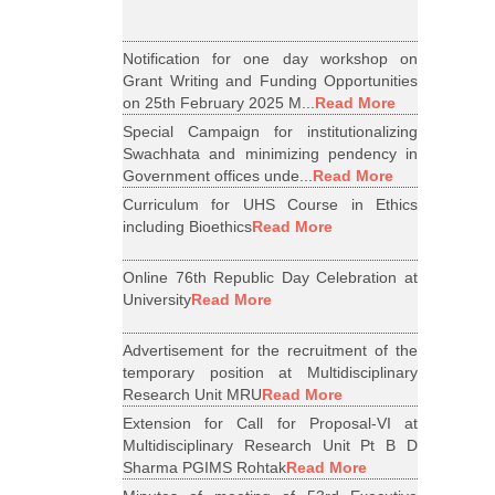
Notification for one day workshop on
Grant Writing and Funding Opportunities
on 25th February 2025 M...
Read More
Special Campaign for institutionalizing
Swachhata and minimizing pendency in
Government offices unde...
Read More
Curriculum for UHS Course in Ethics
including Bioethics
Read More
Online 76th Republic Day Celebration at
University
Read More
Advertisement for the recruitment of the
temporary position at Multidisciplinary
Research Unit MRU
Read More
Extension for Call for Proposal-VI at
Multidisciplinary Research Unit Pt B D
Sharma PGIMS Rohtak
Read More