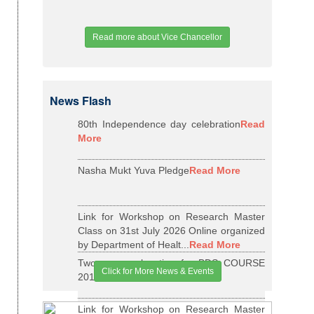
Read more about Vice Chancellor
News Flash
80th Independence day celebration
Read
More
Nasha Mukt Yuva Pledge
Read More
Link for Workshop on Research Master
Class on 31st July 2026 Online organized
by Department of Healt...
Read More
Two years relaxation for BDS COURSE
Click for More News & Events
2015-16 BATCH
Read More
Link for Workshop on Research Master