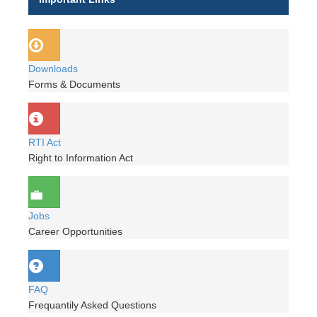
Downloads
Forms & Documents
RTI Act
Right to Information Act
Jobs
Career Opportunities
FAQ
Frequantily Asked Questions