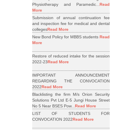
Physiotherapy and Paramedic...
Read
More
Submission of annual continuation fee
and inspection fee for medical and dental
colleges
Read More
New Bond Policy for MBBS students
Read
More
Restore of reduced intake for the session
2022-23
Read More
IMPORTANT ANNOUNCEMENT
REGARDING THE CONVOCATION
2022
Read More
Blacklisting the firm M/s Orion Security
Solutions Pvt Ltd E-5 Jungi House Street
No 5 Near BSES Pow...
Read More
LIST OF STUDENTS FOR
CONVOCATION 2022
Read More