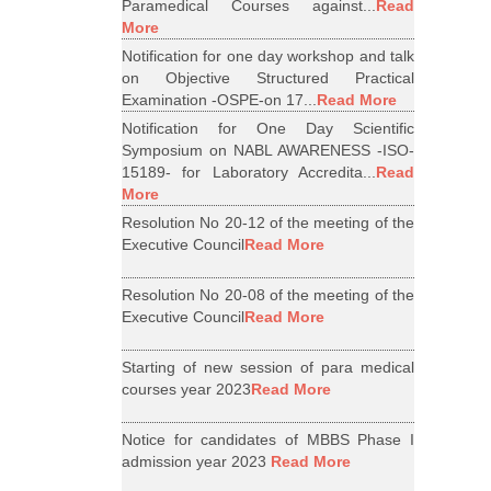
Paramedical Courses against...
Read
More
Notification for one day workshop and talk
on Objective Structured Practical
Examination -OSPE-on 17...
Read More
Notification for One Day Scientific
Symposium on NABL AWARENESS -ISO-
15189- for Laboratory Accredita...
Read
More
Resolution No 20-12 of the meeting of the
Executive Council
Read More
Resolution No 20-08 of the meeting of the
Executive Council
Read More
Starting of new session of para medical
courses year 2023
Read More
Notice for candidates of MBBS Phase I
admission year 2023
Read More