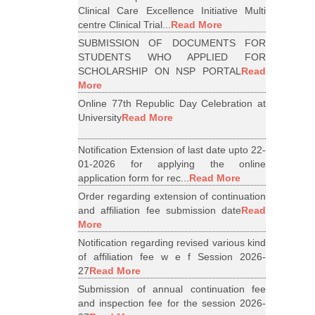
Clinical Care Excellence Initiative Multi
centre Clinical Trial...
Read More
SUBMISSION OF DOCUMENTS FOR
STUDENTS WHO APPLIED FOR
SCHOLARSHIP ON NSP PORTAL
Read
More
Online 77th Republic Day Celebration at
University
Read More
Notification Extension of last date upto 22-
01-2026 for applying the online
application form for rec...
Read More
Order regarding extension of continuation
and affiliation fee submission date
Read
More
Notification regarding revised various kind
of affiliation fee w e f Session 2026-
27
Read More
Submission of annual continuation fee
and inspection fee for the session 2026-