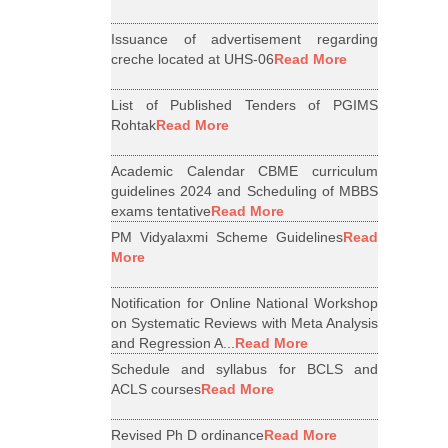
Issuance of advertisement regarding
creche located at UHS-06
Read More
List of Published Tenders of PGIMS
Rohtak
Read More
Academic Calendar CBME curriculum
guidelines 2024 and Scheduling of MBBS
exams tentative
Read More
PM Vidyalaxmi Scheme Guidelines
Read
More
Notification for Online National Workshop
on Systematic Reviews with Meta Analysis
and Regression A...
Read More
Schedule and syllabus for BCLS and
ACLS courses
Read More
Revised Ph D ordinance
Read More