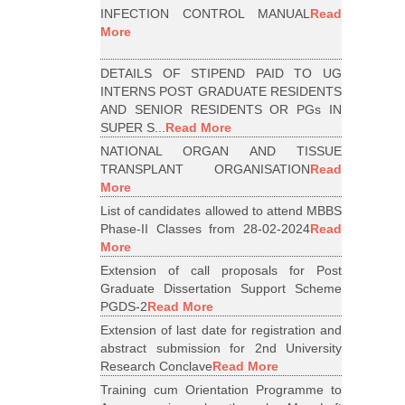
INFECTION CONTROL MANUAL
Read
More
DETAILS OF STIPEND PAID TO UG
INTERNS POST GRADUATE RESIDENTS
AND SENIOR RESIDENTS OR PGs IN
SUPER S...
Read More
NATIONAL ORGAN AND TISSUE
TRANSPLANT ORGANISATION
Read
More
List of candidates allowed to attend MBBS
Phase-II Classes from 28-02-2024
Read
More
Extension of call proposals for Post
Graduate Dissertation Support Scheme
PGDS-2
Read More
Extension of last date for registration and
abstract submission for 2nd University
Research Conclave
Read More
Training cum Orientation Programme to