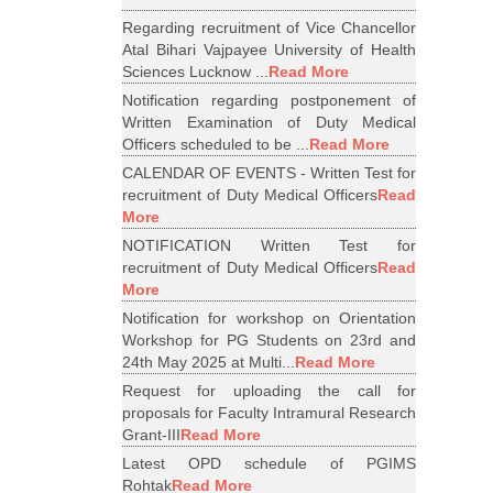
Regarding recruitment of Vice Chancellor
Atal Bihari Vajpayee University of Health
Sciences Lucknow ...
Read More
Notification regarding postponement of
Written Examination of Duty Medical
Officers scheduled to be ...
Read More
CALENDAR OF EVENTS - Written Test for
recruitment of Duty Medical Officers
Read
More
NOTIFICATION Written Test for
recruitment of Duty Medical Officers
Read
More
Notification for workshop on Orientation
Workshop for PG Students on 23rd and
24th May 2025 at Multi...
Read More
Request for uploading the call for
proposals for Faculty Intramural Research
Grant-III
Read More
Latest OPD schedule of PGIMS
Rohtak
Read More