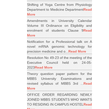
Shifting of Yoga Centre from Physiology
Department to Medicine Department
Read
More
Amendments in University Calendar
Volume III Ordinance on Eligibility and
enrolment of students Clause 9
Read
More
Notification for a Professional talk on A
novel mRNA genomic technology for
precision medicine and o...
Read More
Resolution No 49-23 of the meeting of the
Executive Council held on 24-05-
2023
Read More
Theory question paper pattern for the
MBBS University Examinations and
revised syllabus of MBBS 3rd ...
Read
More
OFFICE ORDER REGARDING NEWLY
JOINED MBBS STUDENTS WHO WANTS
TO RESIDING IN CAMPUS HOSTEL
Read