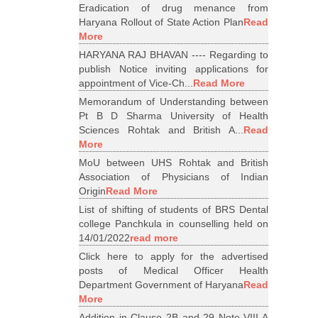
Eradication of drug menance from
Haryana Rollout of State Action Plan
Read
More
HARYANA RAJ BHAVAN ---- Regarding to
publish Notice inviting applications for
appointment of Vice-Ch...
Read More
Memorandum of Understanding between
Pt B D Sharma University of Health
Sciences Rohtak and British A...
Read
More
MoU between UHS Rohtak and British
Association of Physicians of Indian
Origin
Read More
List of shifting of students of BRS Dental
college Panchkula in counselling held on
14/01/2022
read more
Click here to apply for the advertised
posts of Medical Officer Health
Department Government of Haryana
Read
More
Addition in Clause 2B and 29 Note VIII A