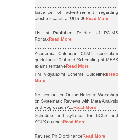
Issuance of advertisement regarding
creche located at UHS-06
Read More
List of Published Tenders of PGIMS
Rohtak
Read More
Academic Calendar CBME curriculum
guidelines 2024 and Scheduling of MBBS
exams tentative
Read More
PM Vidyalaxmi Scheme Guidelines
Read
More
Notification for Online National Workshop
on Systematic Reviews with Meta Analysis
and Regression A...
Read More
Schedule and syllabus for BCLS and
ACLS courses
Read More
Revised Ph D ordinance
Read More