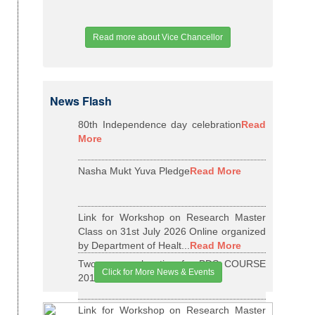
Read more about Vice Chancellor
News Flash
80th Independence day celebration
Read
More
Nasha Mukt Yuva Pledge
Read More
Link for Workshop on Research Master
Class on 31st July 2026 Online organized
by Department of Healt...
Read More
Two years relaxation for BDS COURSE
Click for More News & Events
2015-16 BATCH
Read More
Link for Workshop on Research Master