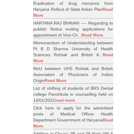
Eradication of drug menance from
Haryana Rollout of State Action Plan
Read
More
HARYANA RAJ BHAVAN ---- Regarding to
publish Notice inviting applications for
appointment of Vice-Ch...
Read More
Memorandum of Understanding between
Pt B D Sharma University of Health
Sciences Rohtak and British A...
Read
More
MoU between UHS Rohtak and British
Association of Physicians of Indian
Origin
Read More
List of shifting of students of BRS Dental
college Panchkula in counselling held on
14/01/2022
read more
Click here to apply for the advertised
posts of Medical Officer Health
Department Government of Haryana
Read
More
Addition in Clause 2B and 29 Note VIII A