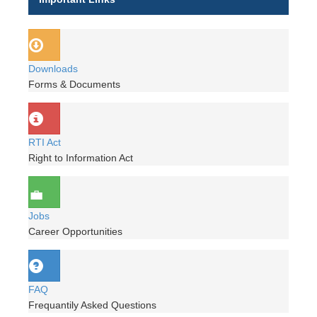
Downloads
Forms & Documents
RTI Act
Right to Information Act
Jobs
Career Opportunities
FAQ
Frequantily Asked Questions