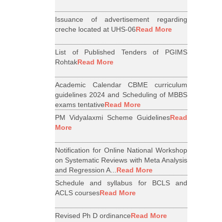
Issuance of advertisement regarding
creche located at UHS-06
Read More
List of Published Tenders of PGIMS
Rohtak
Read More
Academic Calendar CBME curriculum
guidelines 2024 and Scheduling of MBBS
exams tentative
Read More
PM Vidyalaxmi Scheme Guidelines
Read
More
Notification for Online National Workshop
on Systematic Reviews with Meta Analysis
and Regression A...
Read More
Schedule and syllabus for BCLS and
ACLS courses
Read More
Revised Ph D ordinance
Read More