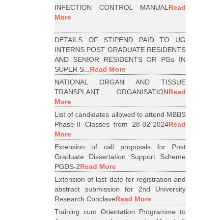
INFECTION CONTROL MANUAL
Read
More
DETAILS OF STIPEND PAID TO UG
INTERNS POST GRADUATE RESIDENTS
AND SENIOR RESIDENTS OR PGs IN
SUPER S...
Read More
NATIONAL ORGAN AND TISSUE
TRANSPLANT ORGANISATION
Read
More
List of candidates allowed to attend MBBS
Phase-II Classes from 28-02-2024
Read
More
Extension of call proposals for Post
Graduate Dissertation Support Scheme
PGDS-2
Read More
Extension of last date for registration and
abstract submission for 2nd University
Research Conclave
Read More
Training cum Orientation Programme to