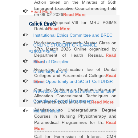
Action taken on the Minutes of 56th
Emergent Executive Council meeting held
Read More
on 06-02-2026
Read More
Quick Links
Call for Proposal-VIII for MRU PGIMS
Rohtak
Read More
Institutional Ethics Committee and BREC
Workshop on Research Master Class on
ONLINE STUDENT GRIEVANCE
27th March 2026 Online organized by
SUBMISSION
Department of Health Resear...
Read
More
Board of Discipline
Regarding Continuation fee of Dental
University Library
Colleges and Paramedical Colleges
Read
Equal Opportunity and SC ST Cell UHSR
More
One day Webinar on Randomization and
Prevetion-Sexual Harassment Committee
Allocation Concealment Techniques on
Complaint-Sexual Harassment
20th March 2026 at 03 PM ...
Read More
Admission to Undergraduate Degree
Mental Health
Courses in Nursing Physiotherapy and
Paramedical Programmes for th...
Read
More
Call for Expression of Interest ICMR