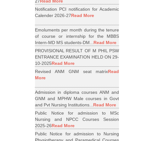
27
Read More
Notification PCI notification for Academic
Calender 2026-27
Read More
Emoluments per month during the tenure
of course or internship for the MBBS
Intern-MD MS students-DM...
Read More
PROVISIONAL RESULT OF M PHIL PSW
ENTRANCE EXAMINATION HELD ON 29-
10-2025
Read More
Revised ANM GNM seat matrix
Read
More
Admission in diploma courses ANM and
GNM and MPHW Male courses in Govt
and Pvt Nursing Institutions...
Read More
Public Notice for admission to MSc
Nursing and NPCC Courses Session
2025-26
Read More
Public Notice for admission to Nursing
Physiotherapy and Paramedical Courses