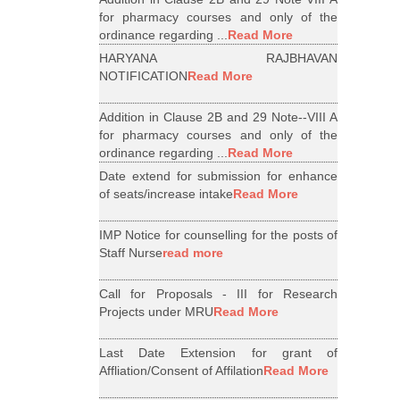
for pharmacy courses and only of the
ordinance regarding ...
Read More
HARYANA RAJBHAVAN
NOTIFICATION
Read More
Addition in Clause 2B and 29 Note--VIII A
for pharmacy courses and only of the
ordinance regarding ...
Read More
Date extend for submission for enhance
of seats/increase intake
Read More
IMP Notice for counselling for the posts of
Staff Nurse
read more
Call for Proposals - III for Research
Projects under MRU
Read More
Last Date Extension for grant of
Affliation/Consent of Affilation
Read More