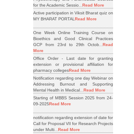
for the Academic Sessio...
Read More
Active participation in Viksit Bharat quiz on
MY BHARAT PORTAL
Read More
One Week Online Training Course on
Bioethics and Good Clinical Practices
GCP from 23rd to 29th Octob...
Read
More
Office Order - Last date for granting
extension or provisional affiliation for
pharmacy colleges
Read More
Notification regarding one day Webinar on
Addressing Burnout and Supporting
Mental Health in Medical...
Read More
Starting of MBBS Session 2025 from 24-
09-2025
Read More
notification regarding extension of date for
Call for Proposal VII for Research Projects
under Multi...
Read More