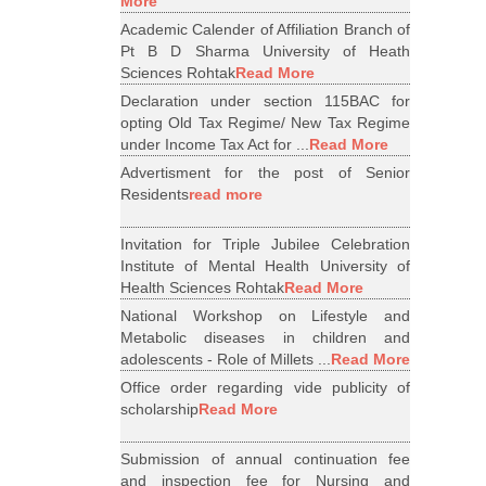
More
Academic Calender of Affiliation Branch of
Pt B D Sharma University of Heath
Sciences Rohtak
Read More
Declaration under section 115BAC for
opting Old Tax Regime/ New Tax Regime
under Income Tax Act for ...
Read More
Advertisment for the post of Senior
Residents
read more
Invitation for Triple Jubilee Celebration
Institute of Mental Health University of
Health Sciences Rohtak
Read More
National Workshop on Lifestyle and
Metabolic diseases in children and
adolescents - Role of Millets ...
Read More
Office order regarding vide publicity of
scholarship
Read More
Submission of annual continuation fee
and inspection fee for Nursing and