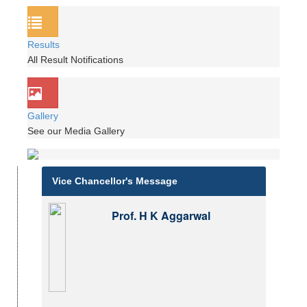
Results
All Result Notifications
Gallery
See our Media Gallery
Vice Chancellor's Message
Prof. H K Aggarwal