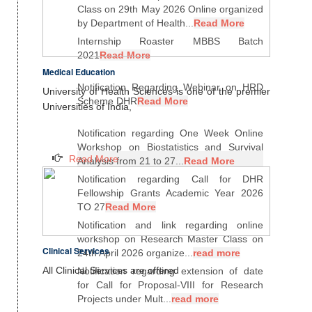
Class on 29th May 2026 Online organized
by Department of Health...
Read More
Internship Roaster MBBS Batch
2021
Read More
Medical Education
Notification Regarding Webinar on HRD
University of Health Sciences is one of the premier
Scheme DHR
Read More
Universities of India,
Notification regarding One Week Online
Workshop on Biostatistics and Survival
Read More
Analysis from 21 to 27...
Read More
Notification regarding Call for DHR
Fellowship Grants Academic Year 2026
TO 27
Read More
Notification and link regarding online
workshop on Research Master Class on
Clinical Services
24th April 2026 organize...
read more
All Clinical Services are offered
Notification regarding extension of date
for Call for Proposal-VIII for Research
Projects under Mult...
read more