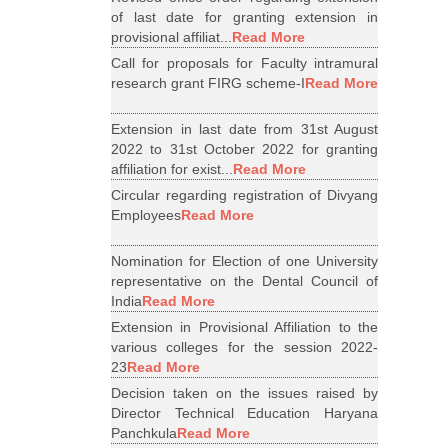
of last date for granting extension in
provisional affiliat...
Read More
Call for proposals for Faculty intramural
research grant FIRG scheme-I
Read More
Extension in last date from 31st August
2022 to 31st October 2022 for granting
affiliation for exist...
Read More
Circular regarding registration of Divyang
Employees
Read More
Nomination for Election of one University
representative on the Dental Council of
India
Read More
Extension in Provisional Affiliation to the
various colleges for the session 2022-
23
Read More
Decision taken on the issues raised by
Director Technical Education Haryana
Panchkula
Read More