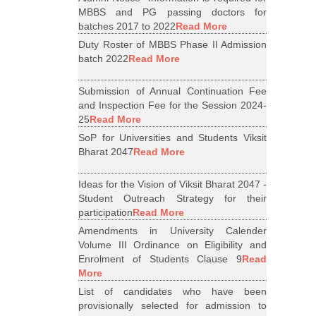
MBBS and PG passing doctors for
batches 2017 to 2022
Read More
Duty Roster of MBBS Phase II Admission
batch 2022
Read More
Submission of Annual Continuation Fee
and Inspection Fee for the Session 2024-
25
Read More
SoP for Universities and Students Viksit
Bharat 2047
Read More
Ideas for the Vision of Viksit Bharat 2047 -
Student Outreach Strategy for their
participation
Read More
Amendments in University Calender
Volume III Ordinance on Eligibility and
Enrolment of Students Clause 9
Read
More
List of candidates who have been
provisionally selected for admission to