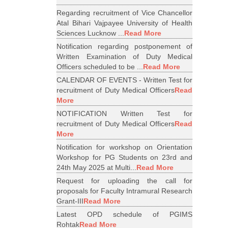
Regarding recruitment of Vice Chancellor
Atal Bihari Vajpayee University of Health
Sciences Lucknow ...
Read More
Notification regarding postponement of
Written Examination of Duty Medical
Officers scheduled to be ...
Read More
CALENDAR OF EVENTS - Written Test for
recruitment of Duty Medical Officers
Read
More
NOTIFICATION Written Test for
recruitment of Duty Medical Officers
Read
More
Notification for workshop on Orientation
Workshop for PG Students on 23rd and
24th May 2025 at Multi...
Read More
Request for uploading the call for
proposals for Faculty Intramural Research
Grant-III
Read More
Latest OPD schedule of PGIMS
Rohtak
Read More