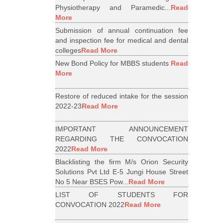
Physiotherapy and Paramedic...
Read
More
Submission of annual continuation fee
and inspection fee for medical and dental
colleges
Read More
New Bond Policy for MBBS students
Read
More
Restore of reduced intake for the session
2022-23
Read More
IMPORTANT ANNOUNCEMENT
REGARDING THE CONVOCATION
2022
Read More
Blacklisting the firm M/s Orion Security
Solutions Pvt Ltd E-5 Jungi House Street
No 5 Near BSES Pow...
Read More
LIST OF STUDENTS FOR
CONVOCATION 2022
Read More