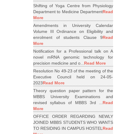
Shifting of Yoga Centre from Physiology
Department to Medicine Department
Read
More
Amendments in University Calendar
Volume III Ordinance on Eligibility and
enrolment of students Clause 9
Read
More
Notification for a Professional talk on A
novel mRNA genomic technology for
precision medicine and o...
Read More
Resolution No 49-23 of the meeting of the
Executive Council held on 24-05-
2023
Read More
Theory question paper pattern for the
MBBS University Examinations and
revised syllabus of MBBS 3rd ...
Read
More
OFFICE ORDER REGARDING NEWLY
JOINED MBBS STUDENTS WHO WANTS
TO RESIDING IN CAMPUS HOSTEL
Read