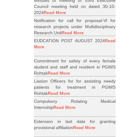
Minutes of meeting of 53rd Executive
Council meeting held on dated 30-10-
2024
Read More
Notification for call for proposal-VI for
research projects under Multidisciplinary
Research Unit
Read More
EUDCATION POST AUGUST 2024
Read
More
Commitment for safety of every female
student and staff and resident in PGIMS
Rohtak
Read More
Liasion Officers for for assisting needy
patients for treatment in PGIMS
Rohtak
Read More
Compulsory Rotating Medical
Internship
Read More
Extension in last date for granting
provisional affiliation
Read More