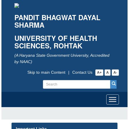
PANDIT BHAGWAT DAYAL
SHARMA
UNIVERSITY OF HEALTH
SCIENCES, ROHTAK
(A Haryana State Government University, Accredited
by NAAC)
Skip to main Content
|
Contact Us
A+
A
A-
Toggle
navigati
Important Links