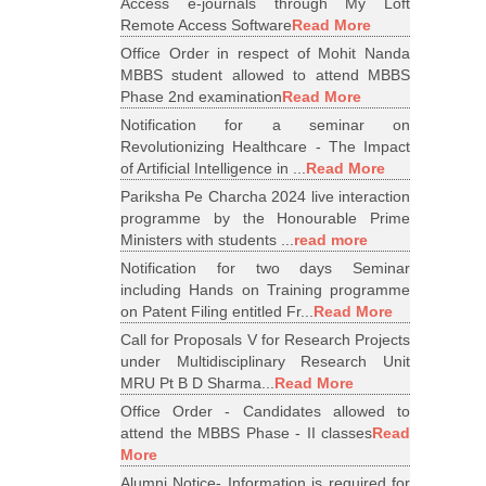
Access e-journals through My Loft
Remote Access Software
Read More
Office Order in respect of Mohit Nanda
MBBS student allowed to attend MBBS
Phase 2nd examination
Read More
Notification for a seminar on
Revolutionizing Healthcare - The Impact
of Artificial Intelligence in ...
Read More
Pariksha Pe Charcha 2024 live interaction
programme by the Honourable Prime
Ministers with students ...
read more
Notification for two days Seminar
including Hands on Training programme
on Patent Filing entitled Fr...
Read More
Call for Proposals V for Research Projects
under Multidisciplinary Research Unit
MRU Pt B D Sharma...
Read More
Office Order - Candidates allowed to
attend the MBBS Phase - II classes
Read
More
Alumni Notice- Information is required for