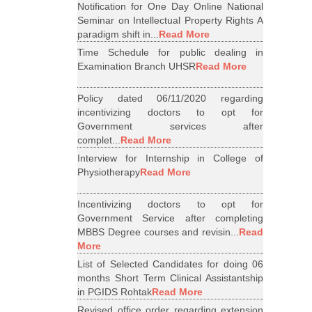
Notification for One Day Online National
Seminar on Intellectual Property Rights A
paradigm shift in...
Read More
Time Schedule for public dealing in
Examination Branch UHSR
Read More
Policy dated 06/11/2020 regarding
incentivizing doctors to opt for
Government services after
complet...
Read More
Interview for Internship in College of
Physiotherapy
Read More
Incentivizing doctors to opt for
Government Service after completing
MBBS Degree courses and revisin...
Read
More
List of Selected Candidates for doing 06
months Short Term Clinical Assistantship
in PGIDS Rohtak
Read More
Revised office order regarding extension