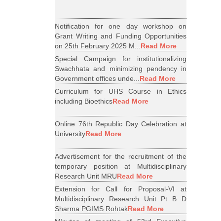
Notification for one day workshop on
Grant Writing and Funding Opportunities
on 25th February 2025 M...
Read More
Special Campaign for institutionalizing
Swachhata and minimizing pendency in
Government offices unde...
Read More
Curriculum for UHS Course in Ethics
including Bioethics
Read More
Online 76th Republic Day Celebration at
University
Read More
Advertisement for the recruitment of the
temporary position at Multidisciplinary
Research Unit MRU
Read More
Extension for Call for Proposal-VI at
Multidisciplinary Research Unit Pt B D
Sharma PGIMS Rohtak
Read More