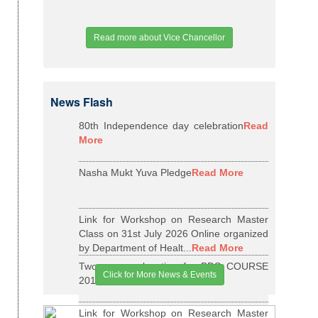
Read more about Vice Chancellor
News Flash
80th Independence day celebration
Read
More
Nasha Mukt Yuva Pledge
Read More
Link for Workshop on Research Master
Class on 31st July 2026 Online organized
by Department of Healt...
Read More
Two years relaxation for BDS COURSE
Click for More News & Events
2015-16 BATCH
Read More
Link for Workshop on Research Master