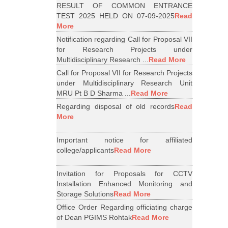
RESULT OF COMMON ENTRANCE
TEST 2025 HELD ON 07-09-2025
Read
More
Notification regarding Call for Proposal VII
for Research Projects under
Multidisciplinary Research ...
Read More
Call for Proposal VII for Research Projects
under Multidisciplinary Research Unit
MRU Pt B D Sharma ...
Read More
Regarding disposal of old records
Read
More
Important notice for affiliated
college/applicants
Read More
Invitation for Proposals for CCTV
Installation Enhanced Monitoring and
Storage Solutions
Read More
Office Order Regarding officiating charge
of Dean PGIMS Rohtak
Read More