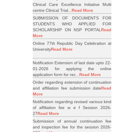
Clinical Care Excellence Initiative Multi
centre Clinical Trial...
Read More
SUBMISSION OF DOCUMENTS FOR
STUDENTS WHO APPLIED FOR
SCHOLARSHIP ON NSP PORTAL
Read
More
Online 77th Republic Day Celebration at
University
Read More
Notification Extension of last date upto 22-
01-2026 for applying the online
application form for rec...
Read More
Order regarding extension of continuation
and affiliation fee submission date
Read
More
Notification regarding revised various kind
of affiliation fee w e f Session 2026-
27
Read More
Submission of annual continuation fee
and inspection fee for the session 2026-