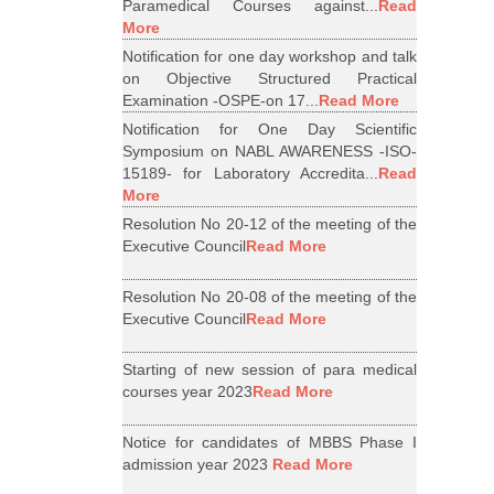
Paramedical Courses against...
Read
More
Notification for one day workshop and talk
on Objective Structured Practical
Examination -OSPE-on 17...
Read More
Notification for One Day Scientific
Symposium on NABL AWARENESS -ISO-
15189- for Laboratory Accredita...
Read
More
Resolution No 20-12 of the meeting of the
Executive Council
Read More
Resolution No 20-08 of the meeting of the
Executive Council
Read More
Starting of new session of para medical
courses year 2023
Read More
Notice for candidates of MBBS Phase I
admission year 2023
Read More