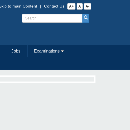
Skip to main Content
|
Contact Us
A+
A
A-
Jobs
Examinations