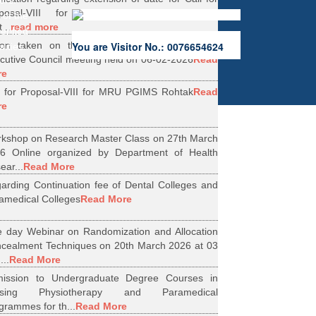
ers.
oposal-VIII for Research Projects under
 of the
...
read more
erified
ion taken on the Minutes of 56th Emergent
You are Visitor No.: 0076654624
rities.
cutive Council meeting held on 06-02-2026
Read
re
l for Proposal-VIII for MRU PGIMS Rohtak
Read
re
kshop on Research Master Class on 27th March
6 Online organized by Department of Health
ear...
Read More
arding Continuation fee of Dental Colleges and
amedical Colleges
Read More
 day Webinar on Randomization and Allocation
cealment Techniques on 20th March 2026 at 03
...
Read More
ission to Undergraduate Degree Courses in
rsing Physiotherapy and Paramedical
grammes for th...
Read More