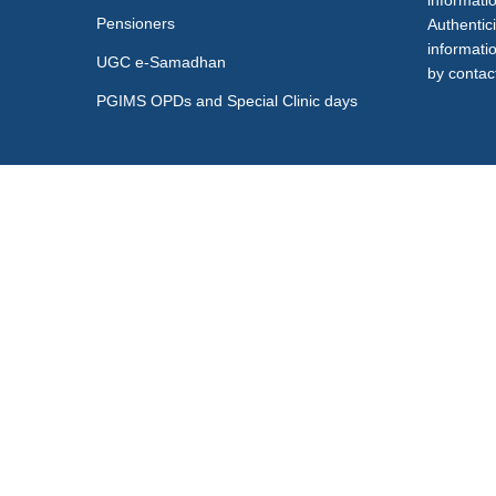
informati
Pensioners
Authentici
informati
UGC e-Samadhan
by contact
PGIMS OPDs and Special Clinic days