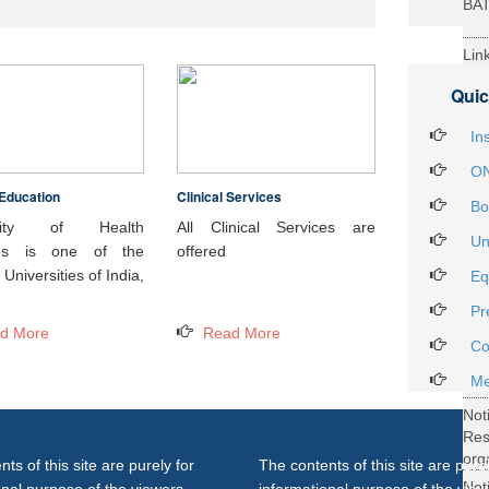
BA
Lin
29t
Quic
Heal
Int
In
ON
Education
Clinical Services
Not
Bo
DH
rsity of Health
All Clinical Services are
Un
ces is one of the
offered
Not
Universities of India,
Eq
on 
Pr
27..
d More
Read More
Not
Co
Gra
Me
Not
Re
org
ts of this site are purely for
The contents of this site are purel
Not