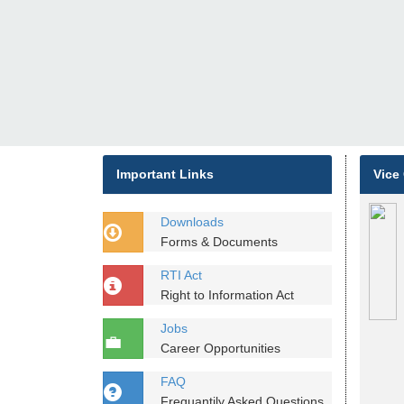
Important Links
Vice
Downloads
Forms & Documents
RTI Act
Right to Information Act
Jobs
Career Opportunities
FAQ
Frequantily Asked Questions