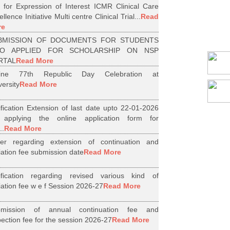
l for Expression of Interest ICMR Clinical Care
llence Initiative Multi centre Clinical Trial...
Read
re
BMISSION OF DOCUMENTS FOR STUDENTS
O APPLIED FOR SCHOLARSHIP ON NSP
RTAL
Read More
line 77th Republic Day Celebration at
versity
Read More
ification Extension of last date upto 22-01-2026
 applying the online application form for
..
Read More
er regarding extension of continuation and
iliation fee submission date
Read More
ification regarding revised various kind of
iliation fee w e f Session 2026-27
Read More
bmission of annual continuation fee and
pection fee for the session 2026-27
Read More