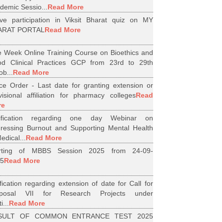
demic Sessio...
Read More
ive participation in Viksit Bharat quiz on MY
ARAT PORTAL
Read More
 Week Online Training Course on Bioethics and
d Clinical Practices GCP from 23rd to 29th
ob...
Read More
ice Order - Last date for granting extension or
visional affiliation for pharmacy colleges
Read
re
tification regarding one day Webinar on
ressing Burnout and Supporting Mental Health
edical...
Read More
arting of MBBS Session 2025 from 24-09-
5
Read More
ification regarding extension of date for Call for
oposal VII for Research Projects under
i...
Read More
SULT OF COMMON ENTRANCE TEST 2025