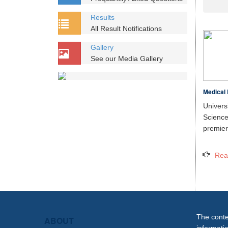
Results
All Result Notifications
Gallery
See our Media Gallery
Medical 
Unive
Scien
premier 
Rea
The conten
ABOUT