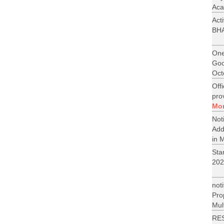
Aca
Act
BH
One
Goo
Oct
Off
pro
Mo
No
Add
in M
St
202
not
Pr
Mult
RE