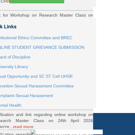
TCH
Read More
k for Workshop on Research Master Class on
h May 2026 Online organized by Department of
k Links
th...
Read More
ernship Roaster MBBS Batch 2021
Read More
stitutional Ethics Committee and BREC
LINE STUDENT GRIEVANCE SUBMISSION
ification Regarding Webinar on HRD Scheme
ard of Discipline
R
Read More
iversity Library
ification regarding One Week Online Workshop
ual Opportunity and SC ST Cell UHSR
Biostatistics and Survival Analysis from 21 to
evetion-Sexual Harassment Committee
.
Read More
ification regarding Call for DHR Fellowship
mplaint-Sexual Harassment
nts Academic Year 2026 TO 27
Read More
ntal Health
ification and link regarding online workshop on
search Master Class on 24th April 2026
anize...
read more
y for
ification regarding extension of date for Call for