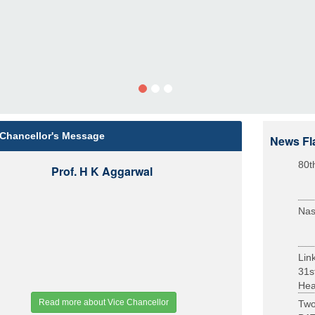
 Chancellor's Message
News Fl
80t
Prof. H K Aggarwal
Nas
Lin
31s
Heal
Read more about Vice Chancellor
Two