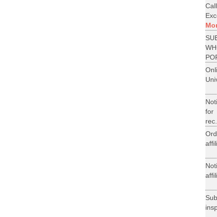
Cal
Exce
Mo
SU
WH
PO
On
Uni
Not
for
rec.
Ord
aff
Not
aff
Su
ins