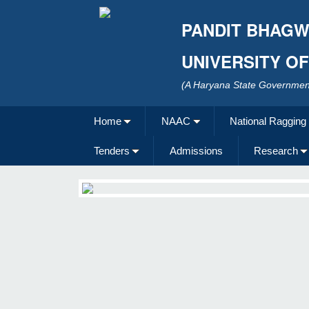
PANDIT BHAGW
UNIVERSITY O
(A Haryana State Government
Home
NAAC
National Ragging
Tenders
Admissions
Research