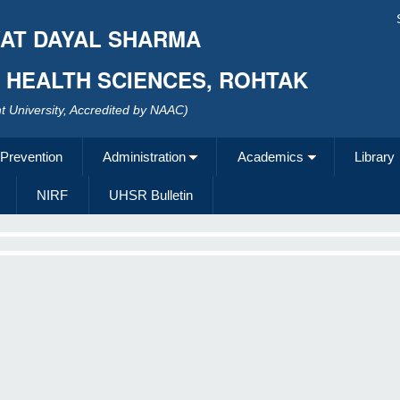
AT DAYAL SHARMA
F HEALTH SCIENCES, ROHTAK
 University, Accredited by NAAC)
 Prevention
Administration
Academics
Library
NIRF
UHSR Bulletin