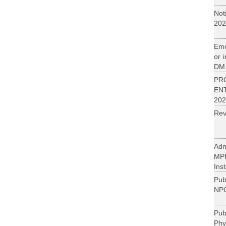
Not
202
Emo
or 
DM.
PR
EN
202
Rev
Adm
MP
Inst
Pub
NPC
Pu
Phy