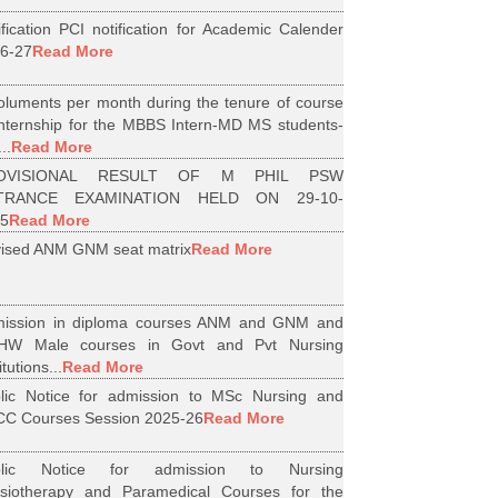
ification PCI notification for Academic Calender
6-27
Read More
luments per month during the tenure of course
internship for the MBBS Intern-MD MS students-
..
Read More
OVISIONAL RESULT OF M PHIL PSW
TRANCE EXAMINATION HELD ON 29-10-
5
Read More
ised ANM GNM seat matrix
Read More
ission in diploma courses ANM and GNM and
HW Male courses in Govt and Pvt Nursing
itutions...
Read More
lic Notice for admission to MSc Nursing and
C Courses Session 2025-26
Read More
blic Notice for admission to Nursing
siotherapy and Paramedical Courses for the