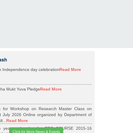
ash
h Independence day celebration
Read More
ha Mukt Yuva Pledge
Read More
k for Workshop on Research Master Class on
t July 2026 Online organized by Department of
t...
Read More
 years relaxation for BDS COURSE 2015-16
Click for More News & Events