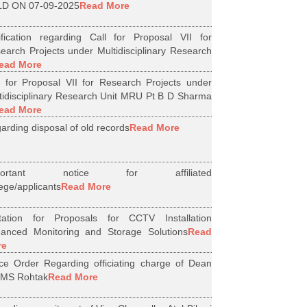
D ON 07-09-2025
Read More
ification regarding Call for Proposal VII for
earch Projects under Multidisciplinary Research
ead More
l for Proposal VII for Research Projects under
tidisciplinary Research Unit MRU Pt B D Sharma
ead More
arding disposal of old records
Read More
portant notice for affiliated
lege/applicants
Read More
itation for Proposals for CCTV Installation
anced Monitoring and Storage Solutions
Read
re
ice Order Regarding officiating charge of Dean
MS Rohtak
Read More