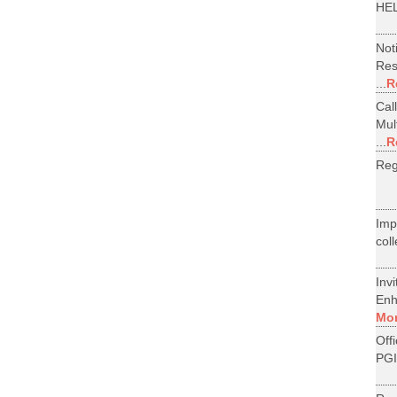
HEL
Not
Res
...
R
Cal
Mul
...
R
Reg
Im
col
Inv
Enh
Mo
Off
PGI