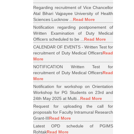
Regarding recruitment of Vice Chancellor
Atal Bihari Vajpayee University of Health
Sciences Lucknow ...
Read More
Notification regarding postponement of
Written Examination of Duty Medical
Officers scheduled to be ...
Read More
CALENDAR OF EVENTS - Written Test for
recruitment of Duty Medical Officers
Read
More
NOTIFICATION Written Test for
recruitment of Duty Medical Officers
Read
More
Notification for workshop on Orientation
Workshop for PG Students on 23rd and
24th May 2025 at Multi...
Read More
Request for uploading the call for
proposals for Faculty Intramural Research
Grant-III
Read More
Latest OPD schedule of PGIMS
Rohtak
Read More