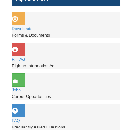
Downloads
Forms & Documents
RTI Act
Right to Information Act
Jobs
Career Opportunities
FAQ
Frequantily Asked Questions