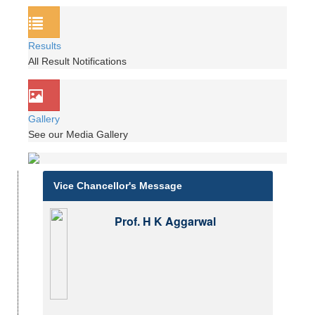
Results
All Result Notifications
Gallery
See our Media Gallery
Vice Chancellor's Message
Prof. H K Aggarwal