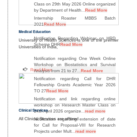
Class on 29th May 2026 Online organized
by Department of Health...
Read More
Internship Roaster MBBS Batch
2021
Read More
Medical Education
Notification Regarding Webinar on HRD
University of Health Sciences is one of the premier
Scheme DHR
Read More
Universities of India,
Notification regarding One Week Online
Workshop on Biostatistics and Survival
Read More
Analysis from 21 to 27...
Read More
Notification regarding Call for DHR
Fellowship Grants Academic Year 2026
TO 27
Read More
Notification and link regarding online
workshop on Research Master Class on
Clinical Services
24th April 2026 organize...
read more
All Clinical Services are offered
Notification regarding extension of date
for Call for Proposal-VIII for Research
Projects under Mult...
read more