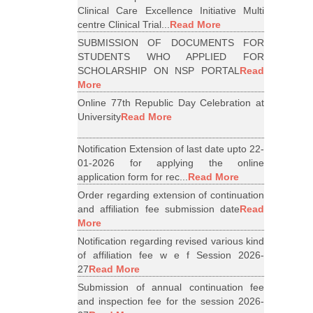
Clinical Care Excellence Initiative Multi
centre Clinical Trial...
Read More
SUBMISSION OF DOCUMENTS FOR
STUDENTS WHO APPLIED FOR
SCHOLARSHIP ON NSP PORTAL
Read
More
Online 77th Republic Day Celebration at
University
Read More
Notification Extension of last date upto 22-
01-2026 for applying the online
application form for rec...
Read More
Order regarding extension of continuation
and affiliation fee submission date
Read
More
Notification regarding revised various kind
of affiliation fee w e f Session 2026-
27
Read More
Submission of annual continuation fee
and inspection fee for the session 2026-