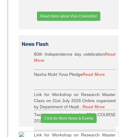
Read more about Vice Chancellor
News Flash
80th Independence day celebration
Read
More
Nasha Mukt Yuva Pledge
Read More
Link for Workshop on Research Master
Class on 31st July 2026 Online organized
by Department of Healt...
Read More
Two years relaxation for BDS COURSE
Click for More News & Events
2015-16 BATCH
Read More
Link for Workshop on Research Master