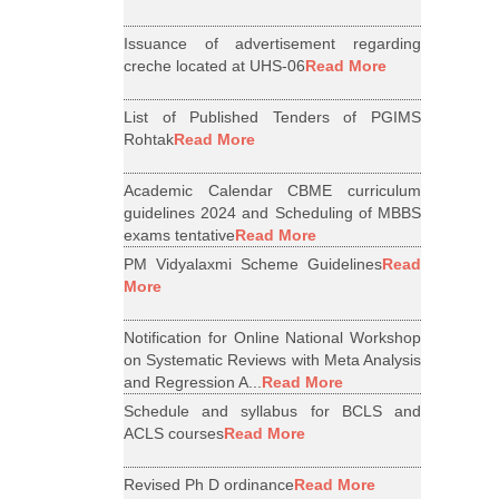
Issuance of advertisement regarding
creche located at UHS-06
Read More
List of Published Tenders of PGIMS
Rohtak
Read More
Academic Calendar CBME curriculum
guidelines 2024 and Scheduling of MBBS
exams tentative
Read More
PM Vidyalaxmi Scheme Guidelines
Read
More
Notification for Online National Workshop
on Systematic Reviews with Meta Analysis
and Regression A...
Read More
Schedule and syllabus for BCLS and
ACLS courses
Read More
Revised Ph D ordinance
Read More