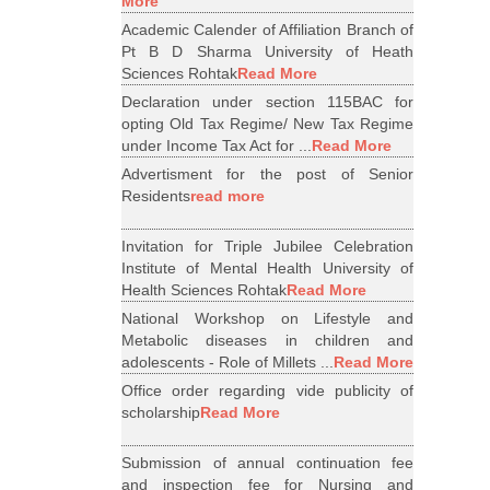
More
Academic Calender of Affiliation Branch of
Pt B D Sharma University of Heath
Sciences Rohtak
Read More
Declaration under section 115BAC for
opting Old Tax Regime/ New Tax Regime
under Income Tax Act for ...
Read More
Advertisment for the post of Senior
Residents
read more
Invitation for Triple Jubilee Celebration
Institute of Mental Health University of
Health Sciences Rohtak
Read More
National Workshop on Lifestyle and
Metabolic diseases in children and
adolescents - Role of Millets ...
Read More
Office order regarding vide publicity of
scholarship
Read More
Submission of annual continuation fee
and inspection fee for Nursing and