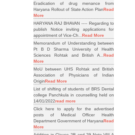
Eradication of drug menance from
Haryana Rollout of State Action Plan
Read
More
HARYANA RAJ BHAVAN ---- Regarding to
publish Notice inviting applications for
appointment of Vice-Ch...
Read More
Memorandum of Understanding between
Pt B D Sharma University of Health
Sciences Rohtak and British A...
Read
More
MoU between UHS Rohtak and British
Association of Physicians of Indian
Origin
Read More
List of shifting of students of BRS Dental
college Panchkula in counselling held on
14/01/2022
read more
Click here to apply for the advertised
posts of Medical Officer Health
Department Government of Haryana
Read
More
Addition in Clause 2B and 29 Note VIII A