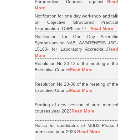
Paramedical Courses against...
Read
More
Notification for one day workshop and talk
on Objective Structured Practical
Examination -OSPE-on 17...
Read More
Notification for One Day Scientific
Symposium on NABL AWARENESS -ISO-
15189- for Laboratory Accredita...
Read
More
Resolution No 20-12 of the meeting of the
Executive Council
Read More
Resolution No 20-08 of the meeting of the
Executive Council
Read More
Starting of new session of para medical
courses year 2023
Read More
Notice for candidates of MBBS Phase I
admission year 2023
Read More