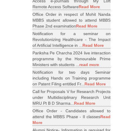
Access e-journals through My Loft
Remote Access Software
Read More
Office Order in respect of Mohit Nanda
MBBS student allowed to attend MBBS
Phase 2nd examination
Read More
Notification for a seminar on
Revolutionizing Healthcare - The Impact
of Artificial Intelligence in ...
Read More
Pariksha Pe Charcha 2024 live interaction
programme by the Honourable Prime
Ministers with students ...
read more
Notification for two days Seminar
including Hands on Training programme
on Patent Filing entitled Fr...
Read More
Call for Proposals V for Research Projects
under Multidisciplinary Research Unit
MRU Pt B D Sharma...
Read More
Office Order - Candidates allowed to
attend the MBBS Phase - II classes
Read
More
Alumni Notice- Information is required for