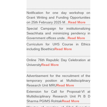
Notification for one day workshop on
Grant Writing and Funding Opportunities
on 25th February 2025 M...
Read More
Special Campaign for institutionalizing
Swachhata and minimizing pendency in
Government offices unde...
Read More
Curriculum for UHS Course in Ethics
including Bioethics
Read More
Online 76th Republic Day Celebration at
University
Read More
Advertisement for the recruitment of the
temporary position at Multidisciplinary
Research Unit MRU
Read More
Extension for Call for Proposal-VI at
Multidisciplinary Research Unit Pt B D
Sharma PGIMS Rohtak
Read More