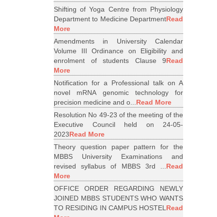
Shifting of Yoga Centre from Physiology
Department to Medicine Department
Read
More
Amendments in University Calendar
Volume III Ordinance on Eligibility and
enrolment of students Clause 9
Read
More
Notification for a Professional talk on A
novel mRNA genomic technology for
precision medicine and o...
Read More
Resolution No 49-23 of the meeting of the
Executive Council held on 24-05-
2023
Read More
Theory question paper pattern for the
MBBS University Examinations and
revised syllabus of MBBS 3rd ...
Read
More
OFFICE ORDER REGARDING NEWLY
JOINED MBBS STUDENTS WHO WANTS
TO RESIDING IN CAMPUS HOSTEL
Read