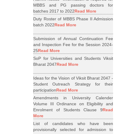
MBBS and PG passing doctors for
batches 2017 to 2022
Read More
Duty Roster of MBBS Phase II Admission
batch 2022
Read More
Submission of Annual Continuation Fee
and Inspection Fee for the Session 2024-
25
Read More
SoP for Universities and Students Viksit
Bharat 2047
Read More
Ideas for the Vision of Viksit Bharat 2047 -
Student Outreach Strategy for their
participation
Read More
Amendments in University Calender
Volume III Ordinance on Eligibility and
Enrolment of Students Clause 9
Read
More
List of candidates who have been
provisionally selected for admission to