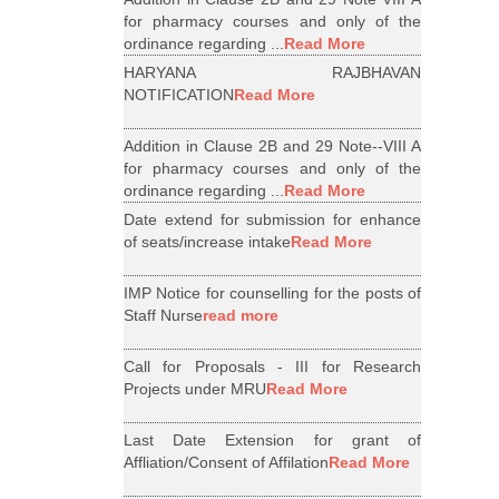
for pharmacy courses and only of the
ordinance regarding ...
Read More
HARYANA RAJBHAVAN
NOTIFICATION
Read More
Addition in Clause 2B and 29 Note--VIII A
for pharmacy courses and only of the
ordinance regarding ...
Read More
Date extend for submission for enhance
of seats/increase intake
Read More
IMP Notice for counselling for the posts of
Staff Nurse
read more
Call for Proposals - III for Research
Projects under MRU
Read More
Last Date Extension for grant of
Affliation/Consent of Affilation
Read More