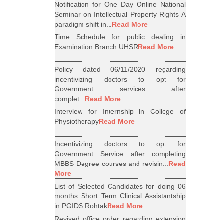
Notification for One Day Online National
Seminar on Intellectual Property Rights A
paradigm shift in...
Read More
Time Schedule for public dealing in
Examination Branch UHSR
Read More
Policy dated 06/11/2020 regarding
incentivizing doctors to opt for
Government services after
complet...
Read More
Interview for Internship in College of
Physiotherapy
Read More
Incentivizing doctors to opt for
Government Service after completing
MBBS Degree courses and revisin...
Read
More
List of Selected Candidates for doing 06
months Short Term Clinical Assistantship
in PGIDS Rohtak
Read More
Revised office order regarding extension