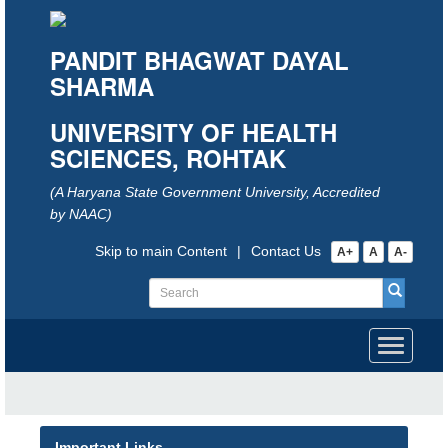
PANDIT BHAGWAT DAYAL
SHARMA
UNIVERSITY OF HEALTH
SCIENCES, ROHTAK
(A Haryana State Government University, Accredited
by NAAC)
Skip to main Content
|
Contact Us
A+
A
A-
Toggle
navigati
Important Links