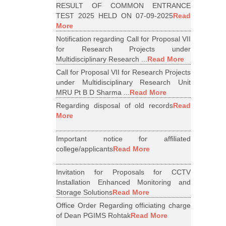
RESULT OF COMMON ENTRANCE
TEST 2025 HELD ON 07-09-2025
Read
More
Notification regarding Call for Proposal VII
for Research Projects under
Multidisciplinary Research ...
Read More
Call for Proposal VII for Research Projects
under Multidisciplinary Research Unit
MRU Pt B D Sharma ...
Read More
Regarding disposal of old records
Read
More
Important notice for affiliated
college/applicants
Read More
Invitation for Proposals for CCTV
Installation Enhanced Monitoring and
Storage Solutions
Read More
Office Order Regarding officiating charge
of Dean PGIMS Rohtak
Read More