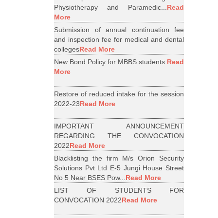
Physiotherapy and Paramedic...
Read
More
Submission of annual continuation fee
and inspection fee for medical and dental
colleges
Read More
New Bond Policy for MBBS students
Read
More
Restore of reduced intake for the session
2022-23
Read More
IMPORTANT ANNOUNCEMENT
REGARDING THE CONVOCATION
2022
Read More
Blacklisting the firm M/s Orion Security
Solutions Pvt Ltd E-5 Jungi House Street
No 5 Near BSES Pow...
Read More
LIST OF STUDENTS FOR
CONVOCATION 2022
Read More