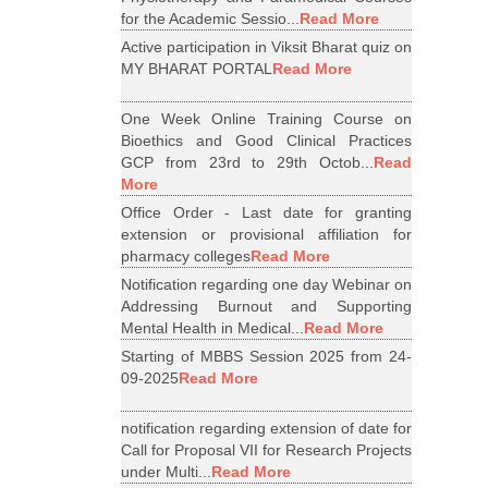
for the Academic Sessio...
Read More
Active participation in Viksit Bharat quiz on
MY BHARAT PORTAL
Read More
One Week Online Training Course on
Bioethics and Good Clinical Practices
GCP from 23rd to 29th Octob...
Read
More
Office Order - Last date for granting
extension or provisional affiliation for
pharmacy colleges
Read More
Notification regarding one day Webinar on
Addressing Burnout and Supporting
Mental Health in Medical...
Read More
Starting of MBBS Session 2025 from 24-
09-2025
Read More
notification regarding extension of date for
Call for Proposal VII for Research Projects
under Multi...
Read More