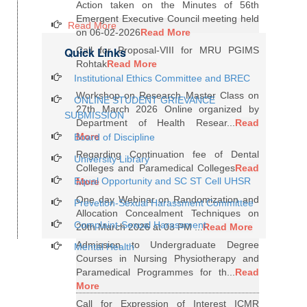
Action taken on the Minutes of 56th
Emergent Executive Council meeting held
Read More
on 06-02-2026
Read More
Quick Links
Call for Proposal-VIII for MRU PGIMS
Rohtak
Read More
Institutional Ethics Committee and BREC
Workshop on Research Master Class on
ONLINE STUDENT GRIEVANCE
27th March 2026 Online organized by
SUBMISSION
Department of Health Resear...
Read
More
Board of Discipline
Regarding Continuation fee of Dental
University Library
Colleges and Paramedical Colleges
Read
Equal Opportunity and SC ST Cell UHSR
More
One day Webinar on Randomization and
Prevetion-Sexual Harassment Committee
Allocation Concealment Techniques on
Complaint-Sexual Harassment
20th March 2026 at 03 PM ...
Read More
Admission to Undergraduate Degree
Mental Health
Courses in Nursing Physiotherapy and
Paramedical Programmes for th...
Read
More
Call for Expression of Interest ICMR