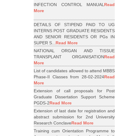
INFECTION CONTROL MANUAL
Read
More
DETAILS OF STIPEND PAID TO UG
INTERNS POST GRADUATE RESIDENTS
AND SENIOR RESIDENTS OR PGs IN
SUPER S...
Read More
NATIONAL ORGAN AND TISSUE
TRANSPLANT ORGANISATION
Read
More
List of candidates allowed to attend MBBS
Phase-II Classes from 28-02-2024
Read
More
Extension of call proposals for Post
Graduate Dissertation Support Scheme
PGDS-2
Read More
Extension of last date for registration and
abstract submission for 2nd University
Research Conclave
Read More
Training cum Orientation Programme to