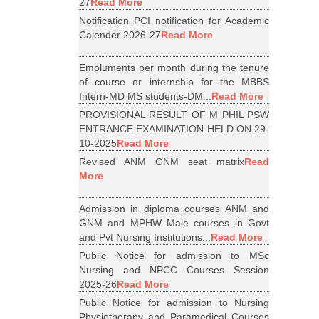
27
Read More
Notification PCI notification for Academic
Calender 2026-27
Read More
Emoluments per month during the tenure
of course or internship for the MBBS
Intern-MD MS students-DM...
Read More
PROVISIONAL RESULT OF M PHIL PSW
ENTRANCE EXAMINATION HELD ON 29-
10-2025
Read More
Revised ANM GNM seat matrix
Read
More
Admission in diploma courses ANM and
GNM and MPHW Male courses in Govt
and Pvt Nursing Institutions...
Read More
Public Notice for admission to MSc
Nursing and NPCC Courses Session
2025-26
Read More
Public Notice for admission to Nursing
Physiotherapy and Paramedical Courses