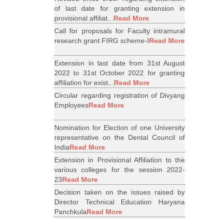
of last date for granting extension in
provisional affiliat...
Read More
Call for proposals for Faculty intramural
research grant FIRG scheme-I
Read More
Extension in last date from 31st August
2022 to 31st October 2022 for granting
affiliation for exist...
Read More
Circular regarding registration of Divyang
Employees
Read More
Nomination for Election of one University
representative on the Dental Council of
India
Read More
Extension in Provisional Affiliation to the
various colleges for the session 2022-
23
Read More
Decision taken on the issues raised by
Director Technical Education Haryana
Panchkula
Read More