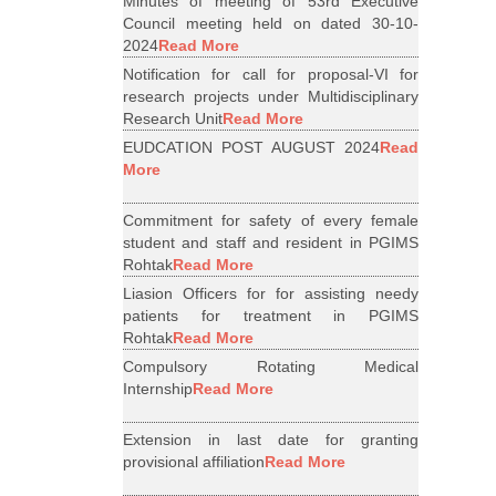
Minutes of meeting of 53rd Executive
Council meeting held on dated 30-10-
2024
Read More
Notification for call for proposal-VI for
research projects under Multidisciplinary
Research Unit
Read More
EUDCATION POST AUGUST 2024
Read
More
Commitment for safety of every female
student and staff and resident in PGIMS
Rohtak
Read More
Liasion Officers for for assisting needy
patients for treatment in PGIMS
Rohtak
Read More
Compulsory Rotating Medical
Internship
Read More
Extension in last date for granting
provisional affiliation
Read More