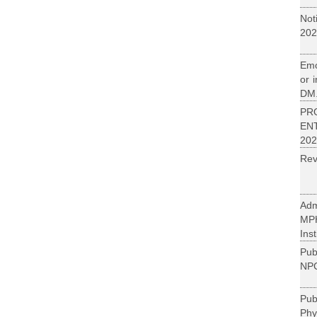
Not
202
Emo
or 
DM.
PR
EN
202
Rev
Adm
MP
Inst
Pub
NPC
Pu
Phy