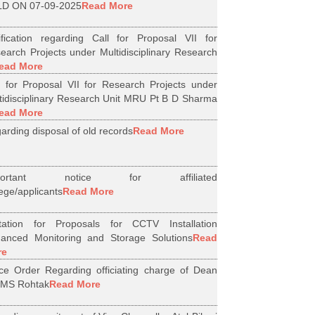
D ON 07-09-2025
Read More
ification regarding Call for Proposal VII for
earch Projects under Multidisciplinary Research
ead More
l for Proposal VII for Research Projects under
tidisciplinary Research Unit MRU Pt B D Sharma
ead More
arding disposal of old records
Read More
portant notice for affiliated
lege/applicants
Read More
itation for Proposals for CCTV Installation
anced Monitoring and Storage Solutions
Read
re
ice Order Regarding officiating charge of Dean
MS Rohtak
Read More