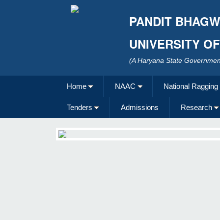
PANDIT BHAGW
UNIVERSITY O
(A Haryana State Government
Home
NAAC
National Ragging
Tenders
Admissions
Research