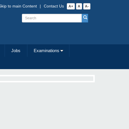
Skip to main Content
|
Contact Us
A+
A
A-
Jobs
Examinations