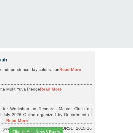
ash
h Independence day celebration
Read More
ha Mukt Yuva Pledge
Read More
k for Workshop on Research Master Class on
t July 2026 Online organized by Department of
t...
Read More
 years relaxation for BDS COURSE 2015-16
Click for More News & Events