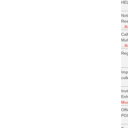
HEL
Not
Res
...
R
Cal
Mul
...
R
Reg
Im
col
Inv
Enh
Mo
Off
PGI