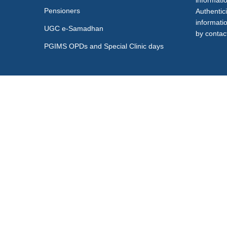
informati
Pensioners
Authentici
informati
UGC e-Samadhan
by contact
PGIMS OPDs and Special Clinic days