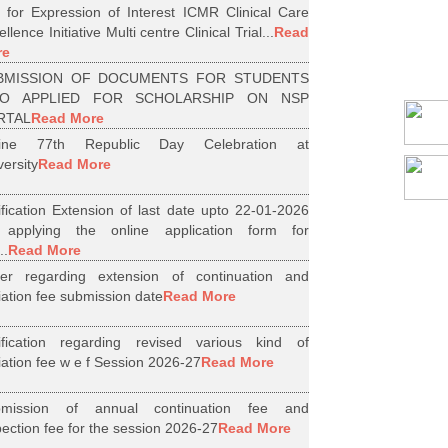
l for Expression of Interest ICMR Clinical Care
llence Initiative Multi centre Clinical Trial...
Read
re
BMISSION OF DOCUMENTS FOR STUDENTS
O APPLIED FOR SCHOLARSHIP ON NSP
RTAL
Read More
line 77th Republic Day Celebration at
versity
Read More
ification Extension of last date upto 22-01-2026
 applying the online application form for
..
Read More
er regarding extension of continuation and
iliation fee submission date
Read More
ification regarding revised various kind of
iliation fee w e f Session 2026-27
Read More
bmission of annual continuation fee and
pection fee for the session 2026-27
Read More