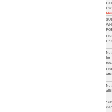
Cal
Exce
Mo
SU
WH
PO
On
Uni
Not
for
rec.
Ord
aff
Not
aff
Su
ins