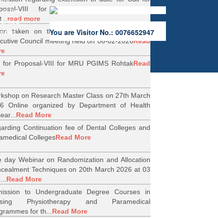
ers.
oposal-VIII for Research Projects under
 of the
...
read more
erified
ion taken on the Minutes of 56th Emergent
You are Visitor No.: 0076652947
rities.
cutive Council meeting held on 06-02-2026
Read
re
l for Proposal-VIII for MRU PGIMS Rohtak
Read
re
kshop on Research Master Class on 27th March
6 Online organized by Department of Health
ear...
Read More
arding Continuation fee of Dental Colleges and
amedical Colleges
Read More
 day Webinar on Randomization and Allocation
cealment Techniques on 20th March 2026 at 03
...
Read More
ission to Undergraduate Degree Courses in
rsing Physiotherapy and Paramedical
grammes for th...
Read More