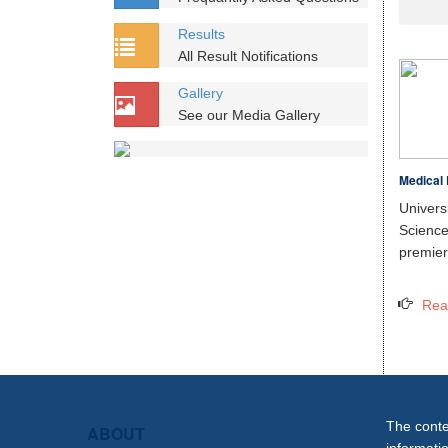
Results
All Result Notifications
Gallery
See our Media Gallery
Medical 
Unive
Scien
premier 
Rea
The conten
ABOUT