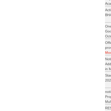
Aca
Act
BH
One
Goo
Oct
Off
pro
Mo
No
Add
in M
St
202
not
Pr
Mult
RE