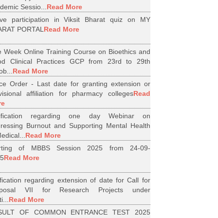
demic Sessio...
Read More
ive participation in Viksit Bharat quiz on MY
ARAT PORTAL
Read More
 Week Online Training Course on Bioethics and
d Clinical Practices GCP from 23rd to 29th
ob...
Read More
ice Order - Last date for granting extension or
visional affiliation for pharmacy colleges
Read
re
tification regarding one day Webinar on
ressing Burnout and Supporting Mental Health
edical...
Read More
arting of MBBS Session 2025 from 24-09-
5
Read More
ification regarding extension of date for Call for
oposal VII for Research Projects under
i...
Read More
SULT OF COMMON ENTRANCE TEST 2025