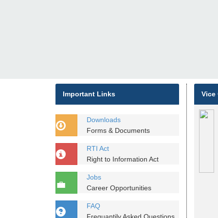
Important Links
Vice
Downloads
Forms & Documents
RTI Act
Right to Information Act
Jobs
Career Opportunities
FAQ
Frequantily Asked Questions