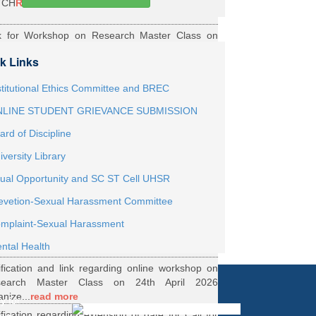
TCH
Read More
k for Workshop on Research Master Class on
h May 2026 Online organized by Department of
k Links
th...
Read More
ernship Roaster MBBS Batch 2021
Read More
stitutional Ethics Committee and BREC
LINE STUDENT GRIEVANCE SUBMISSION
ification Regarding Webinar on HRD Scheme
ard of Discipline
R
Read More
iversity Library
ification regarding One Week Online Workshop
ual Opportunity and SC ST Cell UHSR
Biostatistics and Survival Analysis from 21 to
evetion-Sexual Harassment Committee
.
Read More
ification regarding Call for DHR Fellowship
mplaint-Sexual Harassment
nts Academic Year 2026 TO 27
Read More
ntal Health
ification and link regarding online workshop on
search Master Class on 24th April 2026
anize...
read more
y for
ification regarding extension of date for Call for