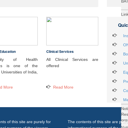
BA
Lin
29t
Quic
Heal
Int
In
ON
Education
Clinical Services
Not
Bo
DH
rsity of Health
All Clinical Services are
Un
ces is one of the
offered
Not
Universities of India,
Eq
on 
Pr
27..
d More
Read More
Not
Co
Gra
Me
Not
Re
org
ts of this site are purely for
The contents of this site are purel
Not