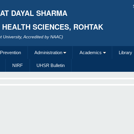
AT DAYAL SHARMA
F HEALTH SCIENCES, ROHTAK
 University, Accredited by NAAC)
 Prevention
Administration
Academics
Library
NIRF
UHSR Bulletin