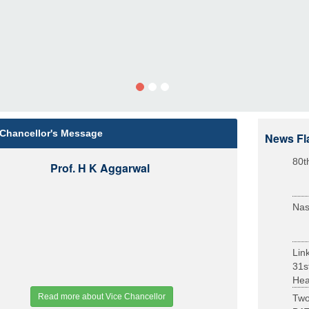
 Chancellor's Message
News Fl
80t
Prof. H K Aggarwal
Nas
Lin
31s
Heal
Read more about Vice Chancellor
Two