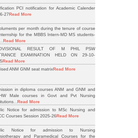
ification PCI notification for Academic Calender
6-27
Read More
luments per month during the tenure of course
internship for the MBBS Intern-MD MS students-
..
Read More
OVISIONAL RESULT OF M PHIL PSW
TRANCE EXAMINATION HELD ON 29-10-
5
Read More
ised ANM GNM seat matrix
Read More
ission in diploma courses ANM and GNM and
HW Male courses in Govt and Pvt Nursing
itutions...
Read More
lic Notice for admission to MSc Nursing and
C Courses Session 2025-26
Read More
blic Notice for admission to Nursing
siotherapy and Paramedical Courses for the