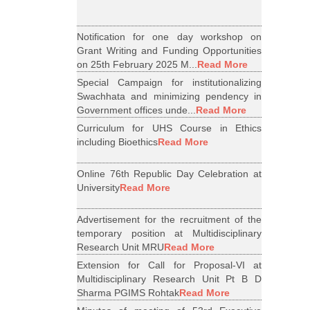
Notification for one day workshop on
Grant Writing and Funding Opportunities
on 25th February 2025 M...
Read More
Special Campaign for institutionalizing
Swachhata and minimizing pendency in
Government offices unde...
Read More
Curriculum for UHS Course in Ethics
including Bioethics
Read More
Online 76th Republic Day Celebration at
University
Read More
Advertisement for the recruitment of the
temporary position at Multidisciplinary
Research Unit MRU
Read More
Extension for Call for Proposal-VI at
Multidisciplinary Research Unit Pt B D
Sharma PGIMS Rohtak
Read More