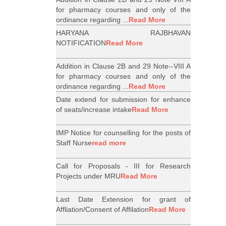
for pharmacy courses and only of the
ordinance regarding ...
Read More
HARYANA RAJBHAVAN
NOTIFICATION
Read More
Addition in Clause 2B and 29 Note--VIII A
for pharmacy courses and only of the
ordinance regarding ...
Read More
Date extend for submission for enhance
of seats/increase intake
Read More
IMP Notice for counselling for the posts of
Staff Nurse
read more
Call for Proposals - III for Research
Projects under MRU
Read More
Last Date Extension for grant of
Affliation/Consent of Affilation
Read More