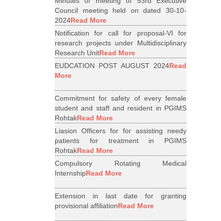
Minutes of meeting of 53rd Executive
Council meeting held on dated 30-10-
2024
Read More
Notification for call for proposal-VI for
research projects under Multidisciplinary
Research Unit
Read More
EUDCATION POST AUGUST 2024
Read
More
Commitment for safety of every female
student and staff and resident in PGIMS
Rohtak
Read More
Liasion Officers for for assisting needy
patients for treatment in PGIMS
Rohtak
Read More
Compulsory Rotating Medical
Internship
Read More
Extension in last date for granting
provisional affiliation
Read More