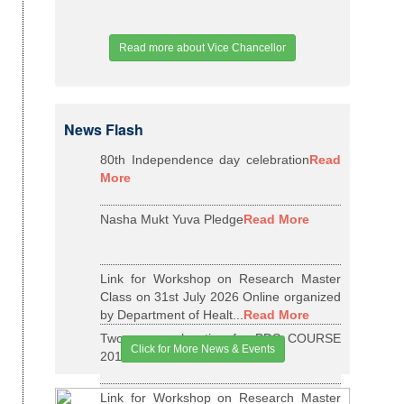
Read more about Vice Chancellor
News Flash
80th Independence day celebration
Read
More
Nasha Mukt Yuva Pledge
Read More
Link for Workshop on Research Master
Class on 31st July 2026 Online organized
by Department of Healt...
Read More
Two years relaxation for BDS COURSE
Click for More News & Events
2015-16 BATCH
Read More
Link for Workshop on Research Master