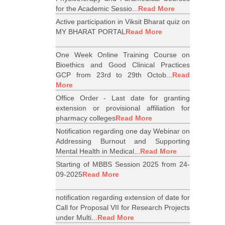
for the Academic Sessio...
Read More
Active participation in Viksit Bharat quiz on
MY BHARAT PORTAL
Read More
One Week Online Training Course on
Bioethics and Good Clinical Practices
GCP from 23rd to 29th Octob...
Read
More
Office Order - Last date for granting
extension or provisional affiliation for
pharmacy colleges
Read More
Notification regarding one day Webinar on
Addressing Burnout and Supporting
Mental Health in Medical...
Read More
Starting of MBBS Session 2025 from 24-
09-2025
Read More
notification regarding extension of date for
Call for Proposal VII for Research Projects
under Multi...
Read More