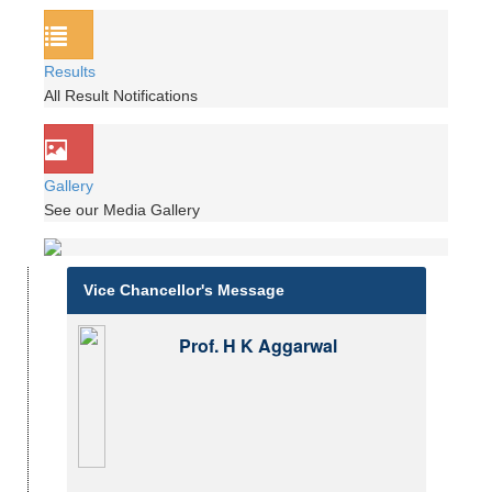
Results
All Result Notifications
Gallery
See our Media Gallery
Vice Chancellor's Message
Prof. H K Aggarwal