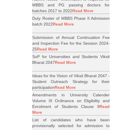
MBBS and PG passing doctors for
batches 2017 to 2022
Read More
Duty Roster of MBBS Phase II Admission
batch 2022
Read More
Submission of Annual Continuation Fee
and Inspection Fee for the Session 2024-
25
Read More
SoP for Universities and Students Viksit
Bharat 2047
Read More
Ideas for the Vision of Viksit Bharat 2047 -
Student Outreach Strategy for their
participation
Read More
Amendments in University Calender
Volume III Ordinance on Eligibility and
Enrolment of Students Clause 9
Read
More
List of candidates who have been
provisionally selected for admission to