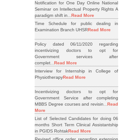
Notification for One Day Online National
Seminar on Intellectual Property Rights A
paradigm shift in...
Read More
Time Schedule for public dealing in
Examination Branch UHSR
Read More
Policy dated 06/11/2020 regarding
incentivizing doctors to opt for
Government services after
complet...
Read More
Interview for Internship in College of
Physiotherapy
Read More
Incentivizing doctors to opt for
Government Service after completing
MBBS Degree courses and revisin...
Read
More
List of Selected Candidates for doing 06
months Short Term Clinical Assistantship
in PGIDS Rohtak
Read More
Revised office order regarding extension