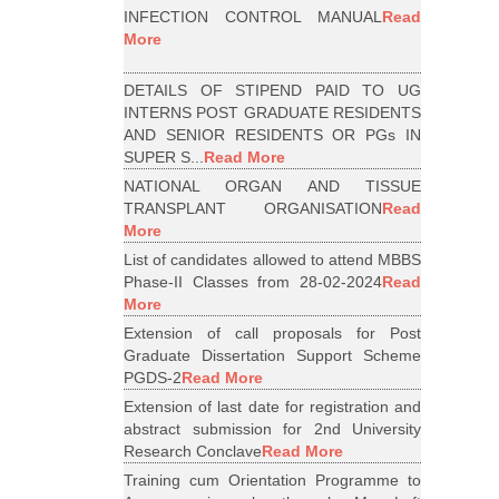
INFECTION CONTROL MANUAL
Read
More
DETAILS OF STIPEND PAID TO UG
INTERNS POST GRADUATE RESIDENTS
AND SENIOR RESIDENTS OR PGs IN
SUPER S...
Read More
NATIONAL ORGAN AND TISSUE
TRANSPLANT ORGANISATION
Read
More
List of candidates allowed to attend MBBS
Phase-II Classes from 28-02-2024
Read
More
Extension of call proposals for Post
Graduate Dissertation Support Scheme
PGDS-2
Read More
Extension of last date for registration and
abstract submission for 2nd University
Research Conclave
Read More
Training cum Orientation Programme to