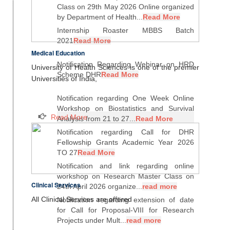
Class on 29th May 2026 Online organized
by Department of Health...
Read More
Internship Roaster MBBS Batch
2021
Read More
Medical Education
Notification Regarding Webinar on HRD
University of Health Sciences is one of the premier
Scheme DHR
Read More
Universities of India,
Notification regarding One Week Online
Workshop on Biostatistics and Survival
Read More
Analysis from 21 to 27...
Read More
Notification regarding Call for DHR
Fellowship Grants Academic Year 2026
TO 27
Read More
Notification and link regarding online
workshop on Research Master Class on
Clinical Services
24th April 2026 organize...
read more
All Clinical Services are offered
Notification regarding extension of date
for Call for Proposal-VIII for Research
Projects under Mult...
read more