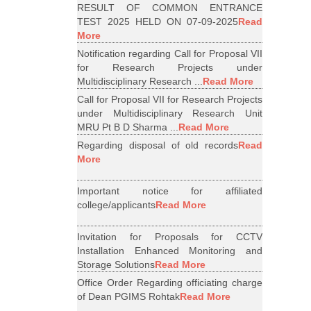
RESULT OF COMMON ENTRANCE
TEST 2025 HELD ON 07-09-2025
Read
More
Notification regarding Call for Proposal VII
for Research Projects under
Multidisciplinary Research ...
Read More
Call for Proposal VII for Research Projects
under Multidisciplinary Research Unit
MRU Pt B D Sharma ...
Read More
Regarding disposal of old records
Read
More
Important notice for affiliated
college/applicants
Read More
Invitation for Proposals for CCTV
Installation Enhanced Monitoring and
Storage Solutions
Read More
Office Order Regarding officiating charge
of Dean PGIMS Rohtak
Read More