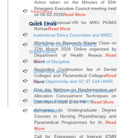
Action taken on the Minutes of 56th
Emergent Executive Council meeting held
Read More
on 06-02-2026
Read More
Quick Links
Call for Proposal-VIII for MRU PGIMS
Rohtak
Read More
Institutional Ethics Committee and BREC
Workshop on Research Master Class on
ONLINE STUDENT GRIEVANCE
27th March 2026 Online organized by
SUBMISSION
Department of Health Resear...
Read
More
Board of Discipline
Regarding Continuation fee of Dental
University Library
Colleges and Paramedical Colleges
Read
Equal Opportunity and SC ST Cell UHSR
More
One day Webinar on Randomization and
Prevetion-Sexual Harassment Committee
Allocation Concealment Techniques on
Complaint-Sexual Harassment
20th March 2026 at 03 PM ...
Read More
Admission to Undergraduate Degree
Mental Health
Courses in Nursing Physiotherapy and
Paramedical Programmes for th...
Read
More
Call for Expression of Interest ICMR