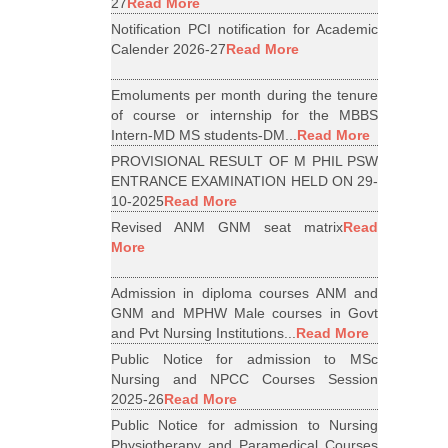
27
Read More
Notification PCI notification for Academic
Calender 2026-27
Read More
Emoluments per month during the tenure
of course or internship for the MBBS
Intern-MD MS students-DM...
Read More
PROVISIONAL RESULT OF M PHIL PSW
ENTRANCE EXAMINATION HELD ON 29-
10-2025
Read More
Revised ANM GNM seat matrix
Read
More
Admission in diploma courses ANM and
GNM and MPHW Male courses in Govt
and Pvt Nursing Institutions...
Read More
Public Notice for admission to MSc
Nursing and NPCC Courses Session
2025-26
Read More
Public Notice for admission to Nursing
Physiotherapy and Paramedical Courses