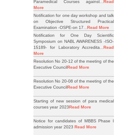
Paramedical Courses against...
Read
More
Notification for one day workshop and talk
on Objective Structured Practical
Examination -OSPE-on 17...
Read More
Notification for One Day Scientific
Symposium on NABL AWARENESS -ISO-
15189- for Laboratory Accredita...
Read
More
Resolution No 20-12 of the meeting of the
Executive Council
Read More
Resolution No 20-08 of the meeting of the
Executive Council
Read More
Starting of new session of para medical
courses year 2023
Read More
Notice for candidates of MBBS Phase I
admission year 2023
Read More