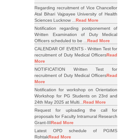
Regarding recruitment of Vice Chancellor
Atal Bihari Vajpayee University of Health
Sciences Lucknow ...
Read More
Notification regarding postponement of
Written Examination of Duty Medical
Officers scheduled to be ...
Read More
CALENDAR OF EVENTS - Written Test for
recruitment of Duty Medical Officers
Read
More
NOTIFICATION Written Test for
recruitment of Duty Medical Officers
Read
More
Notification for workshop on Orientation
Workshop for PG Students on 23rd and
24th May 2025 at Multi...
Read More
Request for uploading the call for
proposals for Faculty Intramural Research
Grant-III
Read More
Latest OPD schedule of PGIMS
Rohtak
Read More