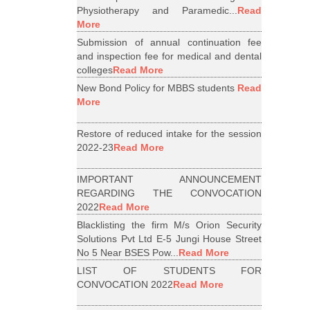
Physiotherapy and Paramedic...
Read
More
Submission of annual continuation fee
and inspection fee for medical and dental
colleges
Read More
New Bond Policy for MBBS students
Read
More
Restore of reduced intake for the session
2022-23
Read More
IMPORTANT ANNOUNCEMENT
REGARDING THE CONVOCATION
2022
Read More
Blacklisting the firm M/s Orion Security
Solutions Pvt Ltd E-5 Jungi House Street
No 5 Near BSES Pow...
Read More
LIST OF STUDENTS FOR
CONVOCATION 2022
Read More