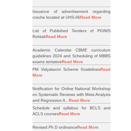
Issuance of advertisement regarding
creche located at UHS-06
Read More
List of Published Tenders of PGIMS
Rohtak
Read More
Academic Calendar CBME curriculum
guidelines 2024 and Scheduling of MBBS
exams tentative
Read More
PM Vidyalaxmi Scheme Guidelines
Read
More
Notification for Online National Workshop
on Systematic Reviews with Meta Analysis
and Regression A...
Read More
Schedule and syllabus for BCLS and
ACLS courses
Read More
Revised Ph D ordinance
Read More