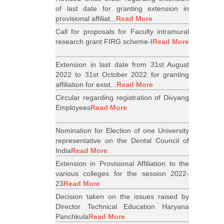
of last date for granting extension in
provisional affiliat...
Read More
Call for proposals for Faculty intramural
research grant FIRG scheme-I
Read More
Extension in last date from 31st August
2022 to 31st October 2022 for granting
affiliation for exist...
Read More
Circular regarding registration of Divyang
Employees
Read More
Nomination for Election of one University
representative on the Dental Council of
India
Read More
Extension in Provisional Affiliation to the
various colleges for the session 2022-
23
Read More
Decision taken on the issues raised by
Director Technical Education Haryana
Panchkula
Read More