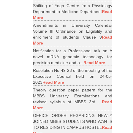
Shifting of Yoga Centre from Physiology
Department to Medicine Department
Read
More
Amendments in University Calendar
Volume III Ordinance on Eligibility and
enrolment of students Clause 9
Read
More
Notification for a Professional talk on A
novel mRNA genomic technology for
precision medicine and o...
Read More
Resolution No 49-23 of the meeting of the
Executive Council held on 24-05-
2023
Read More
Theory question paper pattern for the
MBBS University Examinations and
revised syllabus of MBBS 3rd ...
Read
More
OFFICE ORDER REGARDING NEWLY
JOINED MBBS STUDENTS WHO WANTS
TO RESIDING IN CAMPUS HOSTEL
Read