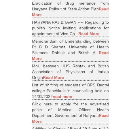
Eradication of drug menance from
Haryana Rollout of State Action Plan
Read
More
HARYANA RAJ BHAVAN ---- Regarding to
publish Notice inviting applications for
appointment of Vice-Ch...
Read More
Memorandum of Understanding between
Pt B D Sharma University of Health
Sciences Rohtak and British A...
Read
More
MoU between UHS Rohtak and British
Association of Physicians of Indian
Origin
Read More
List of shifting of students of BRS Dental
college Panchkula in counselling held on
14/01/2022
read more
Click here to apply for the advertised
posts of Medical Officer Health
Department Government of Haryana
Read
More
Addition in Clause 2B and 29 Note VIII A