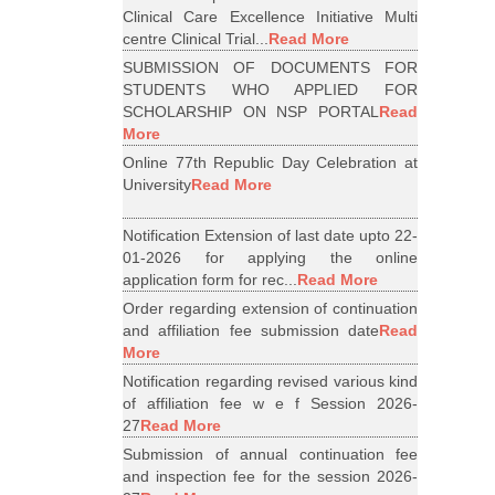
Clinical Care Excellence Initiative Multi
centre Clinical Trial...
Read More
SUBMISSION OF DOCUMENTS FOR
STUDENTS WHO APPLIED FOR
SCHOLARSHIP ON NSP PORTAL
Read
More
Online 77th Republic Day Celebration at
University
Read More
Notification Extension of last date upto 22-
01-2026 for applying the online
application form for rec...
Read More
Order regarding extension of continuation
and affiliation fee submission date
Read
More
Notification regarding revised various kind
of affiliation fee w e f Session 2026-
27
Read More
Submission of annual continuation fee
and inspection fee for the session 2026-