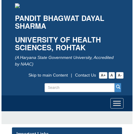
PANDIT BHAGWAT DAYAL
SHARMA
UNIVERSITY OF HEALTH
SCIENCES, ROHTAK
(A Haryana State Government University, Accredited
by NAAC)
Skip to main Content
|
Contact Us
A+
A
A-
Toggle
navigati
Important Links