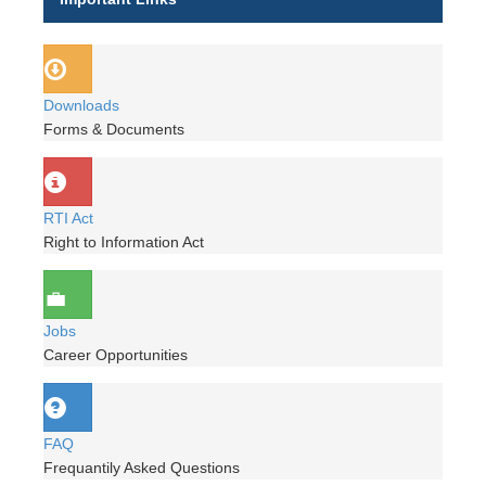
Downloads
Forms & Documents
RTI Act
Right to Information Act
Jobs
Career Opportunities
FAQ
Frequantily Asked Questions