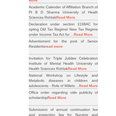
More
Academic Calender of Affiliation Branch of
Pt B D Sharma University of Heath
Sciences Rohtak
Read More
Declaration under section 115BAC for
opting Old Tax Regime/ New Tax Regime
under Income Tax Act for ...
Read More
Advertisment for the post of Senior
Residents
read more
Invitation for Triple Jubilee Celebration
Institute of Mental Health University of
Health Sciences Rohtak
Read More
National Workshop on Lifestyle and
Metabolic diseases in children and
adolescents - Role of Millets ...
Read More
Office order regarding vide publicity of
scholarship
Read More
Submission of annual continuation fee
and inspection fee for Nursing and