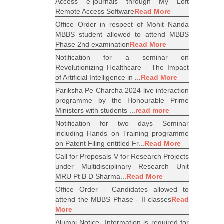
Access e-journals through My Loft
Remote Access Software
Read More
Office Order in respect of Mohit Nanda
MBBS student allowed to attend MBBS
Phase 2nd examination
Read More
Notification for a seminar on
Revolutionizing Healthcare - The Impact
of Artificial Intelligence in ...
Read More
Pariksha Pe Charcha 2024 live interaction
programme by the Honourable Prime
Ministers with students ...
read more
Notification for two days Seminar
including Hands on Training programme
on Patent Filing entitled Fr...
Read More
Call for Proposals V for Research Projects
under Multidisciplinary Research Unit
MRU Pt B D Sharma...
Read More
Office Order - Candidates allowed to
attend the MBBS Phase - II classes
Read
More
Alumni Notice- Information is required for