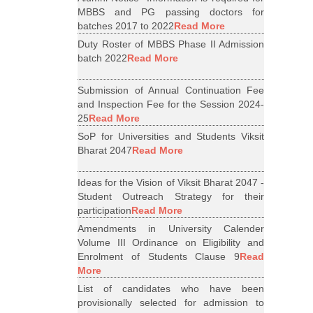
MBBS and PG passing doctors for
batches 2017 to 2022
Read More
Duty Roster of MBBS Phase II Admission
batch 2022
Read More
Submission of Annual Continuation Fee
and Inspection Fee for the Session 2024-
25
Read More
SoP for Universities and Students Viksit
Bharat 2047
Read More
Ideas for the Vision of Viksit Bharat 2047 -
Student Outreach Strategy for their
participation
Read More
Amendments in University Calender
Volume III Ordinance on Eligibility and
Enrolment of Students Clause 9
Read
More
List of candidates who have been
provisionally selected for admission to