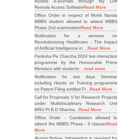
Access e-journals through My Loft
Remote Access Software
Read More
Office Order in respect of Mohit Nanda
MBBS student allowed to attend MBBS
Phase 2nd examination
Read More
Notification for a seminar on
Revolutionizing Healthcare - The Impact
of Artificial Intelligence in ...
Read More
Pariksha Pe Charcha 2024 live interaction
programme by the Honourable Prime
Ministers with students ...
read more
Notification for two days Seminar
including Hands on Training programme
on Patent Filing entitled Fr...
Read More
Call for Proposals V for Research Projects
under Multidisciplinary Research Unit
MRU Pt B D Sharma...
Read More
Office Order - Candidates allowed to
attend the MBBS Phase - II classes
Read
More
Alumni Notice- Information is required for