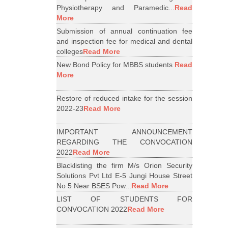
Physiotherapy and Paramedic...
Read
More
Submission of annual continuation fee
and inspection fee for medical and dental
colleges
Read More
New Bond Policy for MBBS students
Read
More
Restore of reduced intake for the session
2022-23
Read More
IMPORTANT ANNOUNCEMENT
REGARDING THE CONVOCATION
2022
Read More
Blacklisting the firm M/s Orion Security
Solutions Pvt Ltd E-5 Jungi House Street
No 5 Near BSES Pow...
Read More
LIST OF STUDENTS FOR
CONVOCATION 2022
Read More