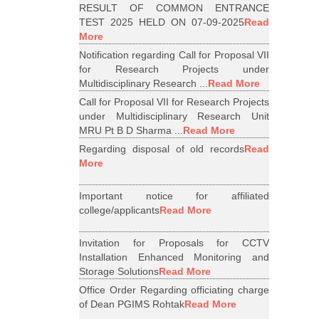
RESULT OF COMMON ENTRANCE
TEST 2025 HELD ON 07-09-2025
Read
More
Notification regarding Call for Proposal VII
for Research Projects under
Multidisciplinary Research ...
Read More
Call for Proposal VII for Research Projects
under Multidisciplinary Research Unit
MRU Pt B D Sharma ...
Read More
Regarding disposal of old records
Read
More
Important notice for affiliated
college/applicants
Read More
Invitation for Proposals for CCTV
Installation Enhanced Monitoring and
Storage Solutions
Read More
Office Order Regarding officiating charge
of Dean PGIMS Rohtak
Read More