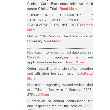
Clinical Care Excellence Initiative Multi
centre Clinical Trial...
Read More
SUBMISSION OF DOCUMENTS FOR
STUDENTS WHO APPLIED FOR
SCHOLARSHIP ON NSP PORTAL
Read
More
Online 77th Republic Day Celebration at
University
Read More
Notification Extension of last date upto 22-
01-2026 for applying the online
application form for rec...
Read More
Order regarding extension of continuation
and affiliation fee submission date
Read
More
Notification regarding revised various kind
of affiliation fee w e f Session 2026-
27
Read More
Submission of annual continuation fee
and inspection fee for the session 2026-