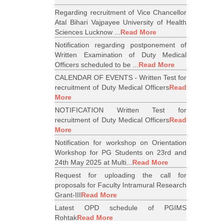
Regarding recruitment of Vice Chancellor
Atal Bihari Vajpayee University of Health
Sciences Lucknow ...
Read More
Notification regarding postponement of
Written Examination of Duty Medical
Officers scheduled to be ...
Read More
CALENDAR OF EVENTS - Written Test for
recruitment of Duty Medical Officers
Read
More
NOTIFICATION Written Test for
recruitment of Duty Medical Officers
Read
More
Notification for workshop on Orientation
Workshop for PG Students on 23rd and
24th May 2025 at Multi...
Read More
Request for uploading the call for
proposals for Faculty Intramural Research
Grant-III
Read More
Latest OPD schedule of PGIMS
Rohtak
Read More