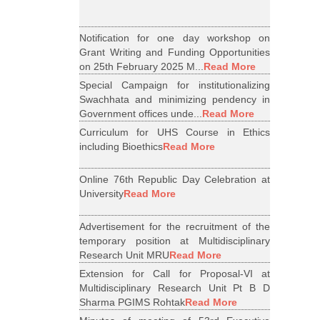
Notification for one day workshop on
Grant Writing and Funding Opportunities
on 25th February 2025 M...
Read More
Special Campaign for institutionalizing
Swachhata and minimizing pendency in
Government offices unde...
Read More
Curriculum for UHS Course in Ethics
including Bioethics
Read More
Online 76th Republic Day Celebration at
University
Read More
Advertisement for the recruitment of the
temporary position at Multidisciplinary
Research Unit MRU
Read More
Extension for Call for Proposal-VI at
Multidisciplinary Research Unit Pt B D
Sharma PGIMS Rohtak
Read More