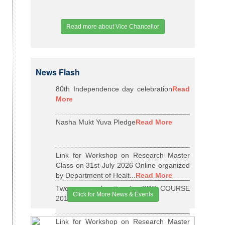
Read more about Vice Chancellor
News Flash
80th Independence day celebration
Read
More
Nasha Mukt Yuva Pledge
Read More
Link for Workshop on Research Master
Class on 31st July 2026 Online organized
by Department of Healt...
Read More
Two years relaxation for BDS COURSE
Click for More News & Events
2015-16 BATCH
Read More
Link for Workshop on Research Master