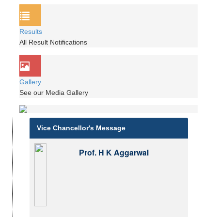
Results
All Result Notifications
Gallery
See our Media Gallery
Vice Chancellor's Message
Prof. H K Aggarwal