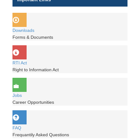
Downloads
Forms & Documents
RTI Act
Right to Information Act
Jobs
Career Opportunities
FAQ
Frequantily Asked Questions