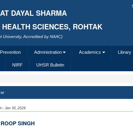
AT DAYAL SHARMA
F HEALTH SCIENCES, ROHTAK
 University, Accredited by NAAC)
 Prevention
Administration
Academics
Library
NIRF
UHSR Bulletin
rar
n:-
Jan 30, 2026
 ROOP SINGH