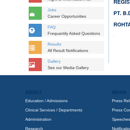
REGI
Jobs
PT. B
Career Opportunities
ROHTA
FAQ
Frequantily Asked Questions
.
Results
All Result Notifications
Gallery
See our Media Gallery
ABOUT
NEWS
Education / Admissions
Press Re
Clinical Services / Departments
Press Co
Administration
Speeche
Research
Notificati