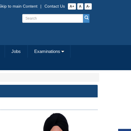
Skip to main Content
|
Contact Us
A+
A
A-
Jobs
Examinations