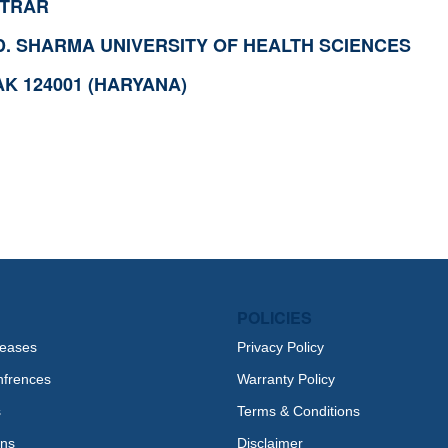
STRAR
.D. SHARMA UNIVERSITY OF HEALTH SCIENCES
K 124001 (HARYANA)
POLICIES
leases
Privacy Policy
nfrences
Warranty Policy
s
Terms & Conditions
ons
Disclaimer