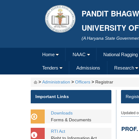
PANDIT BHAGW
UNIVERSITY O
(A Haryana State Government
Home
NAAC
National Ragging
Tenders
Admissions
Research
>
Administration
>
Officers
>
Registrar
Important Links
Regist
Downloads
Updated o
Forms & Documents
PROF.
RTI Act
Right to Information Act