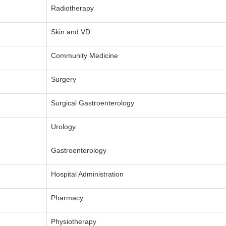
Radiotherapy
Skin and VD
Community Medicine
Surgery
Surgical Gastroenterology
Urology
Gastroenterology
Hospital Administration
Pharmacy
Physiotherapy