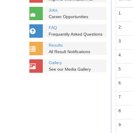
Jobs
1.
Career Opportunities
2.
FAQ
Frequantily Asked Questions
3.
Results
All Result Notifications
4.
Gallery
5
See our Media Gallery
6.
7.
8.
9.