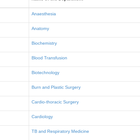
Anaesthesia
Anatomy
Biochemistry
Blood Transfusion
Biotechnology
Burn and Plastic Surgery
Cardio-thoracic Surgery
Cardiology
TB and Respiratory Medicine