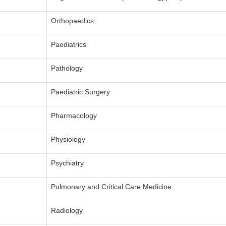
Orthopaedics
Paediatrics
Pathology
Paediatric Surgery
Pharmacology
Physiology
Psychiatry
Pulmonary and Critical Care Medicine
Radiology