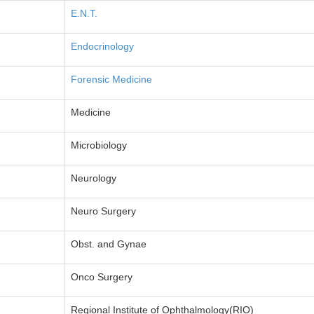
E.N.T.
Endocrinology
Forensic Medicine
Medicine
Microbiology
Neurology
Neuro Surgery
Obst. and Gynae
Onco Surgery
Regional Institute of Ophthalmology(RIO)