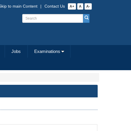
Skip to main Content
|
Contact Us
A+
A
A-
Jobs
Examinations