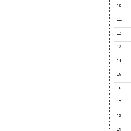
10.
11.
12.
13.
14.
15.
16.
17.
18.
19.