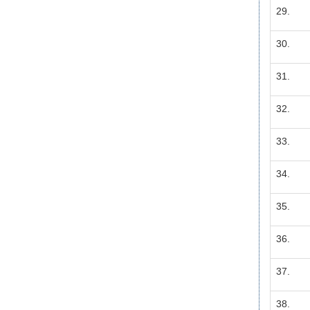
29.
30.
31.
32.
33.
34.
35.
36.
37.
38.