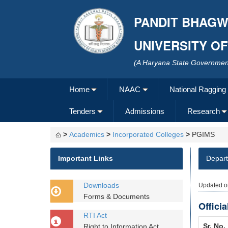
PANDIT BHAGW
UNIVERSITY O
(A Haryana State Government
Home
NAAC
National Ragging
Tenders
Admissions
Research
>
Academics
>
Incorporated Colleges
>
PGIMS
Important Links
Depar
Downloads
Updated o
Forms & Documents
Offici
RTI Act
Sr. No.
Right to Information Act