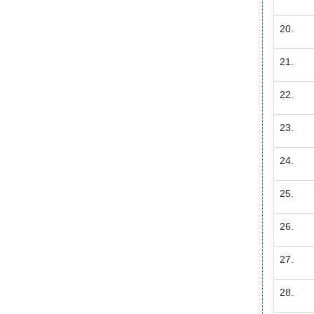
20.
21.
22.
23.
24.
25.
26.
27.
28.