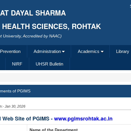
AT DAYAL SHARMA
F HEALTH SCIENCES, ROHTAK
 University, Accredited by NAAC)
 Prevention
Administration
Academics
Library
NIRF
UHSR Bulletin
tments of PGIMS
n:-
Jan 30, 2026
al Web Site of PGIMS -
www.pgimsrohtak.ac.in
Name of the Department